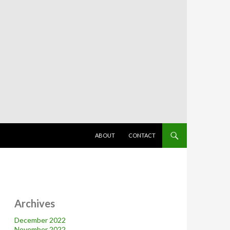
SKIP TO CONTENT
ABOUT
CONTACT
Archives
December 2022
November 2022