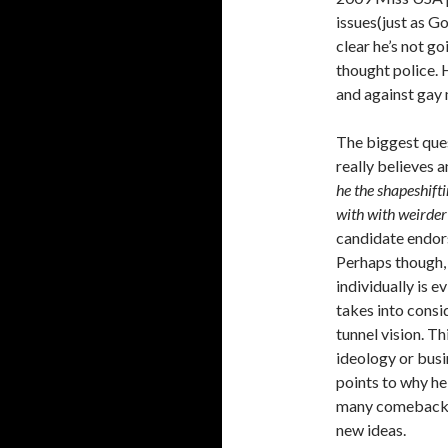
issues(just as G
clear he’s not g
thought police. H
and against gay 
The biggest que
really believes 
he the shapeshift
with with weirder
candidate endors
Perhaps though, 
individually is 
takes into consi
tunnel vision. T
ideology or busin
points to why h
many comebacks.
new ideas.