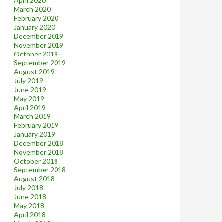
April 2020
March 2020
February 2020
January 2020
December 2019
November 2019
October 2019
September 2019
August 2019
July 2019
June 2019
May 2019
April 2019
March 2019
February 2019
January 2019
December 2018
November 2018
October 2018
September 2018
August 2018
July 2018
June 2018
May 2018
April 2018