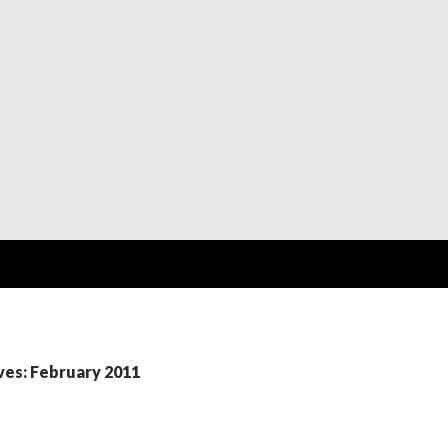
ves: February 2011