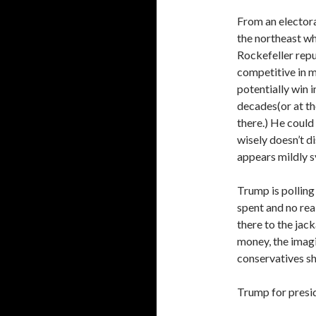
From an elector
the northeast wh
Rockefeller repu
competitive in m
potentially win i
decades(or at th
there.) He could 
wisely doesn’t d
appears mildly s
Trump is pollin
spent and no rea
there to the jack
money, the imagi
conservatives sh
Trump for presi