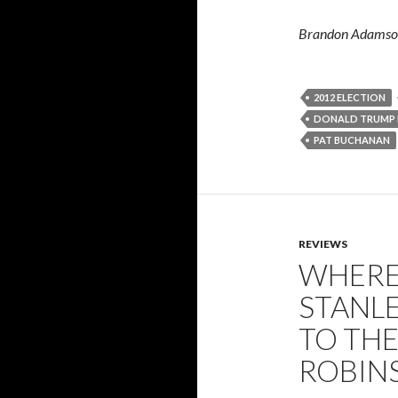
Brandon Adamson 
2012 ELECTION
DONALD TRUMP 
PAT BUCHANAN
REVIEWS
WHERE
STANLE
TO THE
ROBIN