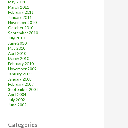
May 2011
March 2011
February 2011
January 2011
November 2010
October 2010
September 2010
July 2010
June 2010
May 2010
April 2010
March 2010
February 2010
November 2009
January 2009
January 2008
February 2007
September 2004
April 2004
July 2002
June 2002
Categories