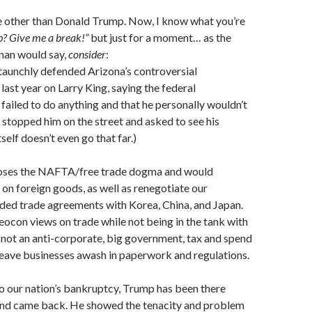
e other than Donald Trump. Now, I know what you’re
? Give me a break!”
but just for a moment… as the
nan would say,
consider
:
aunchly defended Arizona’s controversial
last year on Larry King, saying the federal
ailed to do anything and that he personally wouldn’t
stopped him on the street and asked to see his
self doesn’t even go that far.)
oses the NAFTA/free trade dogma and would
s on foreign goods, as well as renegotiate our
ided trade agreements with Korea, China, and Japan.
eocon views on trade while not being in the tank with
s not an anti-corporate, big government, tax and spend
 leave businesses awash in paperwork and regulations.
o our nation’s bankruptcy, Trump has been there
and came back. He showed the tenacity and problem