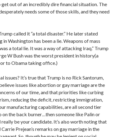
o get out of an incredibly dire financial situation. The
esperately needs some of those skills, and they need
rump called it “a total disaster.” He later stated
g in Washington has been a lie. Weapons of mass
was a total lie. It was a way of attacking Iraq.” Trump
ge W Bush was the worst president in history(a
or to Obama taking office.)
l issues? It’s true that Trump is no Rick Santorum,
 believe issues like abortion or gay marriage are the
ncerns of our time, and that priorities like curbing
sm, reducing the deficit, restricting immigration,
our manufacturing capabilities, are all second tier
o on the back burner…then someone like Palin or
really be your candidate. It’s also worth noting that
Carrie Prejean’s remarks on gay marriage in the
geant. So, though he may be lenient on social