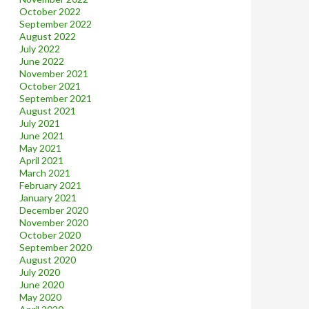
October 2022
September 2022
August 2022
July 2022
June 2022
November 2021
October 2021
September 2021
August 2021
July 2021
June 2021
May 2021
April 2021
March 2021
February 2021
January 2021
December 2020
November 2020
October 2020
September 2020
August 2020
July 2020
June 2020
May 2020