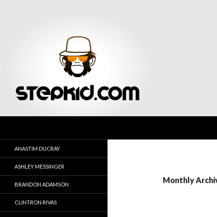
Search
Stepkid Magazine
ANASTIM DUCRAY
ASHLEY MESSINGER
Monthly Archi
BRANDON ADAMSON
CLINTRON RIVAS