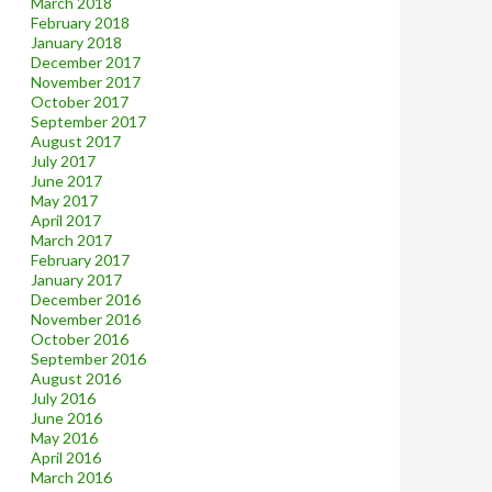
March 2018
February 2018
January 2018
December 2017
November 2017
October 2017
September 2017
August 2017
July 2017
June 2017
May 2017
April 2017
March 2017
February 2017
January 2017
December 2016
November 2016
October 2016
September 2016
August 2016
July 2016
June 2016
May 2016
April 2016
March 2016