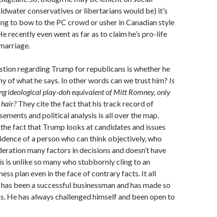
oldwater conservatives or libertarians would be) it’s
oing to bow to the PC crowd or usher in Canadian style
e recently even went as far as to claim he’s pro-life
marriage.
stion regarding Trump for republicans is whether he
any of what he says. In other words can we trust him?
Is
ing ideological play-doh equivalent of Mitt Romney, only
 hair?
They cite the fact that his track record of
ements and political analysis is all over the map.
the fact that Trump looks at candidates and issues
evidence of a person who can think objectively, who
deration many factors in decisions and doesn’t have
his is unlike so many who stubbornly cling to an
ess plan even in the face of contrary facts. It all
e has been a successful businessman and has made so
 He has always challenged himself and been open to