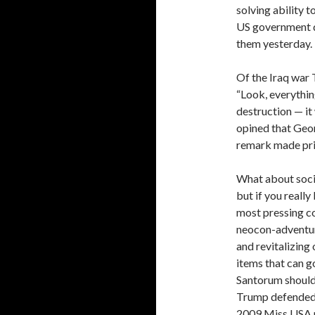
solving ability t
US government d
them yesterday.
Of the Iraq war T
“Look, everythin
destruction — it 
opined that Geor
remark made pri
What about socia
but if you really
most pressing co
neocon-adventuri
and revitalizing 
items that can g
Santorum should 
Trump defended 
2009 Miss USA pa