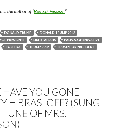
is the author of “
Beatnik Fascism
“
DONALD TRUMP
DONALD TRUMP 2012
FOR PRESIDENT
LIBERTARIANS
PALEOCONSERVATIVE
POLITICS
TRUMP 2012
TRUMP FOR PRESIDENT
 HAVE YOU GONE
Y H BRASLOFF? (SUNG
 TUNE OF MRS.
SON)