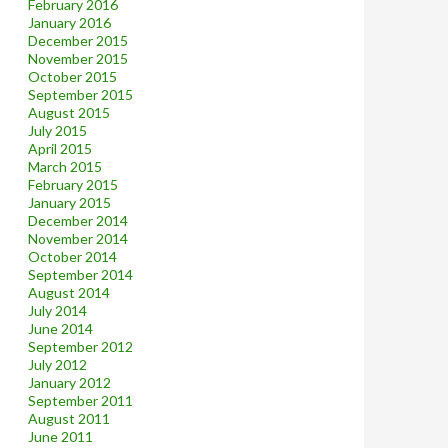
February 2016
January 2016
December 2015
November 2015
October 2015
September 2015
August 2015
July 2015
April 2015
March 2015
February 2015
January 2015
December 2014
November 2014
October 2014
September 2014
August 2014
July 2014
June 2014
September 2012
July 2012
January 2012
September 2011
August 2011
June 2011