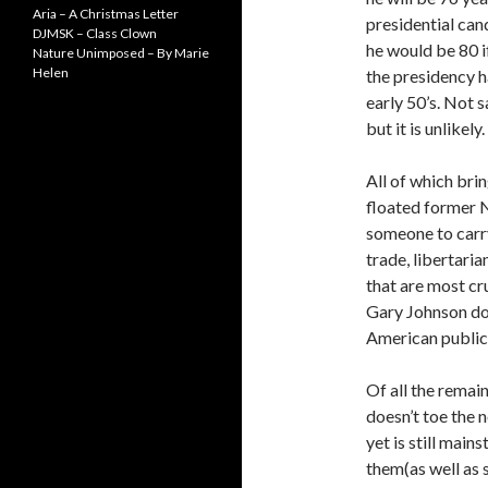
Aria – A Christmas Letter
presidential cand
DJMSK – Class Clown
he would be 80 i
Nature Unimposed – By Marie
Helen
the presidency h
early 50’s. Not s
but it is unlikely.
All of which bri
floated former 
someone to carry
trade, libertaria
that are most cr
Gary Johnson doe
American public 
Of all the remai
doesn’t toe the 
yet is still mai
them(as well as