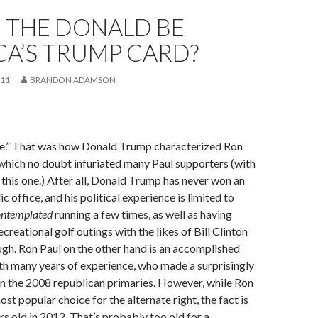
 THE DONALD BE
A’S TRUMP CARD?
011
BRANDON ADAMSON
le.” That was how Donald Trump characterized Ron
which no doubt infuriated many Paul supporters (with
 this one.) After all, Donald Trump has never won an
ic office, and his political experience is limited to
ontemplated
running a few times, as well as having
ecreational golf outings with the likes of Bill Clinton
gh. Ron Paul on the other hand is an accomplished
h many years of experience, who made a surprisingly
n the 2008 republican primaries. However, while Ron
 most popular choice for the alternate right, the fact is
rs old in 2012. That’s probably too old for a