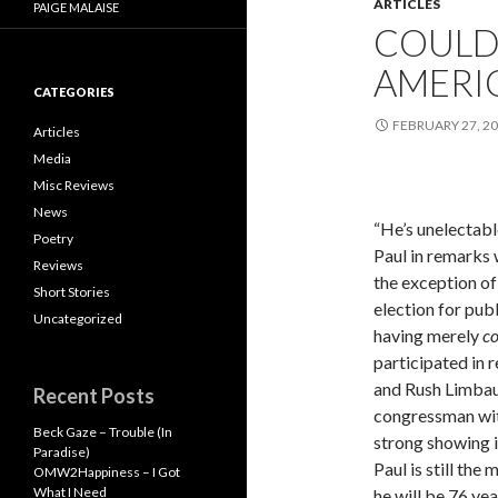
ARTICLES
PAIGE MALAISE
COULD
AMERIC
CATEGORIES
FEBRUARY 27, 2
Articles
Media
Misc Reviews
News
“He’s unelectab
Poetry
Paul in remarks 
Reviews
the exception of
Short Stories
election for publ
Uncategorized
having merely
c
participated in r
and Rush Limbau
Recent Posts
congressman wit
Beck Gaze – Trouble (In
strong showing i
Paradise)
Paul is still the
OMW2Happiness – I Got
What I Need
he will be 76 yea