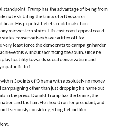
al standpoint, Trump has the advantage of being from
ile not exhibiting the traits of a Neocon or
blican. His populist beliefs could make him
any midwestern states. His east coast appeal could
n states conservatives have written off for
e very least force the democrats to campaign harder
achieve this without sacrificing the south, since he
isplay hostility towards social conservatism and
ympathetic to it.
g within 3 points of Obama with absolutely no money
l campaigning other than just dropping his name out
als in the press. Donald Trump has the brains, the
nation and the hair. He should run for president, and
ould seriously consider getting behind him.
dent.