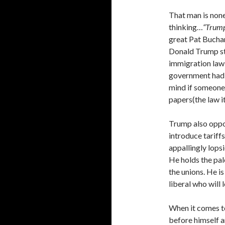
That man is non
thinking…
“Trump
great Pat Bucha
Donald Trump st
immigration law 
government had f
mind if someone 
papers(the law it
Trump also opp
introduce tariff
appallingly lops
He holds the pal
the unions. He i
liberal who will
When it comes t
before himself 