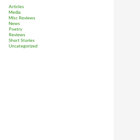
Articles
Media
Misc Reviews
News
Poetry
Reviews
Short Stories
Uncategorized