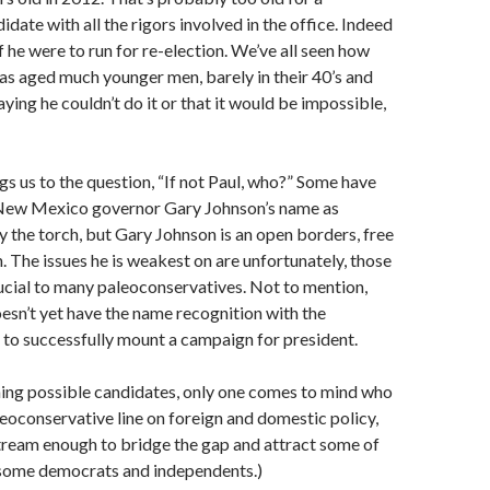
idate with all the rigors involved in the office. Indeed
f he were to run for re-election. We’ve all seen how
as aged much younger men, barely in their 40’s and
aying he couldn’t do it or that it would be impossible,
ngs us to the question, “If not Paul, who?” Some have
New Mexico governor Gary Johnson’s name as
 the torch, but Gary Johnson is an open borders, free
n. The issues he is weakest on are unfortunately, those
ucial to many paleoconservatives. Not to mention,
sn’t yet have the name recognition with the
to successfully mount a campaign for president.
ning possible candidates, only one comes to mind who
neoconservative line on foreign and domestic policy,
nstream enough to bridge the gap and attract some of
 some democrats and independents.)