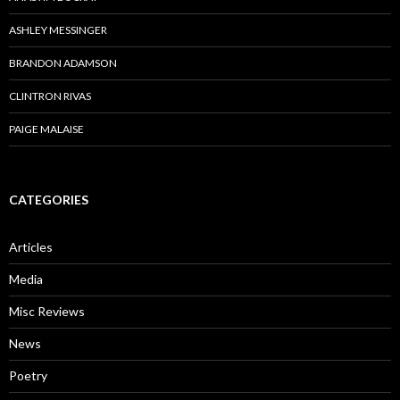
ASHLEY MESSINGER
BRANDON ADAMSON
CLINTRON RIVAS
PAIGE MALAISE
CATEGORIES
Articles
Media
Misc Reviews
News
Poetry