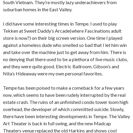
South Vietnam. They’re mostly lazy underachievers from
suburban homes in the East Valley.
I did have some interesting times in Tempe. I used to play
Tekken at Sweet Daddy’s Arcade(where Fascinations adult
store is now?) on their big screen version. One time I played
against a homeless dude who smelled so bad that I let him win
and take over the machine just to get away from him. There is
no denying that there used to be a plethora of live music clubs,
and they were quite good. Electric Ballroom, Gibson’s and
Nita’s Hideaway were my own personal favorites.
Tempe has been poised to make a comeback for a few years
now, which seems to have been rudely interrupted by the real
estate crash. The ruins of an unfinished condo tower loom high
overhead, the developer of which committed suicide. Slowly,
there have been interesting developments in Tempe. The Valley
Art Theater is back in full swing, and the new Madcap
Theaters venue replaced the old Harkins and shows cool