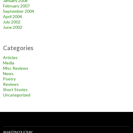
January 2008
February 2007
September 2004
April 2004
July 2002
June 2002
Categories
Articles
Media
Misc Reviews
News
Poetry
Reviews
Short Stories
Uncategorized
ANASTIM DUCRAY