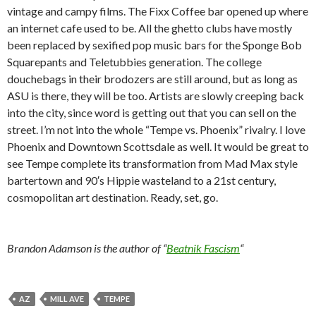
vintage and campy films. The Fixx Coffee bar opened up where
an internet cafe used to be. All the ghetto clubs have mostly
been replaced by sexified pop music bars for the Sponge Bob
Squarepants and Teletubbies generation. The college
douchebags in their brodozers are still around, but as long as
ASU is there, they will be too. Artists are slowly creeping back
into the city, since word is getting out that you can sell on the
street. I’m not into the whole “Tempe vs. Phoenix” rivalry. I love
Phoenix and Downtown Scottsdale as well. It would be great to
see Tempe complete its transformation from Mad Max style
bartertown and 90′s Hippie wasteland to a 21st century,
cosmopolitan art destination. Ready, set, go.
Brandon Adamson is the author of “
Beatnik Fascism
“
AZ
MILL AVE
TEMPE