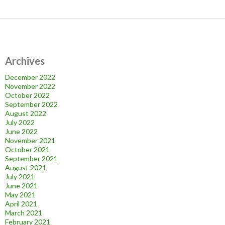
Archives
December 2022
November 2022
October 2022
September 2022
August 2022
July 2022
June 2022
November 2021
October 2021
September 2021
August 2021
July 2021
June 2021
May 2021
April 2021
March 2021
February 2021