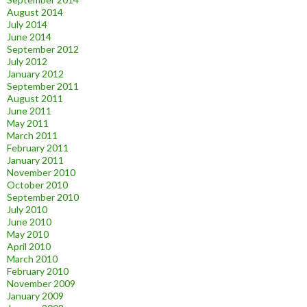
August 2014
July 2014
June 2014
September 2012
July 2012
January 2012
September 2011
August 2011
June 2011
May 2011
March 2011
February 2011
January 2011
November 2010
October 2010
September 2010
July 2010
June 2010
May 2010
April 2010
March 2010
February 2010
November 2009
January 2009