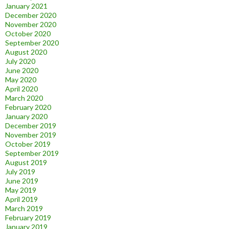
January 2021
December 2020
November 2020
October 2020
September 2020
August 2020
July 2020
June 2020
May 2020
April 2020
March 2020
February 2020
January 2020
December 2019
November 2019
October 2019
September 2019
August 2019
July 2019
June 2019
May 2019
April 2019
March 2019
February 2019
January 2019