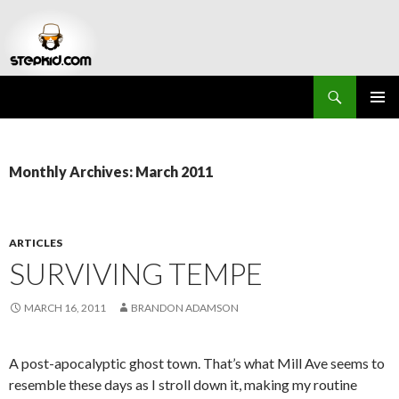
Search
Stepkid Magazine
SKIP
PRIMAR
TO
MENU
CONTENT
Monthly Archives: March 2011
ARTICLES
SURVIVING TEMPE
MARCH 16, 2011
BRANDON ADAMSON
A post-apocalyptic ghost town. That’s what Mill Ave seems to
resemble these days as I stroll down it, making my routine