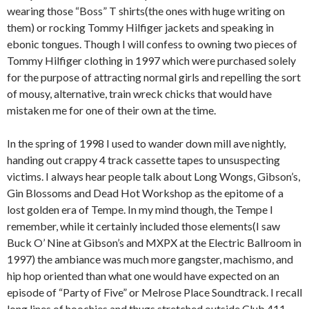
wearing those “Boss” T shirts(the ones with huge writing on
them) or rocking Tommy Hilfiger jackets and speaking in
ebonic tongues. Though I will confess to owning two pieces of
Tommy Hilfiger clothing in 1997 which were purchased solely
for the purpose of attracting normal girls and repelling the sort
of mousy, alternative, train wreck chicks that would have
mistaken me for one of their own at the time.
In the spring of 1998 I used to wander down mill ave nightly,
handing out crappy 4 track cassette tapes to unsuspecting
victims. I always hear people talk about Long Wongs, Gibson’s,
Gin Blossoms and Dead Hot Workshop as the epitome of a
lost golden era of Tempe. In my mind though, the Tempe I
remember, while it certainly included those elements(I saw
Buck O’ Nine at Gibson’s and MXPX at the Electric Ballroom in
1997) the ambiance was much more gangster, machismo, and
hip hop oriented than what one would have expected on an
episode of “Party of Five” or Melrose Place Soundtrack. I recall
long lines of hoochies and thugs stretched outside Club 411.