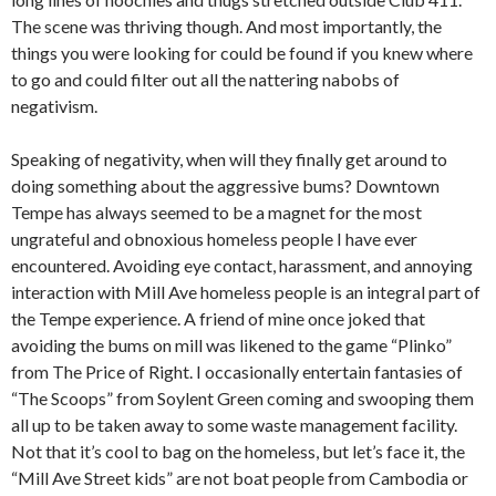
The scene was thriving though. And most importantly, the
things you were looking for could be found if you knew where
to go and could filter out all the nattering nabobs of
negativism.
Speaking of negativity, when will they finally get around to
doing something about the aggressive bums? Downtown
Tempe has always seemed to be a magnet for the most
ungrateful and obnoxious homeless people I have ever
encountered. Avoiding eye contact, harassment, and annoying
interaction with Mill Ave homeless people is an integral part of
the Tempe experience. A friend of mine once joked that
avoiding the bums on mill was likened to the game “Plinko”
from The Price of Right. I occasionally entertain fantasies of
“The Scoops” from Soylent Green coming and swooping them
all up to be taken away to some waste management facility.
Not that it’s cool to bag on the homeless, but let’s face it, the
“Mill Ave Street kids” are not boat people from Cambodia or