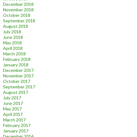
December 2018
November 2018
October 2018
September 2018
August 2018
July 2018
June 2018
May 2018
April 2018
March 2018
February 2018
January 2018
December 2017
November 2017
October 2017
September 2017
August 2017
July 2017
June 2017
May 2017
April 2017
March 2017
February 2017
January 2017
December 2016