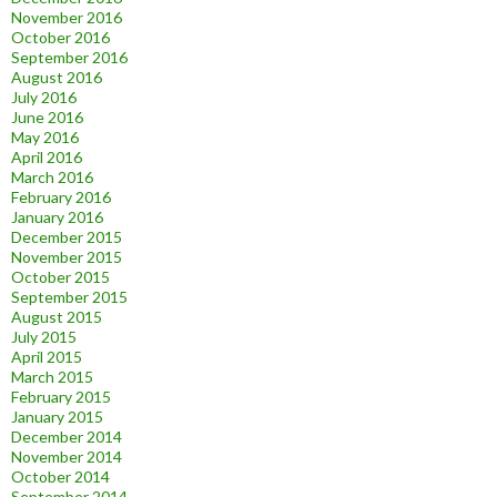
November 2016
October 2016
September 2016
August 2016
July 2016
June 2016
May 2016
April 2016
March 2016
February 2016
January 2016
December 2015
November 2015
October 2015
September 2015
August 2015
July 2015
April 2015
March 2015
February 2015
January 2015
December 2014
November 2014
October 2014
September 2014