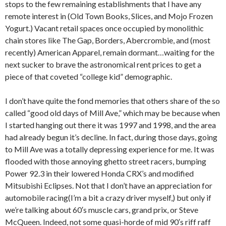
stops to the few remaining establishments that I have any
remote interest in (Old Town Books, Slices, and Mojo Frozen
Yogurt.) Vacant retail spaces once occupied by monolithic
chain stores like The Gap, Borders, Abercrombie, and (most
recently) American Apparel, remain dormant…waiting for the
next sucker to brave the astronomical rent prices to get a
piece of that coveted “college kid” demographic.
I don’t have quite the fond memories that others share of the so
called “good old days of Mill Ave,” which may be because when
I started hanging out there it was 1997 and 1998, and the area
had already begun it’s decline. In fact, during those days, going
to Mill Ave was a totally depressing experience for me. It was
flooded with those annoying ghetto street racers, bumping
Power 92.3 in their lowered Honda CRX’s and modified
Mitsubishi Eclipses. Not that I don’t have an appreciation for
automobile racing(I’m a bit a crazy driver myself,) but only if
we’re talking about 60′s muscle cars, grand prix, or Steve
McQueen. Indeed, not some quasi-horde of mid 90′s riff raff