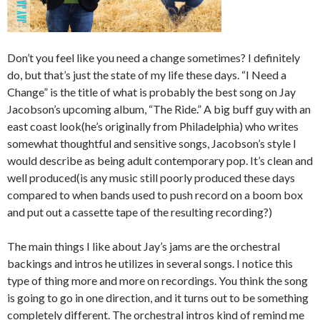
Don’t you feel like you need a change sometimes? I definitely
do, but that’s just the state of my life these days. “I Need a
Change” is the title of what is probably the best song on Jay
Jacobson’s upcoming album, “The Ride.” A big buff guy with an
east coast look(he’s originally from Philadelphia) who writes
somewhat thoughtful and sensitive songs, Jacobson’s style I
would describe as being adult contemporary pop. It’s clean and
well produced(is any music still poorly produced these days
compared to when bands used to push record on a boom box
and put out a cassette tape of the resulting recording?)
The main things I like about Jay’s jams are the orchestral
backings and intros he utilizes in several songs. I notice this
type of thing more and more on recordings. You think the song
is going to go in one direction, and it turns out to be something
completely different. The orchestral intros kind of remind me