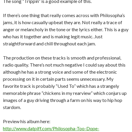
The song “Trippin” is a good example of this.
If there’s one thing that really comes across with Philosopha’s
jams, it is how casually upbeat they are. Not really a trace of
anger or melancholy in the tone or the lyrics either. This is a guy
who has it together and is making legit music. Just
straightforward and chill throughout each jam.
The production on these tracks is smooth and professional,
radio quality. There’s not much negative I could say about this
although he has a strong voice and some of the electronic
processing on it in certain parts seems unnecessary. My
favorite track is probably “Used To” which has a strangely
memorable phrase “chickens in my rearview” which conjurs up
images of a guy driving through a farm on his way to hip hop
stardom.
Preview his album here:
http://www.datpiff.com/Philosopha-Too-Dope-