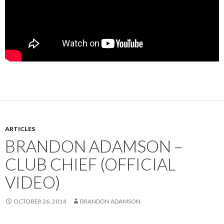
ARTICLES
BRANDON ADAMSON –
CLUB CHIEF (OFFICIAL
VIDEO)
OCTOBER 26, 2014
BRANDON ADAMSON