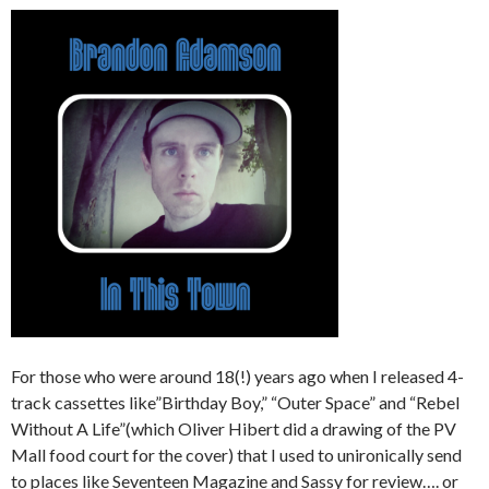
For those who were around 18(!) years ago when I released 4-
track cassettes like”Birthday Boy,” “Outer Space” and “Rebel
Without A Life”(which Oliver Hibert did a drawing of the PV
Mall food court for the cover) that I used to unironically send
to places like Seventeen Magazine and Sassy for review…. or