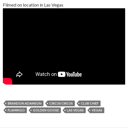
Filmed on location in Las Vegas
BRANDON ADAMSON
CIRCUS CIRCUS
CLUB CHIEF
FLAMINGO
GOLDEN GOOSE
LAS VEGAS
VEGAS