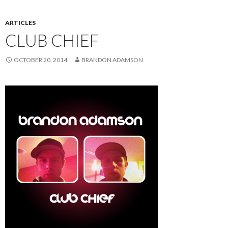
ARTICLES
CLUB CHIEF
OCTOBER 20, 2014
BRANDON ADAMSON