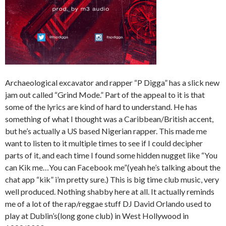
Archaeological excavator and rapper “P Digga” has a slick new
jam out called “Grind Mode.” Part of the appeal to it is that
some of the lyrics are kind of hard to understand. He has
something of what I thought was a Caribbean/British accent,
but he’s actually a US based Nigerian rapper. This made me
want to listen to it multiple times to see if I could decipher
parts of it, and each time I found some hidden nugget like “You
can Kik me…You can Facebook me”(yeah he’s talking about the
chat app “kik” i’m pretty sure.) This is big time club music, very
well produced. Nothing shabby here at all. It actually reminds
me of a lot of the rap/reggae stuff DJ David Orlando used to
play at Dublin’s(long gone club) in West Hollywood in