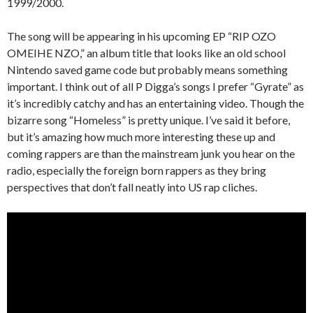
1999/2000.
The song will be appearing in his upcoming EP “RIP OZO
OMEIHE NZO,” an album title that looks like an old school
Nintendo saved game code but probably means something
important. I think out of all P Digga’s songs I prefer “Gyrate” as
it’s incredibly catchy and has an entertaining video. Though the
bizarre song “Homeless” is pretty unique. I’ve said it before,
but it’s amazing how much more interesting these up and
coming rappers are than the mainstream junk you hear on the
radio, especially the foreign born rappers as they bring
perspectives that don’t fall neatly into US rap cliches.