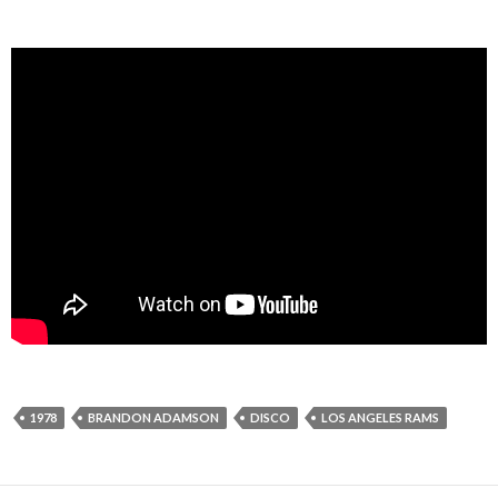
1978
BRANDON ADAMSON
DISCO
LOS ANGELES RAMS