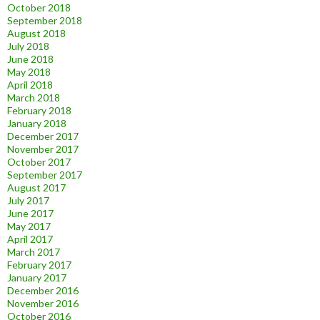
October 2018
September 2018
August 2018
July 2018
June 2018
May 2018
April 2018
March 2018
February 2018
January 2018
December 2017
November 2017
October 2017
September 2017
August 2017
July 2017
June 2017
May 2017
April 2017
March 2017
February 2017
January 2017
December 2016
November 2016
October 2016