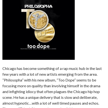
Chicago has become something of a rap music hub in the last
few years with a lot of new artists emerging from the area.
“Philosopha” with his new album, “Too Dope” seems to be
focusing more on quality than involving himself in the drama
and infighting idiocy that often plagues the Chicago hip hop
scene. He has a unique delivery that is slow and deliberate,
almost hypnotic…with a lot of well timed pauses and echos.