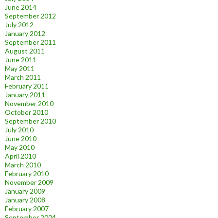
June 2014
September 2012
July 2012
January 2012
September 2011
August 2011
June 2011
May 2011
March 2011
February 2011
January 2011
November 2010
October 2010
September 2010
July 2010
June 2010
May 2010
April 2010
March 2010
February 2010
November 2009
January 2009
January 2008
February 2007
September 2004