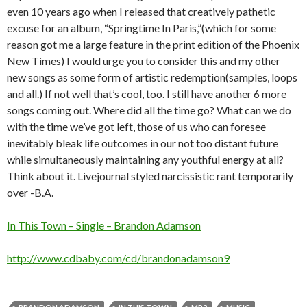
even 10 years ago when I released that creatively pathetic
excuse for an album, “Springtime In Paris,”(which for some
reason got me a large feature in the print edition of the Phoenix
New Times) I would urge you to consider this and my other
new songs as some form of artistic redemption(samples, loops
and all.) If not well that’s cool, too. I still have another 6 more
songs coming out. Where did all the time go? What can we do
with the time we’ve got left, those of us who can foresee
inevitably bleak life outcomes in our not too distant future
while simultaneously maintaining any youthful energy at all?
Think about it. Livejournal styled narcissistic rant temporarily
over -B.A.
In This Town – Single – Brandon Adamson
http://www.cdbaby.com/cd/brandonadamson9