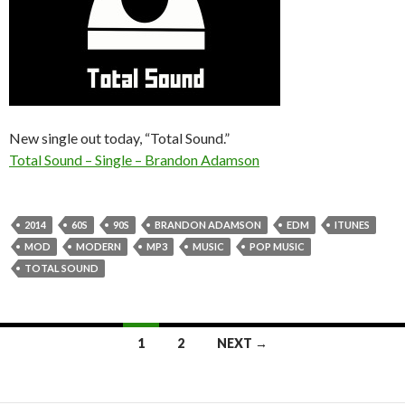
New single out today, “Total Sound.”
Total Sound – Single – Brandon Adamson
2014
60S
90S
BRANDON ADAMSON
EDM
ITUNES
MOD
MODERN
MP3
MUSIC
POP MUSIC
TOTAL SOUND
Posts
1
2
NEXT →
navigation