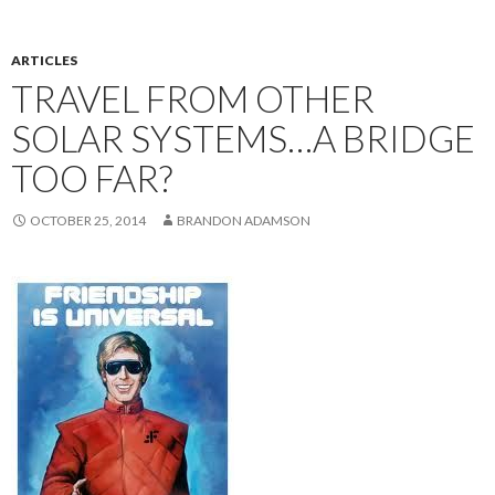
ARTICLES
TRAVEL FROM OTHER
SOLAR SYSTEMS…A BRIDGE
TOO FAR?
OCTOBER 25, 2014
BRANDON ADAMSON