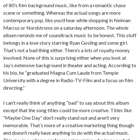
of 80’s film background music, like from a romantic chase
scene or something. Whereas the actual songs are more
contemporary pop, like you’d hear while shopping in Neiman
Marcus or Nordstroms on a saturday afternoon. The whole
album reminds me of soundtrack music to be honest. This stuff
belongs in a love story starring Ryan Gosling and some girl.
That’s not a bad thing either. There’s a lots of royalty money
involved. None of this is surprising either when you look at
Jay’s extensive background in theater and acting. According to
his bio, he “graduated Magna Cum Laude from Temple
University with a degree in Radio-TV-Film and a focus on film
directing.”
I can’t really think of anything “bad” to say about this album
except that the song titles could be more creative. Titles like
“Maybe One Day” don’t really stand out and aren’t very
memorable. That’s more of a creative marketing thing though
and doesn’t really have anything to do with the actual music.