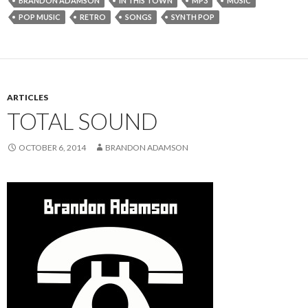
BRANDON ADAMSON
IN THIS TOWN
MP3
MUSIC
POP MUSIC
RETRO
SONGS
SYNTH POP
ARTICLES
TOTAL SOUND
OCTOBER 6, 2014
BRANDON ADAMSON