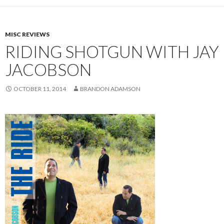
MISC REVIEWS
RIDING SHOTGUN WITH JAY
JACOBSON
OCTOBER 11, 2014
BRANDON ADAMSON