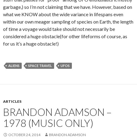
garbage,) so I’m not claiming that we have. However, based on
what we KNOW about the wide variance in lifespans even
within our own meager sampling of species on Earth, the length
of time a voyage would take should not necessarily be
considered a huge obstacle(for other lifeforms of course, as
for us it’s a huge obstacle!)
ALIENS
SPACE TRAVEL
UFOS
ARTICLES
BRANDON ADAMSON –
1978 (MUSIC ONLY)
OCTOBER 24, 2014
BRANDON ADAMSON