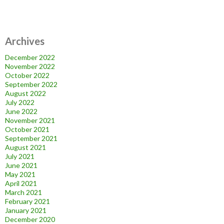
Archives
December 2022
November 2022
October 2022
September 2022
August 2022
July 2022
June 2022
November 2021
October 2021
September 2021
August 2021
July 2021
June 2021
May 2021
April 2021
March 2021
February 2021
January 2021
December 2020