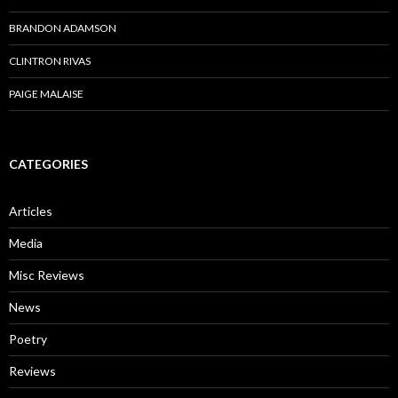
BRANDON ADAMSON
CLINTRON RIVAS
PAIGE MALAISE
CATEGORIES
Articles
Media
Misc Reviews
News
Poetry
Reviews