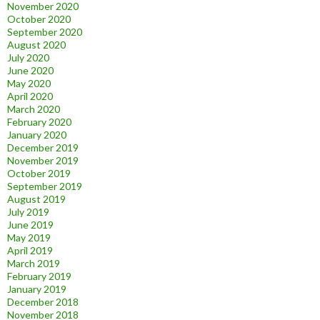
November 2020
October 2020
September 2020
August 2020
July 2020
June 2020
May 2020
April 2020
March 2020
February 2020
January 2020
December 2019
November 2019
October 2019
September 2019
August 2019
July 2019
June 2019
May 2019
April 2019
March 2019
February 2019
January 2019
December 2018
November 2018