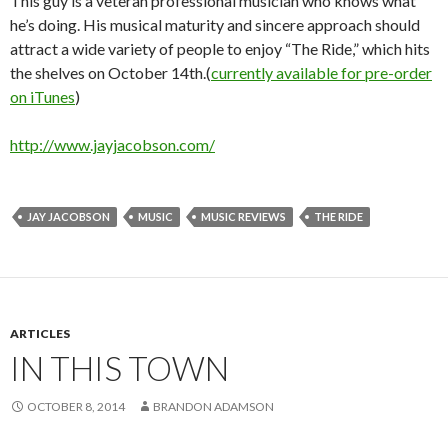
This guy is a veteran professional musician who knows what
he’s doing. His musical maturity and sincere approach should
attract a wide variety of people to enjoy “The Ride,” which hits
the shelves on October 14th.(
currently available for pre-order
on iTunes
)
http://www.jayjacobson.com/
JAY JACOBSON
MUSIC
MUSIC REVIEWS
THE RIDE
ARTICLES
IN THIS TOWN
OCTOBER 8, 2014
BRANDON ADAMSON