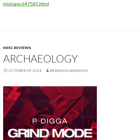
mixtape.647585.html
MISC REVIEWS
ARCHAEOLOGY
OCTOBER 29, 2014
BRANDON ADAMSON