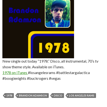
New single out today “1978.” Disco, all instrumental, 70’s tv
show theme style. Available on iTunes.
1978 on iTunes
#losangelesrams #battlestargalactica
#boogienights #buckrogers #vegas
1978
BRANDON ADAMSON
DISCO
LOS ANGELES RAMS