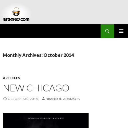
Search
Stepkid Magazine
SKIP
PRIMAR
TO
MENU
CONTENT
Monthly Archives: October 2014
ARTICLES
NEW CHICAGO
OCTOBER 30, 2014
BRANDON ADAMSON