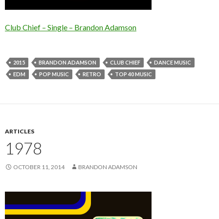
Club Chief – Single – Brandon Adamson
2015
BRANDON ADAMSON
CLUB CHIEF
DANCE MUSIC
EDM
POP MUSIC
RETRO
TOP 40 MUSIC
ARTICLES
1978
OCTOBER 11, 2014
BRANDON ADAMSON