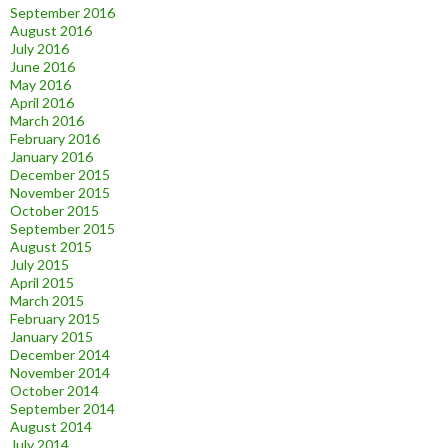
September 2016
August 2016
July 2016
June 2016
May 2016
April 2016
March 2016
February 2016
January 2016
December 2015
November 2015
October 2015
September 2015
August 2015
July 2015
April 2015
March 2015
February 2015
January 2015
December 2014
November 2014
October 2014
September 2014
August 2014
July 2014