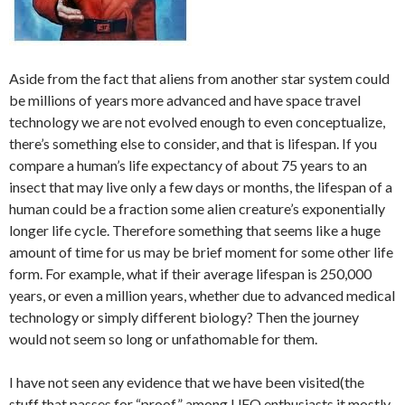
Aside from the fact that aliens from another star system could
be millions of years more advanced and have space travel
technology we are not evolved enough to even conceptualize,
there’s something else to consider, and that is lifespan. If you
compare a human’s life expectancy of about 75 years to an
insect that may live only a few days or months, the lifespan of a
human could be a fraction some alien creature’s exponentially
longer life cycle. Therefore something that seems like a huge
amount of time for us may be brief moment for some other life
form. For example, what if their average lifespan is 250,000
years, or even a million years, whether due to advanced medical
technology or simply different biology? Then the journey
would not seem so long or unfathomable for them.
I have not seen any evidence that we have been visited(the
stuff that passes for “proof” among UFO enthusiasts it mostly