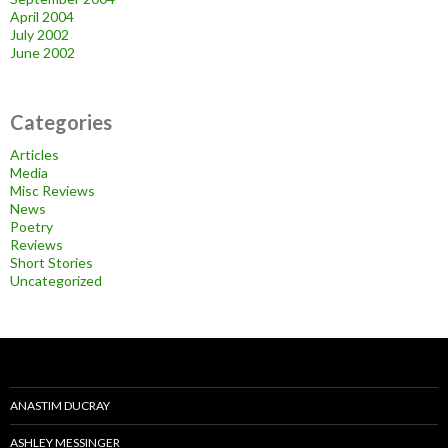
April 2004
July 2002
June 2002
Categories
Articles
Media
Misc Reviews
News
Poetry
Reviews
Short Stories
Uncategorized
ANASTIM DUCRAY
ASHLEY MESSINGER