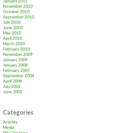
January 2011
November 2010
October 2010
September 2010
July 2010
June 2010
May 2010
April 2010
March 2010
February 2010
November 2009
January 2009
January 2008
February 2007
September 2004
April 2004
July 2002
June 2002
Categories
Articles
Media
Misc Reviews