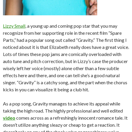
Lizzy Small
, a young up and coming pop star that you may
recognize from her supporting role in the recent film “Spare
Parts,” had a popular song out called “Gravity.” The first thing I
noticed about it is that Elizabeth really does have a great voice.
Lots of times these pop jams are comically overloaded with
auto tune and pitch correction, but in Lizzy’s case the producer
wisely left her voice (mostly) alone other than a few subtle
effects here and there, and one can tell she’s a good natural
singer. “Gravity” is a catchy song, and the part when the chorus
kicks in you can visualize it being a club hit.
As a pop song, Gravity manages to achieve its appeal while
taking the high road. The highly professional and well edited
video
comes across as a refreshingly innocent romance tale. It
doesn’t utilize anything sleazy or cheap to get a reaction. It
doesn’t rely on any of the shock value or preachiness we’ve