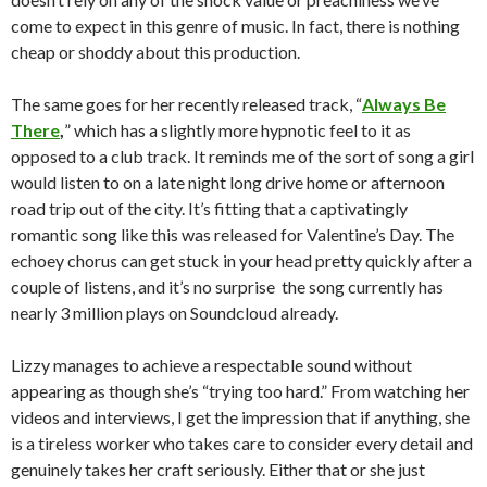
come to expect in this genre of music. In fact, there is nothing
cheap or shoddy about this production.
The same goes for her recently released track, “
Always Be
There
,
” which has a slightly more hypnotic feel to it as
opposed to a club track. It reminds me of the sort of song a girl
would listen to on a late night long drive home or afternoon
road trip out of the city. It’s fitting that a captivatingly
romantic song like this was released for Valentine’s Day. The
echoey chorus can get stuck in your head pretty quickly after a
couple of listens, and it’s no surprise the song currently has
nearly 3 million plays on Soundcloud already.
Lizzy manages to achieve a respectable sound without
appearing as though she’s “trying too hard.” From watching her
videos and interviews, I get the impression that if anything, she
is a tireless worker who takes care to consider every detail and
genuinely takes her craft seriously. Either that or she just