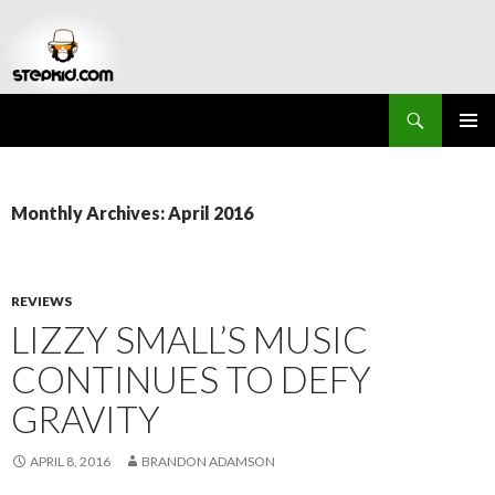
Search
Stepkid Magazine
SKIP
PRIMAR
TO
MENU
CONTENT
Monthly Archives: April 2016
REVIEWS
LIZZY SMALL’S MUSIC
CONTINUES TO DEFY
GRAVITY
APRIL 8, 2016
BRANDON ADAMSON