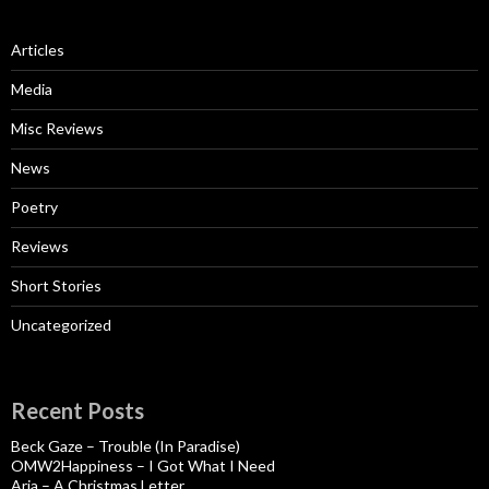
Articles
Media
Misc Reviews
News
Poetry
Reviews
Short Stories
Uncategorized
Recent Posts
Beck Gaze – Trouble (In Paradise)
OMW2Happiness – I Got What I Need
Aria – A Christmas Letter