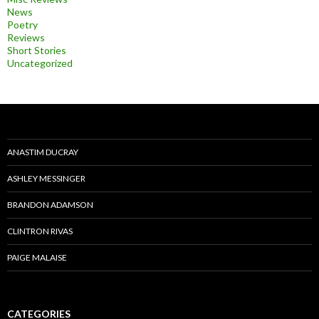
News
Poetry
Reviews
Short Stories
Uncategorized
ANASTIM DUCRAY
ASHLEY MESSINGER
BRANDON ADAMSON
CLINTRON RIVAS
PAIGE MALAISE
CATEGORIES