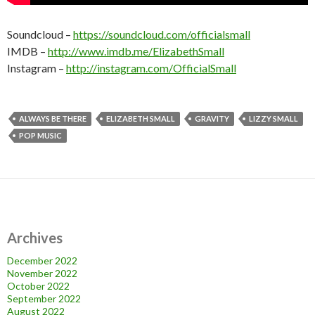
Soundcloud –
https://soundcloud.com/officialsmall
IMDB –
http://www.imdb.me/ElizabethSmall
Instagram –
http://instagram.com/OfficialSmall
ALWAYS BE THERE
ELIZABETH SMALL
GRAVITY
LIZZY SMALL
POP MUSIC
Archives
December 2022
November 2022
October 2022
September 2022
August 2022