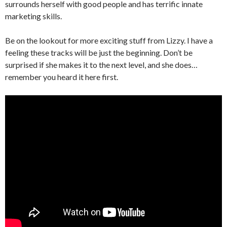
surrounds herself with good people and has terrific innate
marketing skills.
Be on the lookout for more exciting stuff from Lizzy. I have a
feeling these tracks will be just the beginning. Don’t be
surprised if she makes it to the next level, and she does…
remember you heard it here first.