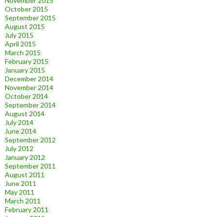
November 2015
October 2015
September 2015
August 2015
July 2015
April 2015
March 2015
February 2015
January 2015
December 2014
November 2014
October 2014
September 2014
August 2014
July 2014
June 2014
September 2012
July 2012
January 2012
September 2011
August 2011
June 2011
May 2011
March 2011
February 2011