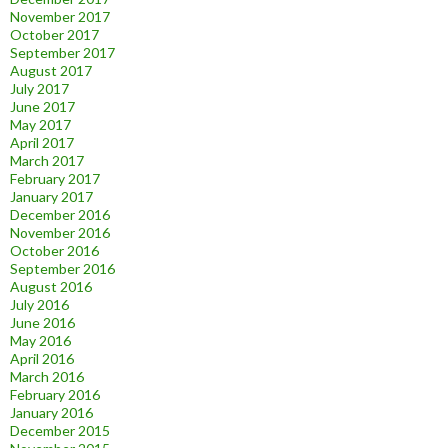
November 2017
October 2017
September 2017
August 2017
July 2017
June 2017
May 2017
April 2017
March 2017
February 2017
January 2017
December 2016
November 2016
October 2016
September 2016
August 2016
July 2016
June 2016
May 2016
April 2016
March 2016
February 2016
January 2016
December 2015