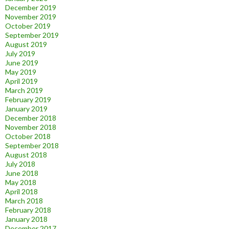
December 2019
November 2019
October 2019
September 2019
August 2019
July 2019
June 2019
May 2019
April 2019
March 2019
February 2019
January 2019
December 2018
November 2018
October 2018
September 2018
August 2018
July 2018
June 2018
May 2018
April 2018
March 2018
February 2018
January 2018
December 2017