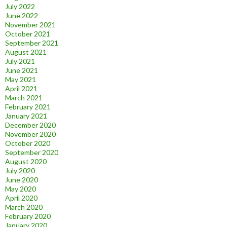
July 2022
June 2022
November 2021
October 2021
September 2021
August 2021
July 2021
June 2021
May 2021
April 2021
March 2021
February 2021
January 2021
December 2020
November 2020
October 2020
September 2020
August 2020
July 2020
June 2020
May 2020
April 2020
March 2020
February 2020
January 2020