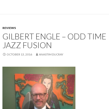
REVIEWS
GILBERT ENGLE – ODD TIME
JAZZ FUSION
OCTOBER 13, 2016
ANASTIM DUCRAY