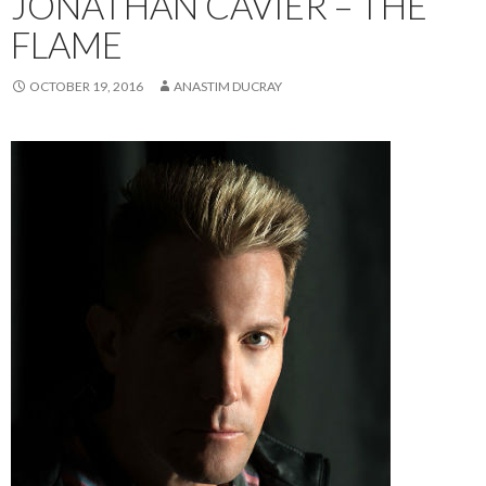
JONATHAN CAVIER – THE
FLAME
OCTOBER 19, 2016
ANASTIM DUCRAY