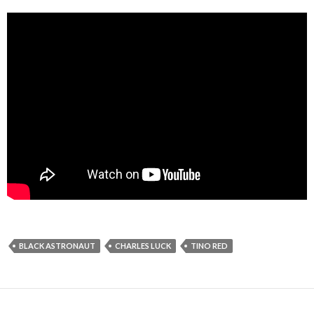
BLACK ASTRONAUT
CHARLES LUCK
TINO RED