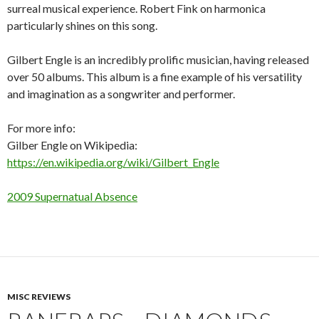
surreal musical experience. Robert Fink on harmonica
particularly shines on this song.
Gilbert Engle is an incredibly prolific musician, having released
over 50 albums. This album is a fine example of his versatility
and imagination as a songwriter and performer.
For more info:
Gilber Engle on Wikipedia:
https://en.wikipedia.org/wiki/Gilbert_Engle
2009 Supernatual Absence
MISC REVIEWS