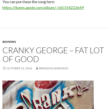
You can purchase the song here:
https://itunes.apple.com/album/-/id1154222649
REVIEWS
CRANKY GEORGE – FAT LOT
OF GOOD
OCTOBER 13, 2016
BRANDON ADAMSON