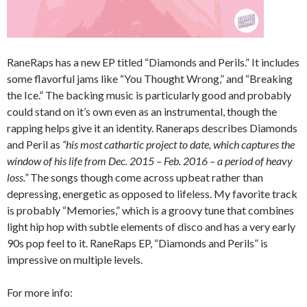
RaneRaps has a new EP titled “Diamonds and Perils.” It includes
some flavorful jams like “You Thought Wrong,” and “Breaking
the Ice.” The backing music is particularly good and probably
could stand on it’s own even as an instrumental, though the
rapping helps give it an identity. Raneraps describes Diamonds
and Peril as
“his most cathartic project to date, which captures the
window of his life from Dec. 2015 – Feb. 2016 – a period of heavy
loss.”
The songs though come across upbeat rather than
depressing, energetic as opposed to lifeless. My favorite track
is probably “Memories,” which is a groovy tune that combines
light hip hop with subtle elements of disco and has a very early
90s pop feel to it. RaneRaps EP, “Diamonds and Perils” is
impressive on multiple levels.
For more info: