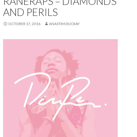
RANERAPS – DIAMONDS
AND PERILS
OCTOBER 17, 2016
ANASTIM DUCRAY