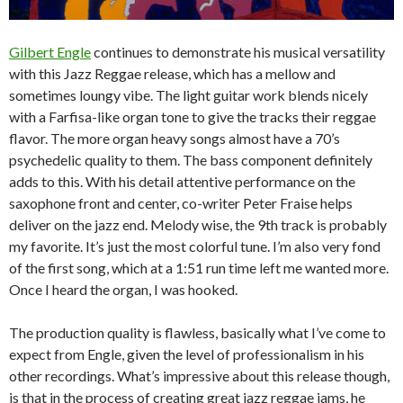
Gilbert Engle
continues to demonstrate his musical versatility
with this Jazz Reggae release, which has a mellow and
sometimes loungy vibe. The light guitar work blends nicely
with a Farfisa-like organ tone to give the tracks their reggae
flavor. The more organ heavy songs almost have a 70’s
psychedelic quality to them. The bass component definitely
adds to this. With his detail attentive performance on the
saxophone front and center, co-writer Peter Fraise helps
deliver on the jazz end. Melody wise, the 9th track is probably
my favorite. It’s just the most colorful tune. I’m also very fond
of the first song, which at a 1:51 run time left me wanted more.
Once I heard the organ, I was hooked.
The production quality is flawless, basically what I’ve come to
expect from Engle, given the level of professionalism in his
other recordings. What’s impressive about this release though,
is that in the process of creating great jazz reggae jams, he