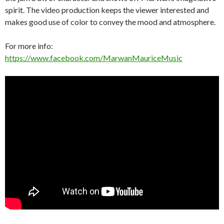
spirit. The video production keeps the viewer interested and
makes good use of color to convey the mood and atmosphere.
For more info:
https://www.facebook.com/MarwanMauriceMusic