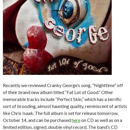
Recently we reviewed Cranky George’s song, “Nighttime” off
of their brand new album titled “Fat Lot of Good.” Other
memorable tracks include “Perfect Skin,” which has a terrific
sort of brooding, almost haunting quality, reminiscent of artists
like Chris Isaak. The full album is set for release tomorrow,
October 14, and can be purchased
here
on CD as well as on a
limited edition, signed, double vinyl record. The band’s CD