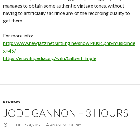
manages to obtain some authentic vintage tones, without
having to artificially sacrifice any of the recording quality to
get them.
For more info:
http://www.newjazz.net/artEngine/showMusic.php/musicInde
x=45/
https://en.wikipedia.org/wiki/Gilbert_Engle
REVIEWS
JODE GANNON – 3 HOURS
OCTOBER 24, 2016
ANASTIM DUCRAY