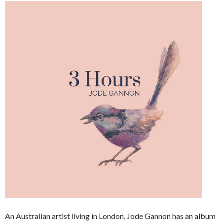
An Australian artist living in London, Jode Gannon has an album