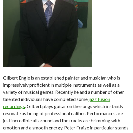
Gilbert Engle is an established painter and musician who is
impressively proficient in multiple instruments as well as a
variety of musical genres. Recently he and a number of other
talented individuals have completed some
jazz fusion
recordings
. Gilbert plays guitar on the songs which instantly
resonate as being of professional caliber. Performances are
just incredible all around and the tracks are brimming with
emotion and a smooth energy. Peter Fraize in particular stands