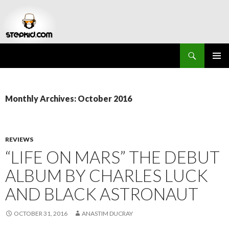
Search
Stepkid Magazine
SKIP
PRIMAR
TO
MENU
CONTENT
Monthly Archives: October 2016
REVIEWS
“LIFE ON MARS” THE DEBUT
ALBUM BY CHARLES LUCK
AND BLACK ASTRONAUT
OCTOBER 31, 2016
ANASTIM DUCRAY