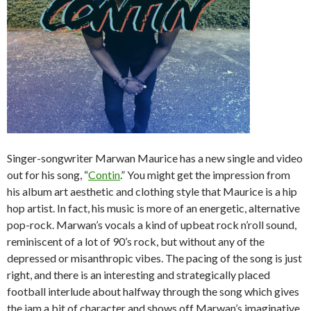
Singer-songwriter Marwan Maurice has a new single and video
out for his song, “
Contin
.” You might get the impression from
his album art aesthetic and clothing style that Maurice is a hip
hop artist. In fact, his music is more of an energetic, alternative
pop-rock. Marwan’s vocals a kind of upbeat rock n’roll sound,
reminiscent of a lot of 90’s rock, but without any of the
depressed or misanthropic vibes. The pacing of the song is just
right, and there is an interesting and strategically placed
football interlude about halfway through the song which gives
the jam a bit of character and shows off Marwan’s imaginative