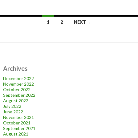
Posts
1
2
NEXT →
navigation
Archives
December 2022
November 2022
October 2022
September 2022
August 2022
July 2022
June 2022
November 2021
October 2021
September 2021
August 2021