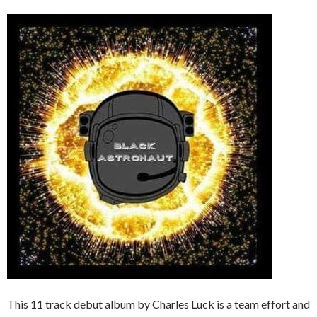
This 11 track debut album by Charles Luck is a team effort and