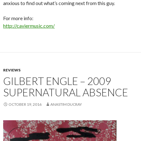
anxious to find out what’s coming next from this guy.
For more info:
http://caviermusic.com/
REVIEWS
GILBERT ENGLE – 2009
SUPERNATURAL ABSENCE
OCTOBER 19, 2016
ANASTIM DUCRAY