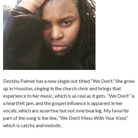
Destiny Palmer has a new single out titled “We Don’t.” She grew
up in Houston, singing in the church choir and brings that
experience to her music, which is as real as it gets. “We Don’t” is
a heartfelt jam, and the gospel influence is apparent in her
vocals, which are assertive but not overbearing. My favorite
part of the song is the line, “We Don’t Mess With Your Kind,”
which is catchy and melodic.