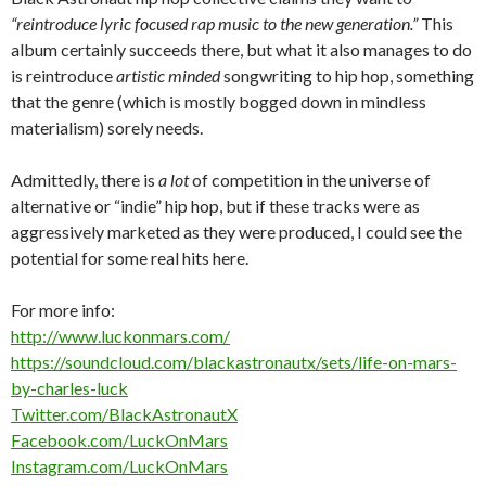
“reintroduce lyric focused rap music to the new generation.”
This
album certainly succeeds there, but what it also manages to do
is reintroduce
artistic minded
songwriting to hip hop, something
that the genre (which is mostly bogged down in mindless
materialism) sorely needs.
Admittedly, there is
a lot
of competition in the universe of
alternative or “indie” hip hop, but if these tracks were as
aggressively marketed as they were produced, I could see the
potential for some real hits here.
For more info:
http://www.luckonmars.com/
https://soundcloud.com/blackastronautx/sets/life-on-mars-
by-charles-luck
Twitter.com/BlackAstronautX
Facebook.com/LuckOnMars
Instagram.com/LuckOnMars