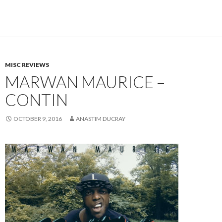
MISC REVIEWS
MARWAN MAURICE –
CONTIN
OCTOBER 9, 2016
ANASTIM DUCRAY