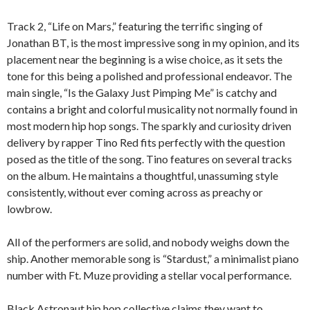
Track 2, “Life on Mars,” featuring the terrific singing of
Jonathan BT, is the most impressive song in my opinion, and its
placement near the beginning is a wise choice, as it sets the
tone for this being a polished and professional endeavor. The
main single, “Is the Galaxy Just Pimping Me” is catchy and
contains a bright and colorful musicality not normally found in
most modern hip hop songs. The sparkly and curiosity driven
delivery by rapper Tino Red fits perfectly with the question
posed as the title of the song. Tino features on several tracks
on the album. He maintains a thoughtful, unassuming style
consistently, without ever coming across as preachy or
lowbrow.
All of the performers are solid, and nobody weighs down the
ship. Another memorable song is “Stardust,” a minimalist piano
number with Ft. Muze providing a stellar vocal performance.
Black Astronaut hip hop collective claims they want to