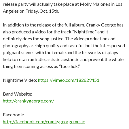
release party will actually take place at Molly Malone’s in Los
Angeles on Friday, Oct. 15th.
In addition to the release of the full album, Cranky George has
also produced a video for the track “Nighttime,” and it
definitely does the song justice. The video production and
photography are high quality and tasteful, but the interspersed
poignant scenes with the female and the fireworks displays
help to retain an indie, artistic aesthetic and prevent the whole
thing from coming across as “too slick.”
Nighttime Video:
https://vimeo.com/182629451
Band Website:
http://crankygeorge.com/
Facebook:
http://facebook.com/crankygeorgemusic