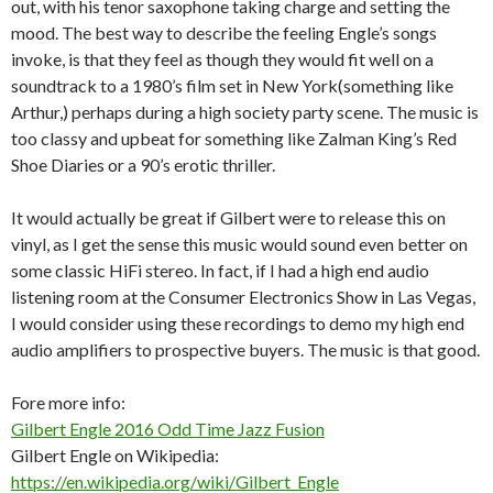
out, with his tenor saxophone taking charge and setting the
mood. The best way to describe the feeling Engle’s songs
invoke, is that they feel as though they would fit well on a
soundtrack to a 1980’s film set in New York(something like
Arthur,) perhaps during a high society party scene. The music is
too classy and upbeat for something like Zalman King’s Red
Shoe Diaries or a 90’s erotic thriller.
It would actually be great if Gilbert were to release this on
vinyl, as I get the sense this music would sound even better on
some classic HiFi stereo. In fact, if I had a high end audio
listening room at the Consumer Electronics Show in Las Vegas,
I would consider using these recordings to demo my high end
audio amplifiers to prospective buyers. The music is that good.
Fore more info:
Gilbert Engle 2016 Odd Time Jazz Fusion
Gilbert Engle on Wikipedia:
https://en.wikipedia.org/wiki/Gilbert_Engle