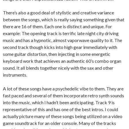
There’s also a good deal of stylistic and creative variance
between the songs, which is really saying something given that
there are 16 of them. Each one is distinct and unique. For
example: The opening track is terrific late night city driving
music and has a hypnotic, almost vaporwave quality to it. The
second track though kicks into high gear immediately with
some guitar distortion, then injecting in some energetic
keyboard work that achieves an authentic 60’s combo organ
sound. It all blends together nicely with the sax and other
instruments.
A lot of these songs have a psychedelic vibe to them. They are
fast paced and several of them incorporate retro synth sounds
into the music, which I hadn’t been anticipating. Track 9 is
representative of this and has one of the best intros. I could
actually picture many of these songs being utilized on a video
game soundtrack for an older console. Many of the tracks