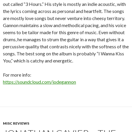
out called “3 Hours.” His style is mostly an indie acoustic, with
the lyrics coming across as personal and heartfelt. The songs
are mostly love songs but never venture into cheesy territory.
Gannon maintains a slow and methodical pacing, and his voice
seems to be tailor made for this genre of music. Even without
drums, he manages to strum the guitar in a way that gives it a
percussive quality that contrasts nicely with the softness of the
songs. The best song on the album is probably “I Wanna Kiss
You,” which is catchy and energetic.
For more info:
https://soundcloud.com/jodegannon
MISC REVIEWS