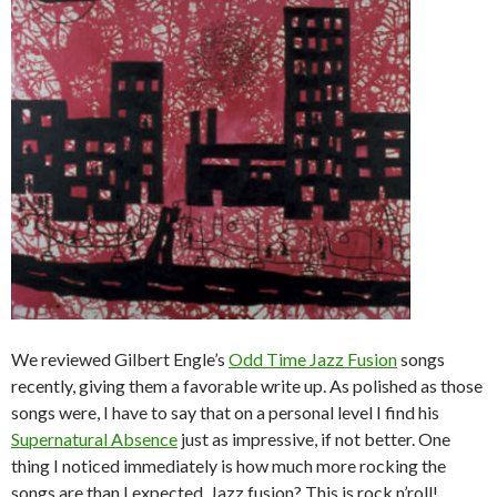
We reviewed Gilbert Engle’s
Odd Time Jazz Fusion
songs
recently, giving them a favorable write up. As polished as those
songs were, I have to say that on a personal level I find his
Supernatural Absence
just as impressive, if not better. One
thing I noticed immediately is how much more rocking the
songs are than I expected. Jazz fusion? This is rock n’roll!