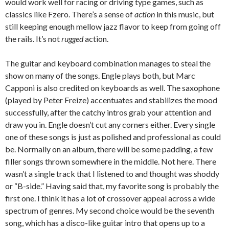
would work well for racing or driving type games, such as
classics like Fzero. There’s a sense of
action
in this music, but
still keeping enough mellow jazz flavor to keep from going off
the rails. It’s not
rugged
action.
The guitar and keyboard combination manages to steal the
show on many of the songs. Engle plays both, but Marc
Capponi is also credited on keyboards as well. The saxophone
(played by Peter Freize) accentuates and stabilizes the mood
successfully, after the catchy intros grab your attention and
draw you in. Engle doesn’t cut any corners either. Every single
one of these songs is just as polished and professional as could
be. Normally on an album, there will be some padding, a few
filler songs thrown somewhere in the middle. Not here. There
wasn’t a single track that I listened to and thought was shoddy
or “B-side.” Having said that, my favorite song is probably the
first one. I think it has a lot of crossover appeal across a wide
spectrum of genres. My second choice would be the seventh
song, which has a disco-like guitar intro that opens up to a