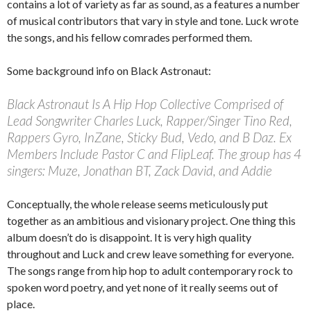
contains a lot of variety as far as sound, as a features a number
of musical contributors that vary in style and tone. Luck wrote
the songs, and his fellow comrades performed them.
Some background info on Black Astronaut:
Black Astronaut Is A Hip Hop Collective Comprised of
Lead Songwriter Charles Luck, Rapper/Singer Tino Red,
Rappers Gyro, InZane, Sticky Bud, Vedo, and B Daz. Ex
Members Include Pastor C and FlipLeaf. The group has 4
singers: Muze, Jonathan BT, Zack David, and Addie
Conceptually, the whole release seems meticulously put
together as an ambitious and visionary project. One thing this
album doesn’t do is disappoint. It is very high quality
throughout and Luck and crew leave something for everyone.
The songs range from hip hop to adult contemporary rock to
spoken word poetry, and yet none of it really seems out of
place.