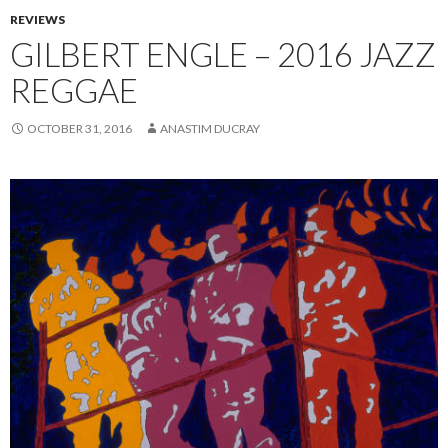
REVIEWS
GILBERT ENGLE – 2016 JAZZ
REGGAE
OCTOBER 31, 2016
ANASTIM DUCRAY