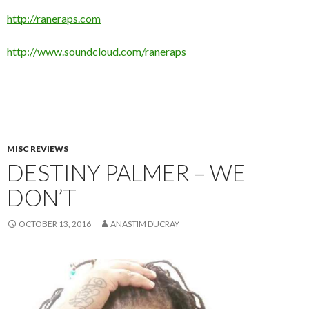
http://raneraps.com
http://www.soundcloud.com/raneraps
MISC REVIEWS
DESTINY PALMER – WE
DON’T
OCTOBER 13, 2016
ANASTIM DUCRAY