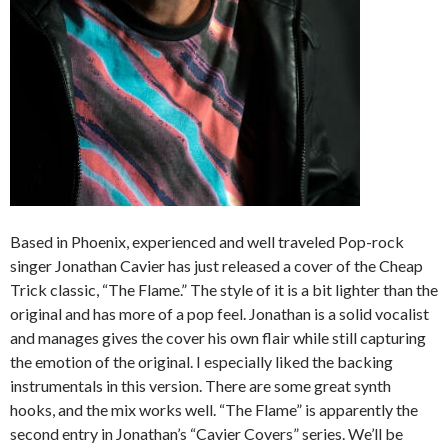
Based in Phoenix, experienced and well traveled Pop-rock
singer Jonathan Cavier has just released a cover of the Cheap
Trick classic, “The Flame.” The style of it is a bit lighter than the
original and has more of a pop feel. Jonathan is a solid vocalist
and manages gives the cover his own flair while still capturing
the emotion of the original. I especially liked the backing
instrumentals in this version. There are some great synth
hooks, and the mix works well. “The Flame” is apparently the
second entry in Jonathan’s “Cavier Covers” series. We’ll be