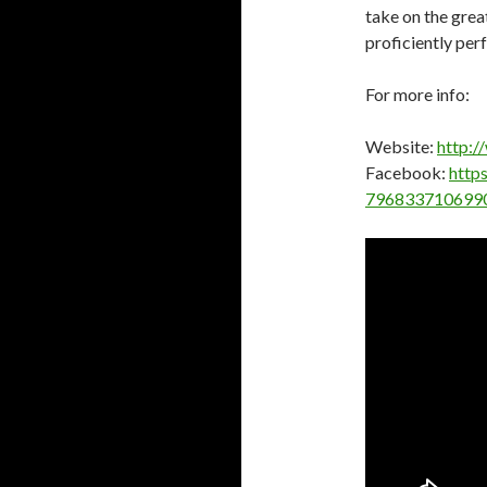
take on the great
proficiently per
For more info:
Website:
http:/
Facebook:
http
796833710699