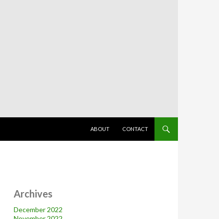
SKIP TO CONTENT
ABOUT
CONTACT
Archives
December 2022
November 2022