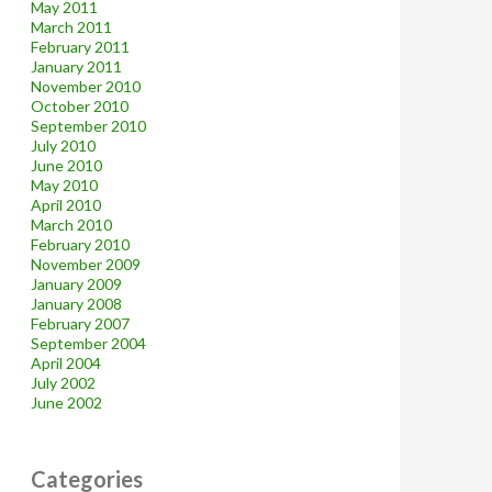
May 2011
March 2011
February 2011
January 2011
November 2010
October 2010
September 2010
July 2010
June 2010
May 2010
April 2010
March 2010
February 2010
November 2009
January 2009
January 2008
February 2007
September 2004
April 2004
July 2002
June 2002
Categories