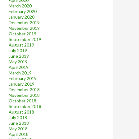
April 2020
March 2020
February 2020
January 2020
December 2019
November 2019
October 2019
September 2019
August 2019
July 2019
June 2019
May 2019
April 2019
March 2019
February 2019
January 2019
December 2018
November 2018
October 2018
September 2018
August 2018
July 2018
June 2018
May 2018
April 2018