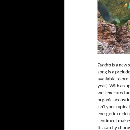
Tundra
is a new 
song is a prelud
available to pre
year). With an up
well executed a
organic acoustic
isn’t your typica
energetic rock’n
sentiment makes
Its catchy choru