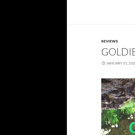
REVIEWS
GOLDI
JANUARY 31, 20