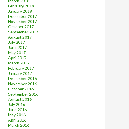
March 2018
February 2018
January 2018
December 2017
November 2017
October 2017
September 2017
August 2017
July 2017
June 2017
May 2017
April 2017
March 2017
February 2017
January 2017
December 2016
November 2016
October 2016
September 2016
August 2016
July 2016
June 2016
May 2016
April 2016
March 2016