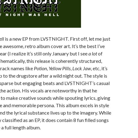
ll
is a new EP from LVSTNIGHT. First off, let me just
he awesome, retro album cover art. It’s the best I’ve
ear (I realize it’s still only January but I see
a lot
of
hematically, this release is coherently structured,
track names like
Potion
,
Yellow Pills
,
Lock Jaw
, etc, it’s
ip to the drugstore after a wild night out. The style is
h sparse but engaging beats and LVSTNIGHT’s casual
the action. His vocals are noteworthy in that he
e to make creative sounds while spouting lyrics, giving
ve and memorable persona. This album excels in style
nd the lyrical substance lives up to the imagery. While
y classified as an EP, it does contain 8 fun filled songs
e a full length album.