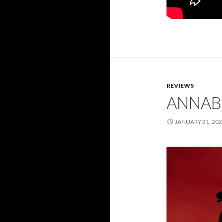
REVIEWS
ANNABE
JANUARY 31, 20