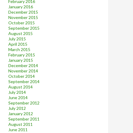
February 2016
January 2016
December 2015
November 2015
October 2015
September 2015
August 2015
July 2015
April 2015
March 2015
February 2015
January 2015
December 2014
November 2014
October 2014
September 2014
August 2014
July 2014
June 2014
September 2012
July 2012
January 2012
September 2011
August 2011
June 2011