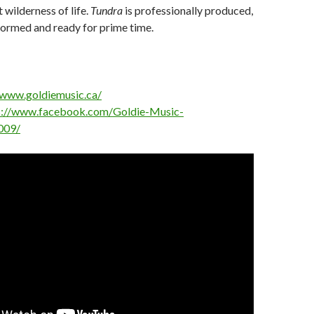
 wilderness of life.
Tundra
is professionally produced,
formed and ready for prime time.
/www.goldiemusic.ca/
s://www.facebook.com/Goldie-Music-
009/