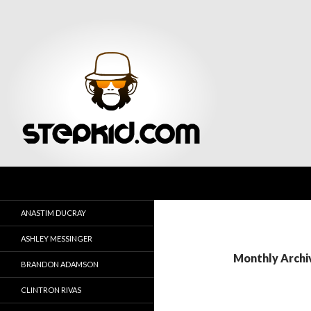
Search
Stepkid Magazine
ANASTIM DUCRAY
ASHLEY MESSINGER
Monthly Archi
BRANDON ADAMSON
CLINTRON RIVAS