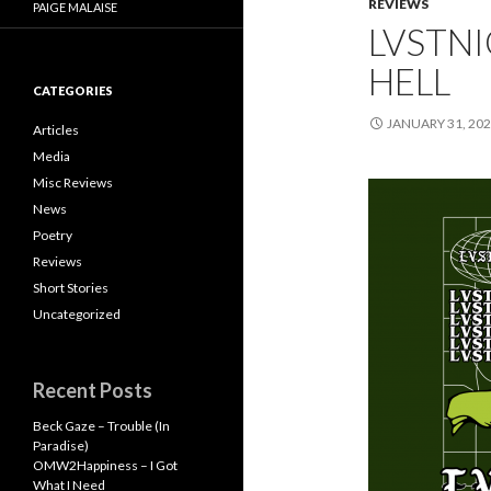
REVIEWS
PAIGE MALAISE
LVSTNI
HELL
CATEGORIES
JANUARY 31, 20
Articles
Media
Misc Reviews
News
Poetry
Reviews
Short Stories
Uncategorized
Recent Posts
Beck Gaze – Trouble (In
Paradise)
OMW2Happiness – I Got
What I Need