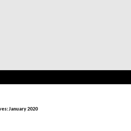
ves: January 2020