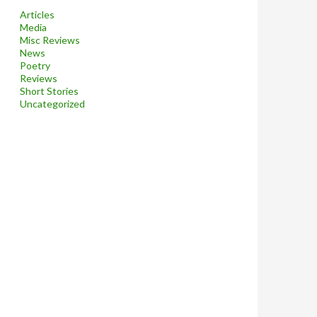
Articles
Media
Misc Reviews
News
Poetry
Reviews
Short Stories
Uncategorized