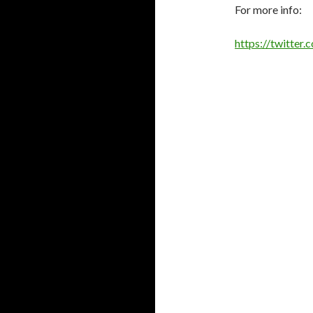
For more info:
https://twitte