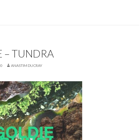
E – TUNDRA
20
ANASTIM DUCRAY