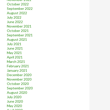
October 2022
September 2022
August 2022
July 2022
June 2022
November 2021
October 2021
September 2021
August 2021
July 2021
June 2021
May 2021
April 2021
March 2021
February 2021
January 2021
December 2020
November 2020
October 2020
September 2020
August 2020
July 2020
June 2020
May 2020