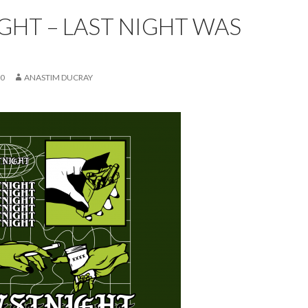
GHT – LAST NIGHT WAS
20
ANASTIM DUCRAY