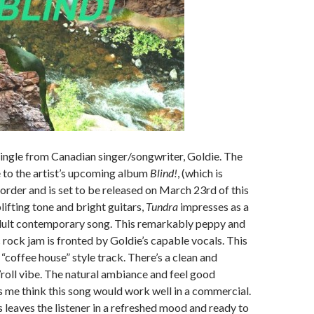
single from Canadian singer/songwriter, Goldie. The
e to the artist’s upcoming album
Blind!
, (which is
-order and is set to be released on March 23rd of this
lifting tone and bright guitars,
Tundra
impresses as a
dult contemporary song. This remarkably peppy and
 rock jam is fronted by Goldie’s capable vocals. This
l “coffee house” style track. There’s a clean and
’roll vibe. The natural ambiance and feel good
 me think this song would work well in a commercial.
s leaves the listener in a refreshed mood and ready to