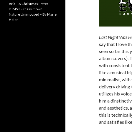
Aria – A Christmas Letter
DJMSK – Class Clown
Nature Unimposed – By Marie
Helen
Last Night Was He
say that I love t
seen so far this y
album covers). T
with consistent 
like a musical tr
minimalist, wit
delivery driving 
utilizes his voic
him a dinstincti
and aesthetics, a
this is technicall
and satisfies lik