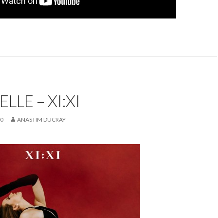
LLE – XI:XI
20
ANASTIM DUCRAY