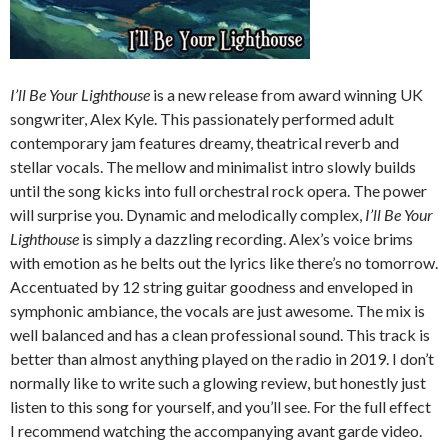
I’ll Be Your Lighthouse
is a new release from award winning UK
songwriter, Alex Kyle. This passionately performed adult
contemporary jam features dreamy, theatrical reverb and
stellar vocals. The mellow and minimalist intro slowly builds
until the song kicks into full orchestral rock opera. The power
will surprise you. Dynamic and melodically complex,
I’ll Be Your
Lighthouse
is simply a dazzling recording. Alex’s voice brims
with emotion as he belts out the lyrics like there’s no tomorrow.
Accentuated by 12 string guitar goodness and enveloped in
symphonic ambiance, the vocals are just awesome. The mix is
well balanced and has a clean professional sound. This track is
better than almost anything played on the radio in 2019. I don’t
normally like to write such a glowing review, but honestly just
listen to this song for yourself, and you’ll see. For the full effect
I recommend watching the accompanying avant garde video.