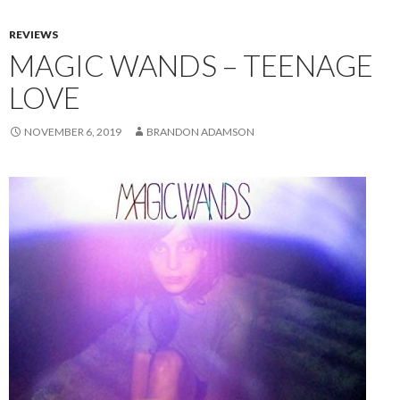
REVIEWS
MAGIC WANDS – TEENAGE
LOVE
NOVEMBER 6, 2019
BRANDON ADAMSON