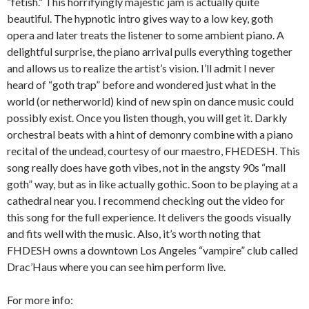
“fetish.” This horrifyingly majestic jam is actually quite
beautiful. The hypnotic intro gives way to a low key, goth
opera and later treats the listener to some ambient piano. A
delightful surprise, the piano arrival pulls everything together
and allows us to realize the artist’s vision. I’ll admit I never
heard of “goth trap” before and wondered just what in the
world (or netherworld) kind of new spin on dance music could
possibly exist. Once you listen though, you will get it. Darkly
orchestral beats with a hint of demonry combine with a piano
recital of the undead, courtesy of our maestro, FHEDESH. This
song really does have goth vibes, not in the angsty 90s “mall
goth” way, but as in like actually gothic. Soon to be playing at a
cathedral near you. I recommend checking out the video for
this song for the full experience. It delivers the goods visually
and fits well with the music. Also, it’s worth noting that
FHDESH owns a downtown Los Angeles “vampire” club called
Drac’Haus where you can see him perform live.
For more info: