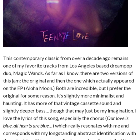
This contemporary classic from over a decade ago remains
one of my favorite tracks from Los Angeles based dreampop
duo, Magic Wands. As far as I know, there are two versions of
this jam: the original and then the one which actually appeared
on the EP (Aloha Moon.) Both are incredible, but I prefer the
original for some reason. It’s slightly more minimalist and
haunting. It has more of that vintage cassette sound and
slightly deeper bass…though that may just be my imagination. I
love the lyrics of this song, especially the chorus (
Our love is
blue..all hearts are blue…
) which really resonates with me and
corresponds with my longstanding abstract identification with