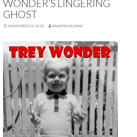
WONDER’S LINGERING
GHOST
NOVEMBER 23, 2019
ANASTIM DUCRAY