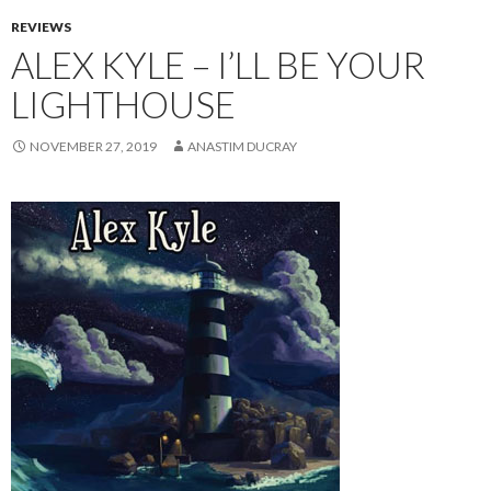
REVIEWS
ALEX KYLE – I’LL BE YOUR
LIGHTHOUSE
NOVEMBER 27, 2019
ANASTIM DUCRAY