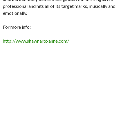
professional and hits all of its target marks, musically and
emotionally.
For more info:
http://www.shawnaroxanne.com/