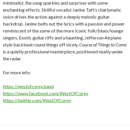
minimalist, the song sparkles and surprises with some
enchanting effects. Skillful vocalist Janine Taft’s charismatic
voice drives the action against a deeply melodic guitar
backdrop. Janine belts out the lyrics with a passion and power
reminiscent of the some of the more iconic folk/blues/lounge
singers. Exotic guitar riffs and a haunting, Jefferson Airplane
style backbeat round things off nicely.
Course of Things to Come
is a quietly professional masterpiece, positioned neatly under
the radar.
For more info:
https://westofcorey.band
https://www.facebook.com/WestOfCorey
https://twitter.com/WestOfCorey