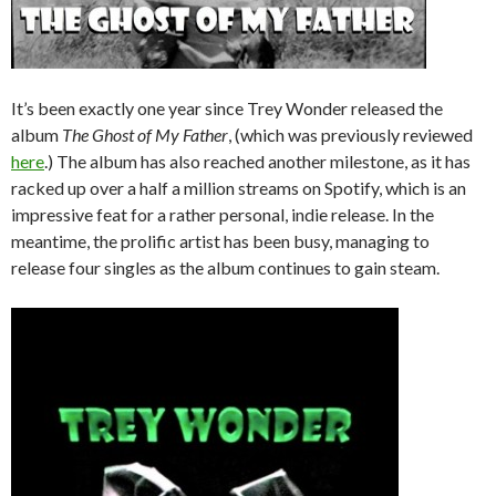
It’s been exactly one year since Trey Wonder released the
album
The Ghost of My Father
, (which was previously reviewed
here
.) The album has also reached another milestone, as it has
racked up over a half a million streams on Spotify, which is an
impressive feat for a rather personal, indie release. In the
meantime, the prolific artist has been busy, managing to
release four singles as the album continues to gain steam.