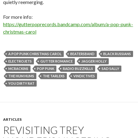
quietly reemerging.
For more info:
https://gutterpoprecords.bandcamp.com/album/a-pop-punk-
christmas-carol
A POP PUNK CHRISTMAS CAROL
BEATERSBAND
BLACK RUSSIANS
ELECTROJETS
GUTTER ROMANCE
JAGGER HOLLY
MCRACKINS
POP PUNK
RADIO BUZZKILLS
SAD SALLY
THE HUM HUMS
THE TARLEKS
VINDICTIVES
YOU DIRTY RAT
ARTICLES
REVISITING TREY