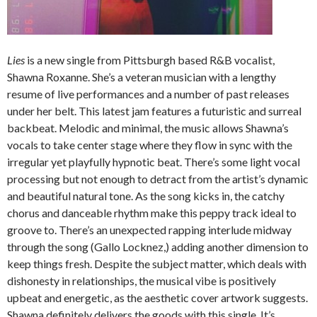
Lies
is a new single from Pittsburgh based R&B vocalist,
Shawna Roxanne. She’s a veteran musician with a lengthy
resume of live performances and a number of past releases
under her belt. This latest jam features a futuristic and surreal
backbeat. Melodic and minimal, the music allows Shawna’s
vocals to take center stage where they flow in sync with the
irregular yet playfully hypnotic beat. There’s some light vocal
processing but not enough to detract from the artist’s dynamic
and beautiful natural tone. As the song kicks in, the catchy
chorus and danceable rhythm make this peppy track ideal to
groove to. There’s an unexpected rapping interlude midway
through the song (Gallo Locknez,) adding another dimension to
keep things fresh. Despite the subject matter, which deals with
dishonesty in relationships, the musical vibe is positively
upbeat and energetic, as the aesthetic cover artwork suggests.
Shawna definitely delivers the goods with this single. It’s