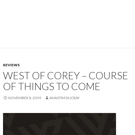
REVIEWS
WEST OF COREY – COURSE
OF THINGS TO COME
NOVEMBER 8, 2019
ANASTIM DUCRAY