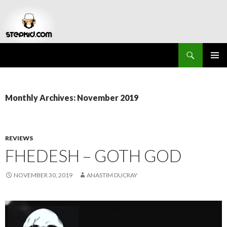
Search
Stepkid Magazine
SKIP
PRIMAR
TO
MENU
CONTENT
Monthly Archives: November 2019
REVIEWS
FHEDESH – GOTH GOD
NOVEMBER 30, 2019
ANASTIM DUCRAY