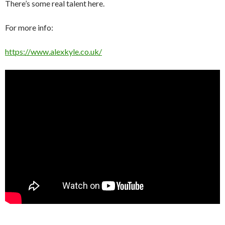
There’s some real talent here.
For more info:
https://www.alexkyle.co.uk/