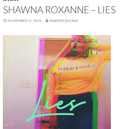
SHAWNA ROXANNE – LIES
NOVEMBER 11, 2019
ANASTIM DUCRAY