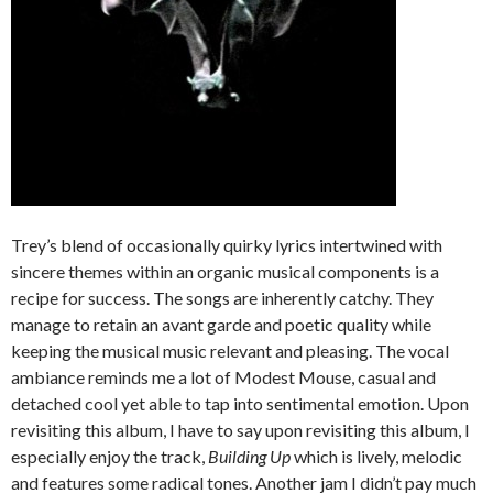
Trey’s blend of occasionally quirky lyrics intertwined with
sincere themes within an organic musical components is a
recipe for success. The songs are inherently catchy. They
manage to retain an avant garde and poetic quality while
keeping the musical music relevant and pleasing. The vocal
ambiance reminds me a lot of Modest Mouse, casual and
detached cool yet able to tap into sentimental emotion. Upon
revisiting this album, I have to say upon revisiting this album, I
especially enjoy the track,
Building Up
which is lively, melodic
and features some radical tones. Another jam I didn’t pay much