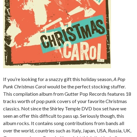
If you’re looking for a snazzy gift this holiday season,
A Pop
Punk Christmas Carol
would be the perfect stocking stuffer.
This compilation album from Gutter Pop Records features 18
tracks worth of pop punk covers of your favorite Christmas
classics. Not since the Shirley Temple DVD box set have we
seen an offer this difficult to pass up. Seriously though, this
album rocks. It contains song contributions from bands all
over the world, countries such as Italy, Japan, USA, Russia, UK,