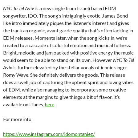
NYC To Tel Aviv
is a new single from Israeli based EDM
songwriter, IDO. The song’s intriguingly exotic, James Bond
like intro immediately piques the listener’s interest and gives
the track an organic, avant garde quality that’s often lacking in
EDM releases. Moments later, when the song kicks in, we’re
treated to a cascade of colorful emotion and musical fullness.
Bright, melodic and jam packed with positive energy the music
would seem to be able to stand on its own. However
NYC To Tel
Aviv
is further elevated by the stellar vocals of iconic singer
Romy Wave. She definitely delivers the goods. This release
does a swell job of capturing the upbeat spirit and loving vibes
of EDM, while also managing to incorporate some creative
elements at the margins to give things a bit of flavor. It’s
available on iTunes,
here
.
For more info:
https://www.instagram.com/idomontaniez/