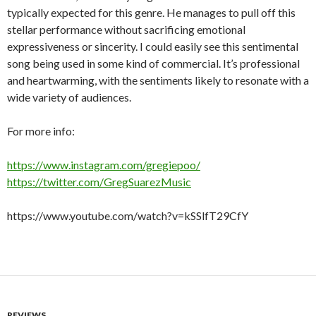
typically expected for this genre. He manages to pull off this
stellar performance without sacrificing emotional
expressiveness or sincerity. I could easily see this sentimental
song being used in some kind of commercial. It’s professional
and heartwarming, with the sentiments likely to resonate with a
wide variety of audiences.
For more info:
https://www.instagram.com/gregiepoo/
https://twitter.com/GregSuarezMusic
https://www.youtube.com/watch?v=kSSlfT29CfY
REVIEWS