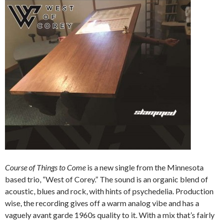
Course of Things to Come
is a new single from the Minnesota
based trio, “West of Corey.” The sound is an organic blend of
acoustic, blues and rock, with hints of psychedelia. Production
wise, the recording gives off a warm analog vibe and has a
vaguely avant garde 1960s quality to it. With a mix that’s fairly