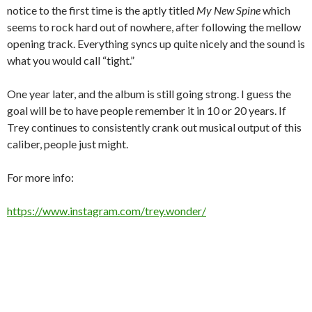
notice to the first time is the aptly titled
My New Spine
which
seems to rock hard out of nowhere, after following the mellow
opening track. Everything syncs up quite nicely and the sound is
what you would call “tight.”
One year later, and the album is still going strong. I guess the
goal will be to have people remember it in 10 or 20 years. If
Trey continues to consistently crank out musical output of this
caliber, people just might.
For more info:
https://www.instagram.com/trey.wonder/