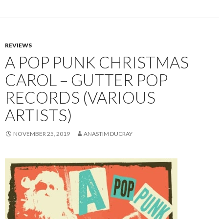
REVIEWS
A POP PUNK CHRISTMAS
CAROL – GUTTER POP
RECORDS (VARIOUS
ARTISTS)
NOVEMBER 25, 2019
ANASTIM DUCRAY