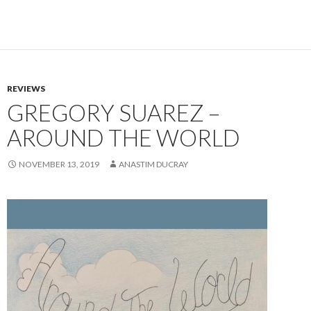
REVIEWS
GREGORY SUAREZ –
AROUND THE WORLD
NOVEMBER 13, 2019
ANASTIM DUCRAY