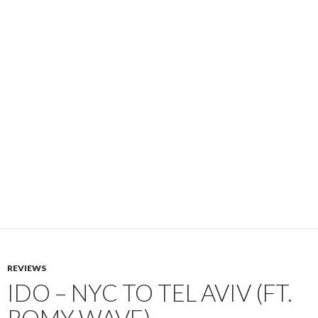
REVIEWS
IDO – NYC TO TEL AVIV (FT.