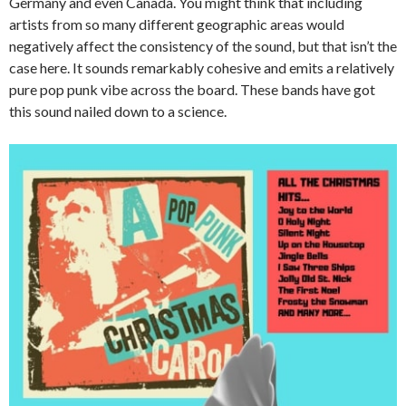
Germany and even Canada. You might think that including
artists from so many different geographic areas would
negatively affect the consistency of the sound, but that isn’t the
case here. It sounds remarkably cohesive and emits a relatively
pure pop punk vibe across the board. These bands have got
this sound nailed down to a science.