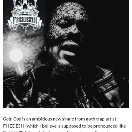
Goth God
is an ambitious new single from goth trap artist,
FHEDESH (which I believe is supposed to be pronounced like