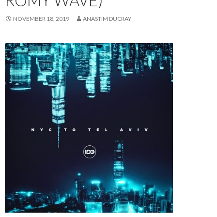
ROMY WAVE)
NOVEMBER 18, 2019
ANASTIM DUCRAY