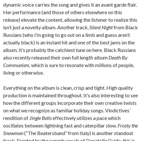
dynamic voice carries the song and gives it an avant garde flair.
Her performance (and those of others elsewhere on this
release) elevate the content, allowing the listener to realize this
isn’t just a novelty album. Another track,
Silent Night
from Black
Russians (who I’m going to go out on a limb and guess aren’t
actually black) is an instant hit and one of the best jams on the
album. It’s probably the catchiest tune on here. Black Russians
also recently released their own full length album
Death By
Communism,
which is sure to resonate with millions of people,
living or otherwise.
Everything on the album is clean, crisp and tight. High quality
production is maintained throughout. It’s also interesting to see
how the different groups incorporate their own creative twists
on what we recognize as familiar holiday songs. Vindictives’
rendition of
Jingle Bells
effectively utilizes a pace which
oscillates between lightning fast and caterpillar slow.
Frosty the
Snowman
(“The Beatersband” from Italy) is another standout
track. Fronted by the superb vocals of Donatelle Guida, this is