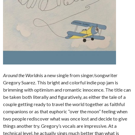
Around the World
nis a new single from singer/songwriter
Gregory Suarez. This bright and colorful indie pop jam is
brimming with optimism and romantic innocence. The title can
be taken both literally and figuratively, as either the tale of a
couple getting ready to travel the world together as faithful
companions or as that euphoric “over the moon” feeling when
two people rediscover what was once lost and decide to give
things another try. Gregory’s vocals are impressive. At a
technical level, he actually sings much better than what is