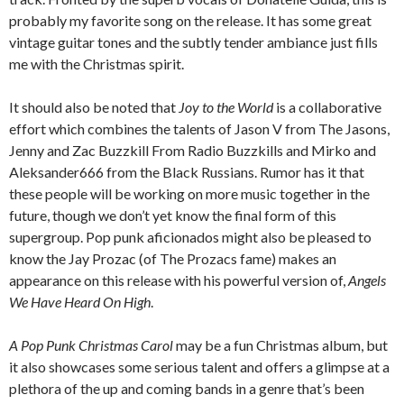
probably my favorite song on the release. It has some great
vintage guitar tones and the subtly tender ambiance just fills
me with the Christmas spirit.
It should also be noted that
Joy to the World
is a collaborative
effort which combines the talents of Jason V from The Jasons,
Jenny and Zac Buzzkill From Radio Buzzkills and Mirko and
Aleksander666 from the Black Russians. Rumor has it that
these people will be working on more music together in the
future, though we don’t yet know the final form of this
supergroup. Pop punk aficionados might also be pleased to
know the Jay Prozac (of The Prozacs fame) makes an
appearance on this release with his powerful version of,
Angels
We Have Heard On High
.
A Pop Punk Christmas Carol
may be a fun Christmas album, but
it also showcases some serious talent and offers a glimpse at a
plethora of the up and coming bands in a genre that’s been