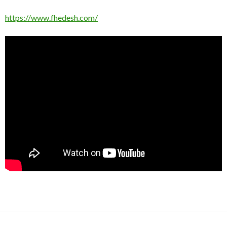
https://www.fhedesh.com/