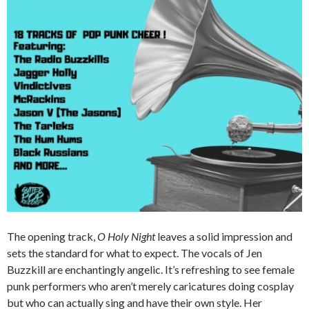
The opening track,
O Holy Night
leaves a solid impression and
sets the standard for what to expect. The vocals of Jen
Buzzkill are enchantingly angelic. It’s refreshing to see female
punk performers who aren’t merely caricatures doing cosplay
but who can actually sing and have their own style. Her