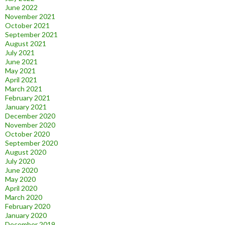
June 2022
November 2021
October 2021
September 2021
August 2021
July 2021
June 2021
May 2021
April 2021
March 2021
February 2021
January 2021
December 2020
November 2020
October 2020
September 2020
August 2020
July 2020
June 2020
May 2020
April 2020
March 2020
February 2020
January 2020
December 2019