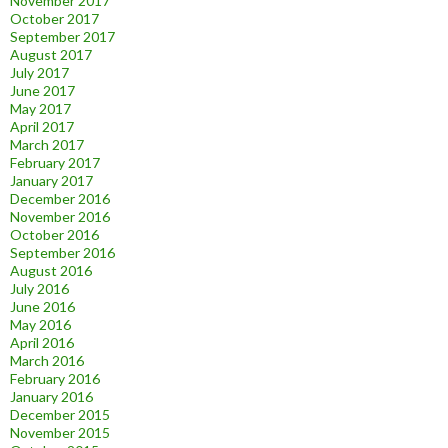
November 2017
October 2017
September 2017
August 2017
July 2017
June 2017
May 2017
April 2017
March 2017
February 2017
January 2017
December 2016
November 2016
October 2016
September 2016
August 2016
July 2016
June 2016
May 2016
April 2016
March 2016
February 2016
January 2016
December 2015
November 2015