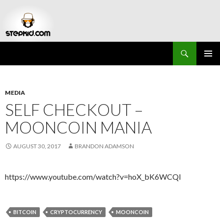
Search
Stepkid Magazine
SKIP
PRIMAR
TO
MENU
CONTENT
MEDIA
SELF CHECKOUT –
MOONCOIN MANIA
AUGUST 30, 2017
BRANDON ADAMSON
https://www.youtube.com/watch?v=hoX_bK6WCQI
BITCOIN
CRYPTOCURRENCY
MOONCOIN