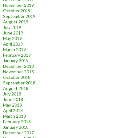
November 2019
October 2019
September 2019
August 2019
July 2019
June 2019
May 2019
April 2019
March 2019
February 2019
January 2019
December 2018
November 2018
October 2018
September 2018
August 2018
July 2018
June 2018
May 2018
April 2018
March 2018
February 2018
January 2018
December 2017