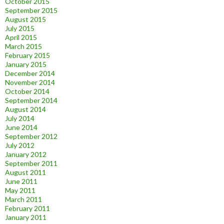
October 2015
September 2015
August 2015
July 2015
April 2015
March 2015
February 2015
January 2015
December 2014
November 2014
October 2014
September 2014
August 2014
July 2014
June 2014
September 2012
July 2012
January 2012
September 2011
August 2011
June 2011
May 2011
March 2011
February 2011
January 2011