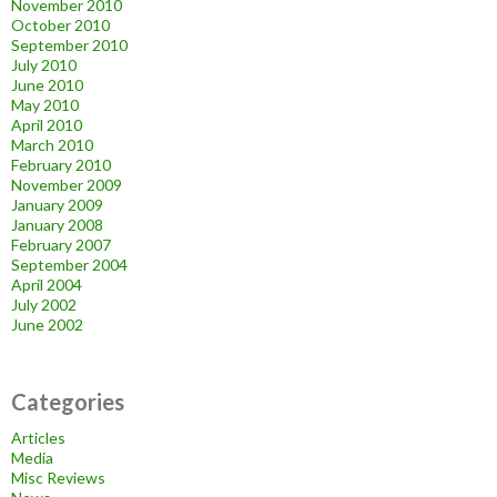
November 2010
October 2010
September 2010
July 2010
June 2010
May 2010
April 2010
March 2010
February 2010
November 2009
January 2009
January 2008
February 2007
September 2004
April 2004
July 2002
June 2002
Categories
Articles
Media
Misc Reviews