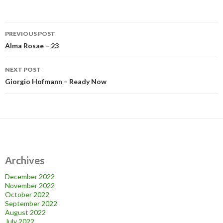
Post
PREVIOUS POST
navigation
Alma Rosae – 23
NEXT POST
Giorgio Hofmann – Ready Now
Archives
December 2022
November 2022
October 2022
September 2022
August 2022
July 2022