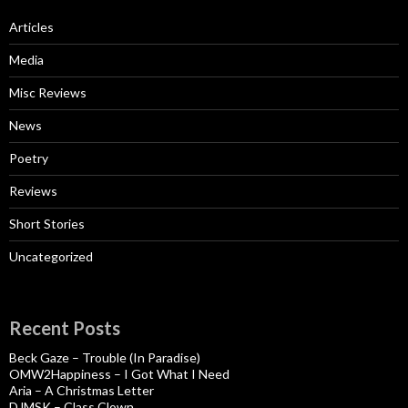
Articles
Media
Misc Reviews
News
Poetry
Reviews
Short Stories
Uncategorized
Recent Posts
Beck Gaze – Trouble (In Paradise)
OMW2Happiness – I Got What I Need
Aria – A Christmas Letter
DJMSK – Class Clown