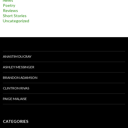
News
Poetry
Reviews
Short Stories
Uncategorized
ANASTIM DUCRAY
ASHLEY MESSINGER
BRANDON ADAMSON
CLINTRON RIVAS
PAIGE MALAISE
CATEGORIES