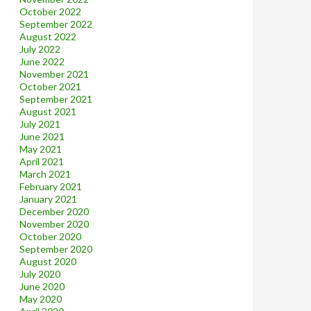
October 2022
September 2022
August 2022
July 2022
June 2022
November 2021
October 2021
September 2021
August 2021
July 2021
June 2021
May 2021
April 2021
March 2021
February 2021
January 2021
December 2020
November 2020
October 2020
September 2020
August 2020
July 2020
June 2020
May 2020