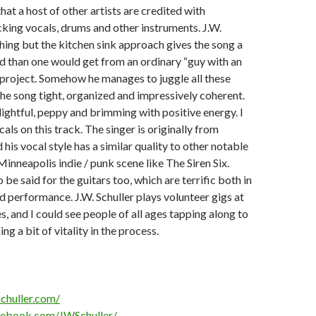
hat a host of other artists are credited with
king vocals, drums and other instruments. J.W.
thing but the kitchen sink approach gives the song a
d than one would get from an ordinary “guy with an
 project. Somehow he manages to juggle all these
he song tight, organized and impressively coherent.
lightful, peppy and brimming with positive energy. I
ocals on this track. The singer is originally from
his vocal style has a similar quality to other notable
inneapolis indie / punk scene like The Siren Six.
be said for the guitars too, which are terrific both in
d performance. J.W. Schuller plays volunteer gigs at
, and I could see people of all ages tapping along to
ing a bit of vitality in the process.
chuller.com/
cebook.com/JWSchuller/