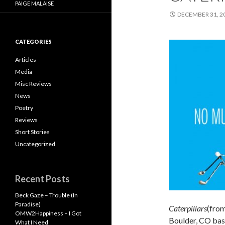
PAIGE MALAISE
DECEMBER 31, 2
CATEGORIES
Articles
Media
Misc Reviews
News
Poetry
Reviews
Short Stories
Uncategorized
Recent Posts
Beck Gaze – Trouble (In
Paradise)
Caterpillars
(from
OMW2Happiness – I Got
Boulder, CO base
What I Need