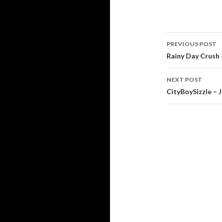
Post
PREVIOUS POST
navigati
Rainy Day Crush –
NEXT POST
CityBoySizzle – J