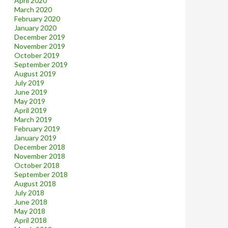
April 2020
March 2020
February 2020
January 2020
December 2019
November 2019
October 2019
September 2019
August 2019
July 2019
June 2019
May 2019
April 2019
March 2019
February 2019
January 2019
December 2018
November 2018
October 2018
September 2018
August 2018
July 2018
June 2018
May 2018
April 2018