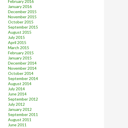
February 2016
January 2016
December 2015
November 2015
October 2015
September 2015
August 2015
July 2015
April 2015
March 2015
February 2015
January 2015
December 2014
November 2014
October 2014
September 2014
August 2014
July 2014
June 2014
September 2012
July 2012
January 2012
September 2011
August 2011
June 2011