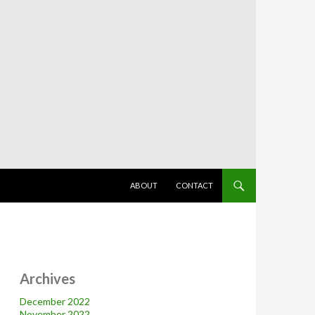
SKIP TO CONTENT
ABOUT
CONTACT
Archives
December 2022
November 2022