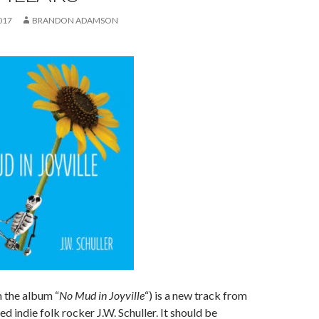
017
BRANDON ADAMSON
 the album “
No Mud in Joyville
“) is a new track from
d indie folk rocker J.W. Schuller. It should be