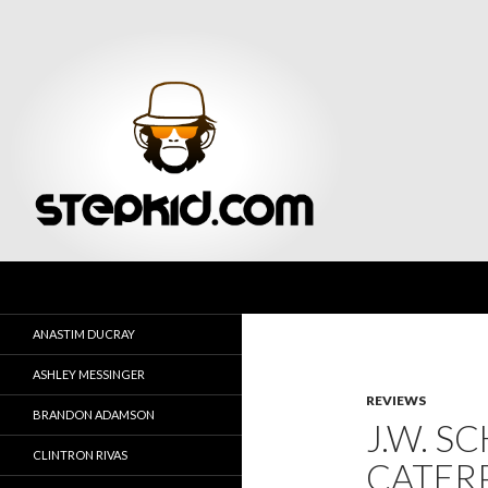
Search
Stepkid Magazine
ANASTIM DUCRAY
ASHLEY MESSINGER
REVIEWS
BRANDON ADAMSON
J.W. S
CLINTRON RIVAS
CATERP