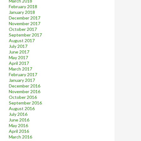
March 2018
February 2018
January 2018
December 2017
November 2017
October 2017
September 2017
August 2017
July 2017
June 2017
May 2017
April 2017
March 2017
February 2017
January 2017
December 2016
November 2016
October 2016
September 2016
August 2016
July 2016
June 2016
May 2016
April 2016
March 2016