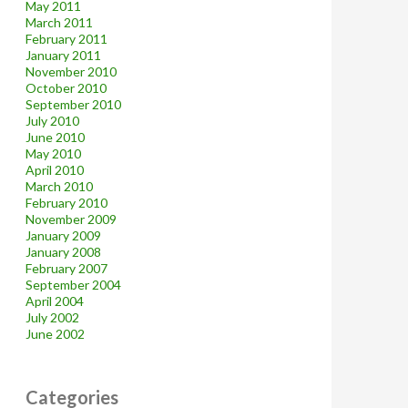
May 2011
March 2011
February 2011
January 2011
November 2010
October 2010
September 2010
July 2010
June 2010
May 2010
April 2010
March 2010
February 2010
November 2009
January 2009
January 2008
February 2007
September 2004
April 2004
July 2002
June 2002
Categories