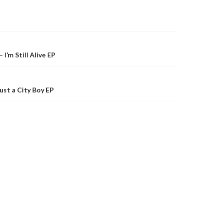
on
 I’m Still Alive EP
ust a City Boy EP