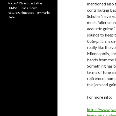
Aria – A Christmas Letter
mentioned also t
DJMSK – Class Clown
contributing bac
Nature Unimposed – By Marie
Schuller’s every
Helen
much fuller soun
acoustic guitar”
sounds to keep t
Caterpillars
is de
really like the v
Minneapolis, and 
bands from the M
Something has to 
terms of tone an
retirement homes
this jam and gain
For more info:
https://www.jws
https://www.fa