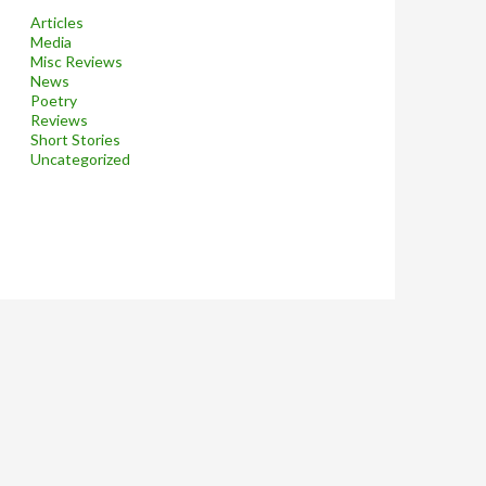
Articles
Media
Misc Reviews
News
Poetry
Reviews
Short Stories
Uncategorized