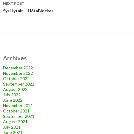
NEXT POST
Syzl Lytnin – H8taBlockaz
Archives
December 2022
November 2022
October 2022
September 2022
August 2022
July 2022
June 2022
November 2021
October 2021
September 2021
August 2021
July 2021
June 2021