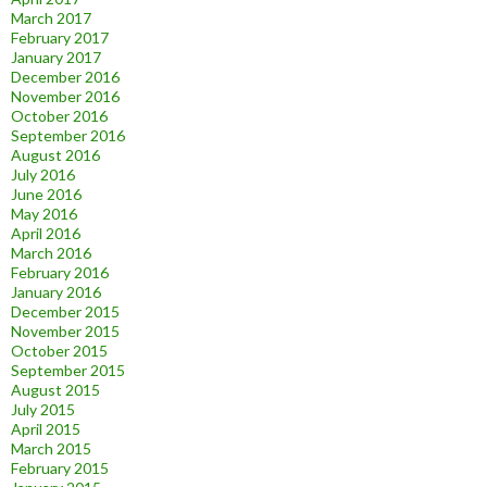
March 2017
February 2017
January 2017
December 2016
November 2016
October 2016
September 2016
August 2016
July 2016
June 2016
May 2016
April 2016
March 2016
February 2016
January 2016
December 2015
November 2015
October 2015
September 2015
August 2015
July 2015
April 2015
March 2015
February 2015