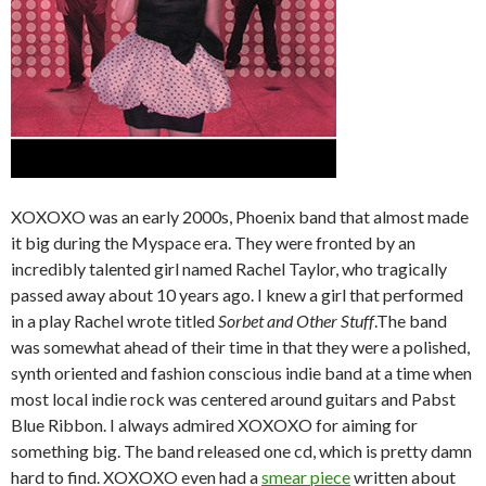
XOXOXO was an early 2000s, Phoenix band that almost made
it big during the Myspace era. They were fronted by an
incredibly talented girl named Rachel Taylor, who tragically
passed away about 10 years ago. I knew a girl that performed
in a play Rachel wrote titled
Sorbet and Other Stuff
.The band
was somewhat ahead of their time in that they were a polished,
synth oriented and fashion conscious indie band at a time when
most local indie rock was centered around guitars and Pabst
Blue Ribbon. I always admired XOXOXO for aiming for
something big. The band released one cd, which is pretty damn
hard to find. XOXOXO even had a
smear piece
written about