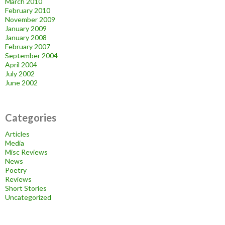
March 2010
February 2010
November 2009
January 2009
January 2008
February 2007
September 2004
April 2004
July 2002
June 2002
Categories
Articles
Media
Misc Reviews
News
Poetry
Reviews
Short Stories
Uncategorized