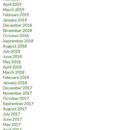
April 2019
March 2019
February 2019
January 2019
December 2018
November 2018
October 2018
September 2018
August 2018
July 2018
June 2018
May 2018
April 2018
March 2018
February 2018
January 2018
December 2017
November 2017
October 2017
September 2017
August 2017
July 2017
June 2017
May 2017
April 2017