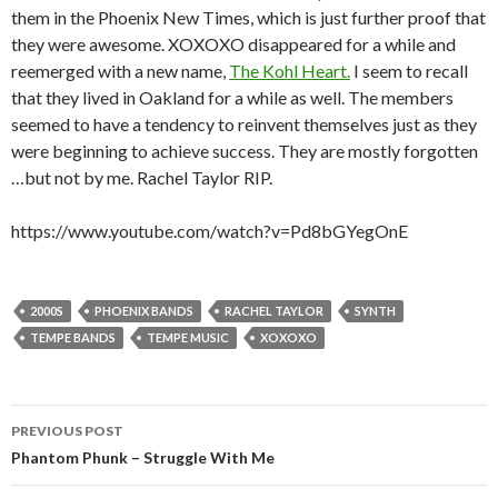
them in the Phoenix New Times, which is just further proof that
they were awesome. XOXOXO disappeared for a while and
reemerged with a new name,
The Kohl Heart.
I seem to recall
that they lived in Oakland for a while as well. The members
seemed to have a tendency to reinvent themselves just as they
were beginning to achieve success. They are mostly forgotten
…but not by me. Rachel Taylor RIP.
https://www.youtube.com/watch?v=Pd8bGYegOnE
2000S
PHOENIX BANDS
RACHEL TAYLOR
SYNTH
TEMPE BANDS
TEMPE MUSIC
XOXOXO
Post
PREVIOUS POST
navigation
Phantom Phunk – Struggle With Me