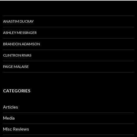
ANASTIM DUCRAY
ASHLEY MESSINGER
BRANDON ADAMSON
CLINTRON RIVAS
PAIGE MALAISE
CATEGORIES
Articles
Media
Misc Reviews