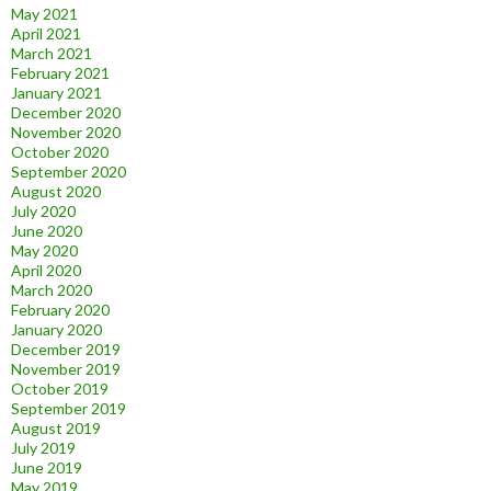
May 2021
April 2021
March 2021
February 2021
January 2021
December 2020
November 2020
October 2020
September 2020
August 2020
July 2020
June 2020
May 2020
April 2020
March 2020
February 2020
January 2020
December 2019
November 2019
October 2019
September 2019
August 2019
July 2019
June 2019
May 2019