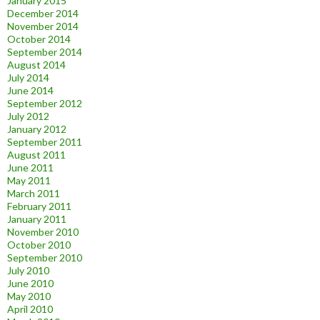
January 2015
December 2014
November 2014
October 2014
September 2014
August 2014
July 2014
June 2014
September 2012
July 2012
January 2012
September 2011
August 2011
June 2011
May 2011
March 2011
February 2011
January 2011
November 2010
October 2010
September 2010
July 2010
June 2010
May 2010
April 2010