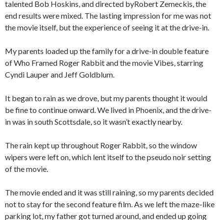
talented Bob Hoskins, and directed byRobert Zemeckis, the
end results were mixed. The lasting impression for me was not
the movie itself, but the experience of seeing it at the drive-in.
My parents loaded up the family for a drive-in double feature
of Who Framed Roger Rabbit and the movie Vibes, starring
Cyndi Lauper and Jeff Goldblum.
It began to rain as we drove, but my parents thought it would
be fine to continue onward. We lived in Phoenix, and the drive-
in was in south Scottsdale, so it wasn’t exactly nearby.
The rain kept up throughout Roger Rabbit, so the window
wipers were left on, which lent itself to the pseudo noir setting
of the movie.
The movie ended and it was still raining, so my parents decided
not to stay for the second feature film. As we left the maze-like
parking lot, my father got turned around, and ended up going