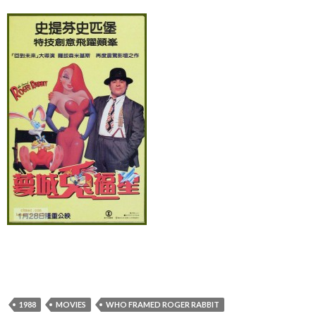
1988
MOVIES
WHO FRAMED ROGER RABBIT