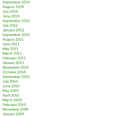
September 2014
August 2014
July 2014
June 2014
September 2012
July 2012
January 2012
September 2011
August 2011
June 2011
May 2011
March 2011
February 2011
January 2011
November 2010
October 2010
September 2010
July 2010
June 2010
May 2010
April 2010
March 2010
February 2010
November 2009
January 2009