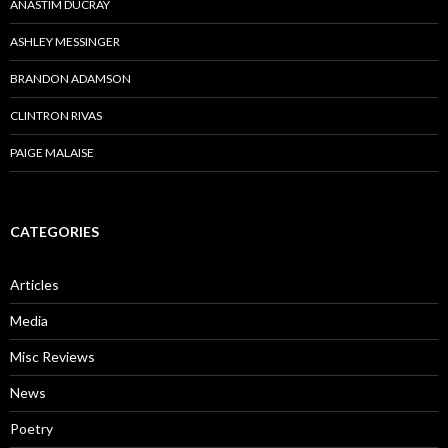
ANASTIM DUCRAY
ASHLEY MESSINGER
BRANDON ADAMSON
CLINTRON RIVAS
PAIGE MALAISE
CATEGORIES
Articles
Media
Misc Reviews
News
Poetry