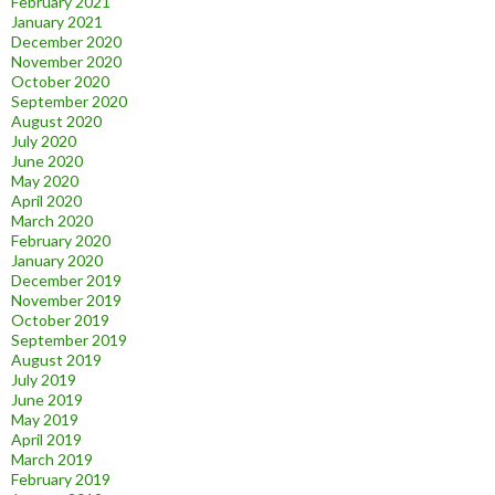
February 2021
January 2021
December 2020
November 2020
October 2020
September 2020
August 2020
July 2020
June 2020
May 2020
April 2020
March 2020
February 2020
January 2020
December 2019
November 2019
October 2019
September 2019
August 2019
July 2019
June 2019
May 2019
April 2019
March 2019
February 2019