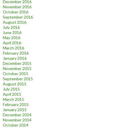
December 2016
November 2016
October 2016
September 2016
August 2016
July 2016
June 2016
May 2016
April 2016
March 2016
February 2016
January 2016
December 2015
November 2015
October 2015
September 2015
August 2015
July 2015
April 2015
March 2015
February 2015
January 2015
December 2014
November 2014
October 2014