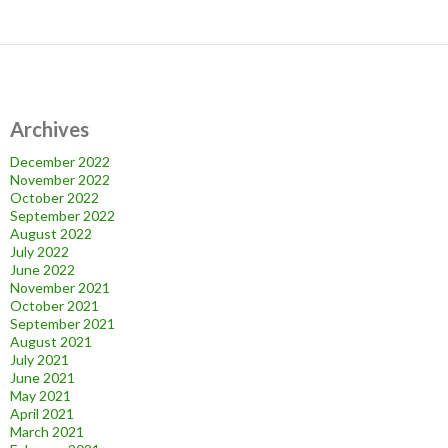
Archives
December 2022
November 2022
October 2022
September 2022
August 2022
July 2022
June 2022
November 2021
October 2021
September 2021
August 2021
July 2021
June 2021
May 2021
April 2021
March 2021