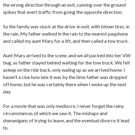
the wrong direction through an exit, running over the ground
spikes that avert traffic from going the opposite direction.
So the family was stuck at the drive-in exit, with blown tires, in
the rain. My father walked in the rain to the nearest payphone
and called my aunt Mary for a lift, and then called a tow truck.
Aunt Mary arrived to the scene, and we all packed into her VW
bug, as father stayed behind waiting for the tow truck. We fell
asleep on the ride back, only waling up as we arrived home. I
haven’t a clue how late it was by the time father was dropped
off home, but he was certainly there when I woke up the next
day.
For a movie that was only mediocre, I never forget the rainy
circumstances of which we saw it. The mishaps and
shenanigans of trying to leave, and the eventual divorce it lead
to.