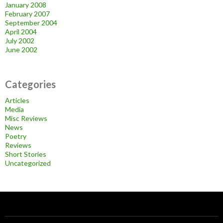
January 2008
February 2007
September 2004
April 2004
July 2002
June 2002
Categories
Articles
Media
Misc Reviews
News
Poetry
Reviews
Short Stories
Uncategorized