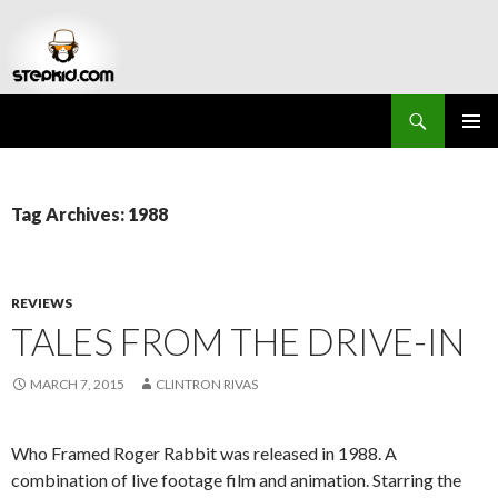
Search
Stepkid Magazine
SKIP
PRIMAR
TO
MENU
CONTENT
Tag Archives: 1988
REVIEWS
TALES FROM THE DRIVE-IN
MARCH 7, 2015
CLINTRON RIVAS
Who Framed Roger Rabbit was released in 1988. A
combination of live footage film and animation. Starring the