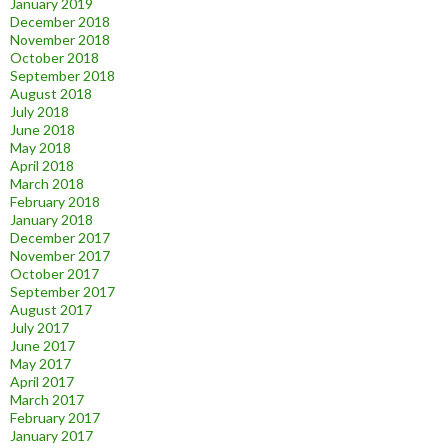
January 2019
December 2018
November 2018
October 2018
September 2018
August 2018
July 2018
June 2018
May 2018
April 2018
March 2018
February 2018
January 2018
December 2017
November 2017
October 2017
September 2017
August 2017
July 2017
June 2017
May 2017
April 2017
March 2017
February 2017
January 2017