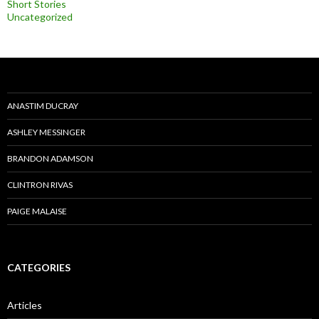
Short Stories
Uncategorized
ANASTIM DUCRAY
ASHLEY MESSINGER
BRANDON ADAMSON
CLINTRON RIVAS
PAIGE MALAISE
CATEGORIES
Articles