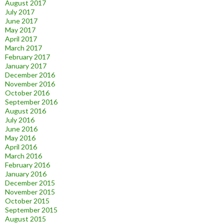
August 2017
July 2017
June 2017
May 2017
April 2017
March 2017
February 2017
January 2017
December 2016
November 2016
October 2016
September 2016
August 2016
July 2016
June 2016
May 2016
April 2016
March 2016
February 2016
January 2016
December 2015
November 2015
October 2015
September 2015
August 2015