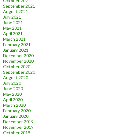
October 2021
September 2021
August 2021
July 2021
June 2021
May 2021
April 2021
March 2021
February 2021
January 2021
December 2020
November 2020
October 2020
September 2020
August 2020
July 2020
June 2020
May 2020
April 2020
March 2020
February 2020
January 2020
December 2019
November 2019
October 2019