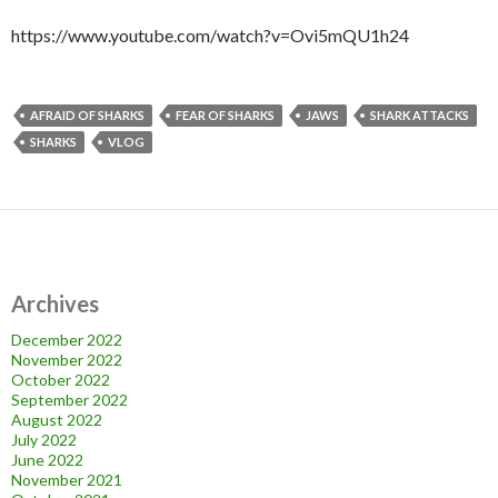
https://www.youtube.com/watch?v=Ovi5mQU1h24
AFRAID OF SHARKS
FEAR OF SHARKS
JAWS
SHARK ATTACKS
SHARKS
VLOG
Archives
December 2022
November 2022
October 2022
September 2022
August 2022
July 2022
June 2022
November 2021