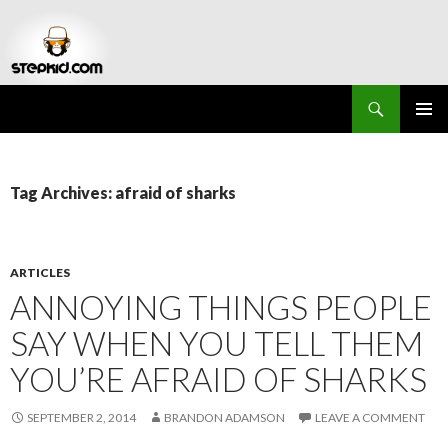
Search
Stepkid Magazine
SKIP
PRIMAR
TO
MENU
CONTENT
Tag Archives: afraid of sharks
ARTICLES
ANNOYING THINGS PEOPLE
SAY WHEN YOU TELL THEM
YOU’RE AFRAID OF SHARKS
SEPTEMBER 2, 2014
BRANDON ADAMSON
LEAVE A COMMENT