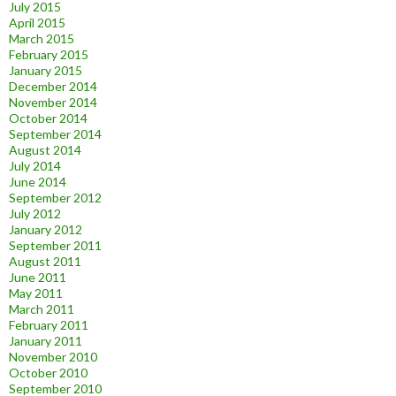
July 2015
April 2015
March 2015
February 2015
January 2015
December 2014
November 2014
October 2014
September 2014
August 2014
July 2014
June 2014
September 2012
July 2012
January 2012
September 2011
August 2011
June 2011
May 2011
March 2011
February 2011
January 2011
November 2010
October 2010
September 2010