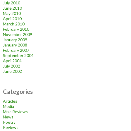
July 2010
June 2010
May 2010
April 2010
March 2010
February 2010
November 2009
January 2009
January 2008
February 2007
September 2004
April 2004
July 2002
June 2002
Categories
Articles
Media
Misc Reviews
News
Poetry
Reviews