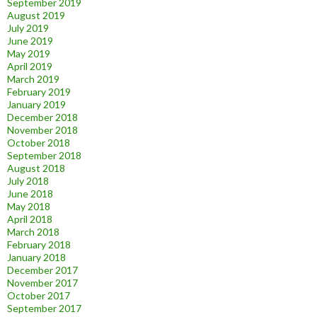
September 2019
August 2019
July 2019
June 2019
May 2019
April 2019
March 2019
February 2019
January 2019
December 2018
November 2018
October 2018
September 2018
August 2018
July 2018
June 2018
May 2018
April 2018
March 2018
February 2018
January 2018
December 2017
November 2017
October 2017
September 2017