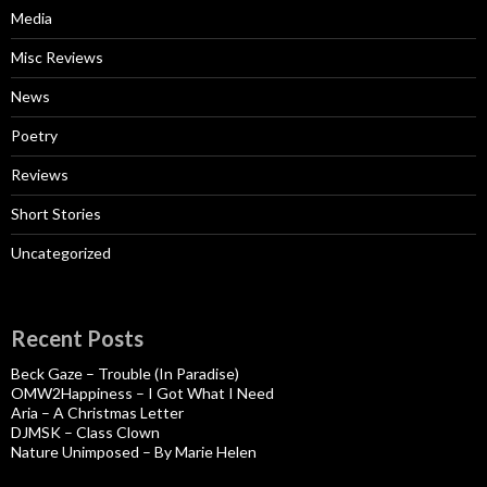
Media
Misc Reviews
News
Poetry
Reviews
Short Stories
Uncategorized
Recent Posts
Beck Gaze – Trouble (In Paradise)
OMW2Happiness – I Got What I Need
Aria – A Christmas Letter
DJMSK – Class Clown
Nature Unimposed – By Marie Helen