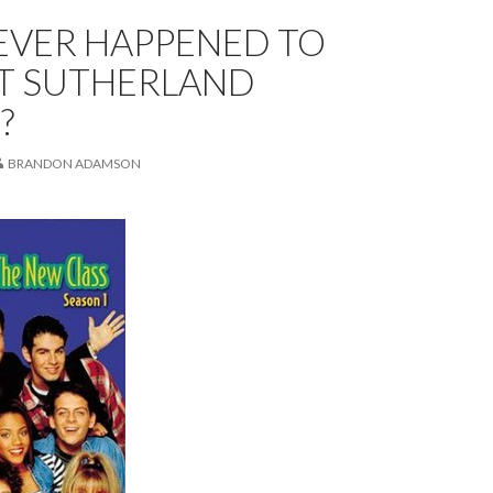
EVER HAPPENED TO
T SUTHERLAND
?
BRANDON ADAMSON