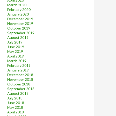
April 2020
March 2020
February 2020
January 2020
December 2019
November 2019
October 2019
September 2019
August 2019
July 2019
June 2019
May 2019
April 2019
March 2019
February 2019
January 2019
December 2018
November 2018
October 2018
September 2018
August 2018
July 2018
June 2018
May 2018
April 2018