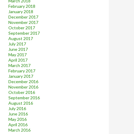
March 2018
February 2018
January 2018
December 2017
November 2017
October 2017
September 2017
August 2017
July 2017
June 2017
May 2017
April 2017
March 2017
February 2017
January 2017
December 2016
November 2016
October 2016
September 2016
August 2016
July 2016
June 2016
May 2016
April 2016
March 2016