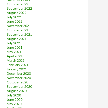
October 2022
September 2022
August 2022
July 2022
June 2022
November 2021
October 2021
September 2021
August 2021
July 2021
June 2021
May 2021
April 2021
March 2021
February 2021
January 2021
December 2020
November 2020
October 2020
September 2020
August 2020
July 2020
June 2020
May 2020