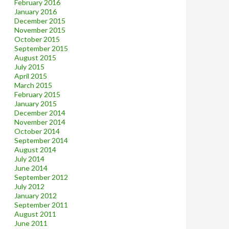
February 2016
January 2016
December 2015
November 2015
October 2015
September 2015
August 2015
July 2015
April 2015
March 2015
February 2015
January 2015
December 2014
November 2014
October 2014
September 2014
August 2014
July 2014
June 2014
September 2012
July 2012
January 2012
September 2011
August 2011
June 2011