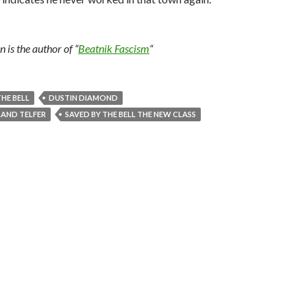
is the author of “
Beatnik Fascism
“
THE BELL
DUSTIN DIAMOND
AND TELFER
SAVED BY THE BELL THE NEW CLASS