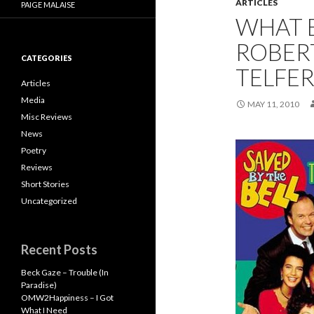
ARTICLES
PAIGE MALAISE
WHAT 
ROBER
CATEGORIES
TELFER
Articles
Media
MAY 11, 2010
Misc Reviews
News
Poetry
Reviews
Short Stories
Uncategorized
Recent Posts
Beck Gaze – Trouble (In
Paradise)
OMW2Happiness – I Got
What I Need