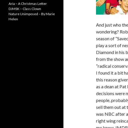
Aria – A Christmas Letter
DJMSK – Class Clown
Nature Unimposed – By Marie
Helen
And just who the
wondering? Rober
season of “Save
play a sort of n
Diamond in his 
from the show a
“radical conserv
I found it a bit
this reason give
as a dean at Pat
decisions were 
people, probably
sell them out at 
was NBC after a
right wing reinc
me know. IMDB i