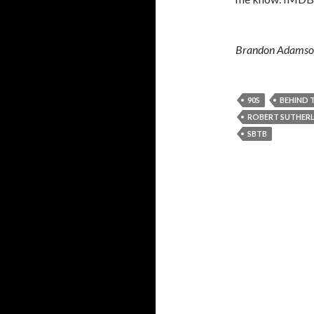
Brandon Adamson 
90S
BEHIND 
ROBERT SUTHERL
SBTB