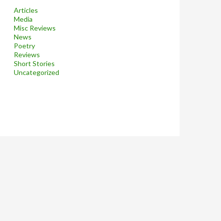
Articles
Media
Misc Reviews
News
Poetry
Reviews
Short Stories
Uncategorized