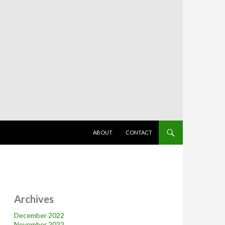
SKIP TO CONTENT
ABOUT
CONTACT
Archives
December 2022
November 2022