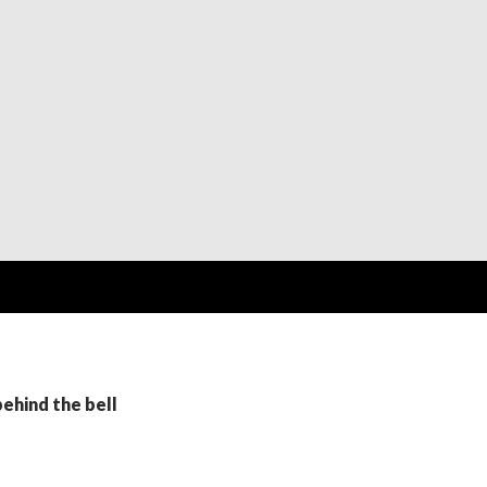
behind the bell