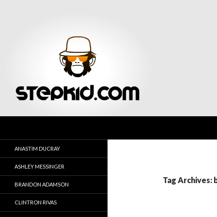
Search
Stepkid Magazine
ANASTIM DUCRAY
ASHLEY MESSINGER
Tag Archives: 
BRANDON ADAMSON
CLINTRON RIVAS