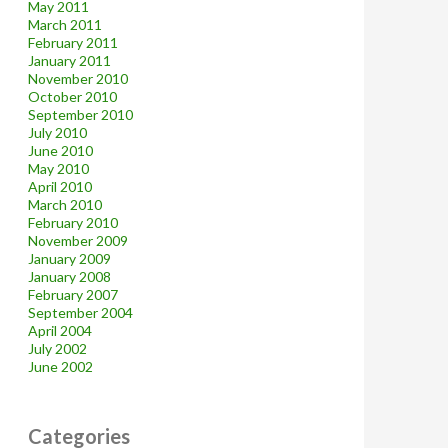
May 2011
March 2011
February 2011
January 2011
November 2010
October 2010
September 2010
July 2010
June 2010
May 2010
April 2010
March 2010
February 2010
November 2009
January 2009
January 2008
February 2007
September 2004
April 2004
July 2002
June 2002
Categories