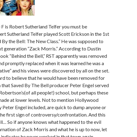
 F is Robert Sutherland Telfer you must be
t Sutherland Telfer played Scott Erickson in the 1st
d By the Bell: The New Class.” He was supposed to
ext generation “Zack Morris.” According to Dustin
book “Behind the Bell,” RST apparently was removed
nd promptly replaced when it was learned he was a
ative” and his views were discovered by all on the set.
 hard to believe that he would have been removed for
n that Saved By The Bell producer Peter Engel served
 Robertson’s(of all people!) school, but perhaps these
made at lower levels. Not to mention Hollywood
 Peter Engel included, are quick to dump anyone or
the first sign of controversy/confrontation. And this
ll… So if anyone knows what happened to the evil
arnation of Zack Morris and what he is up to now, let
ndicates he never worked in that town again.