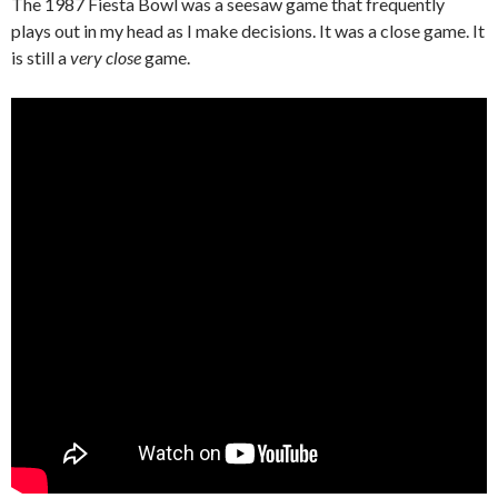
The 1987 Fiesta Bowl was a seesaw game that frequently
plays out in my head as I make decisions. It was a close game. It
is still a
very close
game.