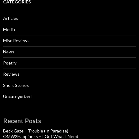
CATEGORIES
Articles
Media
Misc Reviews
News
Poetry
Reviews
Short Stories
Uncategorized
Recent Posts
Beck Gaze – Trouble (In Paradise)
OMW2Happiness – I Got What I Need