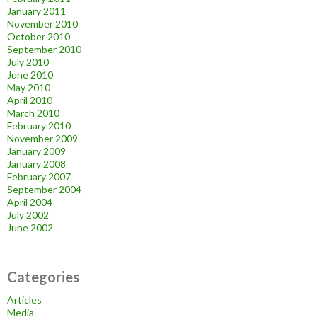
January 2011
November 2010
October 2010
September 2010
July 2010
June 2010
May 2010
April 2010
March 2010
February 2010
November 2009
January 2009
January 2008
February 2007
September 2004
April 2004
July 2002
June 2002
Categories
Articles
Media