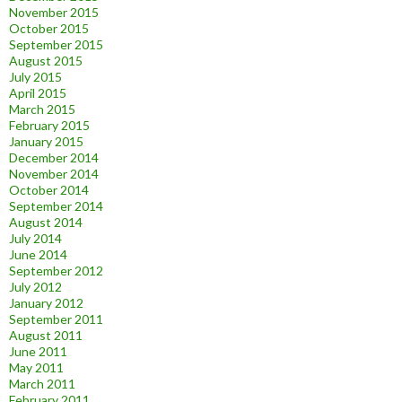
November 2015
October 2015
September 2015
August 2015
July 2015
April 2015
March 2015
February 2015
January 2015
December 2014
November 2014
October 2014
September 2014
August 2014
July 2014
June 2014
September 2012
July 2012
January 2012
September 2011
August 2011
June 2011
May 2011
March 2011
February 2011