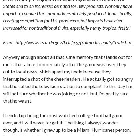
States and to an increased demand for new products. Not only have
imports expanded for commodities already produced domestically,
creating competition for U.S. producers, but imports have also
increased for nontraditional fruits, especially many tropical fruits.”
From: http://www.ers.usda.gov/briefing/fruitandtreenuts/trade.htm
Anyway enough about all that. One memory that stands out for
me is that almost immediately after the game was over, they
cut to local news which upset my uncle because they
interrupted a shot of the cheerleaders. He actually got so angry
that he called the television station to complain! To this day I’m
still not sure whether he was joking or not, but I’m pretty sure
that he wasn’t.
It ended up being the most watched college football game
ever, and I will never forget it. The thing I always wonder
though, is whether I grew up to be a Miami Hurricanes person.