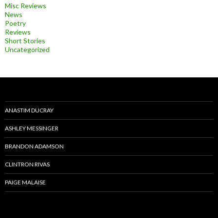
Misc Reviews
News
Poetry
Reviews
Short Stories
Uncategorized
ANASTIM DUCRAY
ASHLEY MESSINGER
BRANDON ADAMSON
CLINTRON RIVAS
PAIGE MALAISE