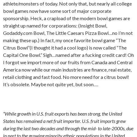
athlete/monsters of today. Not only that, but nearly all college
bowl games now have some sort of major corporate
sponsorship. Heck, a crapload of the modern bowl games are
straight up named for corporations: (Insight Bowl,
Godaddy.com Bowl, The Little Caesars Pizza Bowl…no I’m not
making these up.) In fact, my once favorite bowl game “The
Citrus Bowl”(I thought it had a cool logo) is now called “The
Capital One Bowl.” Sigh…named after a fucking credit card! Oh
I forgot we import more of our fruits from Canada and Central
America now while our main industries are finance, real estate,
retail clothing and fast food. No more need for a citrus bowl!
It’s obsolete. Maybe not quite yet, but soon….
“While growth in U.S. fruit exports has been strong, the United
States has remained a net fruit importer. U.S. fruit imports grew
during the last two decades and through the mid- to late-2000s, due
in part to the growing minority ethnic populations in the United