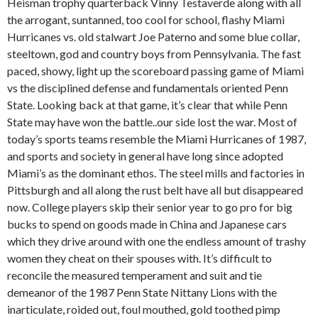
Heisman trophy quarterback Vinny Testaverde along with all
the arrogant, suntanned, too cool for school, flashy Miami
Hurricanes vs. old stalwart Joe Paterno and some blue collar,
steeltown, god and country boys from Pennsylvania. The fast
paced, showy, light up the scoreboard passing game of Miami
vs the disciplined defense and fundamentals oriented Penn
State. Looking back at that game, it’s clear that while Penn
State may have won the battle..our side lost the war. Most of
today’s sports teams resemble the Miami Hurricanes of 1987,
and sports and society in general have long since adopted
Miami’s as the dominant ethos. The steel mills and factories in
Pittsburgh and all along the rust belt have all but disappeared
now. College players skip their senior year to go pro for big
bucks to spend on goods made in China and Japanese cars
which they drive around with one the endless amount of trashy
women they cheat on their spouses with. It’s difficult to
reconcile the measured temperament and suit and tie
demeanor of the 1987 Penn State Nittany Lions with the
inarticulate, roided out, foul mouthed, gold toothed pimp