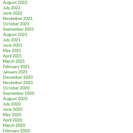
August 2022
July 2022
June 2022
November 2021
October 2021
September 2021
August 2021
July 2021
June 2021
May 2021
April 2021
March 2021
February 2021
January 2021
December 2020
November 2020
October 2020
September 2020
August 2020
July 2020
June 2020
May 2020
April 2020
March 2020
February 2020