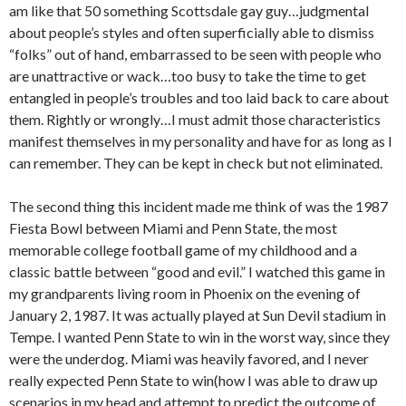
am like that 50 something Scottsdale gay guy…judgmental
about people’s styles and often superficially able to dismiss
“folks” out of hand, embarrassed to be seen with people who
are unattractive or wack…too busy to take the time to get
entangled in people’s troubles and too laid back to care about
them. Rightly or wrongly…I must admit those characteristics
manifest themselves in my personality and have for as long as I
can remember. They can be kept in check but not eliminated.
The second thing this incident made me think of was the 1987
Fiesta Bowl between Miami and Penn State, the most
memorable college football game of my childhood and a
classic battle between “good and evil.” I watched this game in
my grandparents living room in Phoenix on the evening of
January 2, 1987. It was actually played at Sun Devil stadium in
Tempe. I wanted Penn State to win in the worst way, since they
were the underdog. Miami was heavily favored, and I never
really expected Penn State to win(how I was able to draw up
scenarios in my head and attempt to predict the outcome of