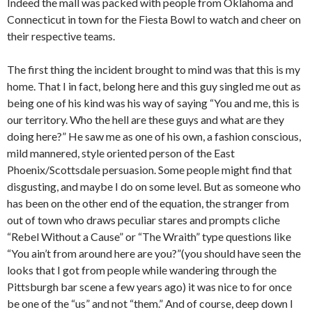
Indeed the mall was packed with people from Oklahoma and
Connecticut in town for the Fiesta Bowl to watch and cheer on
their respective teams.
The first thing the incident brought to mind was that this is my
home. That I in fact, belong here and this guy singled me out as
being one of his kind was his way of saying “You and me, this is
our territory. Who the hell are these guys and what are they
doing here?” He saw me as one of his own, a fashion conscious,
mild mannered, style oriented person of the East
Phoenix/Scottsdale persuasion. Some people might find that
disgusting, and maybe I do on some level. But as someone who
has been on the other end of the equation, the stranger from
out of town who draws peculiar stares and prompts cliche
“Rebel Without a Cause” or “The Wraith” type questions like
“You ain’t from around here are you?”(you should have seen the
looks that I got from people while wandering through the
Pittsburgh bar scene a few years ago) it was nice to for once
be one of the “us” and not “them.” And of course, deep down I