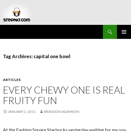
Search
Stepkid Magazine
SKIP
PRIMAR
TO
MENU
CONTENT
Tag Archives: capital one bowl
ARTICLES
EVERY CHEWY ONE IS REAL
FRUITY FUN
JANUARY 2, 2011
BRANDON ADAMSON
At the Fashion Square Starbucks yesterday waiting for my soy