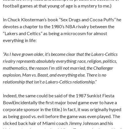
football games at that young of age is a mystery to me.)
In Chuck Klosterman’s book “Sex Drugs and Cocoa Puffs” he
devotes a chapter to the 1980’s NBA rivalry between the
“Lakers and Celtics” as being a microcosm for almost
everything in life:
“As I have grown older, it’s become clear that the Lakers-Celtics
rivalry represents absolutely everything: race, religion, politics,
mathematics, the reason I’m still not married, the Challenger
explosion, Man vs. Beast, and everything else. There is no
relationship that isn’t a Lakers-Celtics relationship.”
Indeed, the same could be said of the 1987 Sunkist Fiesta
Bowl(incidentally the first major bowl game ever to have a
corporate sponsor in the title.) In fact, it was originally hyped
as being good vs. evil before the game was even played. The
slicked back hair of Miami coach Jimmy Johnson and his