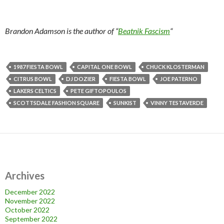
Brandon Adamson is the author of “
Beatnik Fascism
“
1987 FIESTA BOWL
CAPITAL ONE BOWL
CHUCK KLOSTERMAN
CITRUS BOWL
DJ DOZIER
FIESTA BOWL
JOE PATERNO
LAKERS CELTICS
PETE GIFTOPOULOS
SCOTTSDALE FASHION SQUARE
SUNKIST
VINNY TESTAVERDE
Archives
December 2022
November 2022
October 2022
September 2022