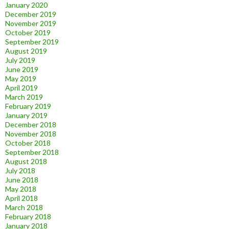
January 2020
December 2019
November 2019
October 2019
September 2019
August 2019
July 2019
June 2019
May 2019
April 2019
March 2019
February 2019
January 2019
December 2018
November 2018
October 2018
September 2018
August 2018
July 2018
June 2018
May 2018
April 2018
March 2018
February 2018
January 2018