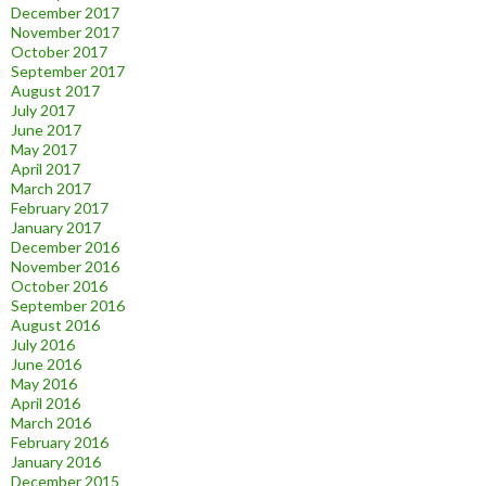
December 2017
November 2017
October 2017
September 2017
August 2017
July 2017
June 2017
May 2017
April 2017
March 2017
February 2017
January 2017
December 2016
November 2016
October 2016
September 2016
August 2016
July 2016
June 2016
May 2016
April 2016
March 2016
February 2016
January 2016
December 2015