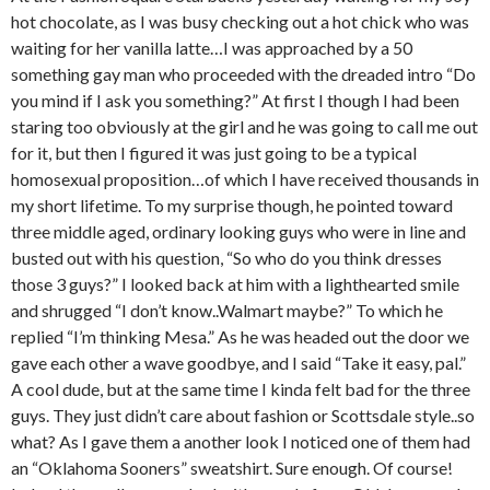
hot chocolate, as I was busy checking out a hot chick who was
waiting for her vanilla latte…I was approached by a 50
something gay man who proceeded with the dreaded intro “Do
you mind if I ask you something?” At first I though I had been
staring too obviously at the girl and he was going to call me out
for it, but then I figured it was just going to be a typical
homosexual proposition…of which I have received thousands in
my short lifetime. To my surprise though, he pointed toward
three middle aged, ordinary looking guys who were in line and
busted out with his question, “So who do you think dresses
those 3 guys?” I looked back at him with a lighthearted smile
and shrugged “I don’t know..Walmart maybe?” To which he
replied “I’m thinking Mesa.” As he was headed out the door we
gave each other a wave goodbye, and I said “Take it easy, pal.”
A cool dude, but at the same time I kinda felt bad for the three
guys. They just didn’t care about fashion or Scottsdale style..so
what? As I gave them a another look I noticed one of them had
an “Oklahoma Sooners” sweatshirt. Sure enough. Of course!