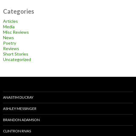
Categories
Articles
Media
Misc Reviews
News
Poetry
Reviews
Short Stories
Uncategorized
ANASTIM DUCRAY
ASHLEY MESSINGER
BRANDON ADAMSON
CLINTRON RIVAS