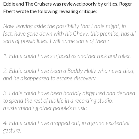
Eddie and The Cruisers was reviewed poorly by critics. Roger
Ebert wrote the following revealing critique:
Now, leaving aside the possibility that Eddie might, in
fact, have gone down with his Chevy, this premise, has all
sorts of possibilities. I will name some of them:
1. Eddie could have surfaced as another rock and roller.
2. Eddie could have been a Buddy Holly who never died,
and he disappeared to escape discovery.
3. Eddie could have been horribly disfigured and decided
to spend the rest of his life in a recording studio,
masterminding other people’s music.
4. Eddie could have dropped out, in a grand existential
gesture.