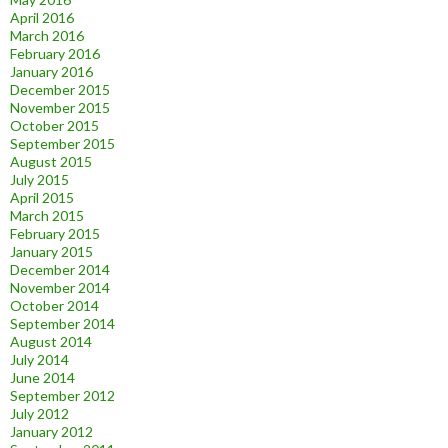
April 2016
March 2016
February 2016
January 2016
December 2015
November 2015
October 2015
September 2015
August 2015
July 2015
April 2015
March 2015
February 2015
January 2015
December 2014
November 2014
October 2014
September 2014
August 2014
July 2014
June 2014
September 2012
July 2012
January 2012