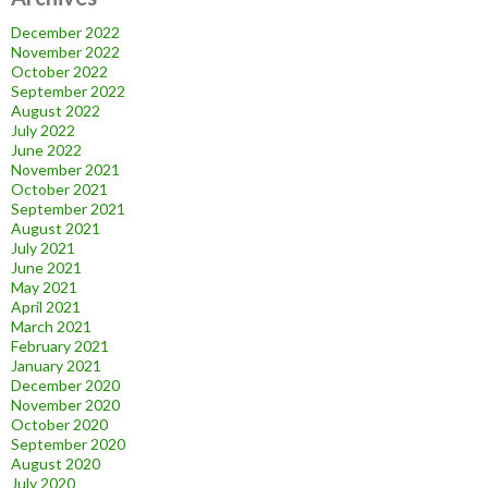
December 2022
November 2022
October 2022
September 2022
August 2022
July 2022
June 2022
November 2021
October 2021
September 2021
August 2021
July 2021
June 2021
May 2021
April 2021
March 2021
February 2021
January 2021
December 2020
November 2020
October 2020
September 2020
August 2020
July 2020