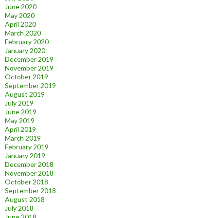
June 2020
May 2020
April 2020
March 2020
February 2020
January 2020
December 2019
November 2019
October 2019
September 2019
August 2019
July 2019
June 2019
May 2019
April 2019
March 2019
February 2019
January 2019
December 2018
November 2018
October 2018
September 2018
August 2018
July 2018
June 2018