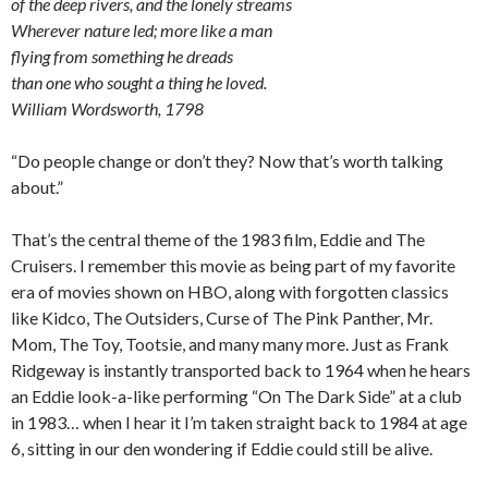
of the deep rivers, and the lonely streams
Wherever nature led; more like a man
flying from something he dreads
than one who sought a thing he loved.
William Wordsworth, 1798
“Do people change or don’t they? Now that’s worth talking
about.”
That’s the central theme of the 1983 film, Eddie and The
Cruisers. I remember this movie as being part of my favorite
era of movies shown on HBO, along with forgotten classics
like Kidco, The Outsiders, Curse of The Pink Panther, Mr.
Mom, The Toy, Tootsie, and many many more. Just as Frank
Ridgeway is instantly transported back to 1964 when he hears
an Eddie look-a-like performing “On The Dark Side” at a club
in 1983… when I hear it I’m taken straight back to 1984 at age
6, sitting in our den wondering if Eddie could still be alive.