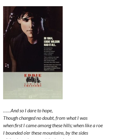
……And so I dare to hope,
Though changed no doubt, from what I was
when first I came among these hills; when like a roe
I bounded o’er these mountains, by the sides