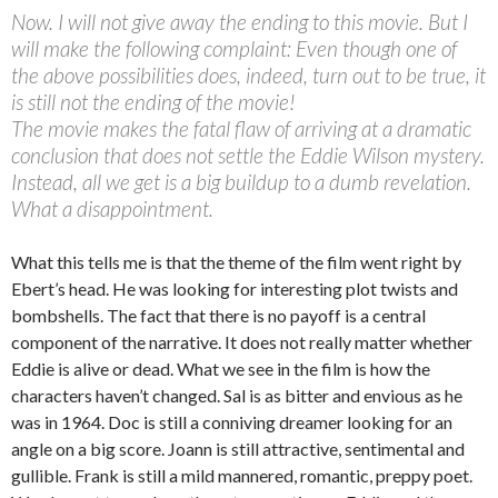
Now. I will not give away the ending to this movie. But I
will make the following complaint: Even though one of
the above possibilities does, indeed, turn out to be true, it
is still not the ending of the movie!
The movie makes the fatal flaw of arriving at a dramatic
conclusion that does not settle the Eddie Wilson mystery.
Instead, all we get is a big buildup to a dumb revelation.
What a disappointment.
What this tells me is that the theme of the film went right by
Ebert’s head. He was looking for interesting plot twists and
bombshells. The fact that there is no payoff is a central
component of the narrative. It does not really matter whether
Eddie is alive or dead. What we see in the film is how the
characters haven’t changed. Sal is as bitter and envious as he
was in 1964. Doc is still a conniving dreamer looking for an
angle on a big score. Joann is still attractive, sentimental and
gullible. Frank is still a mild mannered, romantic, preppy poet.