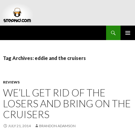
Search
Stepkid Magazine
SKIP
PRIMAR
TO
MENU
CONTENT
Tag Archives: eddie and the cruisers
REVIEWS
WE’LL GET RID OF THE
LOSERS AND BRING ON THE
CRUISERS
JULY 21, 2014
BRANDON ADAMSON