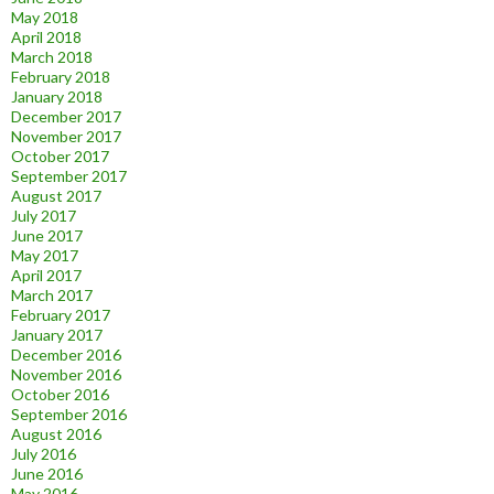
May 2018
April 2018
March 2018
February 2018
January 2018
December 2017
November 2017
October 2017
September 2017
August 2017
July 2017
June 2017
May 2017
April 2017
March 2017
February 2017
January 2017
December 2016
November 2016
October 2016
September 2016
August 2016
July 2016
June 2016
May 2016