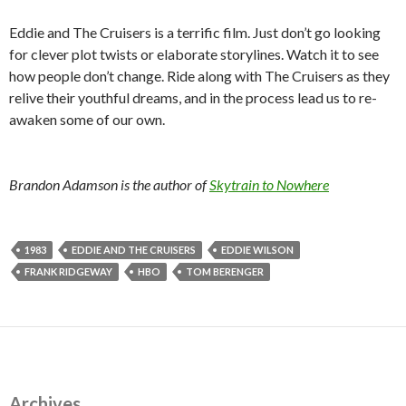
Eddie and The Cruisers is a terrific film. Just don’t go looking
for clever plot twists or elaborate storylines. Watch it to see
how people don’t change. Ride along with The Cruisers as they
relive their youthful dreams, and in the process lead us to re-
awaken some of our own.
Brandon Adamson is the author of
Skytrain to Nowhere
1983
EDDIE AND THE CRUISERS
EDDIE WILSON
FRANK RIDGEWAY
HBO
TOM BERENGER
Archives