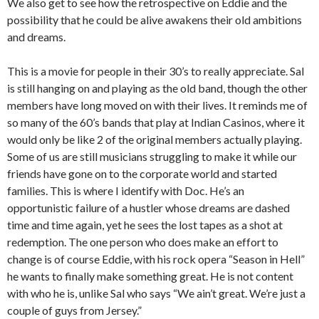
We also get to see how the retrospective on Eddie and the
possibility that he could be alive awakens their old ambitions
and dreams.
This is a movie for people in their 30’s to really appreciate. Sal
is still hanging on and playing as the old band, though the other
members have long moved on with their lives. It reminds me of
so many of the 60’s bands that play at Indian Casinos, where it
would only be like 2 of the original members actually playing.
Some of us are still musicians struggling to make it while our
friends have gone on to the corporate world and started
families. This is where I identify with Doc. He’s an
opportunistic failure of a hustler whose dreams are dashed
time and time again, yet he sees the lost tapes as a shot at
redemption. The one person who does make an effort to
change is of course Eddie, with his rock opera “Season in Hell”
he wants to finally make something great. He is not content
with who he is, unlike Sal who says “We ain’t great. We’re just a
couple of guys from Jersey.”