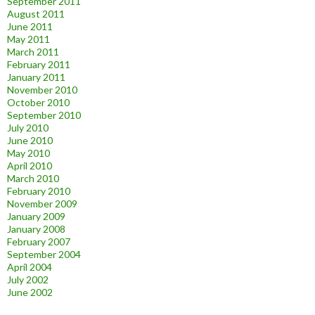
September 2011
August 2011
June 2011
May 2011
March 2011
February 2011
January 2011
November 2010
October 2010
September 2010
July 2010
June 2010
May 2010
April 2010
March 2010
February 2010
November 2009
January 2009
January 2008
February 2007
September 2004
April 2004
July 2002
June 2002