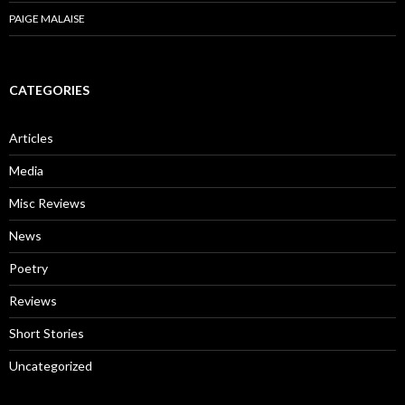
PAIGE MALAISE
CATEGORIES
Articles
Media
Misc Reviews
News
Poetry
Reviews
Short Stories
Uncategorized