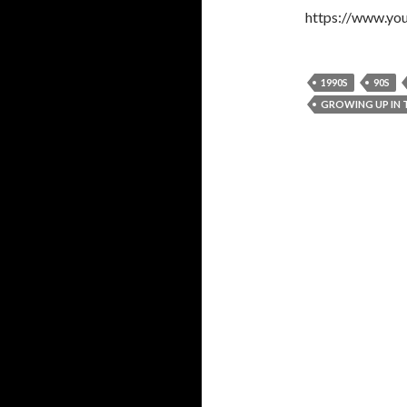
https://www.yo
1990S
90S
GROWING UP IN T