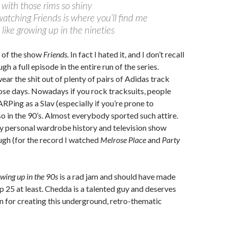
with those rims so shiny
watching Friends is where you’ll find me
s like growing up in the nineties
n of the show
Friends.
In fact I hated it, and I don’t recall
ugh a full episode in the entire run of the series.
ear the shit out of plenty of pairs of Adidas track
ose days. Nowadays if you rock tracksuits, people
RPing as a Slav (especially if you’re prone to
so in the 90’s. Almost everybody sported such attire.
 personal wardrobe history and television show
ugh (for the record I watched
Melrose Place
and
Party
wing up in the 90s
is a rad jam and should have made
p 25 at least. Chedda is a talented guy and deserves
 for creating this underground, retro-thematic