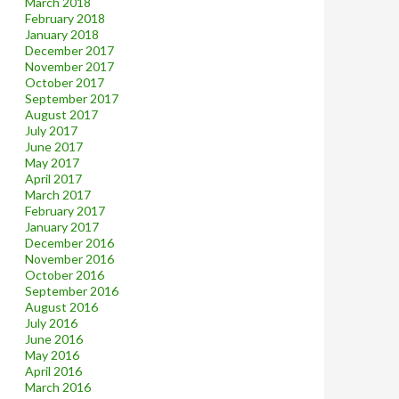
March 2018
February 2018
January 2018
December 2017
November 2017
October 2017
September 2017
August 2017
July 2017
June 2017
May 2017
April 2017
March 2017
February 2017
January 2017
December 2016
November 2016
October 2016
September 2016
August 2016
July 2016
June 2016
May 2016
April 2016
March 2016