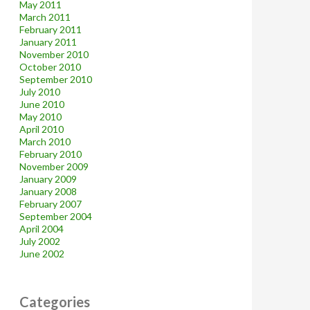
May 2011
March 2011
February 2011
January 2011
November 2010
October 2010
September 2010
July 2010
June 2010
May 2010
April 2010
March 2010
February 2010
November 2009
January 2009
January 2008
February 2007
September 2004
April 2004
July 2002
June 2002
Categories