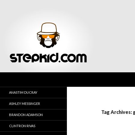
Search
Stepkid Magazine
ANASTIM DUCRAY
ASHLEY MESSINGER
Tag Archives: 
BRANDON ADAMSON
CLINTRON RIVAS