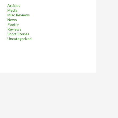
Articles
Media
Misc Reviews
News
Poetry
Reviews
Short Stories
Uncategorized