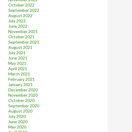
October 2022
September 2022
August 2022
July 2022
June 2022
November 2021
October 2021
September 2021
August 2021
July 2021
June 2021
May 2021
April 2021
March 2021
February 2021
January 2021
December 2020
November 2020
October 2020
September 2020
August 2020
July 2020
June 2020
May 2020