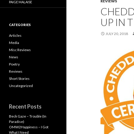
REVIEWS
PAIGE MALAISE
CHEDD
UP IN 
CATEGORIES
JULY 20, 2018
Articles
Media
Misc Reviews
News
Poetry
Reviews
Short Stories
Uncategorized
Recent Posts
Beck Gaze – Trouble (In
Paradise)
OMW2Happiness – I Got
What I Need