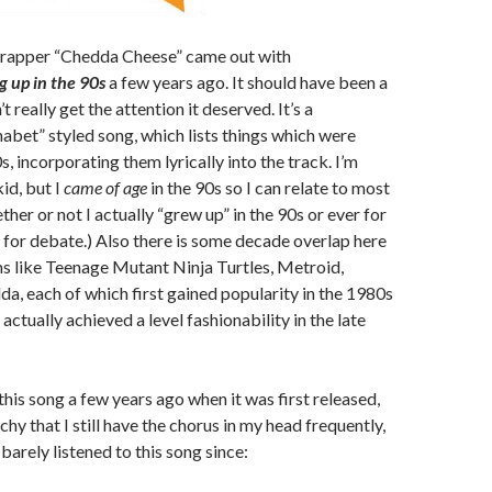
rapper “Chedda Cheese” came out with
 up in the 90s
a few years ago. It should have been a
t really get the attention it deserved. It’s a
bet” styled song, which lists things which were
s, incorporating them lyrically into the track. I’m
id, but I
came of age
in the 90s so I can relate to most
ether or not I actually “grew up” in the 90s or ever for
p for debate.) Also there is some decade overlap here
ms like Teenage Mutant Ninja Turtles, Metroid,
da, each of which first gained popularity in the 1980s
actually achieved a level fashionability in the late
this song a few years ago when it was first released,
chy that I still have the chorus in my head frequently,
barely listened to this song since: