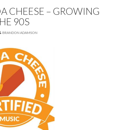
A CHEESE – GROWING
THE 90S
BRANDON ADAMSON