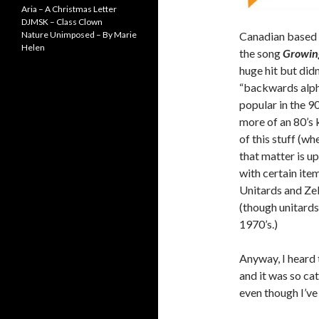
Aria – A Christmas Letter
DJMSK – Class Clown
Nature Unimposed – By Marie
Canadian based 
Helen
the song
Growing
huge hit but didn’
“backwards alpha
popular in the 90
more of an 80’s k
of this stuff (wh
that matter is u
with certain ite
Unitards and Zel
(though unitards 
1970’s.)
Anyway, I heard 
and it was so cat
even though I’ve 