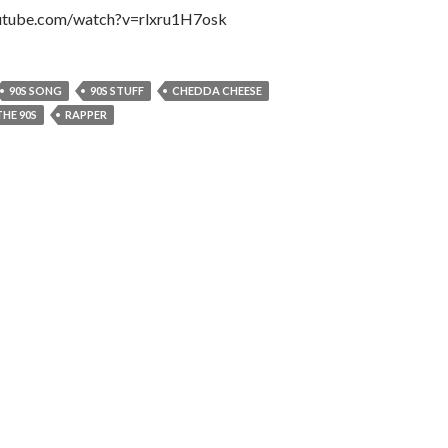
utube.com/watch?v=rlxru1H7osk
90S SONG
90S STUFF
CHEDDA CHEESE
HE 90S
RAPPER