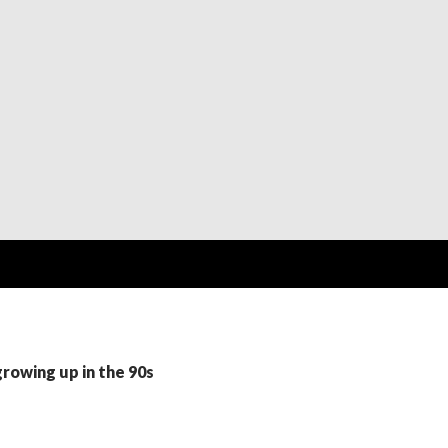
growing up in the 90s