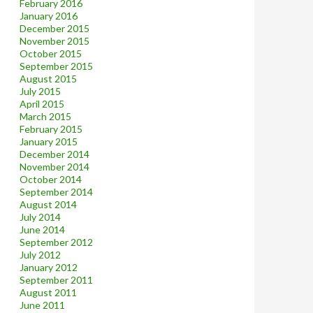
February 2016
January 2016
December 2015
November 2015
October 2015
September 2015
August 2015
July 2015
April 2015
March 2015
February 2015
January 2015
December 2014
November 2014
October 2014
September 2014
August 2014
July 2014
June 2014
September 2012
July 2012
January 2012
September 2011
August 2011
June 2011