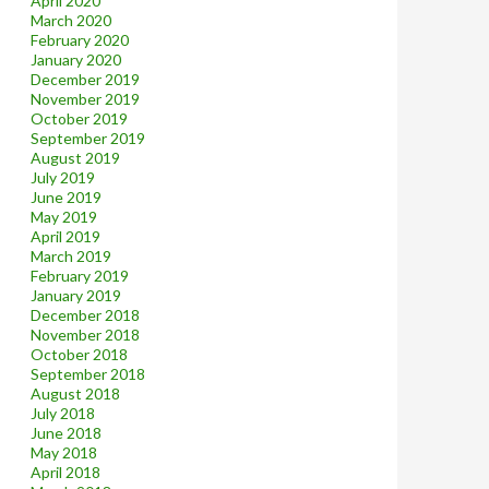
April 2020
March 2020
February 2020
January 2020
December 2019
November 2019
October 2019
September 2019
August 2019
July 2019
June 2019
May 2019
April 2019
March 2019
February 2019
January 2019
December 2018
November 2018
October 2018
September 2018
August 2018
July 2018
June 2018
May 2018
April 2018