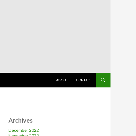
SKIP TO CONTENT
ABOUT
CONTACT
Archives
December 2022
November 2022