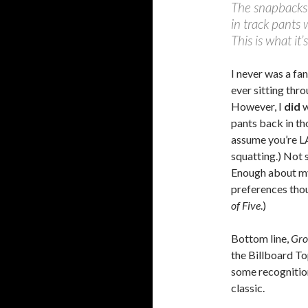
The snapbacks 
in track pants 
This is what it’
I never was a fa
ever sitting thro
However, I
did
w
pants back in th
assume you’re LA
squatting.) Not 
Enough about my
preferences tho
of Five
.)
Bottom line,
Gro
the Billboard To
some recognition
classic.