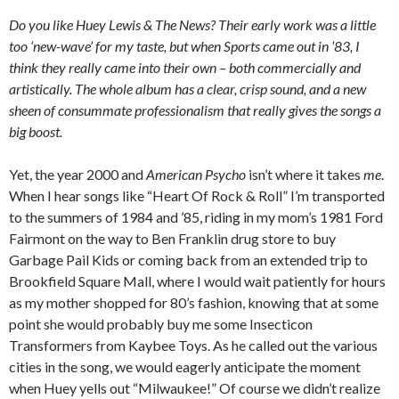
Do you like Huey Lewis & The News? Their early work was a little
too ‘new-wave’ for my taste, but when Sports came out in ’83, I
think they really came into their own – both commercially and
artistically. The whole album has a clear, crisp sound, and a new
sheen of consummate professionalism that really gives the songs a
big boost.
Yet, the year 2000 and
American Psycho
isn’t where it takes
me
.
When I hear songs like “Heart Of Rock & Roll” I’m transported
to the summers of 1984 and ’85, riding in my mom’s 1981 Ford
Fairmont on the way to Ben Franklin drug store to buy
Garbage Pail Kids or coming back from an extended trip to
Brookfield Square Mall, where I would wait patiently for hours
as my mother shopped for 80’s fashion, knowing that at some
point she would probably buy me some Insecticon
Transformers from Kaybee Toys. As he called out the various
cities in the song, we would eagerly anticipate the moment
when Huey yells out “Milwaukee!” Of course we didn’t realize