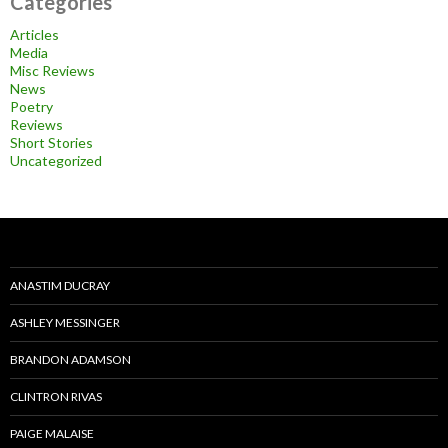
Categories
Articles
Media
Misc Reviews
News
Poetry
Reviews
Short Stories
Uncategorized
ANASTIM DUCRAY
ASHLEY MESSINGER
BRANDON ADAMSON
CLINTRON RIVAS
PAIGE MALAISE