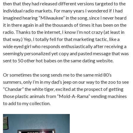
then that they had released different versions targeted to the
individual radio markets. For many years I wondered if I had
imagined hearing “Milwaukee” in the song, since I never heard
it in there again in all the thousands of times it has been on the
radio. Thanks to the internet, I know I’m not crazy (at least in
that way.) Yep, I totally fell for that marketing tactic, like a
wide eyed girl who responds enthusiastically after receiving a
seemingly personalized yet copy and pasted message that was
sent to 50 other hot babes on the same dating website.
Or sometimes the song sends me to the same mid 80’s
summers, only I’m in my dad’s jeep on our way to the zoo to see
“Chandar” the white tiger, excited at the prospect of getting
those plastic animals from “Mold-A-Rama” vending machines
to add to my collection.