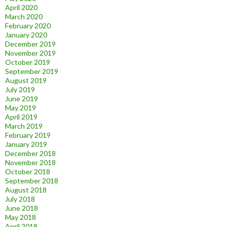
April 2020
March 2020
February 2020
January 2020
December 2019
November 2019
October 2019
September 2019
August 2019
July 2019
June 2019
May 2019
April 2019
March 2019
February 2019
January 2019
December 2018
November 2018
October 2018
September 2018
August 2018
July 2018
June 2018
May 2018
April 2018