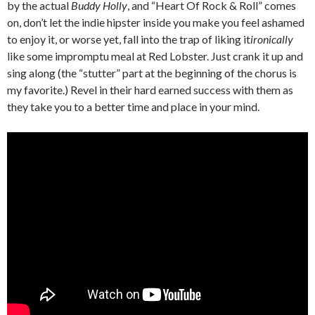
by the actual
Buddy Holly
, and “Heart Of Rock & Roll” comes
on, don’t let the indie hipster inside you make you feel ashamed
to enjoy it, or worse yet, fall into the trap of liking it
ironically
like some impromptu meal at Red Lobster. Just crank it up and
sing along (the “stutter” part at the beginning of the chorus is
my favorite.) Revel in their hard earned success with them as
they take you to a better time and place in your mind.