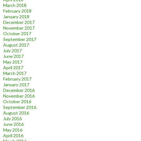
March 2018
February 2018
January 2018
December 2017
November 2017
October 2017
September 2017
August 2017
July 2017
June 2017
May 2017
April 2017
March 2017
February 2017
January 2017
December 2016
November 2016
October 2016
September 2016
August 2016
July 2016
June 2016
May 2016
April 2016