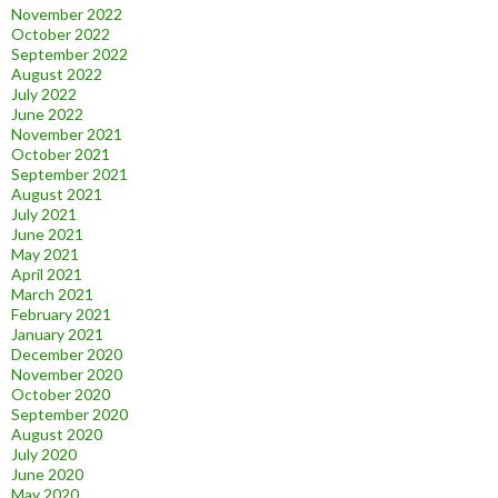
November 2022
October 2022
September 2022
August 2022
July 2022
June 2022
November 2021
October 2021
September 2021
August 2021
July 2021
June 2021
May 2021
April 2021
March 2021
February 2021
January 2021
December 2020
November 2020
October 2020
September 2020
August 2020
July 2020
June 2020
May 2020