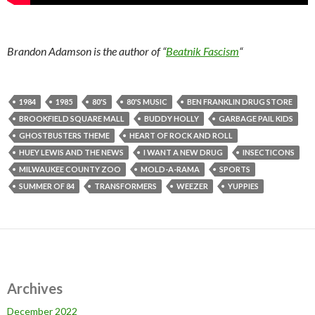
Brandon Adamson is the author of “
Beatnik Fascism
“
1984
1985
80'S
80'S MUSIC
BEN FRANKLIN DRUG STORE
BROOKFIELD SQUARE MALL
BUDDY HOLLY
GARBAGE PAIL KIDS
GHOSTBUSTERS THEME
HEART OF ROCK AND ROLL
HUEY LEWIS AND THE NEWS
I WANT A NEW DRUG
INSECTICONS
MILWAUKEE COUNTY ZOO
MOLD-A-RAMA
SPORTS
SUMMER OF 84
TRANSFORMERS
WEEZER
YUPPIES
Archives
December 2022