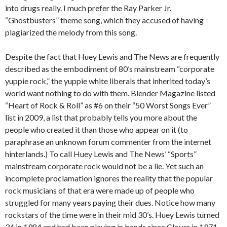
into drugs really. I much prefer the Ray Parker Jr.
“Ghostbusters” theme song, which they accused of having
plagiarized the melody from this song.
Despite the fact that Huey Lewis and The News are frequently
described as the embodiment of 80’s mainstream “corporate
yuppie rock,” the yuppie white liberals that inherited today’s
world want nothing to do with them. Blender Magazine listed
“Heart of Rock & Roll” as #6 on their “50 Worst Songs Ever”
list in 2009, a list that probably tells you more about the
people who created it than those who appear on it (to
paraphrase an unknown forum commenter from the internet
hinterlands.) To call Huey Lewis and The News’ “Sports”
mainstream corporate rock would not be a lie. Yet such an
incomplete proclamation ignores the reality that the popular
rock musicians of that era were made up of people who
struggled for many years paying their dues. Notice how many
rockstars of the time were in their mid 30’s. Huey Lewis turned
34 in 1984 and had been playing in bands since Clover in 1971.