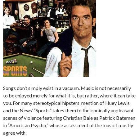
Songs don’t simply exist in a vacuum. Music is not necessarily
to be enjoyed merely for what it is, but rather, where it can take
you. For many stereotypical hipsters, mention of Huey Lewis
and the News’ “Sports” takes them to the ironically unpleasant
scenes of violence featuring Christian Bale as Patrick Batemen
in “American Psycho,” whose assessment of the music I mostly
agree with: