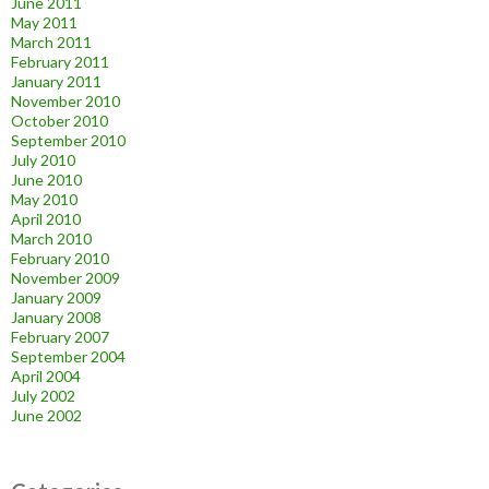
June 2011
May 2011
March 2011
February 2011
January 2011
November 2010
October 2010
September 2010
July 2010
June 2010
May 2010
April 2010
March 2010
February 2010
November 2009
January 2009
January 2008
February 2007
September 2004
April 2004
July 2002
June 2002