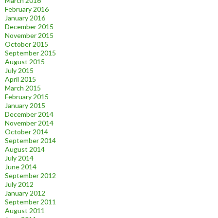
March 2016
February 2016
January 2016
December 2015
November 2015
October 2015
September 2015
August 2015
July 2015
April 2015
March 2015
February 2015
January 2015
December 2014
November 2014
October 2014
September 2014
August 2014
July 2014
June 2014
September 2012
July 2012
January 2012
September 2011
August 2011