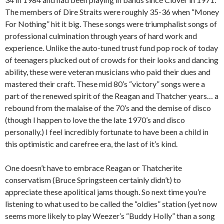
The members of Dire Straits were roughly 35-36 when “Money
For Nothing” hit it big. These songs were triumphalist songs of
professional culmination through years of hard work and
experience. Unlike the auto-tuned trust fund pop rock of today
of teenagers plucked out of crowds for their looks and dancing
ability, these were veteran musicians who paid their dues and
mastered their craft. These mid 80’s “victory” songs were a
part of the renewed spirit of the Reagan and Thatcher years… a
rebound from the malaise of the 70’s and the demise of disco
(though I happen to love the the late 1970’s and disco
personally.) I feel incredibly fortunate to have been a child in
this optimistic and carefree era, the last of it’s kind.
One doesn’t have to embrace Reagan or Thatcherite
conservatism (Bruce Springsteen certainly didn’t) to
appreciate these apolitical jams though. So next time you’re
listening to what used to be called the “oldies” station (yet now
seems more likely to play Weezer’s “Buddy Holly” than a song