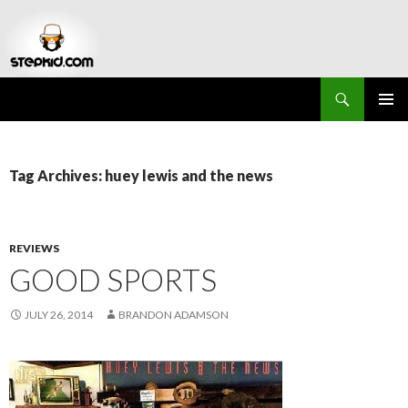
Search
Stepkid Magazine
SKIP
PRIMAR
TO
MENU
CONTENT
Tag Archives: huey lewis and the news
REVIEWS
GOOD SPORTS
JULY 26, 2014
BRANDON ADAMSON