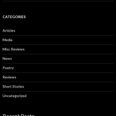
CATEGORIES
Articles
Media
Misc Reviews
News
Poetry
Reviews
Short Stories
Uncategorized