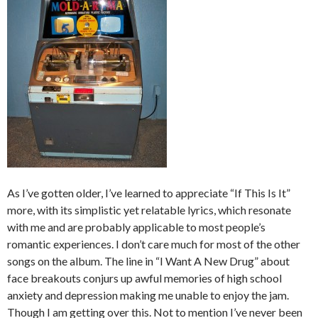
As I’ve gotten older, I’ve learned to appreciate “If This Is It”
more, with its simplistic yet relatable lyrics, which resonate
with me and are probably applicable to most people’s
romantic experiences. I don’t care much for most of the other
songs on the album. The line in “I Want A New Drug” about
face breakouts conjurs up awful memories of high school
anxiety and depression making me unable to enjoy the jam.
Though I am getting over this. Not to mention I’ve never been