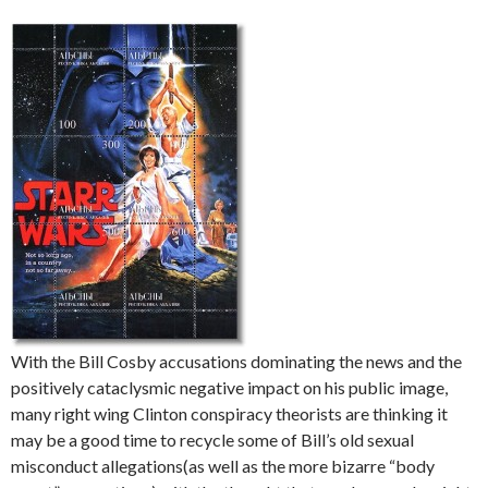
With the Bill Cosby accusations dominating the news and the
positively cataclysmic negative impact on his public image,
many right wing Clinton conspiracy theorists are thinking it
may be a good time to recycle some of Bill’s old sexual
misconduct allegations(as well as the more bizarre “body