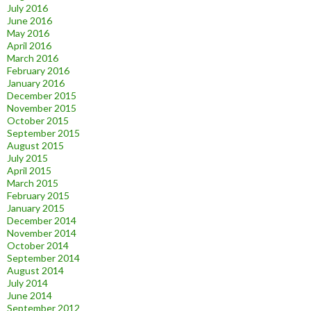
July 2016
June 2016
May 2016
April 2016
March 2016
February 2016
January 2016
December 2015
November 2015
October 2015
September 2015
August 2015
July 2015
April 2015
March 2015
February 2015
January 2015
December 2014
November 2014
October 2014
September 2014
August 2014
July 2014
June 2014
September 2012