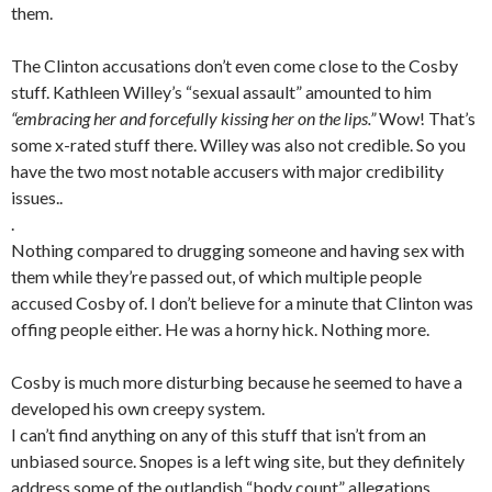
them.
The Clinton accusations don’t even come close to the Cosby
stuff. Kathleen Willey’s “sexual assault” amounted to him
“embracing her and forcefully kissing her on the lips.”
Wow! That’s
some x-rated stuff there. Willey was also not credible. So you
have the two most notable accusers with major credibility
issues..
.
Nothing compared to drugging someone and having sex with
them while they’re passed out, of which multiple people
accused Cosby of. I don’t believe for a minute that Clinton was
offing people either. He was a horny hick. Nothing more.
Cosby is much more disturbing because he seemed to have a
developed his own creepy system.
I can’t find anything on any of this stuff that isn’t from an
unbiased source. Snopes is a left wing site, but they definitely
address some of the outlandish “body count” allegations.