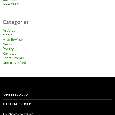
June 2002
Categories
Articles
Media
Misc Reviews
News
Poetry
Reviews
Short Stories
Uncategorized
ANASTIM DUCRAY
ASHLEY MESSINGER
BRANDON ADAMSON