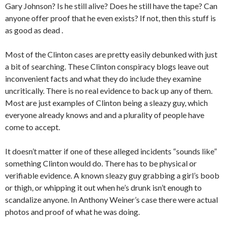
Gary Johnson? Is he still alive? Does he still have the tape? Can
anyone offer proof that he even exists? If not, then this stuff is
as good as dead .
Most of the Clinton cases are pretty easily debunked with just
a bit of searching. These Clinton conspiracy blogs leave out
inconvenient facts and what they do include they examine
uncritically. There is no real evidence to back up any of them.
Most are just examples of Clinton being a sleazy guy, which
everyone already knows and and a plurality of people have
come to accept.
It doesn’t matter if one of these alleged incidents “sounds like”
something Clinton would do. There has to be physical or
verifiable evidence. A known sleazy guy grabbing a girl’s boob
or thigh, or whipping it out when he’s drunk isn’t enough to
scandalize anyone. In Anthony Weiner’s case there were actual
photos and proof of what he was doing.