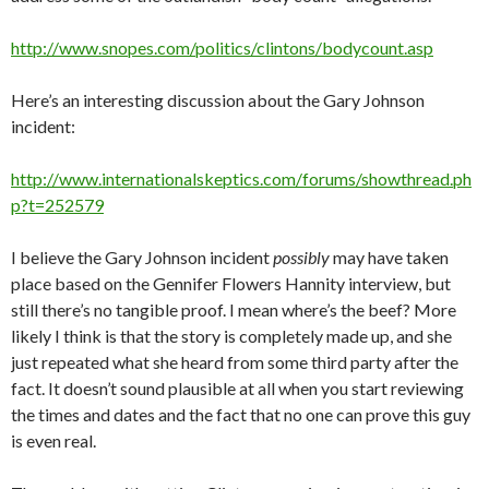
http://www.snopes.com/politics/clintons/bodycount.asp
Here’s an interesting discussion about the Gary Johnson
incident:
http://www.internationalskeptics.com/forums/showthread.ph
p?t=252579
I believe the Gary Johnson incident
possibly
may have taken
place based on the Gennifer Flowers Hannity interview, but
still there’s no tangible proof. I mean where’s the beef? More
likely I think is that the story is completely made up, and she
just repeated what she heard from some third party after the
fact. It doesn’t sound plausible at all when you start reviewing
the times and dates and the fact that no one can prove this guy
is even real.