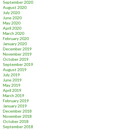
September 2020
August 2020
July 2020
June 2020
May 2020
April 2020
March 2020
February 2020
January 2020
December 2019
November 2019
October 2019
September 2019
August 2019
July 2019
June 2019
May 2019
April 2019
March 2019
February 2019
January 2019
December 2018
November 2018
October 2018
September 2018