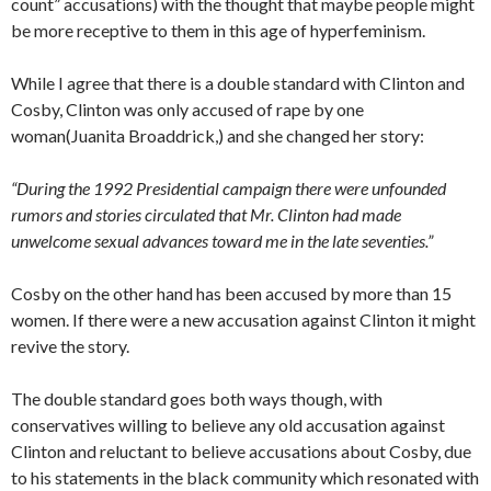
count” accusations) with the thought that maybe people might
be more receptive to them in this age of hyperfeminism.
While I agree that there is a double standard with Clinton and
Cosby, Clinton was only accused of rape by one
woman(Juanita Broaddrick,) and she changed her story:
“During the 1992 Presidential campaign there were unfounded
rumors and stories circulated that Mr. Clinton had made
unwelcome sexual advances toward me in the late seventies.”
Cosby on the other hand has been accused by more than 15
women. If there were a new accusation against Clinton it might
revive the story.
The double standard goes both ways though, with
conservatives willing to believe any old accusation against
Clinton and reluctant to believe accusations about Cosby, due
to his statements in the black community which resonated with