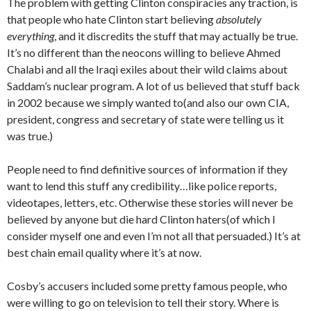
The problem with getting Clinton conspiracies any traction, is
that people who hate Clinton start believing
absolutely
everything
, and it discredits the stuff that may actually be true.
It’s no different than the neocons willing to believe Ahmed
Chalabi and all the Iraqi exiles about their wild claims about
Saddam’s nuclear program. A lot of us believed that stuff back
in 2002 because we simply wanted to(and also our own CIA,
president, congress and secretary of state were telling us it
was true.)
People need to find definitive sources of information if they
want to lend this stuff any credibility…like police reports,
videotapes, letters, etc. Otherwise these stories will never be
believed by anyone but die hard Clinton haters(of which I
consider myself one and even I’m not all that persuaded.) It’s at
best chain email quality where it’s at now.
Cosby’s accusers included some pretty famous people, who
were willing to go on television to tell their story. Where is