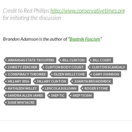
Credit to Red Phillips
http://www.conservativetimes.org
for initiating the discussion
Brandon Adamson is the author of “
Beatnik Fascism
“
ARKANSAS STATE TROOPERS
BILL CLINTON
BILL COSBY
CHRISTY ZERCHER
CLINTON BODY COUNT
CLINTON SCANDALS
CONSPIRACY THEORIES
EILEEN WELLSTONE
GARY JOHNSON
HILLARY 2016
HILLARY CLINTON
JUANITA BROADDRICK
KATHLEEN WILLEY
LENCOLA SULLIVAN
ROGER STONE
SANDRA ALLEN JAMES
SKEPTIC
SKEPTICISM
SUSIE WHITACRE