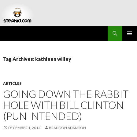
Search
Stepkid Magazine
SKIP
PRIMAR
TO
MENU
CONTENT
Tag Archives: kathleen willey
ARTICLES
GOING DOWN THE RABBIT
HOLE WITH BILL CLINTON
(PUN INTENDED)
DECEMBER 1, 2014
BRANDON ADAMSON