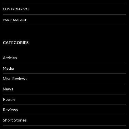
CLINTRON RIVAS
PAIGE MALAISE
CATEGORIES
Articles
Media
Misc Reviews
News
Poetry
Reviews
Short Stories