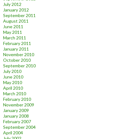
July 2012
January 2012
September 2011
August 2011
June 2011
May 2011
March 2011
February 2011
January 2011
November 2010
October 2010
September 2010
July 2010
June 2010
May 2010
April 2010
March 2010
February 2010
November 2009
January 2009
January 2008
February 2007
September 2004
April 2004
July 2002