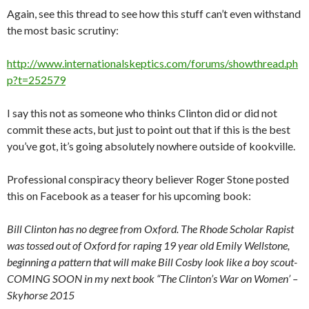
Again, see this thread to see how this stuff can’t even withstand
the most basic scrutiny:
http://www.internationalskeptics.com/forums/showthread.ph
p?t=252579
I say this not as someone who thinks Clinton did or did not
commit these acts, but just to point out that if this is the best
you’ve got, it’s going absolutely nowhere outside of kookville.
Professional conspiracy theory believer Roger Stone posted
this on Facebook as a teaser for his upcoming book:
Bill Clinton has no degree from Oxford. The Rhode Scholar Rapist
was tossed out of Oxford for raping 19 year old Emily Wellstone,
beginning a pattern that will make Bill Cosby look like a boy scout-
COMING SOON in my next book “The Clinton’s War on Women’ –
Skyhorse 2015