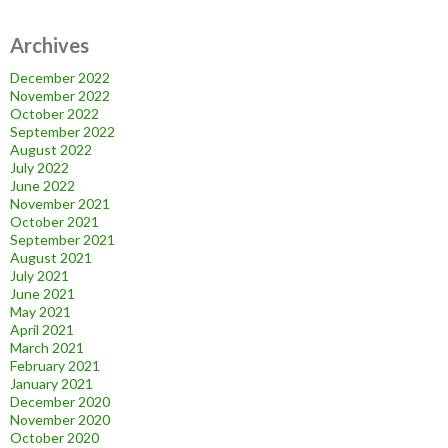
Archives
December 2022
November 2022
October 2022
September 2022
August 2022
July 2022
June 2022
November 2021
October 2021
September 2021
August 2021
July 2021
June 2021
May 2021
April 2021
March 2021
February 2021
January 2021
December 2020
November 2020
October 2020