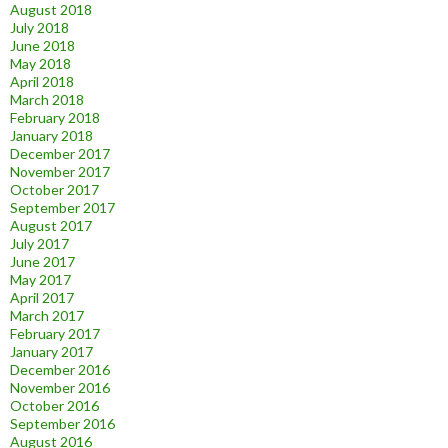
August 2018
July 2018
June 2018
May 2018
April 2018
March 2018
February 2018
January 2018
December 2017
November 2017
October 2017
September 2017
August 2017
July 2017
June 2017
May 2017
April 2017
March 2017
February 2017
January 2017
December 2016
November 2016
October 2016
September 2016
August 2016