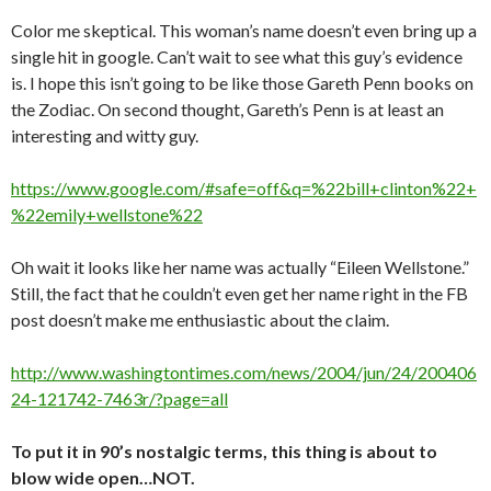
Color me skeptical. This woman’s name doesn’t even bring up a
single hit in google. Can’t wait to see what this guy’s evidence
is. I hope this isn’t going to be like those Gareth Penn books on
the Zodiac. On second thought, Gareth’s Penn is at least an
interesting and witty guy.
https://www.google.com/#safe=off&q=%22bill+clinton%22+
%22emily+wellstone%22
Oh wait it looks like her name was actually “Eileen Wellstone.”
Still, the fact that he couldn’t even get her name right in the FB
post doesn’t make me enthusiastic about the claim.
http://www.washingtontimes.com/news/2004/jun/24/200406
24-121742-7463r/?page=all
To put it in 90’s nostalgic terms, this thing is about to
blow wide open…NOT.