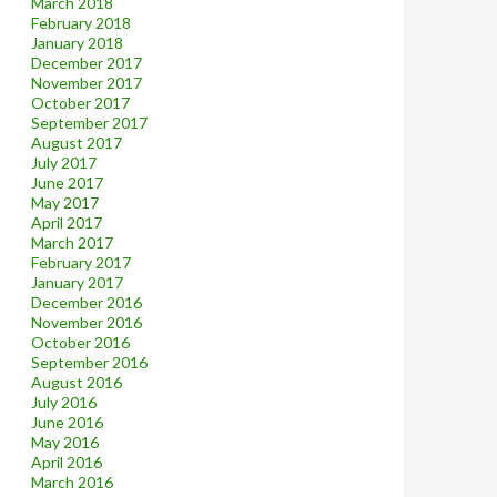
March 2018
February 2018
January 2018
December 2017
November 2017
October 2017
September 2017
August 2017
July 2017
June 2017
May 2017
April 2017
March 2017
February 2017
January 2017
December 2016
November 2016
October 2016
September 2016
August 2016
July 2016
June 2016
May 2016
April 2016
March 2016