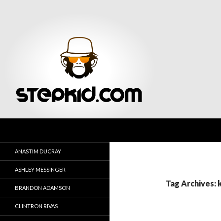
Search
Stepkid Magazine
ANASTIM DUCRAY
ASHLEY MESSINGER
Tag Archives:
BRANDON ADAMSON
CLINTRON RIVAS