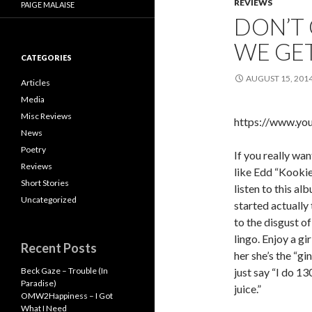
REVIEWS
PAIGE MALAISE
DON’T 
WE GET
CATEGORIES
AUGUST 15, 201
Articles
Media
Misc Reviews
https://www.y
News
Poetry
If you really wan
Reviews
like Edd “Kookie
Short Stories
listen to this al
Uncategorized
started actually 
to the disgust o
lingo. Enjoy a gi
Recent Posts
her she’s the “gi
Beck Gaze – Trouble (In
just say “I do 13
Paradise)
juice.”
OMW2Happiness – I Got
What I Need