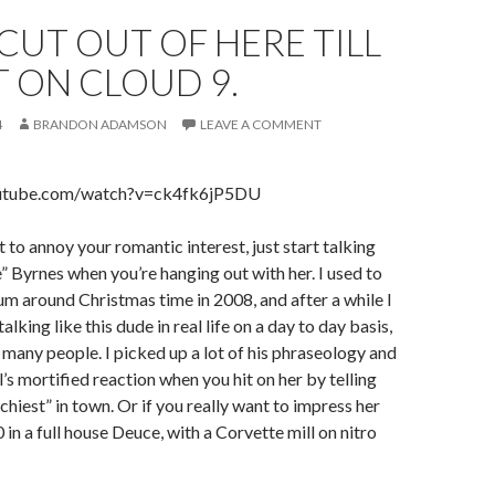
CUT OUT OF HERE TILL
 ON CLOUD 9.
4
BRANDON ADAMSON
LEAVE A COMMENT
outube.com/watch?v=ck4fk6jP5DU
t to annoy your romantic interest, just start talking
” Byrnes when you’re hanging out with her. I used to
bum around Christmas time in 2008, and after a while I
talking like this dude in real life on a day to day basis,
f many people. I picked up a lot of his phraseology and
rl’s mortified reaction when you hit on her by telling
nchiest” in town. Or if you really want to impress her
0 in a full house Deuce, with a Corvette mill on nitro