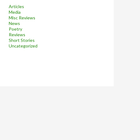
Articles
Media
Misc Reviews
News
Poetry
Reviews
Short Stories
Uncategorized