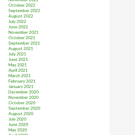
October 2022
September 2022
August 2022
July 2022
June 2022
November 2021
October 2021
September 2021
August 2021
July 2021
June 2021
May 2021
April 2021
March 2021
February 2021
January 2021
December 2020
November 2020
October 2020
September 2020
August 2020
July 2020
June 2020
May 2020