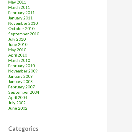
May 2011
March 2011
February 2011
January 2011
November 2010
October 2010
September 2010
July 2010
June 2010
May 2010
April 2010
March 2010
February 2010
November 2009
January 2009
January 2008
February 2007
September 2004
April 2004
July 2002
June 2002
Categories