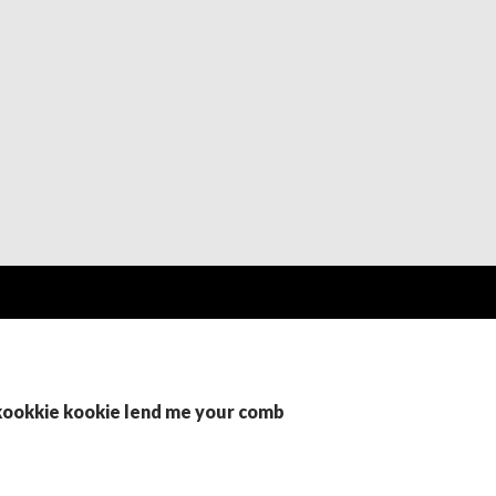
 kookkie kookie lend me your comb