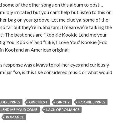
ind some of the other songs on this album to post…
mildly irritated but you can’t help but listen to this on
t her bag on your groove. Let me clue ya, some of the
so far out they’re in. Shazam! I mean we’re talking the
 The best ones are “Kookie Kookie Lend me your
Dig You, Kookie” and “Like, I Love You.” Kookie (Edd
in Kool and an American original.
’s response was always to roll her eyes and curiously
amiliar “so, is this like considered music or what would
EDD BYRNES
GINCHIEST
GINCHY
KOOKIE BYRNES
 LEND ME YOUR COMB
LACK OF ROMANCE
ROMANCE