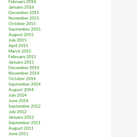
February 2016
January 2016
December 2015
November 2015
October 2015
September 2015
August 2015
July 2015
April 2015
March 2015
February 2015
January 2015
December 2014
November 2014
October 2014
September 2014
August 2014
July 2014
June 2014
September 2012
July 2012
January 2012
September 2011
August 2011
June 2011