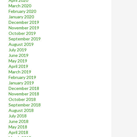
April 2020
March 2020
February 2020
January 2020
December 2019
November 2019
October 2019
September 2019
August 2019
July 2019
June 2019
May 2019
April 2019
March 2019
February 2019
January 2019
December 2018
November 2018
October 2018
September 2018
August 2018
July 2018
June 2018
May 2018
April 2018