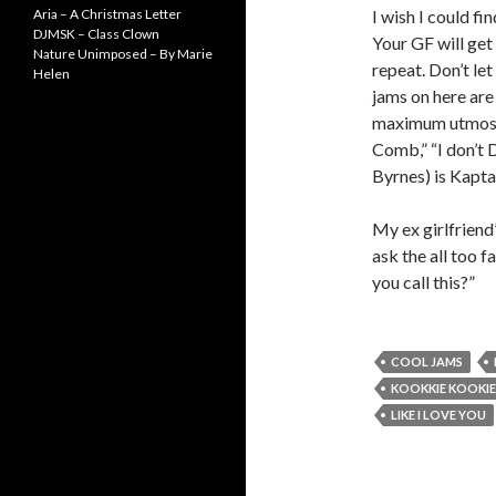
Aria – A Christmas Letter
I wish I could f
DJMSK – Class Clown
Your GF will get 
Nature Unimposed – By Marie
repeat. Don’t le
Helen
jams on here are 
maximum utmost!
Comb,” “I don’t 
Byrnes) is Kapta
My ex girlfriend
ask the all too f
you call this?”
COOL JAMS
KOOKKIE KOOKIE
LIKE I LOVE YOU