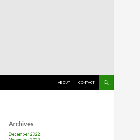
SKIP TO CONTENT
ABOUT
CONTACT
Archives
December 2022
November 2022