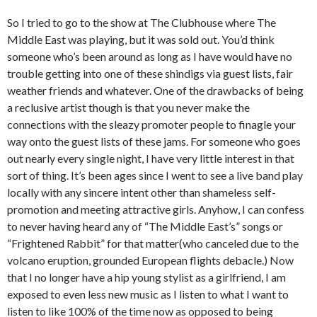
So I tried to go to the show at The Clubhouse where The
Middle East was playing, but it was sold out. You’d think
someone who’s been around as long as I have would have no
trouble getting into one of these shindigs via guest lists, fair
weather friends and whatever. One of the drawbacks of being
a reclusive artist though is that you never make the
connections with the sleazy promoter people to finagle your
way onto the guest lists of these jams. For someone who goes
out nearly every single night, I have very little interest in that
sort of thing. It’s been ages since I went to see a live band play
locally with any sincere intent other than shameless self-
promotion and meeting attractive girls. Anyhow, I can confess
to never having heard any of “The Middle East’s” songs or
“Frightened Rabbit” for that matter(who canceled due to the
volcano eruption, grounded European flights debacle.) Now
that I no longer have a hip young stylist as a girlfriend, I am
exposed to even less new music as I listen to what I want to
listen to like 100% of the time now as opposed to being