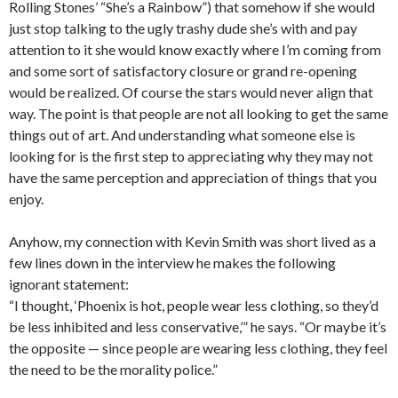
Rolling Stones’ “She’s a Rainbow”) that somehow if she would
just stop talking to the ugly trashy dude she’s with and pay
attention to it she would know exactly where I’m coming from
and some sort of satisfactory closure or grand re-opening
would be realized. Of course the stars would never align that
way. The point is that people are not all looking to get the same
things out of art. And understanding what someone else is
looking for is the first step to appreciating why they may not
have the same perception and appreciation of things that you
enjoy.
Anyhow, my connection with Kevin Smith was short lived as a
few lines down in the interview he makes the following
ignorant statement:
“I thought, ‘Phoenix is hot, people wear less clothing, so they’d
be less inhibited and less conservative,’” he says. “Or maybe it’s
the opposite — since people are wearing less clothing, they feel
the need to be the morality police.”