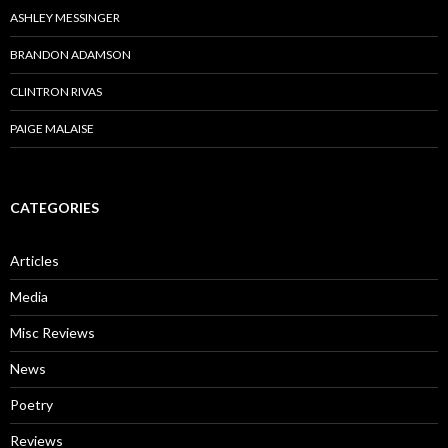
ASHLEY MESSINGER
BRANDON ADAMSON
CLINTRON RIVAS
PAIGE MALAISE
CATEGORIES
Articles
Media
Misc Reviews
News
Poetry
Reviews