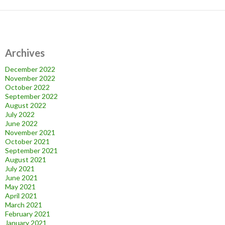
Archives
December 2022
November 2022
October 2022
September 2022
August 2022
July 2022
June 2022
November 2021
October 2021
September 2021
August 2021
July 2021
June 2021
May 2021
April 2021
March 2021
February 2021
January 2021