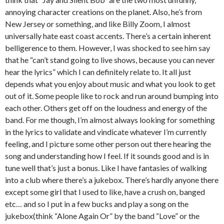
annoying character creations on the planet. Also, he’s from
New Jersey or something, and like Billy Zoom, I almost
universally hate east coast accents. There’s a certain inherent
belligerence to them. However, I was shocked to see him say
that he “can’t stand going to live shows, because you can never
hear the lyrics” which I can definitely relate to. It all just
depends what you enjoy about music and what you look to get
out of it. Some people like to rock and run around bumping into
each other. Others get off on the loudness and energy of the
band. For me though, I’m almost always looking for something
in the lyrics to validate and vindicate whatever I’m currently
feeling, and I picture some other person out there hearing the
song and understanding how I feel. If it sounds good and is in
tune well that’s just a bonus. Like I have fantasies of walking
into a club where there’s a jukebox. There’s hardly anyone there
except some girl that I used to like, have a crush on, banged
etc… and so I put in a few bucks and play a song on the
jukebox(think “Alone Again Or” by the band “Love” or the