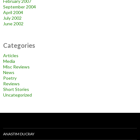
February 2007
September 2004
April 2004
July 2002
June 2002
Categories
Articles
Media
Misc Reviews
News
Poetry
Reviews
Short Stories
Uncategorized
ANASTIM DUCRAY