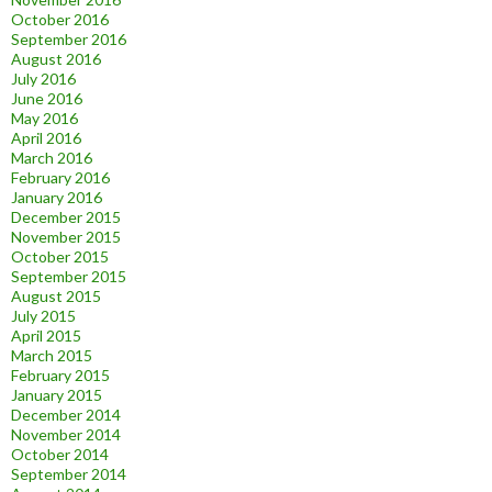
October 2016
September 2016
August 2016
July 2016
June 2016
May 2016
April 2016
March 2016
February 2016
January 2016
December 2015
November 2015
October 2015
September 2015
August 2015
July 2015
April 2015
March 2015
February 2015
January 2015
December 2014
November 2014
October 2014
September 2014