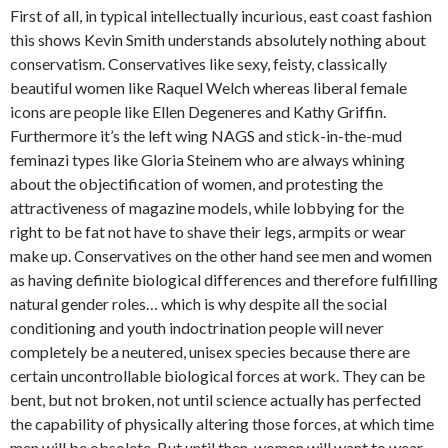
First of all, in typical intellectually incurious, east coast fashion
this shows Kevin Smith understands absolutely nothing about
conservatism. Conservatives like sexy, feisty, classically
beautiful women like Raquel Welch whereas liberal female
icons are people like Ellen Degeneres and Kathy Griffin.
Furthermore it’s the left wing NAGS and stick-in-the-mud
feminazi types like Gloria Steinem who are always whining
about the objectification of women, and protesting the
attractiveness of magazine models, while lobbying for the
right to be fat not have to shave their legs, armpits or wear
make up. Conservatives on the other hand see men and women
as having definite biological differences and therefore fulfilling
natural gender roles… which is why despite all the social
conditioning and youth indoctrination people will never
completely be a neutered, unisex species because there are
certain uncontrollable biological forces at work. They can be
bent, but not broken, not until science actually has perfected
the capability of physically altering those forces, at which time
men will be obsolete. But until then, women will want to wear