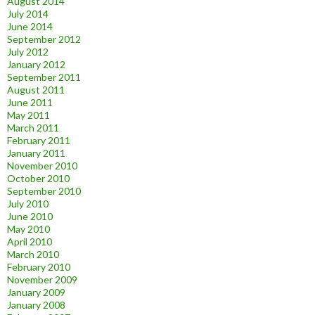
August 2014
July 2014
June 2014
September 2012
July 2012
January 2012
September 2011
August 2011
June 2011
May 2011
March 2011
February 2011
January 2011
November 2010
October 2010
September 2010
July 2010
June 2010
May 2010
April 2010
March 2010
February 2010
November 2009
January 2009
January 2008