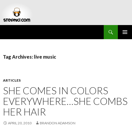
Search
Stepkid Magazine
SKIP
PRIMAR
TO
MENU
CONTENT
Tag Archives: live music
ARTICLES
SHE COMES IN COLORS
EVERYWHERE…SHE COMBS
HER HAIR
APRIL 20, 2010
BRANDON ADAMSON