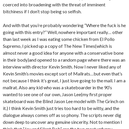
coerced into broadening with the threat of imminent
bitchiness if I don’t stop being so selfish.
And with that you’re probably wondering “Where the fuck is he
going with this entry?” Well, nowhere important really… other
than last week as I was eating some chicken from El Pollo
Supremo, I picked up a copy of The New Times(which is
almost never a good idea for anyone with a conservative bone
in their body)and opened to a random page where there was an
interview with director Kevin Smith. Now I never liked any of
Kevin Smith’s movies except sort of Mallrats…but even that’s
not because I think it’s great, I just love going to the mall. I am a
mallrat. Also any kid who was a skateboarder in the 90′s
wanted to see one of our own, Jason Lee(my first proper
skateboard was the Blind Jason Lee model with The Grinch on
it.) I think Kevin Smith just tries too hard to be witty, and the
dialogue always comes off as so phony. The scripts never dig
down deep to uncover any genuine sincerity. Not to mention I
think that “Jay and Silent Bob” are the two most unfunny,