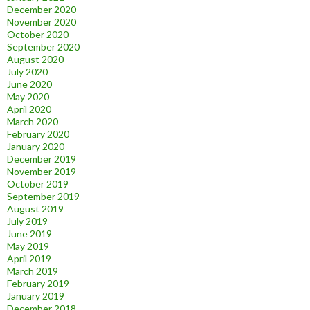
December 2020
November 2020
October 2020
September 2020
August 2020
July 2020
June 2020
May 2020
April 2020
March 2020
February 2020
January 2020
December 2019
November 2019
October 2019
September 2019
August 2019
July 2019
June 2019
May 2019
April 2019
March 2019
February 2019
January 2019
December 2018