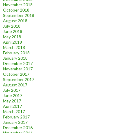
November 2018
October 2018
September 2018
August 2018
July 2018
June 2018
May 2018
April 2018
March 2018
February 2018
January 2018
December 2017
November 2017
October 2017
September 2017
August 2017
July 2017
June 2017
May 2017
April 2017
March 2017
February 2017
January 2017
December 2016
November 2016