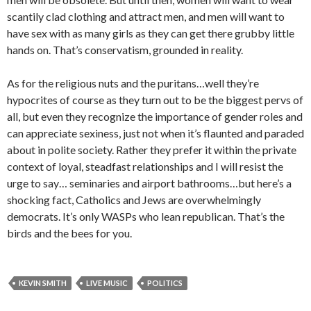
scantily clad clothing and attract men, and men will want to
have sex with as many girls as they can get there grubby little
hands on. That’s conservatism, grounded in reality.
As for the religious nuts and the puritans…well they’re
hypocrites of course as they turn out to be the biggest pervs of
all, but even they recognize the importance of gender roles and
can appreciate sexiness, just not when it’s flaunted and paraded
about in polite society. Rather they prefer it within the private
context of loyal, steadfast relationships and I will resist the
urge to say… seminaries and airport bathrooms…but here’s a
shocking fact, Catholics and Jews are overwhelmingly
democrats. It’s only WASPs who lean republican. That’s the
birds and the bees for you.
KEVIN SMITH
LIVE MUSIC
POLITICS