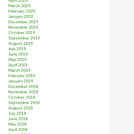
April 2020
March 2020
February 2020
January 2020
December 2019
November 2019
October 2019
September 2019
August 2019
July 2019
June 2019
May 2019
April 2019
March 2019
February 2019
January 2019
December 2018
November 2018
October 2018
September 2018
August 2018
July 2018
June 2018
May 2018
April 2018