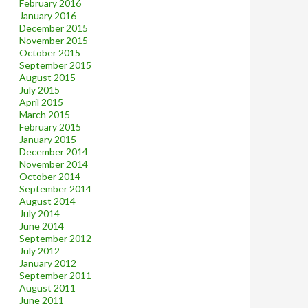
February 2016
January 2016
December 2015
November 2015
October 2015
September 2015
August 2015
July 2015
April 2015
March 2015
February 2015
January 2015
December 2014
November 2014
October 2014
September 2014
August 2014
July 2014
June 2014
September 2012
July 2012
January 2012
September 2011
August 2011
June 2011