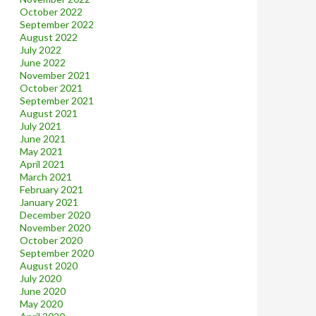
October 2022
September 2022
August 2022
July 2022
June 2022
November 2021
October 2021
September 2021
August 2021
July 2021
June 2021
May 2021
April 2021
March 2021
February 2021
January 2021
December 2020
November 2020
October 2020
September 2020
August 2020
July 2020
June 2020
May 2020