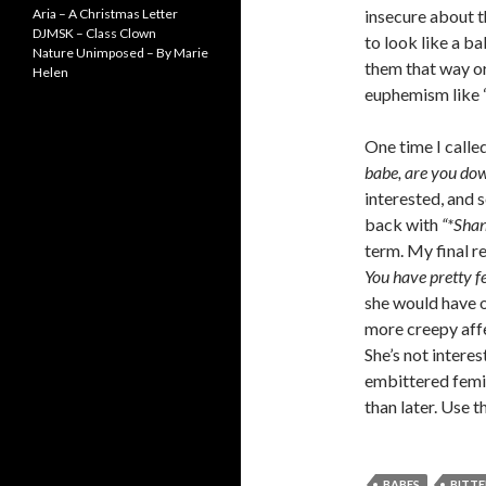
Aria – A Christmas Letter
insecure about t
DJMSK – Class Clown
to look like a b
Nature Unimposed – By Marie
them that way or
Helen
euphemism like “
One time I calle
babe, are you do
interested, and s
back with
“*Sha
term. My final r
You have pretty fe
she would have on
more creepy affe
She’s not interes
embittered femini
than later. Use 
BABES
BITTE