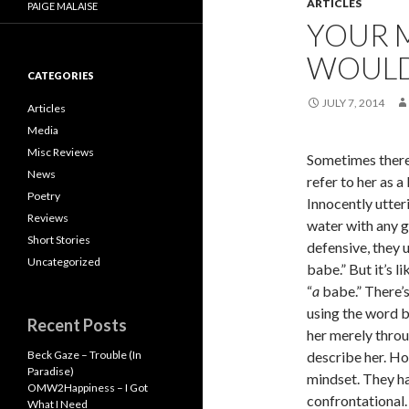
ARTICLES
PAIGE MALAISE
YOUR M
WOULD 
CATEGORIES
JULY 7, 2014
Articles
Media
Misc Reviews
Sometimes there’
News
refer to her as a
Poetry
Innocently utter
Reviews
water with any g
Short Stories
defensive, they 
Uncategorized
babe.” But it’s li
“
a
babe.” There’s
using the word 
Recent Posts
her merely throu
Beck Gaze – Trouble (In
describe her. Ho
Paradise)
mindset. They ha
OMW2Happiness – I Got
confrontational.
What I Need