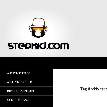
Search
Stepkid Magazine
ANASTIM DUCRAY
ASHLEY MESSINGER
Tag Archives: 
BRANDON ADAMSON
CLINTRON RIVAS