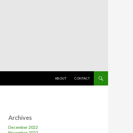
SKIP TO CONTENT
ABOUT
CONTACT
Archives
December 2022
November 2022