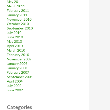
May 2011
March 2011
February 2011
January 2011
November 2010
October 2010
September 2010
July 2010
June 2010
May 2010
April 2010
March 2010
February 2010
November 2009
January 2009
January 2008
February 2007
September 2004
April 2004
July 2002
June 2002
Categories