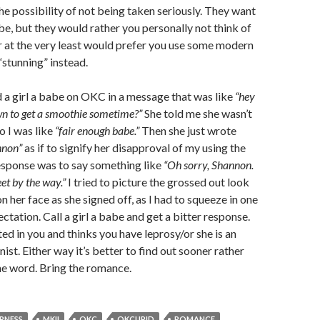
he possibility of not being taken seriously. They want
abe, but they would rather you personally not think of
 at the very least would prefer you use some modern
stunning” instead.
d a girl a babe on OKC in a message that was like
“hey
wn to get a smoothie sometime?”
She told me she wasn’t
o I was like
“fair enough babe.”
Then she just wrote
nnon”
as if to signify her disapproval of my using the
esponse was to say something like
“Oh sorry, Shannon.
et by the way.”
I tried to picture the grossed out look
 her face as she signed off, as I had to squeeze in one
ctation. Call a girl a babe and get a bitter response.
ted in you and thinks you have leprosy/or she is an
st. Either way it’s better to find out sooner rather
the word. Bring the romance.
RNESS
MKII
OKC
OKCUPID
ROMANCE