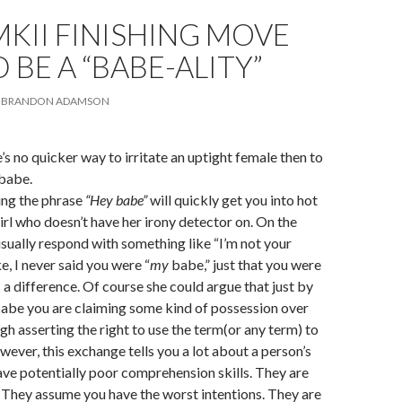
KII FINISHING MOVE
BE A “BABE-ALITY”
BRANDON ADAMSON
s no quicker way to irritate an uptight female then to
 babe.
ing the phrase
“Hey babe”
will quickly get you into hot
irl who doesn’t have her irony detector on. On the
usually respond with something like “I’m not your
ke, I never said you were “
my
babe,” just that you were
 a difference. Of course she could argue that just by
babe you are claiming some kind of possession over
gh asserting the right to use the term(or any term) to
wever, this exchange tells you a lot about a person’s
ve potentially poor comprehension skills. They are
 They assume you have the worst intentions. They are