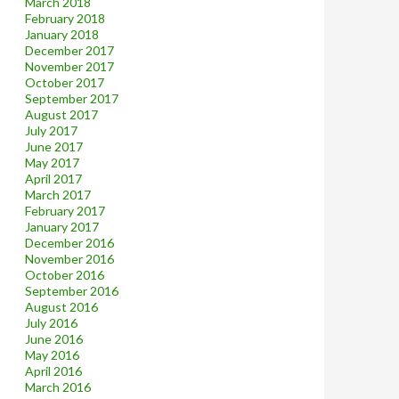
March 2018
February 2018
January 2018
December 2017
November 2017
October 2017
September 2017
August 2017
July 2017
June 2017
May 2017
April 2017
March 2017
February 2017
January 2017
December 2016
November 2016
October 2016
September 2016
August 2016
July 2016
June 2016
May 2016
April 2016
March 2016