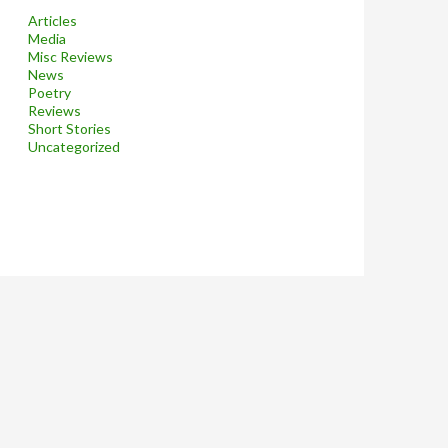
Articles
Media
Misc Reviews
News
Poetry
Reviews
Short Stories
Uncategorized