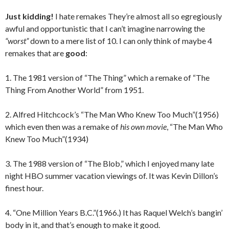
Just kidding!
I hate remakes They’re almost all so egregiously
awful and opportunistic that I can’t imagine narrowing the
“worst”
down to a mere list of 10. I can only think of maybe 4
remakes that are
good
:
1. The 1981 version of “The Thing” which a remake of “The
Thing From Another World” from 1951.
2. Alfred Hitchcock’s “The Man Who Knew Too Much”(1956)
which even then was a remake of
his own movie
, “The Man Who
Knew Too Much”(1934)
3. The 1988 version of “The Blob,” which I enjoyed many late
night HBO summer vacation viewings of. It was Kevin Dillon’s
finest hour.
4. “One Million Years B.C.”(1966.) It has Raquel Welch’s bangin’
body in it, and that’s enough to make it good.