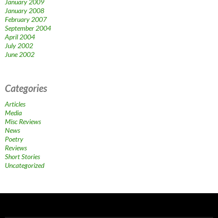
January 2009
January 2008
February 2007
September 2004
April 2004
July 2002
June 2002
Categories
Articles
Media
Misc Reviews
News
Poetry
Reviews
Short Stories
Uncategorized