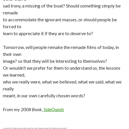
sad irony, a missing of the boat? Should something simply be
remade
to accommodate the ignorant masses, or should people be
forced to
learn to appreciate it if they are to deserve to?
Tomorrow, will people remake the remade films of today, in
their own
image? so that they will be interesting to themselves?
Or wouldn’t we prefer for them to understand us, the lessons
we learned,
who we really were, what we believed, what we said, what we
really
meant, in our own carefully chosen words?
From my 2008 Book,
SideQuests
I HATE REMAKES
MOVIE REMAKES
REMAKES