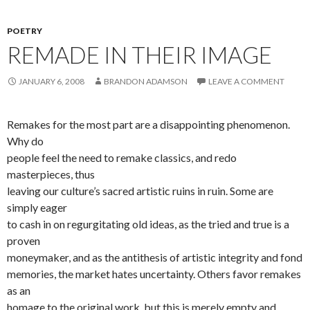
POETRY
REMADE IN THEIR IMAGE
JANUARY 6, 2008
BRANDON ADAMSON
LEAVE A COMMENT
Remakes for the most part are a disappointing phenomenon.
Why do
people feel the need to remake classics, and redo
masterpieces, thus
leaving our culture’s sacred artistic ruins in ruin. Some are
simply eager
to cash in on regurgitating old ideas, as the tried and true is a
proven
moneymaker, and as the antithesis of artistic integrity and fond
memories, the market hates uncertainty. Others favor remakes
as an
homage to the original work, but this is merely empty and