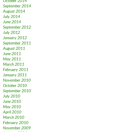
October 2014
September 2014
August 2014
July 2014
June 2014
September 2012
July 2012
January 2012
September 2011
August 2011
June 2011
May 2011
March 2011
February 2011
January 2011
November 2010
October 2010
September 2010
July 2010
June 2010
May 2010
April 2010
March 2010
February 2010
November 2009