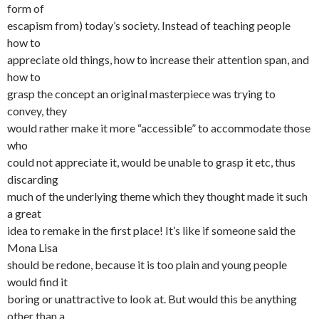
form of
escapism from) today’s society. Instead of teaching people
how to
appreciate old things, how to increase their attention span, and
how to
grasp the concept an original masterpiece was trying to
convey, they
would rather make it more “accessible” to accommodate those
who
could not appreciate it, would be unable to grasp it etc, thus
discarding
much of the underlying theme which they thought made it such
a great
idea to remake in the first place! It’s like if someone said the
Mona Lisa
should be redone, because it is too plain and young people
would find it
boring or unattractive to look at. But would this be anything
other than a