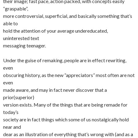
their image; fast pace, action packed, with concepts easily
“graspable”,
more controversial, superficial, and basically something that’s
able to
hold the attention of your average undereducated,
uninterested text
messaging teenager.
Under the guise of remaking, people are in effect rewriting,
even
obscuring history, as the new “appreciators” most often are not
even
made aware, and may in fact never discover that a
prior(superior)
version exists. Many of the things that are being remade for
today’s
society are in fact things which some of us nostalgically hold
near and
dear as an illustration of everything that’s wrong with (and as a