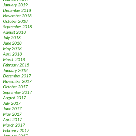
January 2019
December 2018
November 2018
October 2018
September 2018
August 2018
July 2018
June 2018
May 2018
April 2018
March 2018
February 2018
January 2018
December 2017
November 2017
October 2017
September 2017
August 2017
July 2017
June 2017
May 2017
April 2017
March 2017
February 2017
January 2017