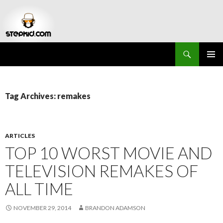
Search
Stepkid Magazine
SKIP
PRIMAR
TO
MENU
CONTENT
Tag Archives: remakes
ARTICLES
TOP 10 WORST MOVIE AND
TELEVISION REMAKES OF
ALL TIME
NOVEMBER 29, 2014
BRANDON ADAMSON