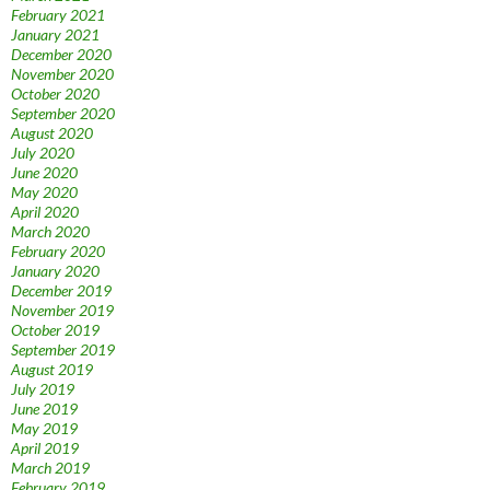
February 2021
January 2021
December 2020
November 2020
October 2020
September 2020
August 2020
July 2020
June 2020
May 2020
April 2020
March 2020
February 2020
January 2020
December 2019
November 2019
October 2019
September 2019
August 2019
July 2019
June 2019
May 2019
April 2019
March 2019
February 2019