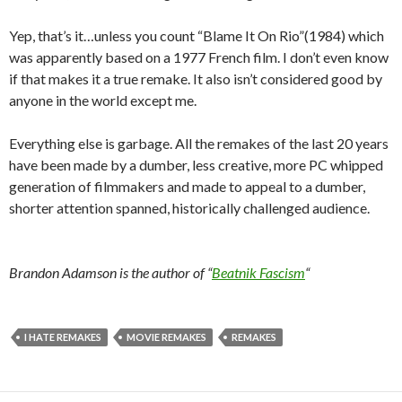
Yep, that’s it…unless you count “Blame It On Rio”(1984) which
was apparently based on a 1977 French film. I don’t even know
if that makes it a true remake. It also isn’t considered good by
anyone in the world except me.
Everything else is garbage. All the remakes of the last 20 years
have been made by a dumber, less creative, more PC whipped
generation of filmmakers and made to appeal to a dumber,
shorter attention spanned, historically challenged audience.
Brandon Adamson is the author of “
Beatnik Fascism
“
I HATE REMAKES
MOVIE REMAKES
REMAKES