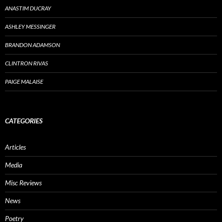
ANASTIM DUCRAY
ASHLEY MESSINGER
BRANDON ADAMSON
CLINTRON RIVAS
PAIGE MALAISE
CATEGORIES
Articles
Media
Misc Reviews
News
Poetry