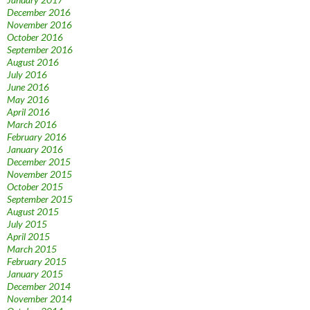
December 2016
November 2016
October 2016
September 2016
August 2016
July 2016
June 2016
May 2016
April 2016
March 2016
February 2016
January 2016
December 2015
November 2015
October 2015
September 2015
August 2015
July 2015
April 2015
March 2015
February 2015
January 2015
December 2014
November 2014