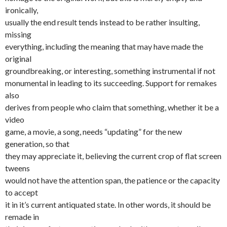
ironically,
usually the end result tends instead to be rather insulting,
missing
everything, including the meaning that may have made the
original
groundbreaking, or interesting, something instrumental if not
monumental in leading to its succeeding. Support for remakes
also
derives from people who claim that something, whether it be a
video
game, a movie, a song, needs “updating” for the new
generation, so that
they may appreciate it, believing the current crop of flat screen
tweens
would not have the attention span, the patience or the capacity
to accept
it in it’s current antiquated state. In other words, it should be
remade in