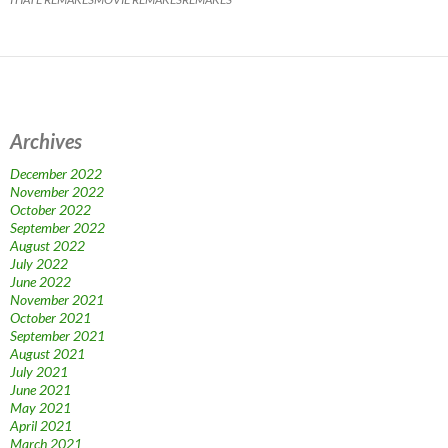
Archives
December 2022
November 2022
October 2022
September 2022
August 2022
July 2022
June 2022
November 2021
October 2021
September 2021
August 2021
July 2021
June 2021
May 2021
April 2021
March 2021