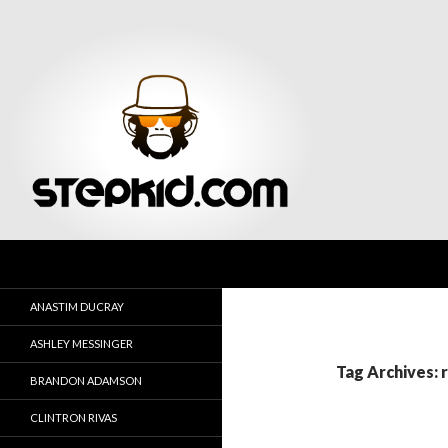
Search
Stepkid Magazine
ANASTIM DUCRAY
ASHLEY MESSINGER
Tag Archives: 
BRANDON ADAMSON
CLINTRON RIVAS