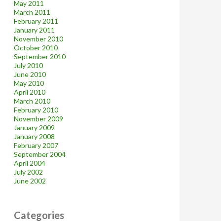
May 2011
March 2011
February 2011
January 2011
November 2010
October 2010
September 2010
July 2010
June 2010
May 2010
April 2010
March 2010
February 2010
November 2009
January 2009
January 2008
February 2007
September 2004
April 2004
July 2002
June 2002
Categories