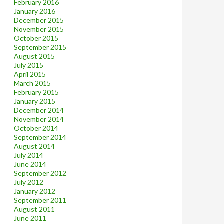
February 2016
January 2016
December 2015
November 2015
October 2015
September 2015
August 2015
July 2015
April 2015
March 2015
February 2015
January 2015
December 2014
November 2014
October 2014
September 2014
August 2014
July 2014
June 2014
September 2012
July 2012
January 2012
September 2011
August 2011
June 2011