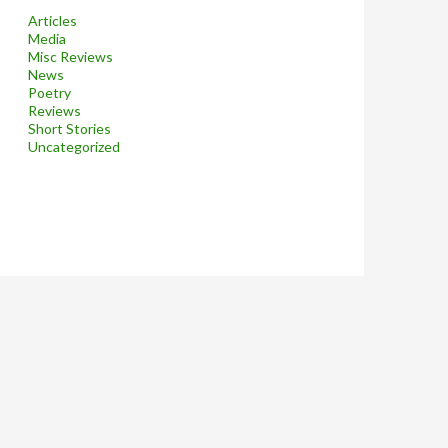
Articles
Media
Misc Reviews
News
Poetry
Reviews
Short Stories
Uncategorized