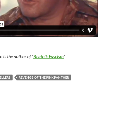
is the author of “
Beatnik Fascism
“
ELLERS
REVENGE OF THE PINK PANTHER