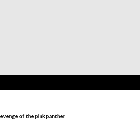
revenge of the pink panther