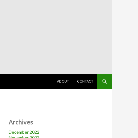
SKIP TO CONTENT
ABOUT
CONTACT
Archives
December 2022
November 2022