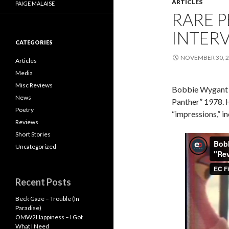
ARTICLES
PAIGE MALAISE
RARE P
INTER
CATEGORIES
NOVEMBER 30, 
Articles
Media
Misc Reviews
Bobbie Wygant I
News
Panther” 1978. 
Poetry
“impressions,” i
Reviews
Short Stories
Uncategorized
Recent Posts
Beck Gaze – Trouble (In
Paradise)
OMW2Happiness – I Got
What I Need