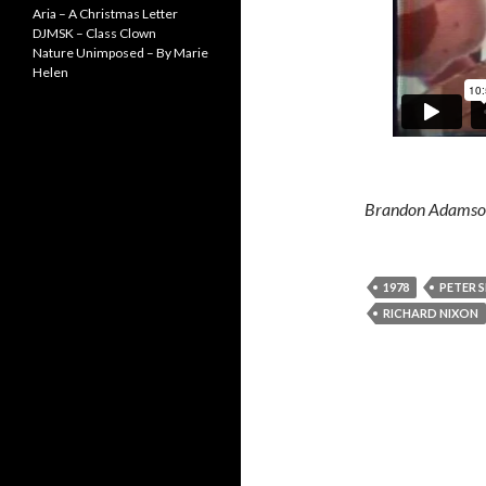
Aria – A Christmas Letter
DJMSK – Class Clown
Nature Unimposed – By Marie
Helen
Brandon Adamson 
1978
PETER S
RICHARD NIXON