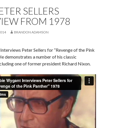
ETER SELLERS
VIEW FROM 1978
2014
BRANDON ADAMSON
nterviews Peter Sellers for “Revenge of the Pink
He demonstrates a number of his classic
ncluding one of former president Richard Nixon.