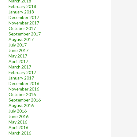
March 2018
February 2018
January 2018
December 2017
November 2017
October 2017
September 2017
August 2017
July 2017
June 2017
May 2017
April 2017
March 2017
February 2017
January 2017
December 2016
November 2016
October 2016
September 2016
August 2016
July 2016
June 2016
May 2016
April 2016
March 2016