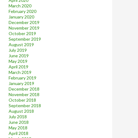
April 2020
March 2020
February 2020
January 2020
December 2019
November 2019
October 2019
September 2019
August 2019
July 2019
June 2019
May 2019
April 2019
March 2019
February 2019
January 2019
December 2018
November 2018
October 2018
September 2018
August 2018
July 2018
June 2018
May 2018
April 2018