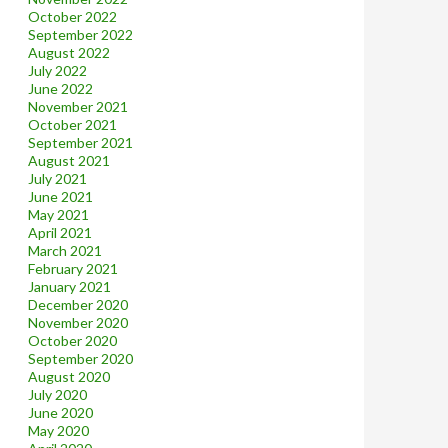
October 2022
September 2022
August 2022
July 2022
June 2022
November 2021
October 2021
September 2021
August 2021
July 2021
June 2021
May 2021
April 2021
March 2021
February 2021
January 2021
December 2020
November 2020
October 2020
September 2020
August 2020
July 2020
June 2020
May 2020