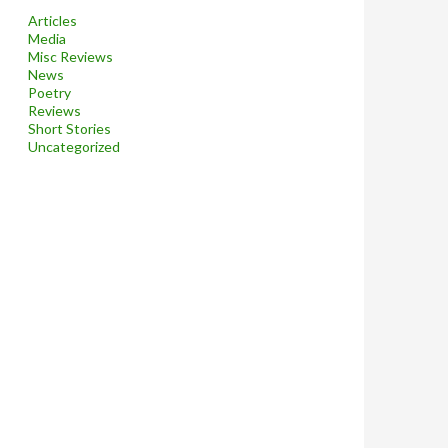
Articles
Media
Misc Reviews
News
Poetry
Reviews
Short Stories
Uncategorized