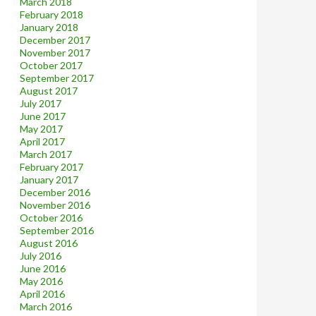
March 2018
February 2018
January 2018
December 2017
November 2017
October 2017
September 2017
August 2017
July 2017
June 2017
May 2017
April 2017
March 2017
February 2017
January 2017
December 2016
November 2016
October 2016
September 2016
August 2016
July 2016
June 2016
May 2016
April 2016
March 2016