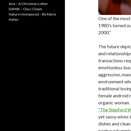
Aria – A Christmas Letter
DJMSK – Class Clown
Nature Unimposed – By Marie
One of the most 
Helen
1980’s turned ou
2000.”
The future depic
and relationshi
transactions req
emotionless bus
aggressive, mascu
environment wher
traditional lovin
female android mo
organic woman. I
“The Stepford W
yet sassy wives 
dishes and clean
portrayed unmista