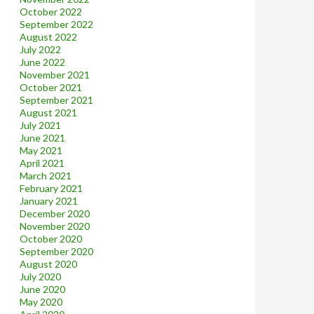
October 2022
September 2022
August 2022
July 2022
June 2022
November 2021
October 2021
September 2021
August 2021
July 2021
June 2021
May 2021
April 2021
March 2021
February 2021
January 2021
December 2020
November 2020
October 2020
September 2020
August 2020
July 2020
June 2020
May 2020