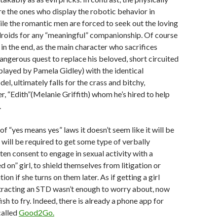
 the ones who display the robotic behavior in
le the romantic men are forced to seek out the loving
droids for any “meaningful” companionship. Of course
t in the end, as the main character who sacrifices
dangerous quest to replace his beloved, short circuited
layed by Pamela Gidley) with the identical
l, ultimately falls for the crass and bitchy,
r, “Edith”(Melanie Griffith) whom he’s hired to help
.
f “yes means yes” laws it doesn’t seem like it will be
will be required to get some type of verbally
ten consent to engage in sexual activity with a
 on” girl, to shield themselves from litigation or
ion if she turns on them later. As if getting a girl
tracting an STD wasn’t enough to worry about, now
sh to fry. Indeed, there is already a phone app for
called
Good2Go.