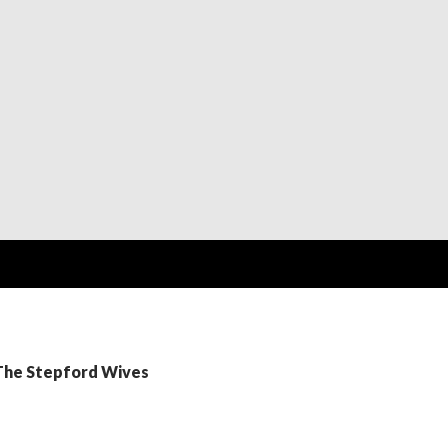
 The Stepford Wives