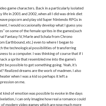
ideo game characters. Back in a particularly isolated
 life in 2001 and 2002, when all I did was drink diet
owave popcorn and play old Super Nintendo RPGs in
ent, I would occasionally develop what I guess you
hes” on some of the female sprites in the games(such
nal Fantasy IV, Marle and Schala from Chrono
rom Earthbound, etc.) even to where I began to
h the technological possibilities of transferring
ess to a computer. I was thinking of course that if i
ack a sprite that resembled me into the game’s
ht be possible to get something going. Yeah, it’s
t? Realized dreams are the work of madmen. I also
heater when I was a kid so perhaps it left a
pression on me.
hat kind of emotion was possible to evoke in the days
ixelation, I can only imagine how real a romance could
xt of modern video games which are now much more