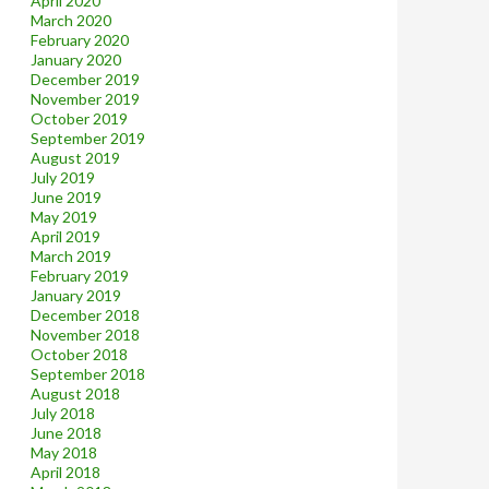
April 2020
March 2020
February 2020
January 2020
December 2019
November 2019
October 2019
September 2019
August 2019
July 2019
June 2019
May 2019
April 2019
March 2019
February 2019
January 2019
December 2018
November 2018
October 2018
September 2018
August 2018
July 2018
June 2018
May 2018
April 2018