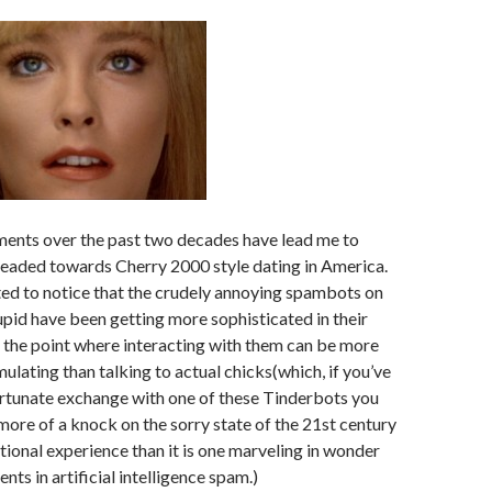
ents over the past two decades have lead me to
headed towards Cherry 2000 style dating in America.
rted to notice that the crudely annoying spambots on
id have been getting more sophisticated in their
the point where interacting with them can be more
mulating than talking to actual chicks(which, if you’ve
ortunate exchange with one of these Tinderbots you
 more of a knock on the sorry state of the 21st century
ional experience than it is one marveling in wonder
ts in artificial intelligence spam.)