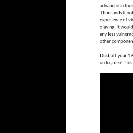
advanced in thei
Thousands if not
experience of v
playing. It woul
any less vulnerab
other components
Dust off your 1
order, men! This