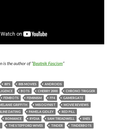
is the author of “
Beatnik Fascism
“
80'S
80S MOVIES
ANDROIDS
LLIGENCE
BOTS
CHERRY 2000
CHRONO TRIGGER
FEMBOTS
FEMINISM
FF4
GAMERGATE
MELANIE GRIFFITH
MISOGYNIST
MOVIE REVIEWS
LINE DATING
PAMELA GIDLEY
RED PILL
ROMANCE
RYDIA
SAM TREADWELL
SNES
O
THE STEPFORD WIVES
TINDER
TINDERBOTS