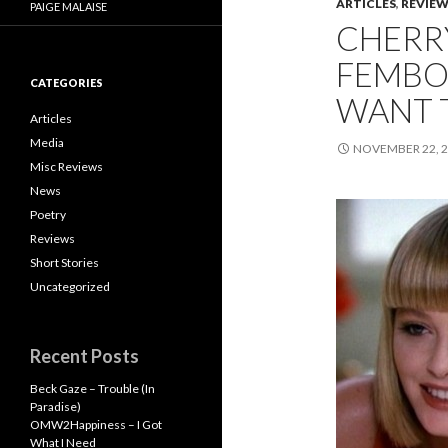
ARTICLES
,
REVIE
PAIGE MALAISE
CHERRY
FEMBOT
CATEGORIES
WANT 
Articles
Media
NOVEMBER 22, 
Misc Reviews
News
Poetry
Reviews
Short Stories
Uncategorized
Recent Posts
Beck Gaze – Trouble (In
Paradise)
OMW2Happiness – I Got
What I Need