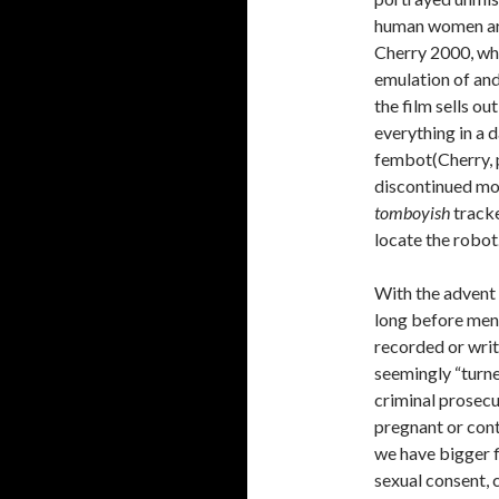
human women are
Cherry 2000, whi
emulation of an
the film sells ou
everything in a 
fembot(Cherry, p
discontinued mode
tomboyish
tracke
locate the robot
With the advent o
long before men 
recorded or writ
seemingly “turned
criminal prosecut
pregnant or con
we have bigger fi
sexual consent, 