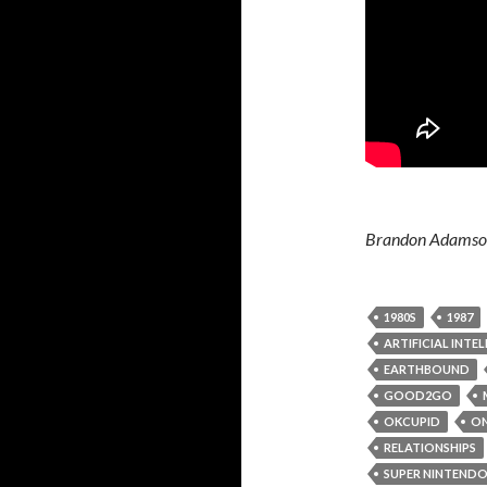
Brandon Adamson 
1980S
1987
ARTIFICIAL INTE
EARTHBOUND
GOOD2GO
OKCUPID
ON
RELATIONSHIPS
SUPER NINTEND