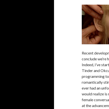
Recent developm
conclude we’re 
Indeed, I’ve sta
Tinder and Okcup
programming to 
romantically sti
ever had an unf
would realize is
female conversat
at the advancemen