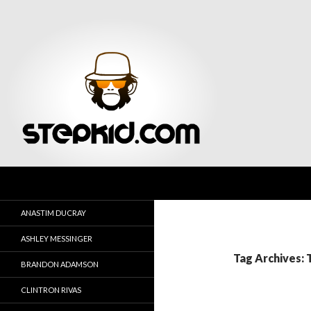
Search
Stepkid Magazine
ANASTIM DUCRAY
ASHLEY MESSINGER
Tag Archives:
BRANDON ADAMSON
CLINTRON RIVAS