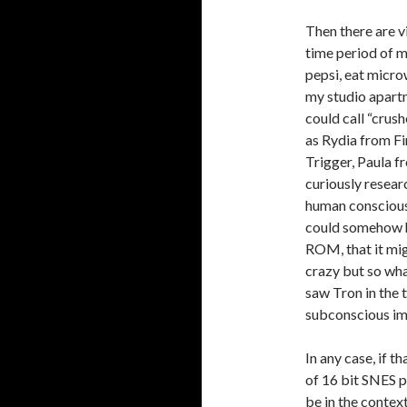
Then there are v
time period of my
pepsi, eat micr
my studio apartm
could call “crus
as Rydia from Fi
Trigger, Paula f
curiously researc
human consciousn
could somehow h
ROM, that it mig
crazy but so wha
saw Tron in the t
subconscious im
In any case, if t
of 16 bit SNES p
be in the conte