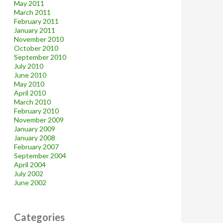
May 2011
March 2011
February 2011
January 2011
November 2010
October 2010
September 2010
July 2010
June 2010
May 2010
April 2010
March 2010
February 2010
November 2009
January 2009
January 2008
February 2007
September 2004
April 2004
July 2002
June 2002
Categories