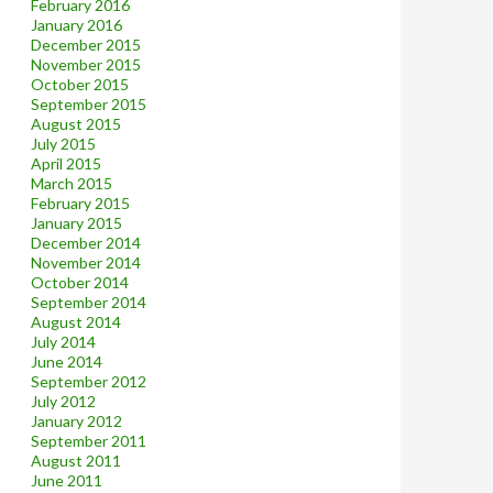
February 2016
January 2016
December 2015
November 2015
October 2015
September 2015
August 2015
July 2015
April 2015
March 2015
February 2015
January 2015
December 2014
November 2014
October 2014
September 2014
August 2014
July 2014
June 2014
September 2012
July 2012
January 2012
September 2011
August 2011
June 2011