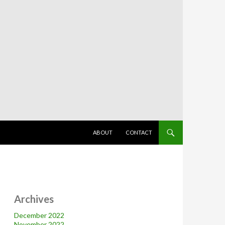
SKIP TO CONTENT
ABOUT
CONTACT
Archives
December 2022
November 2022