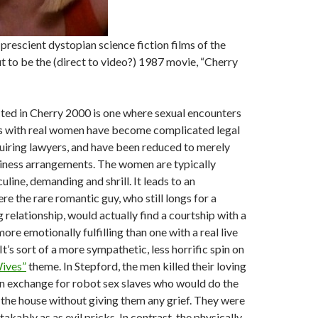
prescient dystopian science fiction films of the
t to be the (direct to video?) 1987 movie, “Cherry
ted in Cherry 2000 is one where sexual encounters
ps with real women have become complicated legal
uiring lawyers, and have been reduced to merely
iness arrangements. The women are typically
line, demanding and shrill. It leads to an
e the rare romantic guy, who still longs for a
g relationship, would actually find a courtship with a
re emotionally fulfilling than one with a real live
t’s sort of a more sympathetic, less horrific spin on
ives”
theme. In Stepford, the men killed their loving
in exchange for robot sex slaves who would do the
 the house without giving them any grief. They were
kably as as evil pricks. In contrast, the physically