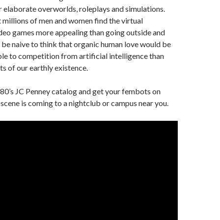
r elaborate overworlds, roleplays and simulations.
 millions of men and women find the virtual
ideo games more appealing than going outside and
d be naive to think that organic human love would be
le to competition from artificial intelligence than
 of our earthly existence.
980’s JC Penney catalog and get your fembots on
 scene is coming to a nightclub or campus near you.