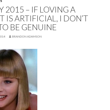
WS
 2015 – IF LOVING A
 IS ARTIFICIAL, I DON’T
TO BE GENUINE
2014
BRANDON ADAMSON