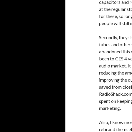
capacitors and r
at the regular st
for these, so long
people will still 
Secondly, they s
tubes and other
abandoned this m
been to CES 4 ye
audio market. It 
reducing the amo
improving the q
saved from closi
RadioShack.com 
spent on keeping
marketing.
Also, I know most
rebrand themselv