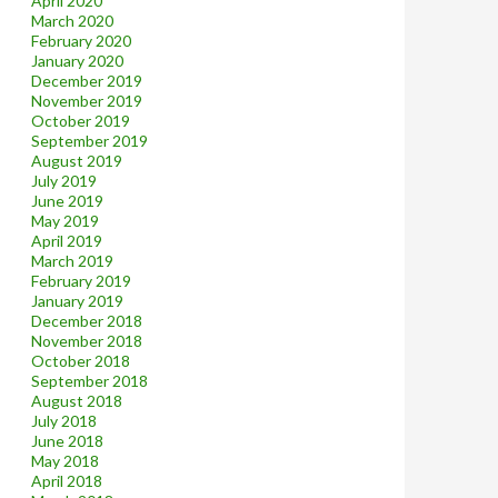
April 2020
March 2020
February 2020
January 2020
December 2019
November 2019
October 2019
September 2019
August 2019
July 2019
June 2019
May 2019
April 2019
March 2019
February 2019
January 2019
December 2018
November 2018
October 2018
September 2018
August 2018
July 2018
June 2018
May 2018
April 2018