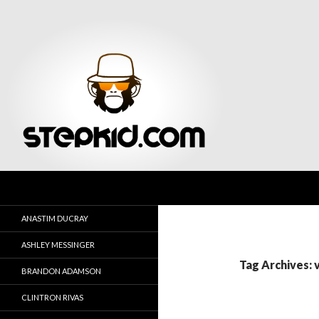
Search
Stepkid Magazine
ANASTIM DUCRAY
ASHLEY MESSINGER
Tag Archives:
BRANDON ADAMSON
CLINTRON RIVAS