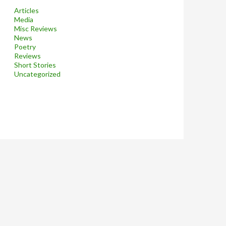
Articles
Media
Misc Reviews
News
Poetry
Reviews
Short Stories
Uncategorized