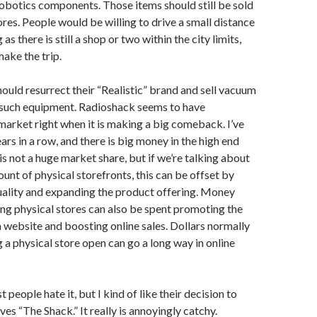
obotics components. Those items should still be sold
ores. People would be willing to drive a small distance
 as there is still a shop or two within the city limits,
make the trip.
hould resurrect their “Realistic” brand and sell vacuum
 such equipment. Radioshack seems to have
arket right when it is making a big comeback. I’ve
ars in a row, and there is big money in the high end
is not a huge market share, but if we’re talking about
unt of physical storefronts, this can be offset by
uality and expanding the product offering. Money
ng physical stores can also be spent promoting the
website and boosting online sales. Dollars normally
 a physical store open can go a long way in online
 people hate it, but I kind of like their decision to
es “The Shack.” It really is annoyingly catchy.