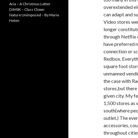
Aria – A Christmas Letter
overextended ele
DJMSK – Class Clown
can adapt and su
Nature Unimposed – By Marie
Helen
Video stores we
longer constitut
through Netflix
have preferred no
connection or s
Redbox. Everyth
square foot stor
unmanned vending
the case with Rad
stores,but there 
given city. My f
1,500 stores as w
south(where peop
outlet.) The ever
accessories, cou
throughout cities