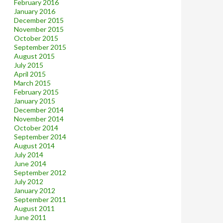
February 2016
January 2016
December 2015
November 2015
October 2015
September 2015
August 2015
July 2015
April 2015
March 2015
February 2015
January 2015
December 2014
November 2014
October 2014
September 2014
August 2014
July 2014
June 2014
September 2012
July 2012
January 2012
September 2011
August 2011
June 2011