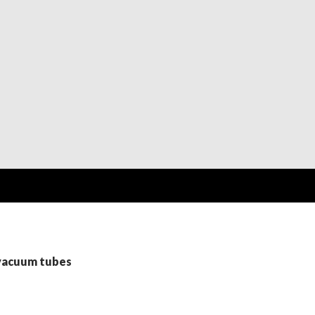
 vacuum tubes