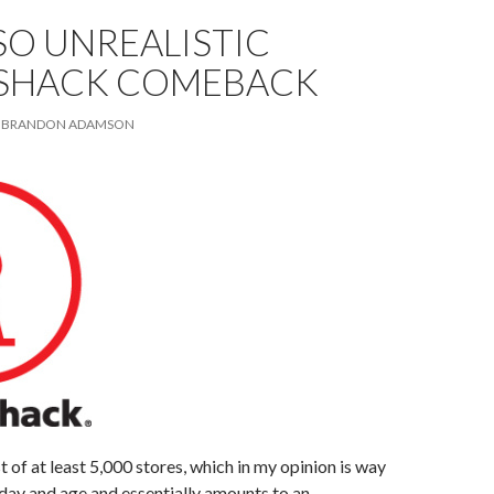
SO UNREALISTIC
SHACK COMEBACK
BRANDON ADAMSON
t of at least 5,000 stores, which in my opinion is way
 day and age and essentially amounts to an