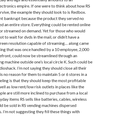
ctronics empire. If one were to think about how RS
rvive, the example they should look to is Redbox.
nt bankrupt because the product they served no
ed an entire store. Everything could be rented online
 or streamed on demand. Yet for those who would
t to wait for dvds in the mail, or didn’t have a
creen resolution capable of streaming… along came
ing that was once handled by a 10 employee, 2,000
efront, could now be streamlined through an
 machine outside one’s local circle K. Such could be
ioshack. I’m not saying they should close all their
is no reason for them to maintain 5 or 6 stores in a
eeling is that they should keep the most profitable
ell as low rent/low risk outlets in places like the
le are still more inclined to purchase from a local
yday items RS sells like batteries, cables, wireless
ld be sold in RS vending machines dispersed
. I’m not suggesting they fill these things with