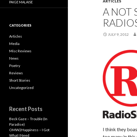
ARTICLES
PAIGE MALAISE
A NOT 
RADIO
CATEGORIES
JULY 9, 2012
Articles
Media
Misc Reviews
News
Poetry
Reviews
Short Stories
Uncategorized
Recent Posts
Beck Gaze – Trouble (In
Paradise)
I think they boas
OMW2Happiness – I Got
What I Need
too many in this