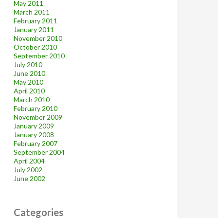
May 2011
March 2011
February 2011
January 2011
November 2010
October 2010
September 2010
July 2010
June 2010
May 2010
April 2010
March 2010
February 2010
November 2009
January 2009
January 2008
February 2007
September 2004
April 2004
July 2002
June 2002
Categories