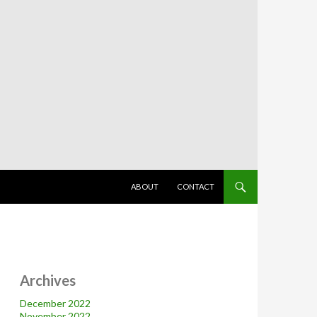
SKIP TO CONTENT
ABOUT
CONTACT
Archives
December 2022
November 2022