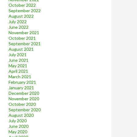
October 2022
September 2022
August 2022
July 2022
June 2022
November 2021
October 2021
September 2021
August 2021
July 2021
June 2021
May 2021
April 2021
March 2021
February 2021
January 2021
December 2020
November 2020
October 2020
September 2020
August 2020
July 2020
June 2020
May 2020