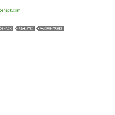
ioshack.com
IOSHACK
REALISTIC
VACUUM TUBES