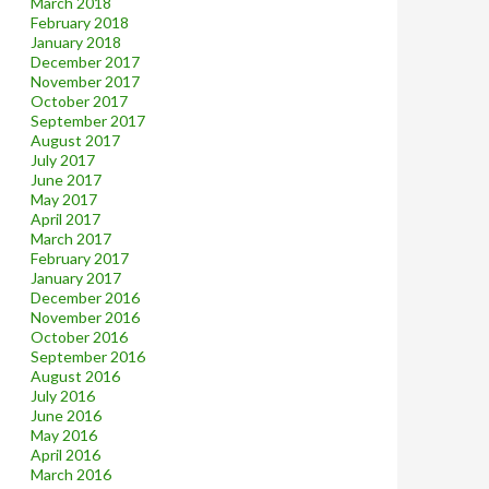
March 2018
February 2018
January 2018
December 2017
November 2017
October 2017
September 2017
August 2017
July 2017
June 2017
May 2017
April 2017
March 2017
February 2017
January 2017
December 2016
November 2016
October 2016
September 2016
August 2016
July 2016
June 2016
May 2016
April 2016
March 2016