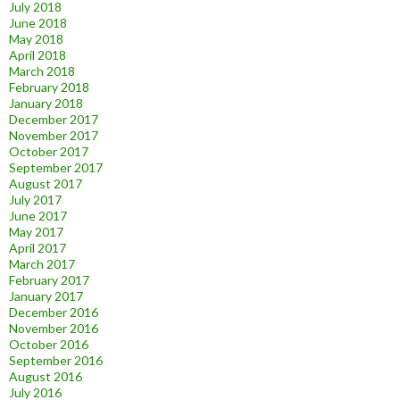
July 2018
June 2018
May 2018
April 2018
March 2018
February 2018
January 2018
December 2017
November 2017
October 2017
September 2017
August 2017
July 2017
June 2017
May 2017
April 2017
March 2017
February 2017
January 2017
December 2016
November 2016
October 2016
September 2016
August 2016
July 2016