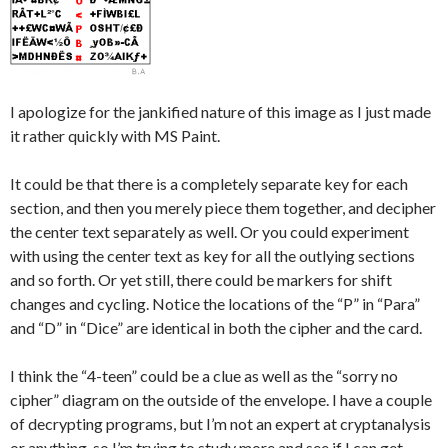
I apologize for the jankified nature of this image as I just made
it rather quickly with MS Paint.
It could be that there is a completely separate key for each
section, and then you merely piece them together, and decipher
the center text separately as well. Or you could experiment
with using the center text as key for all the outlying sections
and so forth. Or yet still, there could be markers for shift
changes and cycling. Notice the locations of the “P” in “Para”
and “D” in “Dice” are identical in both the cipher and the card.
I think the “4-teen” could be a clue as well as the “sorry no
cipher” diagram on the outside of the envelope. I have a couple
of decrypting programs, but I’m not an expert at cryptanalysis
or anything, so I’m trying to study more and see if I can get