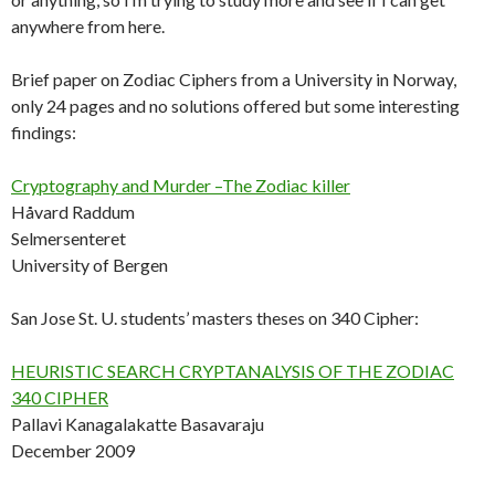
anywhere from here.
Brief paper on Zodiac Ciphers from a University in Norway,
only 24 pages and no solutions offered but some interesting
findings:
Cryptography and Murder –The Zodiac killer
Håvard Raddum
Selmersenteret
University of Bergen
San Jose St. U. students’ masters theses on 340 Cipher:
HEURISTIC SEARCH CRYPTANALYSIS OF THE ZODIAC
340 CIPHER
Pallavi Kanagalakatte Basavaraju
December 2009