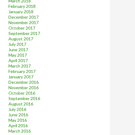
March 2018
February 2018
January 2018
December 2017
November 2017
October 2017
September 2017
August 2017
July 2017
June 2017
May 2017
April 2017
March 2017
February 2017
January 2017
December 2016
November 2016
October 2016
September 2016
August 2016
July 2016
June 2016
May 2016
April 2016
March 2016