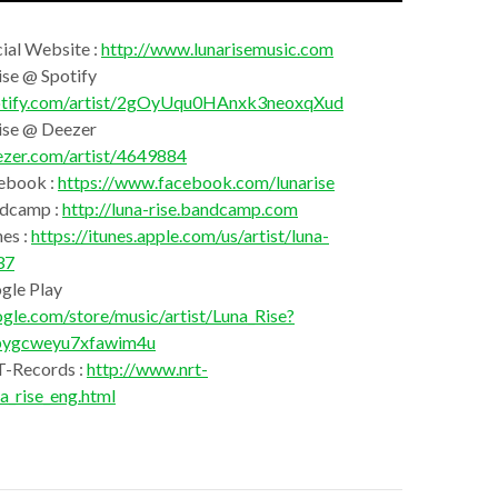
cial Website :
http://www.lunarisemusic.com
ise @ Spotify
spotify.com/artist/2gOyUqu0HAnxk3neoxqXud
Rise @ Deezer
ezer.com/artist/4649884
ebook :
https://www.facebook.com/lunarise
ndcamp :
http://luna-rise.bandcamp.com
es :
https://itunes.apple.com/us/artist/luna-
37
gle Play
ogle.com/store/music/artist/Luna_Rise?
bygcweyu7xfawim4u
T-Records :
http://www.nrt-
a_rise_eng.html