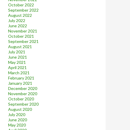
October 2022
September 2022
August 2022
July 2022
June 2022
November 2021
October 2021
September 2021
August 2021
July 2021
June 2021
May 2021
April 2021
March 2021
February 2021
January 2021
December 2020
November 2020
October 2020
September 2020
August 2020
July 2020
June 2020
May 2020