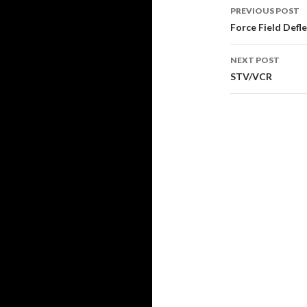
Post
PREVIOUS POST
navigati
Force Field Defl
NEXT POST
STV/VCR