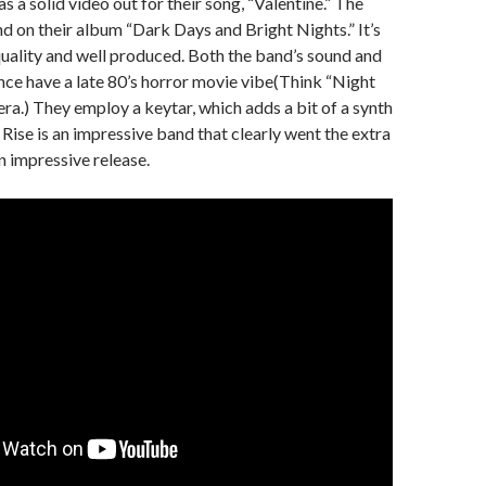
 a solid video out for their song, “Valentine.” The
d on their album “Dark Days and Bright Nights.” It’s
uality and well produced. Both the band’s sound and
ce have a late 80’s horror movie vibe(Think “Night
ra.) They employ a keytar, which adds a bit of a synth
Rise is an impressive band that clearly went the extra
n impressive release.