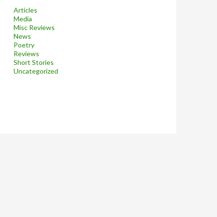
Articles
Media
Misc Reviews
News
Poetry
Reviews
Short Stories
Uncategorized