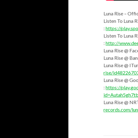
Luna Rise – Offi
Listen To Luna R
:
https://play.
Listen To Luna 
:
http://www.de
Luna Rise @ Fac
Luna Rise @ Ba
Luna Rise @ ITun
rise/id4822670
Luna Rise @ Goo
:
https://play.go
id=Autah5gh7t
Luna Rise @ NR
records.com/lun