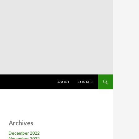
SKIP TO CONTENT
ABOUT
CONTACT
Archives
December 2022
November 2022