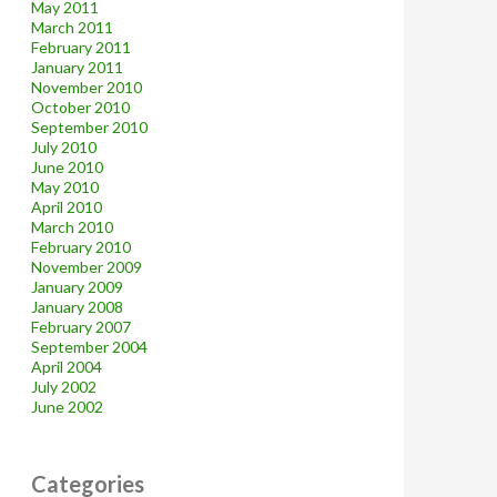
May 2011
March 2011
February 2011
January 2011
November 2010
October 2010
September 2010
July 2010
June 2010
May 2010
April 2010
March 2010
February 2010
November 2009
January 2009
January 2008
February 2007
September 2004
April 2004
July 2002
June 2002
Categories