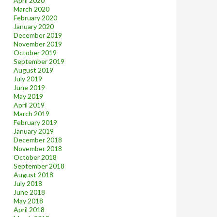
April 2020
March 2020
February 2020
January 2020
December 2019
November 2019
October 2019
September 2019
August 2019
July 2019
June 2019
May 2019
April 2019
March 2019
February 2019
January 2019
December 2018
November 2018
October 2018
September 2018
August 2018
July 2018
June 2018
May 2018
April 2018