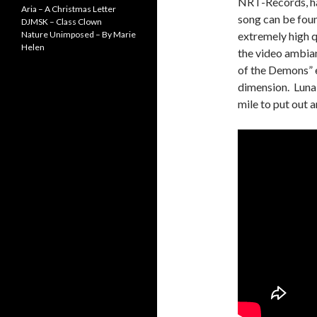
NRT-Records, has
Aria – A Christmas Letter
song can be foun
DJMSK – Class Clown
Nature Unimposed – By Marie
extremely high q
Helen
the video ambian
of the Demons” e
dimension. Luna 
mile to put out a