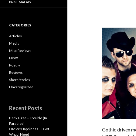
PAIGE MALAISE
CATEGORIES
Articles
Media
Misc Reviews
News
Poetry
Reviews
Short Stories
Uncategorized
Recent Posts
Beck Gaze – Trouble (In
Paradise)
OMW2Happiness – I Got
Gothic driven me
What I Need