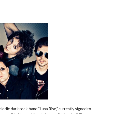
lodic dark rock band “Luna Rise,” currently signed to