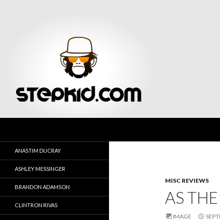
Search
Stepkid Magazine
ANASTIM DUCRAY
ASHLEY MESSINGER
MISC REVIEWS
BRANDON ADAMSON
AS THE
CLINTRON RIVAS
IMAGE
SEPT