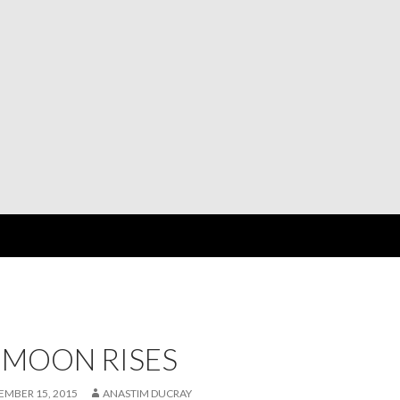
 MOON RISES
EMBER 15, 2015
ANASTIM DUCRAY