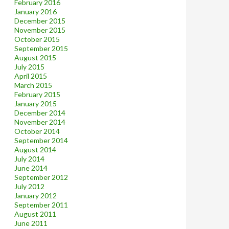
February 2016
January 2016
December 2015
November 2015
October 2015
September 2015
August 2015
July 2015
April 2015
March 2015
February 2015
January 2015
December 2014
November 2014
October 2014
September 2014
August 2014
July 2014
June 2014
September 2012
July 2012
January 2012
September 2011
August 2011
June 2011