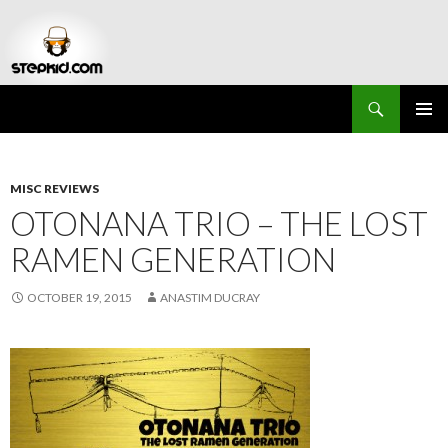
Search
Stepkid Magazine
SKIP
PRIMAR
TO
MENU
CONTENT
MISC REVIEWS
OTONANA TRIO – THE LOST
RAMEN GENERATION
OCTOBER 19, 2015
ANASTIM DUCRAY