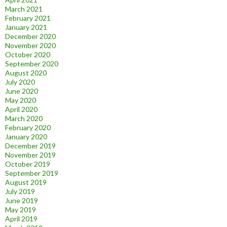
March 2021
February 2021
January 2021
December 2020
November 2020
October 2020
September 2020
August 2020
July 2020
June 2020
May 2020
April 2020
March 2020
February 2020
January 2020
December 2019
November 2019
October 2019
September 2019
August 2019
July 2019
June 2019
May 2019
April 2019