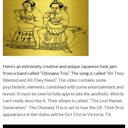
Here’s an extremely creative and unique Japanese funk jam
from a band called “Otonana Trio.” The song is called “
All They
Wanted and All They Need.” The video contains some
psychedelic elements, combined with some entertainment and
humor. It must be seen to fully appreciate the aesthetic. Words
can’t really describe it. Their album is called, “The Lost Ramen
Generation.” The Otonana Trio is set to tour the US. Their first
appearance in the states will be Oct 21st in Victoria, TX.