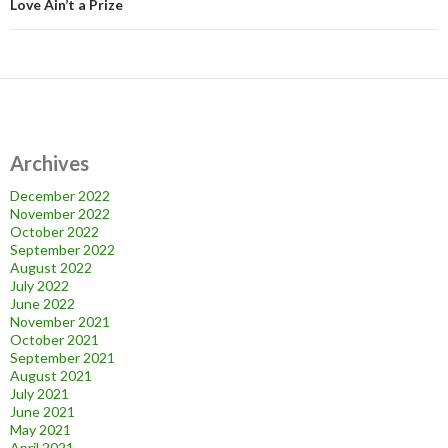
Love Ain’t a Prize
Archives
December 2022
November 2022
October 2022
September 2022
August 2022
July 2022
June 2022
November 2021
October 2021
September 2021
August 2021
July 2021
June 2021
May 2021
April 2021