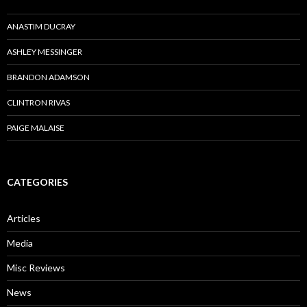
ANASTIM DUCRAY
ASHLEY MESSINGER
BRANDON ADAMSON
CLINTRON RIVAS
PAIGE MALAISE
CATEGORIES
Articles
Media
Misc Reviews
News