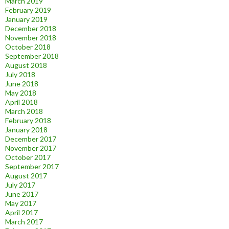
March 2019
February 2019
January 2019
December 2018
November 2018
October 2018
September 2018
August 2018
July 2018
June 2018
May 2018
April 2018
March 2018
February 2018
January 2018
December 2017
November 2017
October 2017
September 2017
August 2017
July 2017
June 2017
May 2017
April 2017
March 2017