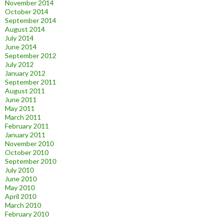
November 2014
October 2014
September 2014
August 2014
July 2014
June 2014
September 2012
July 2012
January 2012
September 2011
August 2011
June 2011
May 2011
March 2011
February 2011
January 2011
November 2010
October 2010
September 2010
July 2010
June 2010
May 2010
April 2010
March 2010
February 2010