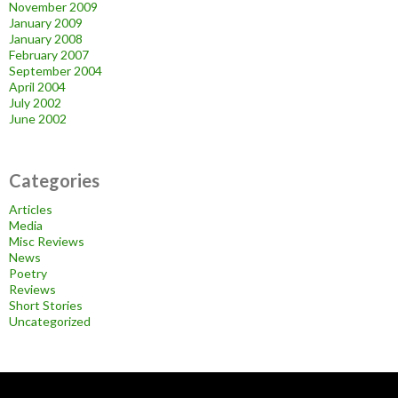
November 2009
January 2009
January 2008
February 2007
September 2004
April 2004
July 2002
June 2002
Categories
Articles
Media
Misc Reviews
News
Poetry
Reviews
Short Stories
Uncategorized