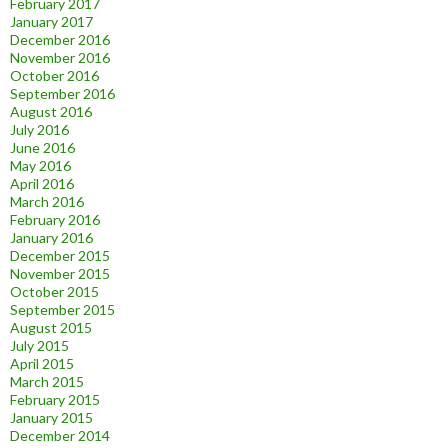
February 2017
January 2017
December 2016
November 2016
October 2016
September 2016
August 2016
July 2016
June 2016
May 2016
April 2016
March 2016
February 2016
January 2016
December 2015
November 2015
October 2015
September 2015
August 2015
July 2015
April 2015
March 2015
February 2015
January 2015
December 2014