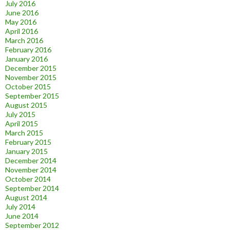
July 2016
June 2016
May 2016
April 2016
March 2016
February 2016
January 2016
December 2015
November 2015
October 2015
September 2015
August 2015
July 2015
April 2015
March 2015
February 2015
January 2015
December 2014
November 2014
October 2014
September 2014
August 2014
July 2014
June 2014
September 2012