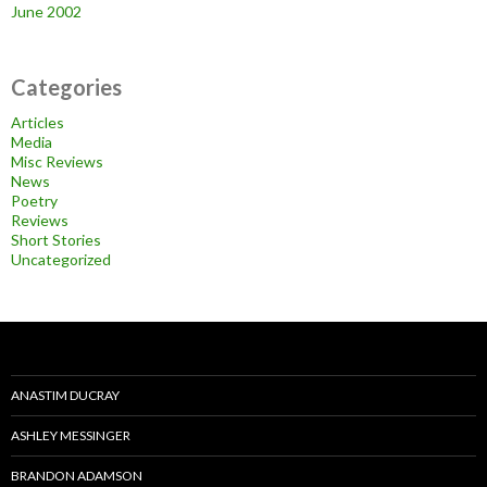
June 2002
Categories
Articles
Media
Misc Reviews
News
Poetry
Reviews
Short Stories
Uncategorized
ANASTIM DUCRAY
ASHLEY MESSINGER
BRANDON ADAMSON