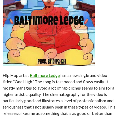
Hip Hop artist
Baltimore Ledge
has a new single and video
titled “One High.” The song is fast paced and flows easily. It
mostly manages to avoid a lot of rap cliches seems to aim for a
higher artistic quality. The cinematography for the video is
particularly good and illustrates a level of professionalism and
seriousness that’s not usually seen in these types of videos. This
release strikes me as something that is as good or better than