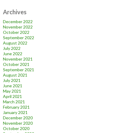
Archives
December 2022
November 2022
October 2022
September 2022
August 2022
July 2022
June 2022
November 2021
October 2021
September 2021
August 2021
July 2021
June 2021
May 2021
April 2021
March 2021
February 2021
January 2021
December 2020
November 2020
October 2020