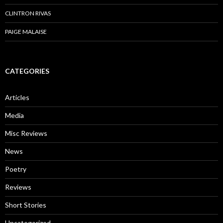
CLINTRON RIVAS
PAIGE MALAISE
CATEGORIES
Articles
Media
Misc Reviews
News
Poetry
Reviews
Short Stories
Uncategorized