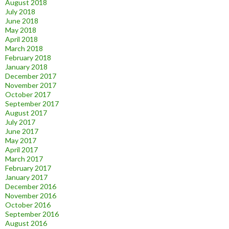
August 2018
July 2018
June 2018
May 2018
April 2018
March 2018
February 2018
January 2018
December 2017
November 2017
October 2017
September 2017
August 2017
July 2017
June 2017
May 2017
April 2017
March 2017
February 2017
January 2017
December 2016
November 2016
October 2016
September 2016
August 2016