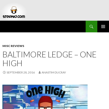
Search
Stepkid Magazine
SKIP
PRIMAR
TO
MENU
CONTENT
MISC REVIEWS
BALTIMORE LEDGE – ONE
HIGH
SEPTEMBER 28, 2016
ANASTIM DUCRAY