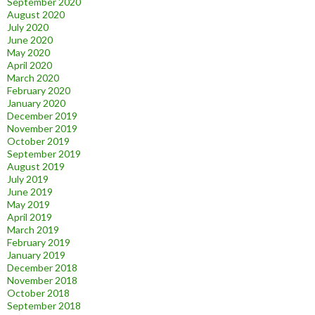
September 2020
August 2020
July 2020
June 2020
May 2020
April 2020
March 2020
February 2020
January 2020
December 2019
November 2019
October 2019
September 2019
August 2019
July 2019
June 2019
May 2019
April 2019
March 2019
February 2019
January 2019
December 2018
November 2018
October 2018
September 2018