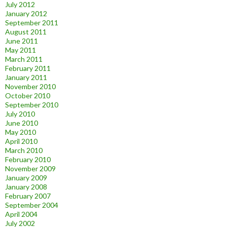
July 2012
January 2012
September 2011
August 2011
June 2011
May 2011
March 2011
February 2011
January 2011
November 2010
October 2010
September 2010
July 2010
June 2010
May 2010
April 2010
March 2010
February 2010
November 2009
January 2009
January 2008
February 2007
September 2004
April 2004
July 2002