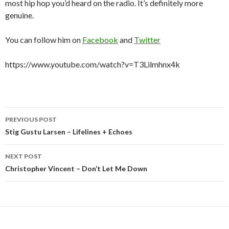
most hip hop you’d heard on the radio. It’s definitely more
genuine.
You can follow him on
Facebook
and
Twitter
https://www.youtube.com/watch?v=T3Lilmhnx4k
Post
PREVIOUS POST
navigation
Stig Gustu Larsen – Lifelines + Echoes
NEXT POST
Christopher Vincent – Don’t Let Me Down