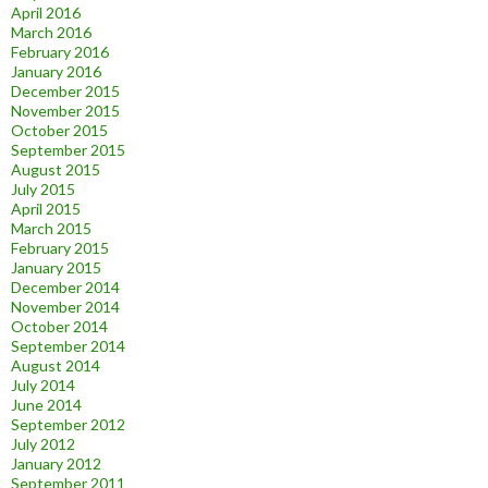
April 2016
March 2016
February 2016
January 2016
December 2015
November 2015
October 2015
September 2015
August 2015
July 2015
April 2015
March 2015
February 2015
January 2015
December 2014
November 2014
October 2014
September 2014
August 2014
July 2014
June 2014
September 2012
July 2012
January 2012
September 2011