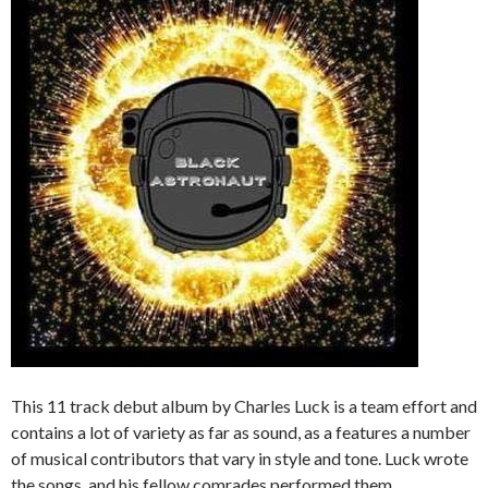
This 11 track debut album by Charles Luck is a team effort and
contains a lot of variety as far as sound, as a features a number
of musical contributors that vary in style and tone. Luck wrote
the songs, and his fellow comrades performed them.