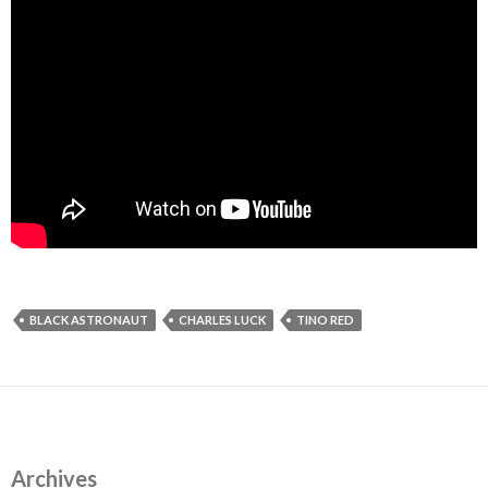
BLACK ASTRONAUT
CHARLES LUCK
TINO RED
Archives