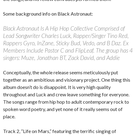
Some background info on Black Astronaut:
Black Astronaut Is A Hip Hop Collective Comprised of
Lead Songwriter Charles Luck, Rapper/Singer Tino Red,
Rappers Gyro, InZane, Sticky Bud, Vedo, and B Daz. Ex
Members Include Pastor C and FlipLeaf. The group has 4
singers: Muze, Jonathan BT, Zack David, and Addie
Conceptually, the whole release seems meticulously put
together as an ambitious and visionary project. One thing this
album doesn’t do is disappoint. It is very high quality
throughout and Luck and crew leave something for everyone.
The songs range from hip hop to adult contemporary rock to
spoken word poetry, and yet none of it really seems out of
place.
Track 2, “Life on Mars,” featuring the terrific singing of