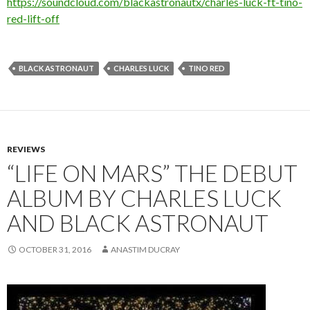
https://soundcloud.com/blackastronautx/charles-luck-ft-tino-
red-lift-off
BLACK ASTRONAUT
CHARLES LUCK
TINO RED
REVIEWS
“LIFE ON MARS” THE DEBUT
ALBUM BY CHARLES LUCK
AND BLACK ASTRONAUT
OCTOBER 31, 2016
ANASTIM DUCRAY