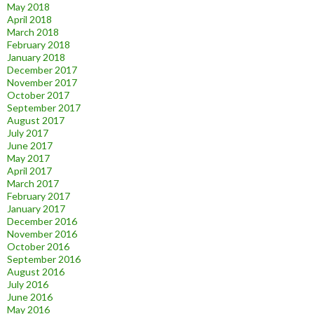
May 2018
April 2018
March 2018
February 2018
January 2018
December 2017
November 2017
October 2017
September 2017
August 2017
July 2017
June 2017
May 2017
April 2017
March 2017
February 2017
January 2017
December 2016
November 2016
October 2016
September 2016
August 2016
July 2016
June 2016
May 2016