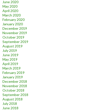
June 2020
May 2020
April 2020
March 2020
February 2020
January 2020
December 2019
November 2019
October 2019
September 2019
August 2019
July 2019
June 2019
May 2019
April 2019
March 2019
February 2019
January 2019
December 2018
November 2018
October 2018
September 2018
August 2018
July 2018
June 2018