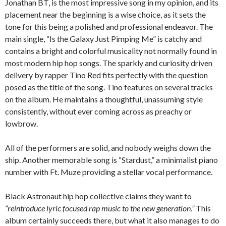
Jonathan BT, is the most impressive song in my opinion, and its
placement near the beginning is a wise choice, as it sets the
tone for this being a polished and professional endeavor. The
main single, “Is the Galaxy Just Pimping Me” is catchy and
contains a bright and colorful musicality not normally found in
most modern hip hop songs. The sparkly and curiosity driven
delivery by rapper Tino Red fits perfectly with the question
posed as the title of the song. Tino features on several tracks
on the album. He maintains a thoughtful, unassuming style
consistently, without ever coming across as preachy or
lowbrow.
All of the performers are solid, and nobody weighs down the
ship. Another memorable song is “Stardust,” a minimalist piano
number with Ft. Muze providing a stellar vocal performance.
Black Astronaut hip hop collective claims they want to
“reintroduce lyric focused rap music to the new generation.”
This
album certainly succeeds there, but what it also manages to do