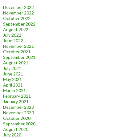
December 2022
November 2022
October 2022
September 2022
August 2022
July 2022
June 2022
November 2021
October 2021
September 2021
August 2021
July 2021
June 2021
May 2021
April 2021
March 2021
February 2021
January 2021
December 2020
November 2020
October 2020
September 2020
August 2020
July 2020