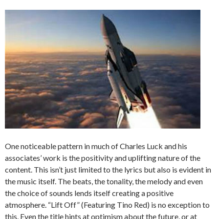
One noticeable pattern in much of Charles Luck and his
associates’ work is the positivity and uplifting nature of the
content. This isn’t just limited to the lyrics but also is evident in
the music itself. The beats, the tonality, the melody and even
the choice of sounds lends itself creating a positive
atmosphere. “Lift Off” (Featuring Tino Red) is no exception to
this. Even the title hints at optimism about the future, or at