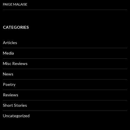
PAIGE MALAISE
CATEGORIES
Articles
Media
Misc Reviews
News
Poetry
Reviews
Short Stories
Uncategorized