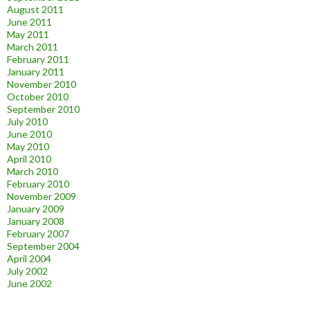
August 2011
June 2011
May 2011
March 2011
February 2011
January 2011
November 2010
October 2010
September 2010
July 2010
June 2010
May 2010
April 2010
March 2010
February 2010
November 2009
January 2009
January 2008
February 2007
September 2004
April 2004
July 2002
June 2002