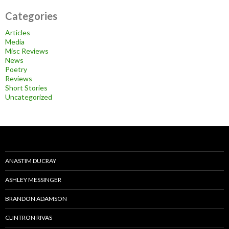
Categories
Articles
Media
Misc Reviews
News
Poetry
Reviews
Short Stories
Uncategorized
ANASTIM DUCRAY
ASHLEY MESSINGER
BRANDON ADAMSON
CLINTRON RIVAS