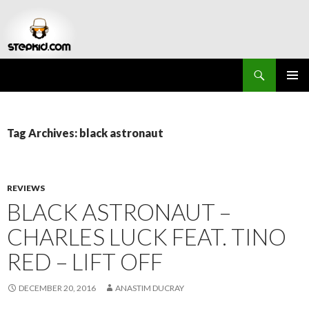
Search
Stepkid Magazine
SKIP
PRIMAR
TO
MENU
CONTENT
Tag Archives: black astronaut
REVIEWS
BLACK ASTRONAUT –
CHARLES LUCK FEAT. TINO
RED – LIFT OFF
DECEMBER 20, 2016
ANASTIM DUCRAY