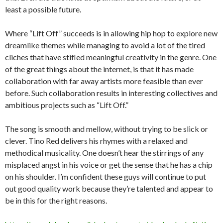
least a possible future.
Where “Lift Off” succeeds is in allowing hip hop to explore new
dreamlike themes while managing to avoid a lot of the tired
cliches that have stifled meaningful creativity in the genre. One
of the great things about the internet, is that it has made
collaboration with far away artists more feasible than ever
before. Such collaboration results in interesting collectives and
ambitious projects such as “Lift Off.”
The song is smooth and mellow, without trying to be slick or
clever. Tino Red delivers his rhymes with a relaxed and
methodical musicality. One doesn’t hear the stirrings of any
misplaced angst in his voice or get the sense that he has a chip
on his shoulder. I’m confident these guys will continue to put
out good quality work because they’re talented and appear to
be in this for the right reasons.