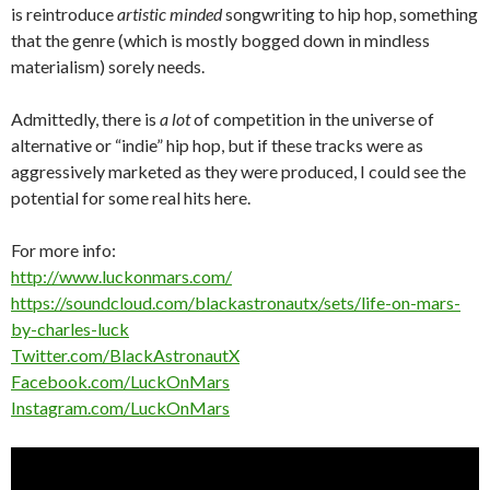
is reintroduce
artistic minded
songwriting to hip hop, something
that the genre (which is mostly bogged down in mindless
materialism) sorely needs.
Admittedly, there is
a lot
of competition in the universe of
alternative or “indie” hip hop, but if these tracks were as
aggressively marketed as they were produced, I could see the
potential for some real hits here.
For more info:
http://www.luckonmars.com/
https://soundcloud.com/blackastronautx/sets/life-on-mars-
by-charles-luck
Twitter.com/BlackAstronautX
Facebook.com/LuckOnMars
Instagram.com/LuckOnMars