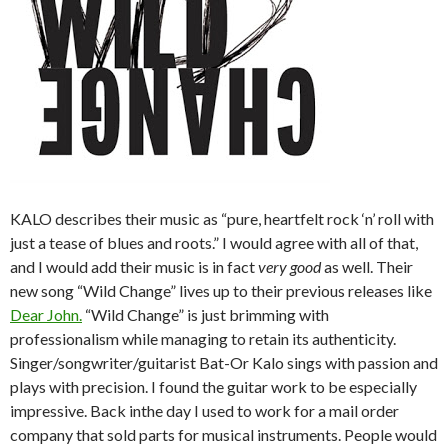
KALO describes their music as “pure, heartfelt rock ‘n’ roll with
just a tease of blues and roots.” I would agree with all of that,
and I would add their music is in fact
very good
as well. Their
new song “Wild Change” lives up to their previous releases like
Dear John.
“Wild Change” is just brimming with
professionalism while managing to retain its authenticity.
Singer/songwriter/guitarist Bat-Or Kalo sings with passion and
plays with precision. I found the guitar work to be especially
impressive. Back inthe day I used to work for a mail order
company that sold parts for musical instruments. People would