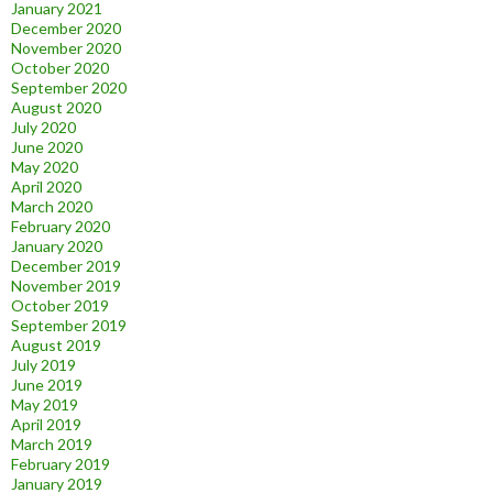
January 2021
December 2020
November 2020
October 2020
September 2020
August 2020
July 2020
June 2020
May 2020
April 2020
March 2020
February 2020
January 2020
December 2019
November 2019
October 2019
September 2019
August 2019
July 2019
June 2019
May 2019
April 2019
March 2019
February 2019
January 2019