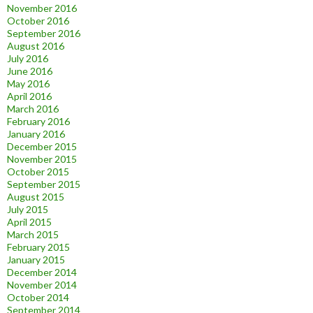
November 2016
October 2016
September 2016
August 2016
July 2016
June 2016
May 2016
April 2016
March 2016
February 2016
January 2016
December 2015
November 2015
October 2015
September 2015
August 2015
July 2015
April 2015
March 2015
February 2015
January 2015
December 2014
November 2014
October 2014
September 2014