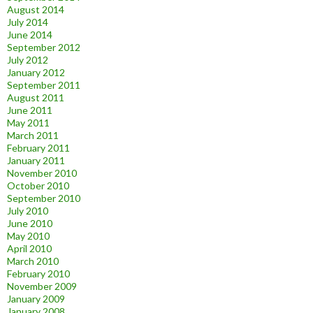
August 2014
July 2014
June 2014
September 2012
July 2012
January 2012
September 2011
August 2011
June 2011
May 2011
March 2011
February 2011
January 2011
November 2010
October 2010
September 2010
July 2010
June 2010
May 2010
April 2010
March 2010
February 2010
November 2009
January 2009
January 2008