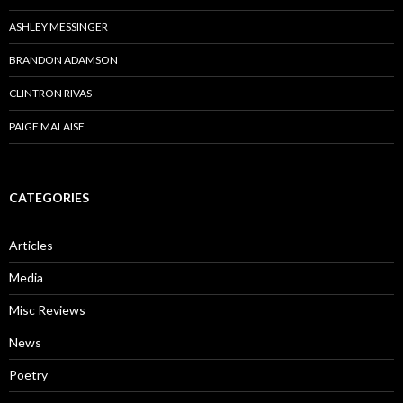
ASHLEY MESSINGER
BRANDON ADAMSON
CLINTRON RIVAS
PAIGE MALAISE
CATEGORIES
Articles
Media
Misc Reviews
News
Poetry