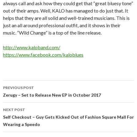
always call and ask how they could get that “great bluesy tone”
out of their amps. Well, KALO has managed to do just that. It
helps that they are all solid and well-trained musicians. This is
just an all around professional outfit, and it shows in their
music. “Wild Change” is a top of the line release.
http://www.kaloband.com/
https://www.facebook.com/kaloblues
Post
PREVIOUS POST
navigation
Zerugy – Set to Release New EP in October 2017
NEXT POST
Self Checkout – Guy Gets Kicked Out of Fashion Square Mall For
Wearing a Speedo