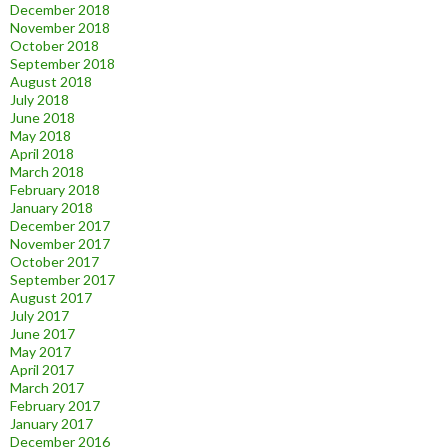
December 2018
November 2018
October 2018
September 2018
August 2018
July 2018
June 2018
May 2018
April 2018
March 2018
February 2018
January 2018
December 2017
November 2017
October 2017
September 2017
August 2017
July 2017
June 2017
May 2017
April 2017
March 2017
February 2017
January 2017
December 2016