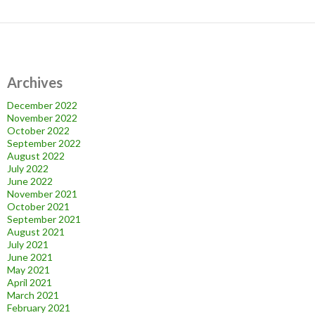
Archives
December 2022
November 2022
October 2022
September 2022
August 2022
July 2022
June 2022
November 2021
October 2021
September 2021
August 2021
July 2021
June 2021
May 2021
April 2021
March 2021
February 2021