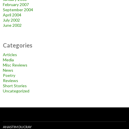
February 2007
September 2004
April 2004
July 2002
June 2002
Categories
Articles
Media
Misc Reviews
News
Poetry
Reviews
Short Stories
Uncategorized
ANASTIM DUCRAY