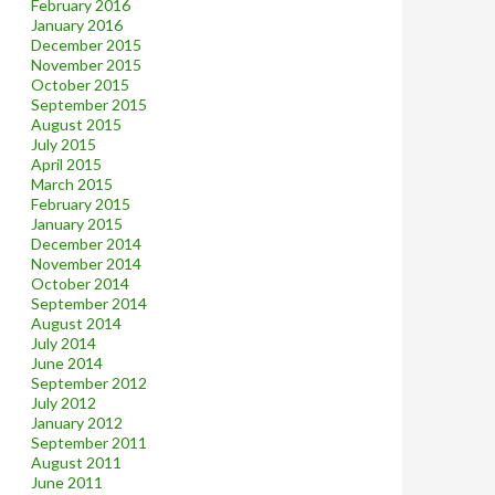
February 2016
January 2016
December 2015
November 2015
October 2015
September 2015
August 2015
July 2015
April 2015
March 2015
February 2015
January 2015
December 2014
November 2014
October 2014
September 2014
August 2014
July 2014
June 2014
September 2012
July 2012
January 2012
September 2011
August 2011
June 2011