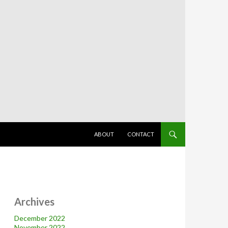
SKIP TO CONTENT
ABOUT
CONTACT
Archives
December 2022
November 2022