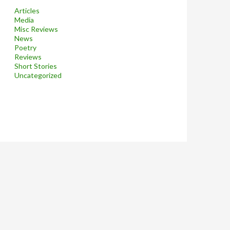
Articles
Media
Misc Reviews
News
Poetry
Reviews
Short Stories
Uncategorized