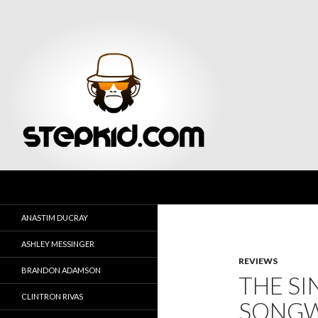
Search
Stepkid Magazine
ANASTIM DUCRAY
ASHLEY MESSINGER
REVIEWS
BRANDON ADAMSON
THE SI
CLINTRON RIVAS
SONGW