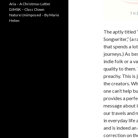
Aria – A Christmas Letter
DJMSK – Class Clown
Nature Unimposed – By Marie
Helen
The aptly titled
Songwriter,” (a 
that spends a lo
journeys.) As bes
indie folk or a v
quality to them.
preachy. This is 
the creators. Wh
one can’t help bu
provides a perfe
message about i
our travels and 
in everyday life 
and is indeed an
correction on th