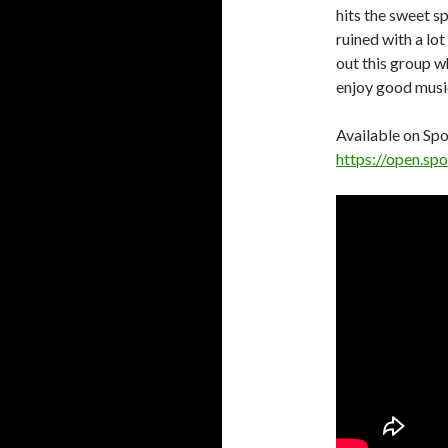
hits the sweet s
ruined with a lo
out this group wh
enjoy good musi
Available on Spo
https://open.s