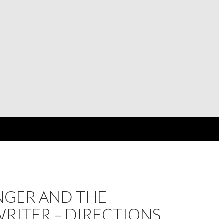
NGER AND THE
RITER – DIRECTIONS