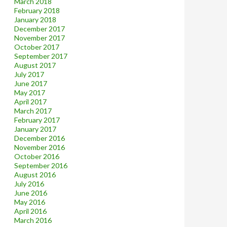
March 2018
February 2018
January 2018
December 2017
November 2017
October 2017
September 2017
August 2017
July 2017
June 2017
May 2017
April 2017
March 2017
February 2017
January 2017
December 2016
November 2016
October 2016
September 2016
August 2016
July 2016
June 2016
May 2016
April 2016
March 2016