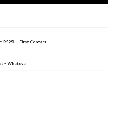
on
: R525L – First Contact
eet – Whateva