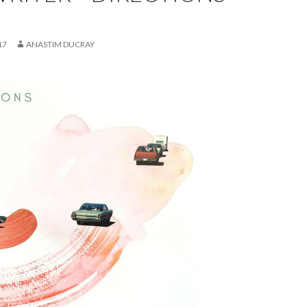
17
ANASTIM DUCRAY