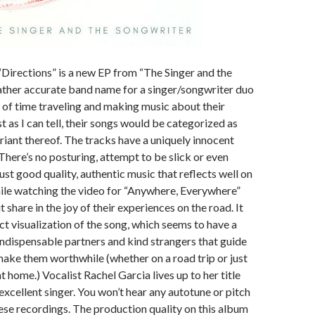
 “Directions” is a new EP from “The Singer and the
rather accurate band name for a singer/songwriter duo
t of time traveling and making music about their
t as I can tell, their songs would be categorized as
ariant thereof. The tracks have a uniquely innocent
 There’s no posturing, attempt to be slick or even
just good quality, authentic music that reflects well on
ile watching the video for “Anywhere, Everywhere”
t share in the joy of their experiences on the road. It
ct visualization of the song, which seems to have a
ndispensable partners and kind strangers that guide
make them worthwhile (whether on a road trip or just
at home.) Vocalist Rachel Garcia lives up to her title
 excellent singer. You won’t hear any autotune or pitch
ese recordings. The production quality on this album