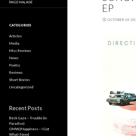
PAIGE MALAISE
EP
OCTOBER 19, 20
CATEGORIES
Articles
Media
Misc Reviews
News
Poetry
Reviews
Short Stories
Uncategorized
Recent Posts
Beck Gaze – Trouble (In
Paradise)
OMW2Happiness – I Got
What I Need