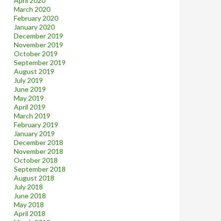
April 2020
March 2020
February 2020
January 2020
December 2019
November 2019
October 2019
September 2019
August 2019
July 2019
June 2019
May 2019
April 2019
March 2019
February 2019
January 2019
December 2018
November 2018
October 2018
September 2018
August 2018
July 2018
June 2018
May 2018
April 2018