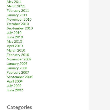
May 2011
March 2011
February 2011
January 2011
November 2010
October 2010
September 2010
July 2010
June 2010
May 2010
April 2010
March 2010
February 2010
November 2009
January 2009
January 2008
February 2007
September 2004
April 2004
July 2002
June 2002
Categories