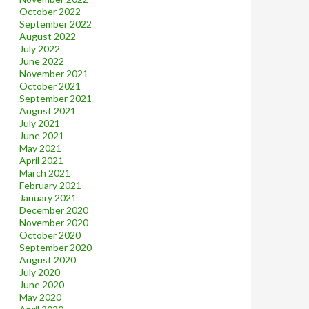
October 2022
September 2022
August 2022
July 2022
June 2022
November 2021
October 2021
September 2021
August 2021
July 2021
June 2021
May 2021
April 2021
March 2021
February 2021
January 2021
December 2020
November 2020
October 2020
September 2020
August 2020
July 2020
June 2020
May 2020