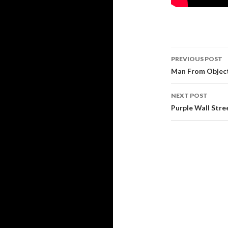
Post
PREVIOUS POST
navigati
Man From Object
NEXT POST
Purple Wall Str