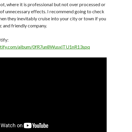
pot, where it is professional but not over processed or
t of unnecessary effects. I recommend going to check
en they inevitably cruise into your city or town if you
c and friendly company.
tify:
potify.com/album/0fR7un8WusxlTU1nR13spq