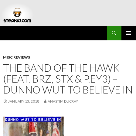
Search
Stepkid Magazine
SKIP
PRIMAR
TO
MENU
CONTENT
MISC REVIEWS
THE BAND OF THE HAWK
(FEAT. BRZ, STX & P.EY3) –
DUNNO WUT TO BELIEVE IN
JANUARY 13, 2018
ANASTIM DUCRAY