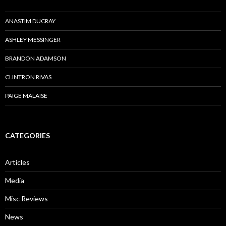
ANASTIM DUCRAY
ASHLEY MESSINGER
BRANDON ADAMSON
CLINTRON RIVAS
PAIGE MALAISE
CATEGORIES
Articles
Media
Misc Reviews
News