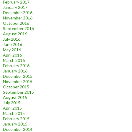
February 2017
January 2017
December 2016
November 2016
October 2016
September 2016
August 2016
July 2016
June 2016
May 2016
April 2016
March 2016
February 2016
January 2016
December 2015
November 2015
October 2015
September 2015
August 2015
July 2015
April 2015
March 2015
February 2015
January 2015
December 2014