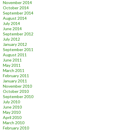
November 2014
October 2014
September 2014
August 2014
July 2014
June 2014
September 2012
July 2012
January 2012
September 2011
August 2011
June 2011
May 2011
March 2011
February 2011
January 2011
November 2010
October 2010
September 2010
July 2010
June 2010
May 2010
April 2010
March 2010
February 2010