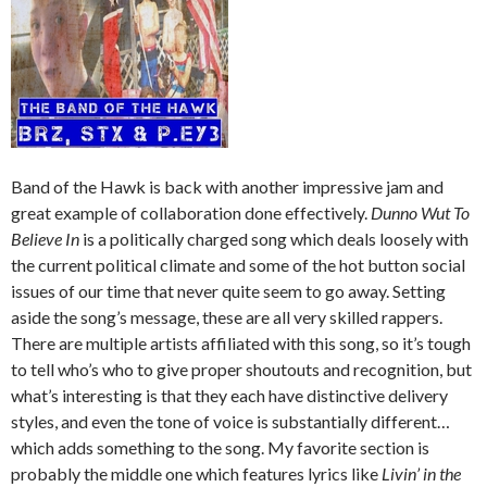
Band of the Hawk is back with another impressive jam and
great example of collaboration done effectively.
Dunno Wut To
Believe In
is a politically charged song which deals loosely with
the current political climate and some of the hot button social
issues of our time that never quite seem to go away. Setting
aside the song’s message, these are all very skilled rappers.
There are multiple artists affiliated with this song, so it’s tough
to tell who’s who to give proper shoutouts and recognition, but
what’s interesting is that they each have distinctive delivery
styles, and even the tone of voice is substantially different…
which adds something to the song. My favorite section is
probably the middle one which features lyrics like
Livin’ in the