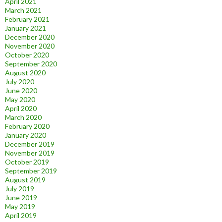
April 2021
March 2021
February 2021
January 2021
December 2020
November 2020
October 2020
September 2020
August 2020
July 2020
June 2020
May 2020
April 2020
March 2020
February 2020
January 2020
December 2019
November 2019
October 2019
September 2019
August 2019
July 2019
June 2019
May 2019
April 2019