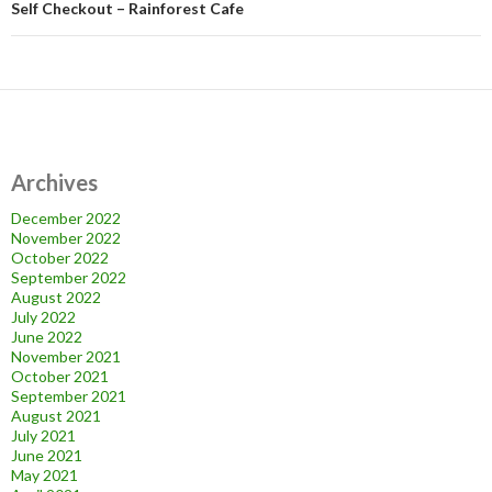
Self Checkout – Rainforest Cafe
Archives
December 2022
November 2022
October 2022
September 2022
August 2022
July 2022
June 2022
November 2021
October 2021
September 2021
August 2021
July 2021
June 2021
May 2021