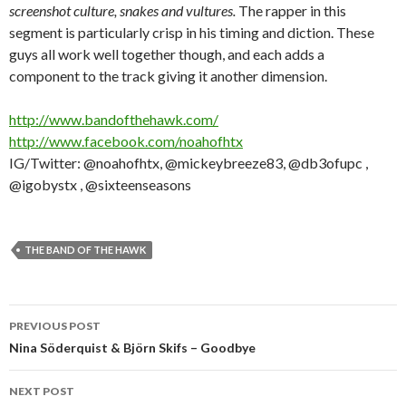
screenshot culture, snakes and vultures.
The rapper in this
segment is particularly crisp in his timing and diction. These
guys all work well together though, and each adds a
component to the track giving it another dimension.
http://www.bandofthehawk.com/
http://www.facebook.com/noahofhtx
IG/Twitter: @noahofhtx, @mickeybreeze83, @db3ofupc ,
@igobystx , @sixteenseasons
THE BAND OF THE HAWK
Post
PREVIOUS POST
navigation
Nina Söderquist & Björn Skifs – Goodbye
NEXT POST