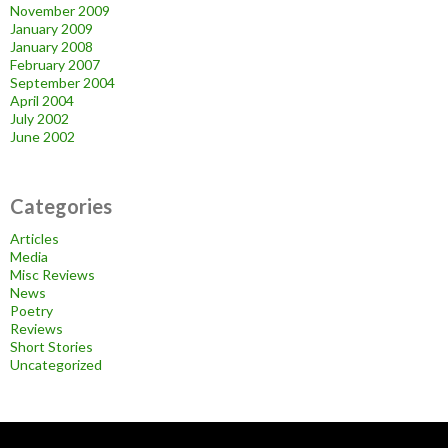
November 2009
January 2009
January 2008
February 2007
September 2004
April 2004
July 2002
June 2002
Categories
Articles
Media
Misc Reviews
News
Poetry
Reviews
Short Stories
Uncategorized