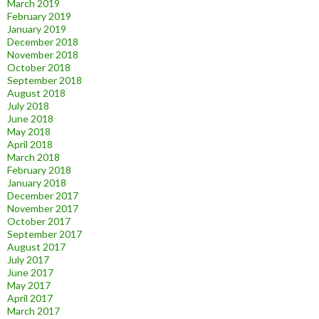
March 2019
February 2019
January 2019
December 2018
November 2018
October 2018
September 2018
August 2018
July 2018
June 2018
May 2018
April 2018
March 2018
February 2018
January 2018
December 2017
November 2017
October 2017
September 2017
August 2017
July 2017
June 2017
May 2017
April 2017
March 2017