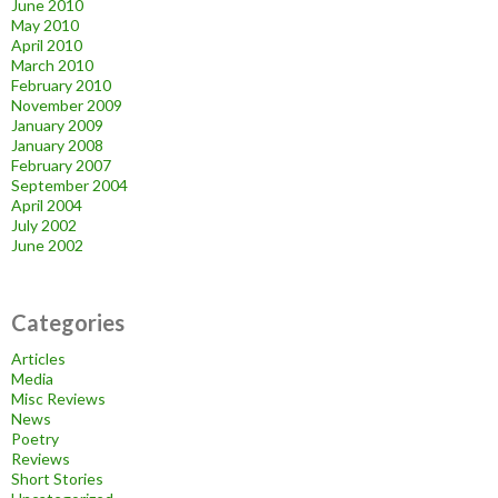
June 2010
May 2010
April 2010
March 2010
February 2010
November 2009
January 2009
January 2008
February 2007
September 2004
April 2004
July 2002
June 2002
Categories
Articles
Media
Misc Reviews
News
Poetry
Reviews
Short Stories