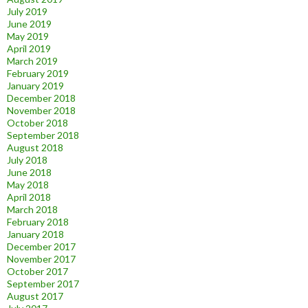
July 2019
June 2019
May 2019
April 2019
March 2019
February 2019
January 2019
December 2018
November 2018
October 2018
September 2018
August 2018
July 2018
June 2018
May 2018
April 2018
March 2018
February 2018
January 2018
December 2017
November 2017
October 2017
September 2017
August 2017