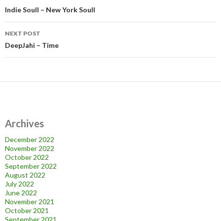
navigation
Indie Soull – New York Soull
NEXT POST
DeepJahi – Time
Archives
December 2022
November 2022
October 2022
September 2022
August 2022
July 2022
June 2022
November 2021
October 2021
September 2021