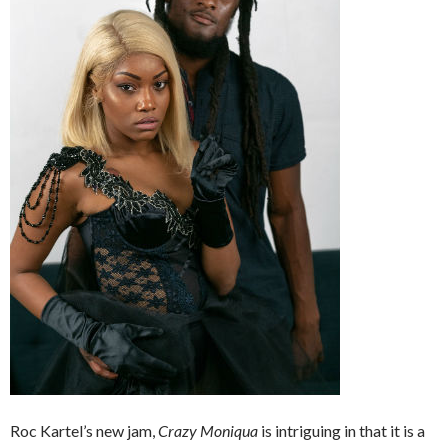
Roc Kartel’s new jam,
Crazy Moniqua
is intriguing in that it is a