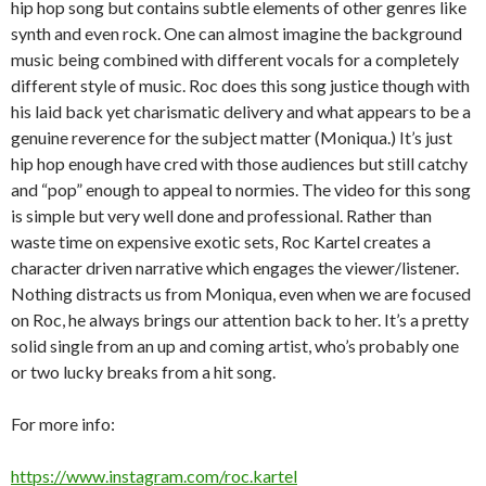
hip hop song but contains subtle elements of other genres like
synth and even rock. One can almost imagine the background
music being combined with different vocals for a completely
different style of music. Roc does this song justice though with
his laid back yet charismatic delivery and what appears to be a
genuine reverence for the subject matter (Moniqua.) It’s just
hip hop enough have cred with those audiences but still catchy
and “pop” enough to appeal to normies. The video for this song
is simple but very well done and professional. Rather than
waste time on expensive exotic sets, Roc Kartel creates a
character driven narrative which engages the viewer/listener.
Nothing distracts us from Moniqua, even when we are focused
on Roc, he always brings our attention back to her. It’s a pretty
solid single from an up and coming artist, who’s probably one
or two lucky breaks from a hit song.
For more info:
https://www.instagram.com/roc.kartel