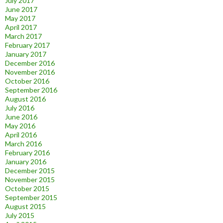
July 2017
June 2017
May 2017
April 2017
March 2017
February 2017
January 2017
December 2016
November 2016
October 2016
September 2016
August 2016
July 2016
June 2016
May 2016
April 2016
March 2016
February 2016
January 2016
December 2015
November 2015
October 2015
September 2015
August 2015
July 2015