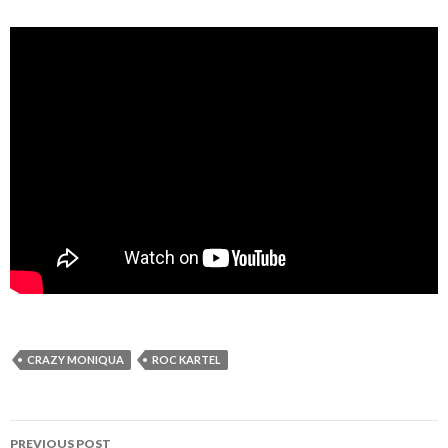
CRAZY MONIQUA
ROC KARTEL
Post
PREVIOUS POST