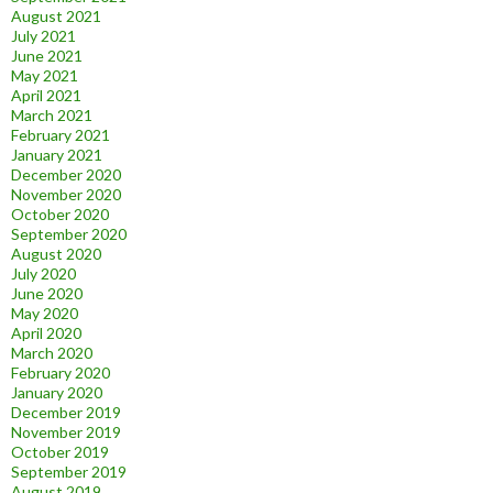
August 2021
July 2021
June 2021
May 2021
April 2021
March 2021
February 2021
January 2021
December 2020
November 2020
October 2020
September 2020
August 2020
July 2020
June 2020
May 2020
April 2020
March 2020
February 2020
January 2020
December 2019
November 2019
October 2019
September 2019
August 2019