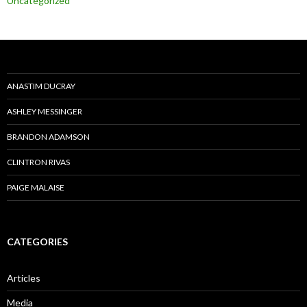
Uncategorized
ANASTIM DUCRAY
ASHLEY MESSINGER
BRANDON ADAMSON
CLINTRON RIVAS
PAIGE MALAISE
CATEGORIES
Articles
Media