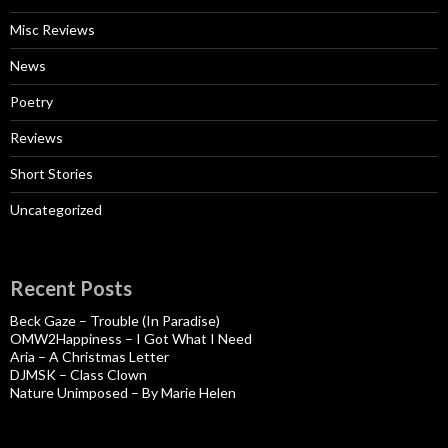
Misc Reviews
News
Poetry
Reviews
Short Stories
Uncategorized
Recent Posts
Beck Gaze – Trouble (In Paradise)
OMW2Happiness – I Got What I Need
Aria – A Christmas Letter
DJMSK – Class Clown
Nature Unimposed – By Marie Helen