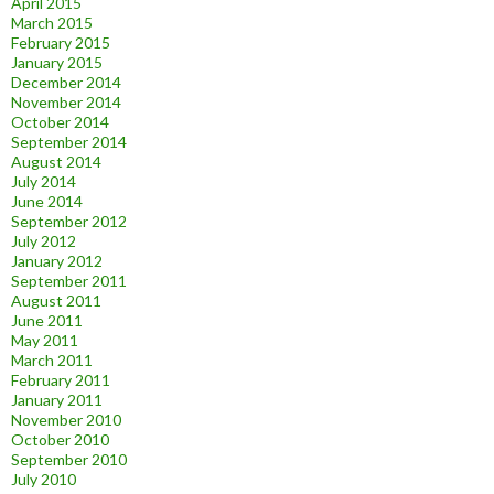
April 2015
March 2015
February 2015
January 2015
December 2014
November 2014
October 2014
September 2014
August 2014
July 2014
June 2014
September 2012
July 2012
January 2012
September 2011
August 2011
June 2011
May 2011
March 2011
February 2011
January 2011
November 2010
October 2010
September 2010
July 2010