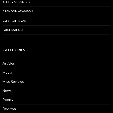
ASHLEY MESSINGER
BRANDON ADAMSON
CLINTRON RIVAS
PAIGE MALAISE
CATEGORIES
Articles
Media
Misc Reviews
News
Poetry
Reviews