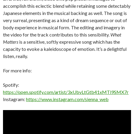
accomplish this eclectic blend while retaining some detectably
Japanese elements in the musical backing as well. The song is
very surreal, presenting as a kind of dream sequence or out of
body experience in musical form. The editing and imagery in
the video for the track contributes to this sensibility.
What
Matters
is a sensitive, softly expressive song which has the
capacity to evoke a kaleidoscope of emotion. It’s a delightful
listen, really.
For more info:
Spotify:
https://open.spotify.com/artist/3xUbvLtGtb41xMTl9SMX7r
Instagram:
https://www.instagram.com/sienna_web