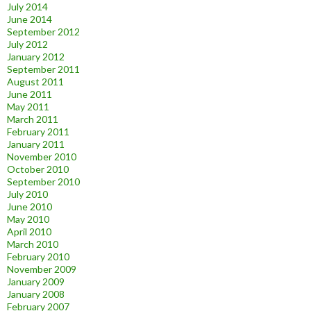
July 2014
June 2014
September 2012
July 2012
January 2012
September 2011
August 2011
June 2011
May 2011
March 2011
February 2011
January 2011
November 2010
October 2010
September 2010
July 2010
June 2010
May 2010
April 2010
March 2010
February 2010
November 2009
January 2009
January 2008
February 2007