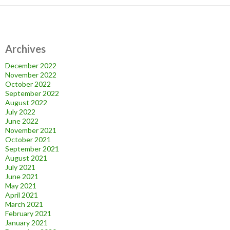
Archives
December 2022
November 2022
October 2022
September 2022
August 2022
July 2022
June 2022
November 2021
October 2021
September 2021
August 2021
July 2021
June 2021
May 2021
April 2021
March 2021
February 2021
January 2021