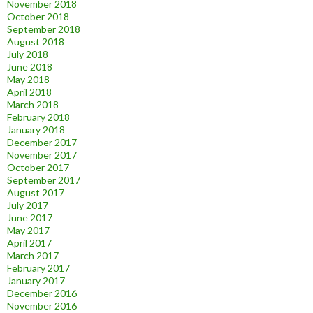
November 2018
October 2018
September 2018
August 2018
July 2018
June 2018
May 2018
April 2018
March 2018
February 2018
January 2018
December 2017
November 2017
October 2017
September 2017
August 2017
July 2017
June 2017
May 2017
April 2017
March 2017
February 2017
January 2017
December 2016
November 2016