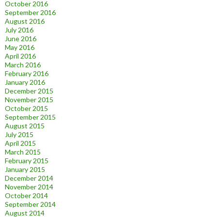
October 2016
September 2016
August 2016
July 2016
June 2016
May 2016
April 2016
March 2016
February 2016
January 2016
December 2015
November 2015
October 2015
September 2015
August 2015
July 2015
April 2015
March 2015
February 2015
January 2015
December 2014
November 2014
October 2014
September 2014
August 2014