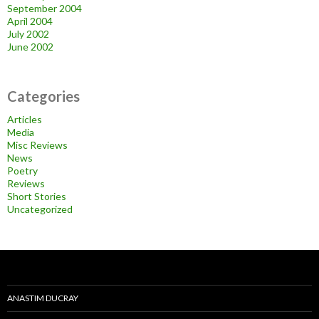
September 2004
April 2004
July 2002
June 2002
Categories
Articles
Media
Misc Reviews
News
Poetry
Reviews
Short Stories
Uncategorized
ANASTIM DUCRAY