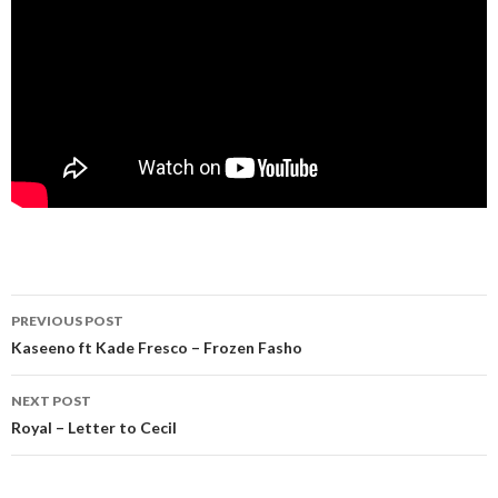
Post
PREVIOUS POST
navigation
Kaseeno ft Kade Fresco – Frozen Fasho
NEXT POST
Royal – Letter to Cecil