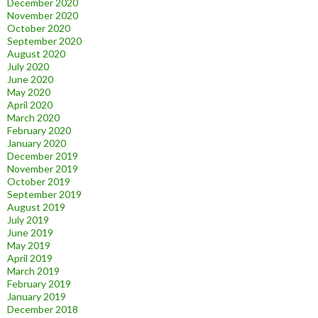
December 2020
November 2020
October 2020
September 2020
August 2020
July 2020
June 2020
May 2020
April 2020
March 2020
February 2020
January 2020
December 2019
November 2019
October 2019
September 2019
August 2019
July 2019
June 2019
May 2019
April 2019
March 2019
February 2019
January 2019
December 2018