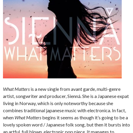
What Matters
is a new single from avant garde, multi-genre
artist, songwriter and producer, Sienná. She is a Japanese expat
living in Norway, which is only noteworthy because she
combines traditional japanese music with electronica. In fact,
when
What Matters
begins it seems as though it’s going to be a
lovely spoken word / Japanese folk song, but then it bursts into
an artful, full blown, electronic pop piece. It manages to