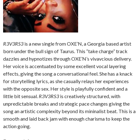
R3V3RS3
is a new single from OXE’N, a Georgia based artist
born under the bull sign of Taurus. This “take charge” track
dazzles and hypnotizes through OXE’N’s vivavcious delivery.
Her voice is accentuated by some excellent vocal layering
effects, giving the song a conversational feel. She has a knack
for storytelling lyrics, as she casually relays her experiences
with the opposite sex. Her style is playfully confident and a
little bit sensual.
R3V3RS3
is creatively structured, with
unpredictable breaks and strategic pace changes giving the
song an artistic complexity beyond its mininalist beat. This is a
smooth and laid back jam with enough charisma to keep the
action going.