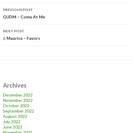
Post
PREVIOUS POST
navigation
GUDM – Come At Me
NEXT POST
J. Maurice – Favors
Archives
December 2022
November 2022
October 2022
September 2022
August 2022
July 2022
June 2022
November 2021