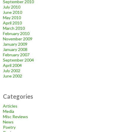
September 2010
July 2010
June 2010
May 2010
April 2010
March 2010
February 2010
November 2009
January 2009
January 2008
February 2007
September 2004
April 2004
July 2002
June 2002
Categories
Articles
Media
Misc Reviews
News
Poetry