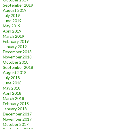
September 2019
August 2019
July 2019
June 2019
May 2019
April 2019
March 2019
February 2019
January 2019
December 2018
November 2018
October 2018
September 2018
August 2018
July 2018
June 2018
May 2018
April 2018
March 2018
February 2018
January 2018
December 2017
November 2017
October 2017