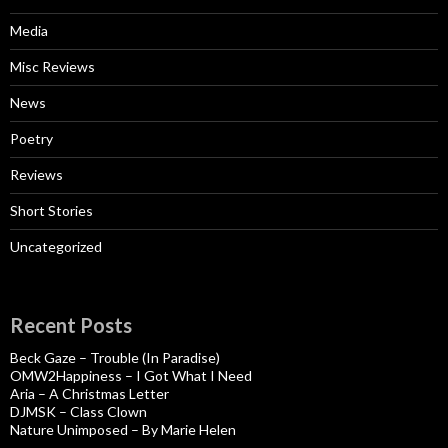
Media
Misc Reviews
News
Poetry
Reviews
Short Stories
Uncategorized
Recent Posts
Beck Gaze – Trouble (In Paradise)
OMW2Happiness – I Got What I Need
Aria – A Christmas Letter
DJMSK – Class Clown
Nature Unimposed – By Marie Helen