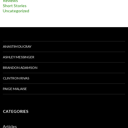
Reviews
Short Stories
Uncategorized
ANASTIM DUCRAY
ASHLEY MESSINGER
BRANDON ADAMSON
CLINTRON RIVAS
PAIGE MALAISE
CATEGORIES
Articles