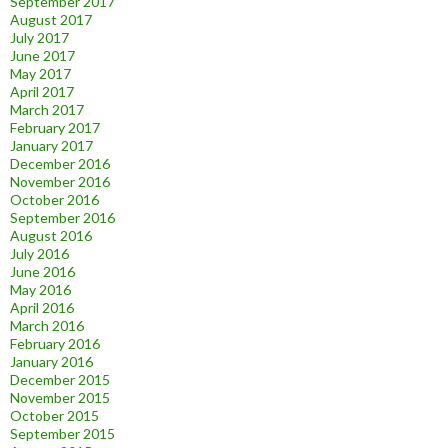
September 2017
August 2017
July 2017
June 2017
May 2017
April 2017
March 2017
February 2017
January 2017
December 2016
November 2016
October 2016
September 2016
August 2016
July 2016
June 2016
May 2016
April 2016
March 2016
February 2016
January 2016
December 2015
November 2015
October 2015
September 2015