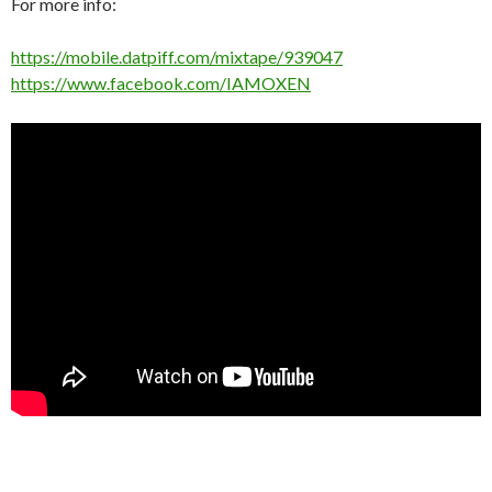
For more info:
https://mobile.datpiff.com/mixtape/939047
https://www.facebook.com/IAMOXEN