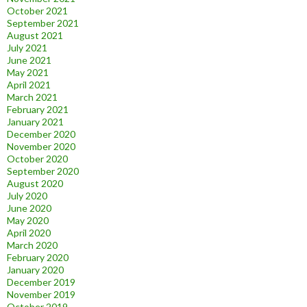
October 2021
September 2021
August 2021
July 2021
June 2021
May 2021
April 2021
March 2021
February 2021
January 2021
December 2020
November 2020
October 2020
September 2020
August 2020
July 2020
June 2020
May 2020
April 2020
March 2020
February 2020
January 2020
December 2019
November 2019
October 2019