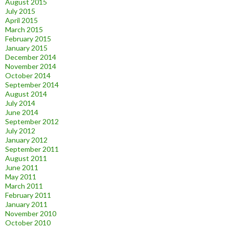
August 2015
July 2015
April 2015
March 2015
February 2015
January 2015
December 2014
November 2014
October 2014
September 2014
August 2014
July 2014
June 2014
September 2012
July 2012
January 2012
September 2011
August 2011
June 2011
May 2011
March 2011
February 2011
January 2011
November 2010
October 2010