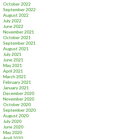
October 2022
September 2022
August 2022
July 2022
June 2022
November 2021
October 2021
September 2021
August 2021
July 2021
June 2021
May 2021
April 2021
March 2021
February 2021
January 2021
December 2020
November 2020
October 2020
September 2020
August 2020
July 2020
June 2020
May 2020
April 2020