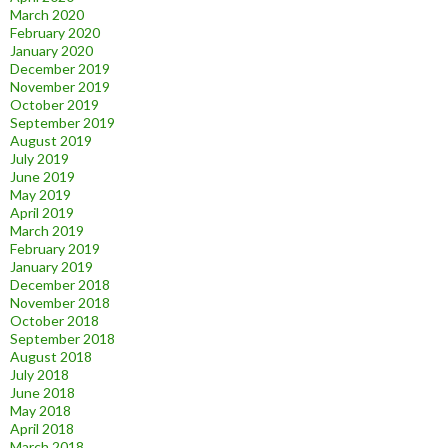
March 2020
February 2020
January 2020
December 2019
November 2019
October 2019
September 2019
August 2019
July 2019
June 2019
May 2019
April 2019
March 2019
February 2019
January 2019
December 2018
November 2018
October 2018
September 2018
August 2018
July 2018
June 2018
May 2018
April 2018
March 2018