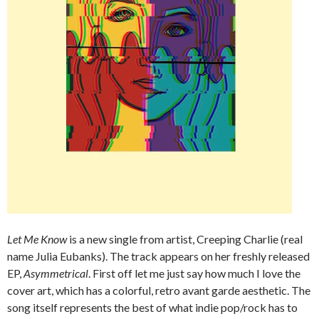
Let Me Know
is a new single from artist, Creeping Charlie (real
name Julia Eubanks). The track appears on her freshly released
EP,
Asymmetrical
. First off let me just say how much I love the
cover art, which has a colorful, retro avant garde aesthetic. The
song itself represents the best of what indie pop/rock has to