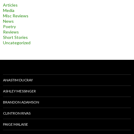
Articles
Media
Misc Reviews
News
Poetry
Reviews
Short Stories
Uncategorized
ANASTIM DUCRAY
ASHLEY MESSINGER
BRANDON ADAMSON
CLINTRON RIVAS
PAIGE MALAISE