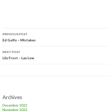
Post
PREVIOUS POST
navigation
Ed Golfo – Mistakes
NEXT POST
Lily Frost – Lay Low
Archives
December 2022
November 2022