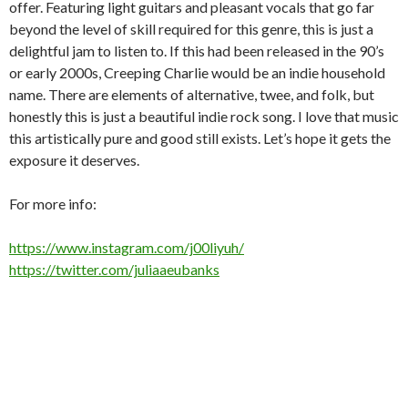
offer. Featuring light guitars and pleasant vocals that go far
beyond the level of skill required for this genre, this is just a
delightful jam to listen to. If this had been released in the 90’s
or early 2000s, Creeping Charlie would be an indie household
name. There are elements of alternative, twee, and folk, but
honestly this is just a beautiful indie rock song. I love that music
this artistically pure and good still exists. Let’s hope it gets the
exposure it deserves.
For more info:
https://www.instagram.com/j00liyuh/
https://twitter.com/juliaaeubanks