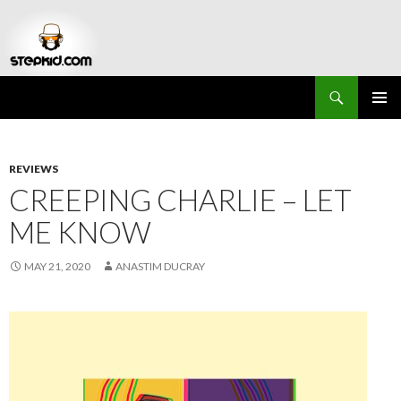
Search
Stepkid Magazine
SKIP
PRIMAR
TO
MENU
CONTENT
REVIEWS
CREEPING CHARLIE – LET
ME KNOW
MAY 21, 2020
ANASTIM DUCRAY