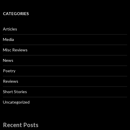
CATEGORIES
Articles
Media
Misc Reviews
News
Poetry
Reviews
Short Stories
Uncategorized
Recent Posts