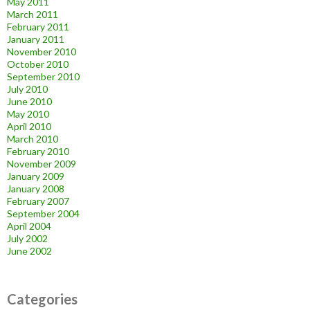
May 2011
March 2011
February 2011
January 2011
November 2010
October 2010
September 2010
July 2010
June 2010
May 2010
April 2010
March 2010
February 2010
November 2009
January 2009
January 2008
February 2007
September 2004
April 2004
July 2002
June 2002
Categories