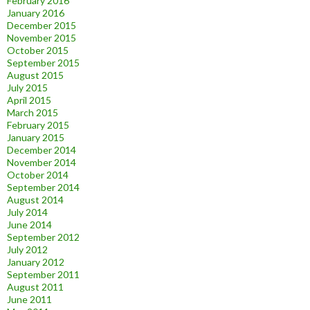
February 2016
January 2016
December 2015
November 2015
October 2015
September 2015
August 2015
July 2015
April 2015
March 2015
February 2015
January 2015
December 2014
November 2014
October 2014
September 2014
August 2014
July 2014
June 2014
September 2012
July 2012
January 2012
September 2011
August 2011
June 2011