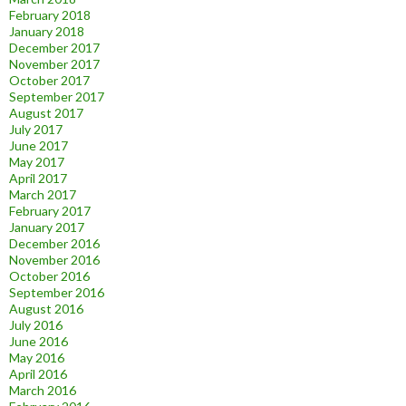
February 2018
January 2018
December 2017
November 2017
October 2017
September 2017
August 2017
July 2017
June 2017
May 2017
April 2017
March 2017
February 2017
January 2017
December 2016
November 2016
October 2016
September 2016
August 2016
July 2016
June 2016
May 2016
April 2016
March 2016