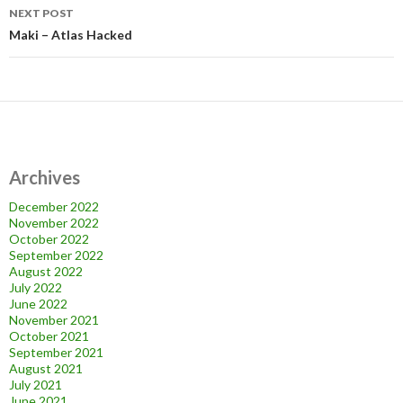
NEXT POST
Maki – Atlas Hacked
Archives
December 2022
November 2022
October 2022
September 2022
August 2022
July 2022
June 2022
November 2021
October 2021
September 2021
August 2021
July 2021
June 2021