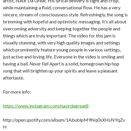
artist, Nasir Da Great. His lyrical delivery is tight and crisp,
while maintaining a fluid, conversational flow. He has a very
sincere, stream of consciousness style. Refreshingly, the song is
brimming with hopeful and optimistic messaging. It’s all about
overcoming adversity and keeping together the people and
things which are truly important. The video for this jam is
visually stunning, with very high quality images and settings
which prominently feature young people in various settings,
just active and loving life. Everyone in the video is smiling and
having a ball.
Never Fall Apart
is a solid, homegrown hip hop
song that will brighten up your spirits and leave a pleasant
aftertaste.
For more info:
https://www.instagram.com/nasirdagreat8
http://open.spotify.com/album/1AbublpM9Nq0sXHsNYqZv
H