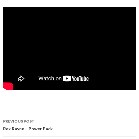
Post
PREVIOUS POST
navigation
Rex Rayne – Power Pack