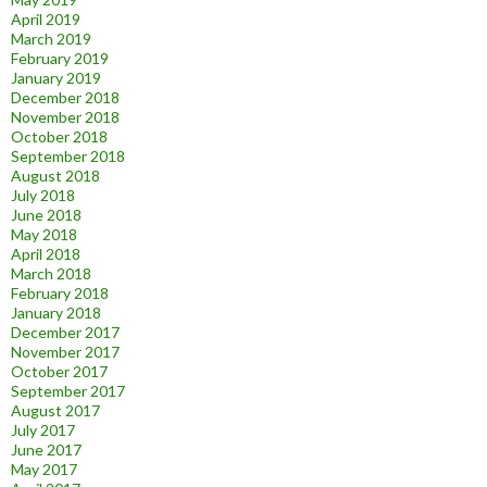
April 2019
March 2019
February 2019
January 2019
December 2018
November 2018
October 2018
September 2018
August 2018
July 2018
June 2018
May 2018
April 2018
March 2018
February 2018
January 2018
December 2017
November 2017
October 2017
September 2017
August 2017
July 2017
June 2017
May 2017