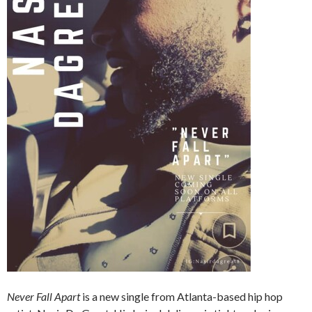
Never Fall Apart
is a new single from Atlanta-based hip hop