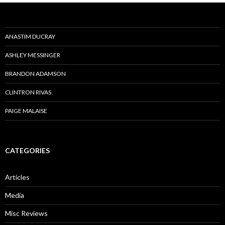
ANASTIM DUCRAY
ASHLEY MESSINGER
BRANDON ADAMSON
CLINTRON RIVAS
PAIGE MALAISE
CATEGORIES
Articles
Media
Misc Reviews