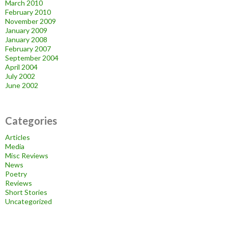
March 2010
February 2010
November 2009
January 2009
January 2008
February 2007
September 2004
April 2004
July 2002
June 2002
Categories
Articles
Media
Misc Reviews
News
Poetry
Reviews
Short Stories
Uncategorized