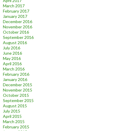
April 2017
March 2017
February 2017
January 2017
December 2016
November 2016
October 2016
September 2016
August 2016
July 2016
June 2016
May 2016
April 2016
March 2016
February 2016
January 2016
December 2015
November 2015
October 2015
September 2015
August 2015
July 2015
April 2015
March 2015
February 2015