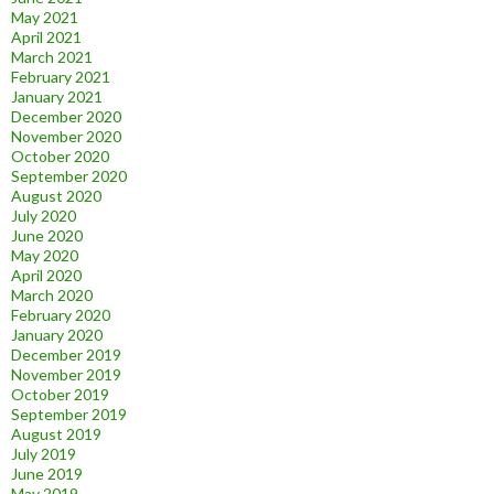
May 2021
April 2021
March 2021
February 2021
January 2021
December 2020
November 2020
October 2020
September 2020
August 2020
July 2020
June 2020
May 2020
April 2020
March 2020
February 2020
January 2020
December 2019
November 2019
October 2019
September 2019
August 2019
July 2019
June 2019
May 2019