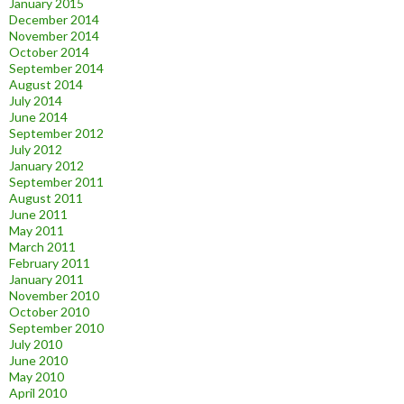
January 2015
December 2014
November 2014
October 2014
September 2014
August 2014
July 2014
June 2014
September 2012
July 2012
January 2012
September 2011
August 2011
June 2011
May 2011
March 2011
February 2011
January 2011
November 2010
October 2010
September 2010
July 2010
June 2010
May 2010
April 2010