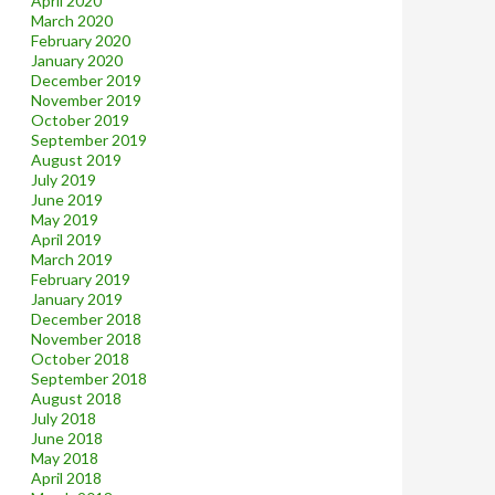
April 2020
March 2020
February 2020
January 2020
December 2019
November 2019
October 2019
September 2019
August 2019
July 2019
June 2019
May 2019
April 2019
March 2019
February 2019
January 2019
December 2018
November 2018
October 2018
September 2018
August 2018
July 2018
June 2018
May 2018
April 2018