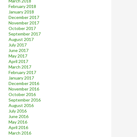
March 2018
February 2018
January 2018
December 2017
November 2017
October 2017
September 2017
August 2017
July 2017
June 2017
May 2017
April 2017
March 2017
February 2017
January 2017
December 2016
November 2016
October 2016
September 2016
August 2016
July 2016
June 2016
May 2016
April 2016
March 2016