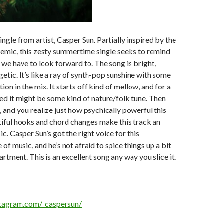
ingle from artist, Casper Sun. Partially inspired by the
ic, this zesty summertime single seeks to remind
 we have to look forward to. The song is bright,
etic. It’s like a ray of synth-pop sunshine with some
ion in the mix. It starts off kind of mellow, and for a
d it might be some kind of nature/folk tune. Then
, and you realize just how psychically powerful this
tiful hooks and chord changes make this track an
ic. Casper Sun’s got the right voice for this
 of music, and he’s not afraid to spice things up a bit
partment. This is an excellent song any way you slice it.
stagram.com/_caspersun/