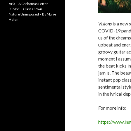
Aria – A Christmas Letter
DJMSK – Class Clown
Nature Unimposed – By Marie
Helen
Visions
is a new s
COVID-19 pandem
us of the dreams
upbeat and energ
groovy guitar act
moment I assume
the beat kicks in
jam is. The beau
instant pop class
sentimental style
in the lyrical de
For more info:
https://www.in