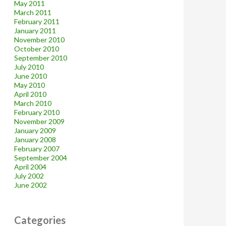
May 2011
March 2011
February 2011
January 2011
November 2010
October 2010
September 2010
July 2010
June 2010
May 2010
April 2010
March 2010
February 2010
November 2009
January 2009
January 2008
February 2007
September 2004
April 2004
July 2002
June 2002
Categories