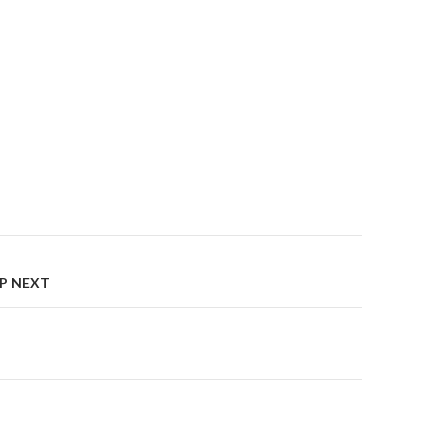
on
UP NEXT