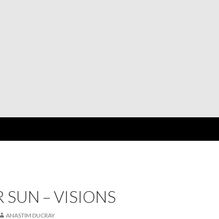
 SUN – VISIONS
ANASTIM DUCRAY