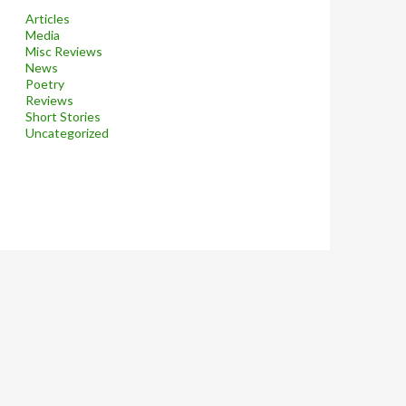
Articles
Media
Misc Reviews
News
Poetry
Reviews
Short Stories
Uncategorized