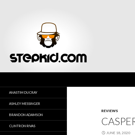
Search
Stepkid Magazine
ANASTIM DUCRAY
ASHLEY MESSINGER
REVIEWS
BRANDON ADAMSON
CASPER
CLINTRON RIVAS
JUNE 18, 2020