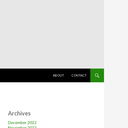
SKIP TO CONTENT
ABOUT
CONTACT
Archives
December 2022
November 2022