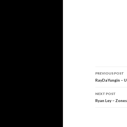
Post
PREVIOUS POST
navigati
RayDaYungin – 
NEXT POST
Ryan Ley – Zones