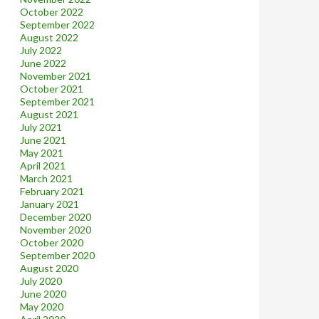
October 2022
September 2022
August 2022
July 2022
June 2022
November 2021
October 2021
September 2021
August 2021
July 2021
June 2021
May 2021
April 2021
March 2021
February 2021
January 2021
December 2020
November 2020
October 2020
September 2020
August 2020
July 2020
June 2020
May 2020