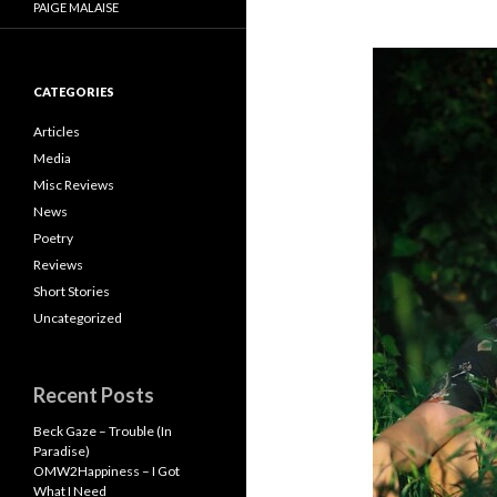
PAIGE MALAISE
CATEGORIES
Articles
Media
Misc Reviews
News
Poetry
Reviews
Short Stories
Uncategorized
Recent Posts
Beck Gaze – Trouble (In
Paradise)
OMW2Happiness – I Got
What I Need