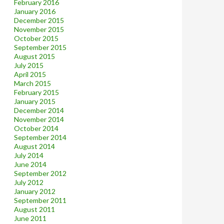
February 2016
January 2016
December 2015
November 2015
October 2015
September 2015
August 2015
July 2015
April 2015
March 2015
February 2015
January 2015
December 2014
November 2014
October 2014
September 2014
August 2014
July 2014
June 2014
September 2012
July 2012
January 2012
September 2011
August 2011
June 2011