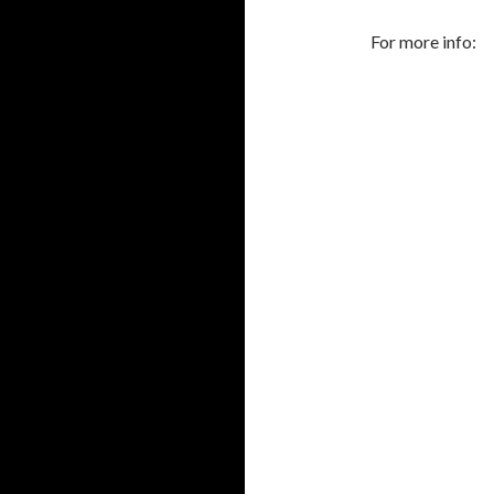
For more info: