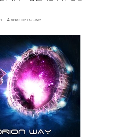
21
ANASTIM DUCRAY