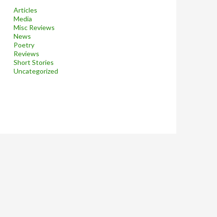
Articles
Media
Misc Reviews
News
Poetry
Reviews
Short Stories
Uncategorized