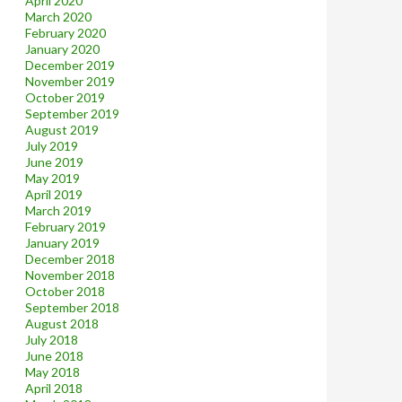
April 2020
March 2020
February 2020
January 2020
December 2019
November 2019
October 2019
September 2019
August 2019
July 2019
June 2019
May 2019
April 2019
March 2019
February 2019
January 2019
December 2018
November 2018
October 2018
September 2018
August 2018
July 2018
June 2018
May 2018
April 2018