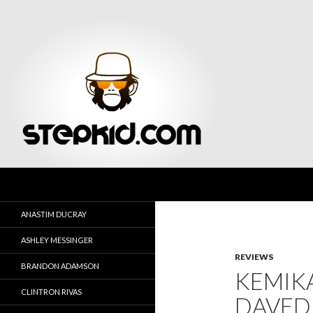
Search
Stepkid Magazine
ANASTIM DUCRAY
ASHLEY MESSINGER
REVIEWS
BRANDON ADAMSON
KEMIK
CLINTRON RIVAS
DAVED