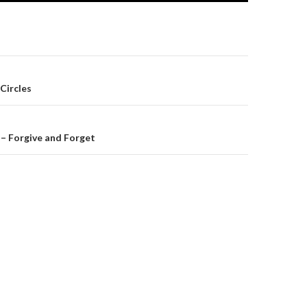
on
Circles
– Forgive and Forget