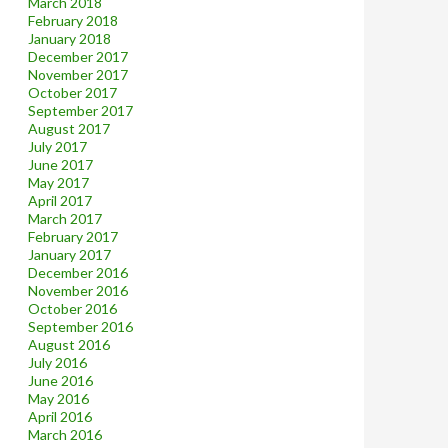
March 2018
February 2018
January 2018
December 2017
November 2017
October 2017
September 2017
August 2017
July 2017
June 2017
May 2017
April 2017
March 2017
February 2017
January 2017
December 2016
November 2016
October 2016
September 2016
August 2016
July 2016
June 2016
May 2016
April 2016
March 2016