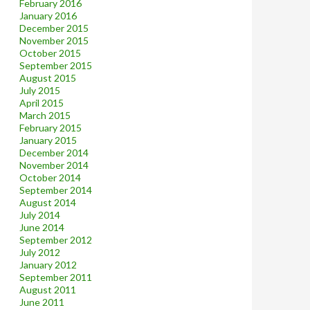
February 2016
January 2016
December 2015
November 2015
October 2015
September 2015
August 2015
July 2015
April 2015
March 2015
February 2015
January 2015
December 2014
November 2014
October 2014
September 2014
August 2014
July 2014
June 2014
September 2012
July 2012
January 2012
September 2011
August 2011
June 2011