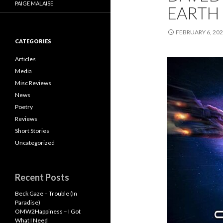
PAIGE MALAISE
EARTH
FEBRUARY 6, 20
CATEGORIES
Articles
Media
Misc Reviews
News
Poetry
Reviews
Short Stories
Uncategorized
Recent Posts
Beck Gaze – Trouble (In
Paradise)
OMW2Happiness – I Got
What I Need