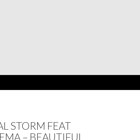
AL STORM FEAT
EMA – BEAUTIFUL