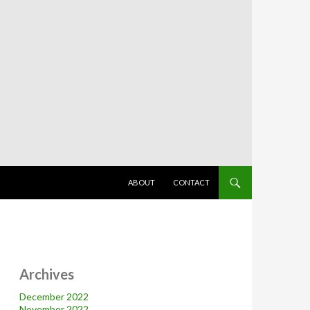
SKIP TO CONTENT
ABOUT
CONTACT
Archives
December 2022
November 2022