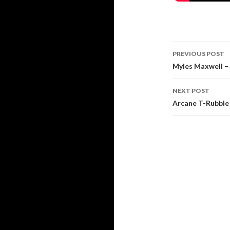
Post
PREVIOUS POST
navigati
Myles Maxwell – 
NEXT POST
Arcane T-Rubble 