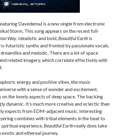
eaturing Davedema) is a new single from electronic
kal Storm. This song appears on the recent full-
ion Way
. Idealistic and bold,
Beautiful Earth
is
ro-futuristic synths and fronted by passionate vocals.
dreamlike and melodic. There are a lot of space
and related imagery, which correlate effectively with
d.
phoric energy and positive vibes, the music
niverse with a sense of wonder and excitement,
s on the lonely aspects of deep space. The backing
ngly dynamic. It’s much more creative and eclectic than
ly expects from EDM-adjacent music. Interesting
ayering combines with tribal elements in the beat to
 spiritual experience.
Beautiful Earth
really does take
n exotic and ethereal journey.