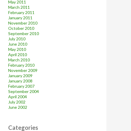
May 2011
March 2011
February 2011
January 2011
November 2010
October 2010
September 2010
July 2010
June 2010
May 2010
April 2010
March 2010
February 2010
November 2009
January 2009
January 2008
February 2007
September 2004
April 2004
July 2002
June 2002
Categories