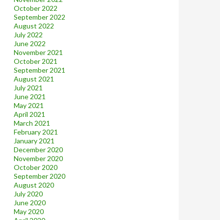
October 2022
September 2022
August 2022
July 2022
June 2022
November 2021
October 2021
September 2021
August 2021
July 2021
June 2021
May 2021
April 2021
March 2021
February 2021
January 2021
December 2020
November 2020
October 2020
September 2020
August 2020
July 2020
June 2020
May 2020