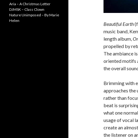
Aria – A Christmas Letter
DJMSK – Class Clown
Nature Unimposed – By Marie
Helen
Beautiful Earth
(f
music band, Kemi
length album,
Or
propelled by ret
The ambiance is 
oriented motifs 
the overall soun
Brimming with eu
approaches the u
rather than focu
beat is surprisi
what one normal
usage of vocal l
create an almost
the listener on a