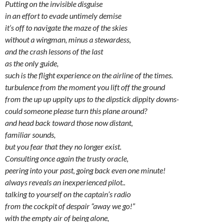
Putting on the invisible disguise
in an effort to evade untimely demise
it’s off to navigate the maze of the skies
without a wingman, minus a stewardess,
and the crash lessons of the last
as the only guide,
such is the flight experience on the airline of the times.
turbulence from the moment you lift off the ground
from the up up uppity ups to the dipstick dippity downs-
could someone please turn this plane around?
and head back toward those now distant,
familiar sounds,
but you fear that they no longer exist.
Consulting once again the trusty oracle,
peering into your past, going back even one minute!
always reveals an inexperienced pilot..
talking to yourself on the captain’s radio
from the cockpit of despair “away we go!”
with the empty air of being alone,