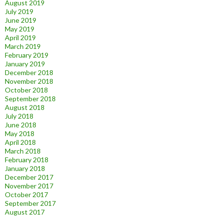
August 2019
July 2019
June 2019
May 2019
April 2019
March 2019
February 2019
January 2019
December 2018
November 2018
October 2018
September 2018
August 2018
July 2018
June 2018
May 2018
April 2018
March 2018
February 2018
January 2018
December 2017
November 2017
October 2017
September 2017
August 2017