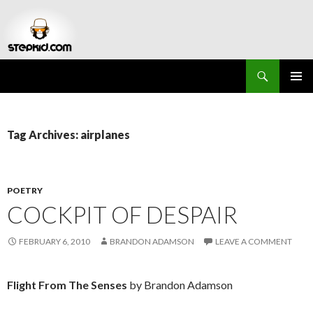
Search
Stepkid Magazine
SKIP
PRIMAR
TO
MENU
CONTENT
Tag Archives: airplanes
POETRY
COCKPIT OF DESPAIR
FEBRUARY 6, 2010
BRANDON ADAMSON
LEAVE A COMMENT
Flight From The Senses
by Brandon Adamson