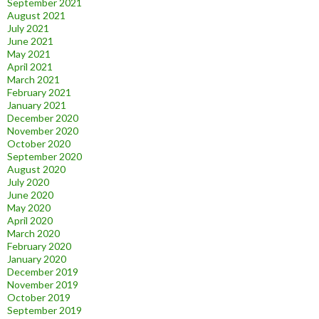
September 2021
August 2021
July 2021
June 2021
May 2021
April 2021
March 2021
February 2021
January 2021
December 2020
November 2020
October 2020
September 2020
August 2020
July 2020
June 2020
May 2020
April 2020
March 2020
February 2020
January 2020
December 2019
November 2019
October 2019
September 2019