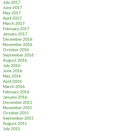
July 2017
June 2017
May 2017
April 2017
March 2017
February 2017
January 2017
December 2016
November 2016
October 2016
September 2016
August 2016
July 2016
June 2016
May 2016
April 2016
March 2016
February 2016
January 2016
December 2015
November 2015
October 2015
September 2015
August 2015
July 2015