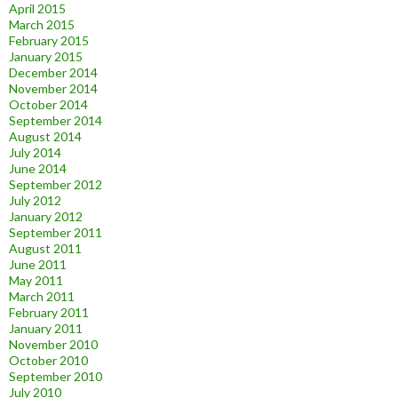
April 2015
March 2015
February 2015
January 2015
December 2014
November 2014
October 2014
September 2014
August 2014
July 2014
June 2014
September 2012
July 2012
January 2012
September 2011
August 2011
June 2011
May 2011
March 2011
February 2011
January 2011
November 2010
October 2010
September 2010
July 2010