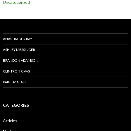
Uncategorized
ANASTIM DUCRAY
ASHLEY MESSINGER
BRANDON ADAMSON
CLINTRON RIVAS
PAIGE MALAISE
CATEGORIES
Articles