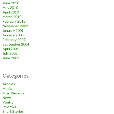
June 2010
May 2010
April 2010
March 2010
February 2010
November 2009
January 2009
January 2008
February 2007
September 2004
April 2004
July 2002
June 2002
Categories
Articles
Media
Misc Reviews
News
Poetry
Reviews
Short Stories