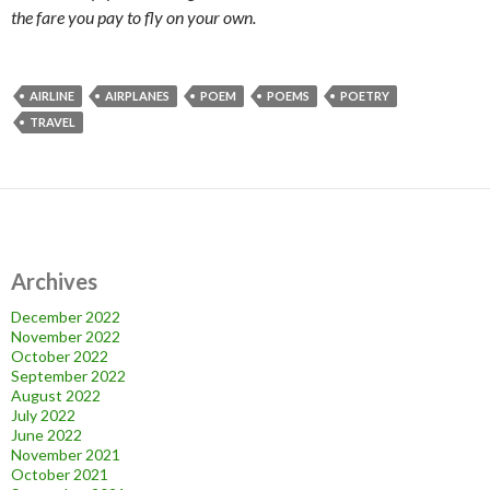
the fare you pay to fly on your own.
AIRLINE
AIRPLANES
POEM
POEMS
POETRY
TRAVEL
Archives
December 2022
November 2022
October 2022
September 2022
August 2022
July 2022
June 2022
November 2021
October 2021