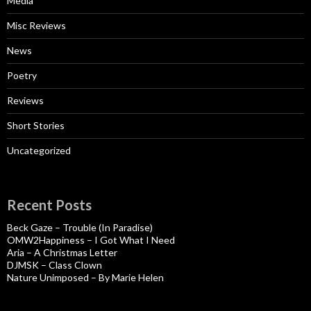
Media
Misc Reviews
News
Poetry
Reviews
Short Stories
Uncategorized
Recent Posts
Beck Gaze – Trouble (In Paradise)
OMW2Happiness – I Got What I Need
Aria – A Christmas Letter
DJMSK – Class Clown
Nature Unimposed – By Marie Helen