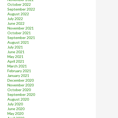
October 2022
September 2022
August 2022
July 2022
June 2022
November 2021
October 2021
September 2021
August 2021
July 2021
June 2021
May 2021
April 2021
March 2021
February 2021
January 2021
December 2020
November 2020
October 2020
September 2020
August 2020
July 2020
June 2020
May 2020