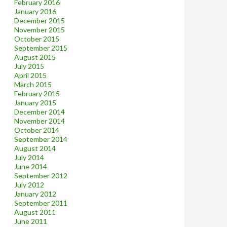
February 2016
January 2016
December 2015
November 2015
October 2015
September 2015
August 2015
July 2015
April 2015
March 2015
February 2015
January 2015
December 2014
November 2014
October 2014
September 2014
August 2014
July 2014
June 2014
September 2012
July 2012
January 2012
September 2011
August 2011
June 2011