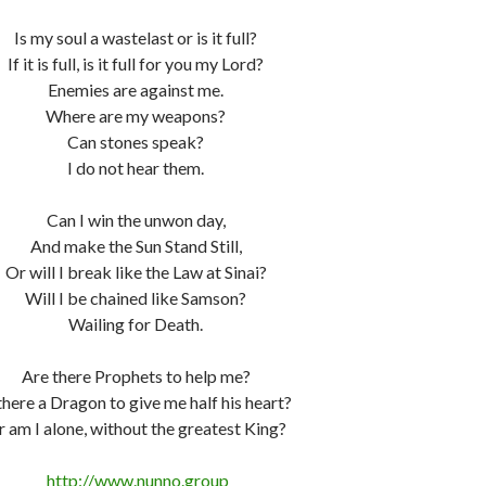
Is my soul a wastelast or is it full?
If it is full, is it full for you my Lord?
Enemies are against me.
Where are my weapons?
Can stones speak?
I do not hear them.
Can I win the unwon day,
And make the Sun Stand Still,
Or will I break like the Law at Sinai?
Will I be chained like Samson?
Wailing for Death.
Are there Prophets to help me?
 there a Dragon to give me half his heart?
 am I alone, without the greatest King?
http://www.nunno.group