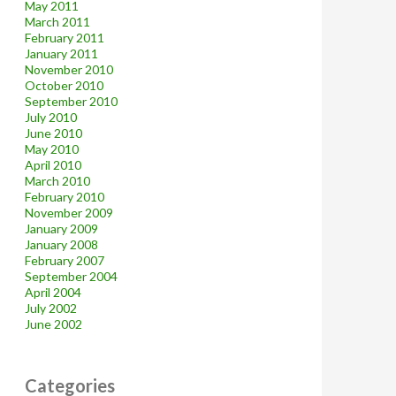
May 2011
March 2011
February 2011
January 2011
November 2010
October 2010
September 2010
July 2010
June 2010
May 2010
April 2010
March 2010
February 2010
November 2009
January 2009
January 2008
February 2007
September 2004
April 2004
July 2002
June 2002
Categories