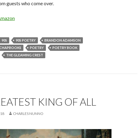
rom guests who come over.
Amazon
90S
90S POETRY
BRANDON ADAMSON
CHAPBOOKS
POETRY
POETRY BOOK
THE GLEAMING CREST
EATEST KING OF ALL
018
CHARLES NUNNO