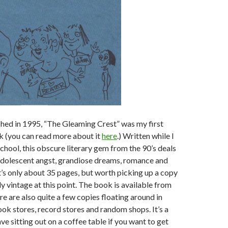
shed in 1995, “The Gleaming Crest” was my first
 (you can read more about it
here
.) Written while I
 school, this obscure literary gem from the 90’s deals
adolescent angst, grandiose dreams, romance and
t’s only about 35 pages, but worth picking up a copy
lly vintage at this point. The book is available from
e are also quite a few copies floating around in
ok stores, record stores and random shops. It’s a
ve sitting out on a coffee table if you want to get