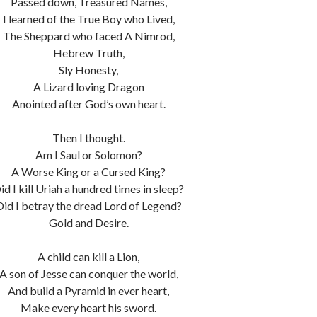
Passed down, Treasured Names,
I learned of the True Boy who Lived,
The Sheppard who faced A Nimrod,
Hebrew Truth,
Sly Honesty,
A Lizard loving Dragon
Anointed after God’s own heart.
Then I thought.
Am I Saul or Solomon?
A Worse King or a Cursed King?
id I kill Uriah a hundred times in sleep?
Did I betray the dread Lord of Legend?
Gold and Desire.
A child can kill a Lion,
A son of Jesse can conquer the world,
And build a Pyramid in ever heart,
Make every heart his sword.