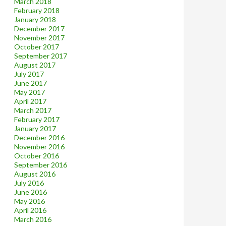
March 2018
February 2018
January 2018
December 2017
November 2017
October 2017
September 2017
August 2017
July 2017
June 2017
May 2017
April 2017
March 2017
February 2017
January 2017
December 2016
November 2016
October 2016
September 2016
August 2016
July 2016
June 2016
May 2016
April 2016
March 2016