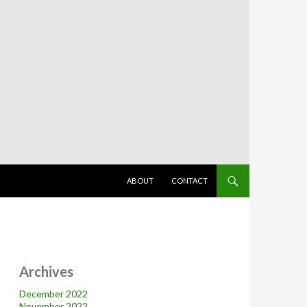
SKIP TO CONTENT
ABOUT
CONTACT
Archives
December 2022
November 2022