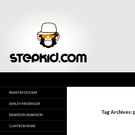
Search
Stepkid Magazine
ANASTIM DUCRAY
ASHLEY MESSINGER
Tag Archives: 
BRANDON ADAMSON
CLINTRON RIVAS