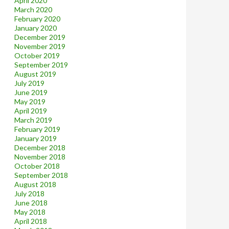
April 2020
March 2020
February 2020
January 2020
December 2019
November 2019
October 2019
September 2019
August 2019
July 2019
June 2019
May 2019
April 2019
March 2019
February 2019
January 2019
December 2018
November 2018
October 2018
September 2018
August 2018
July 2018
June 2018
May 2018
April 2018