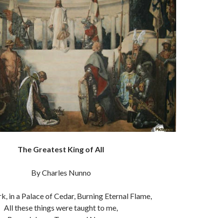
The Greatest King of All
By Charles Nunno
k, in a Palace of Cedar, Burning Eternal Flame,
All these things were taught to me,