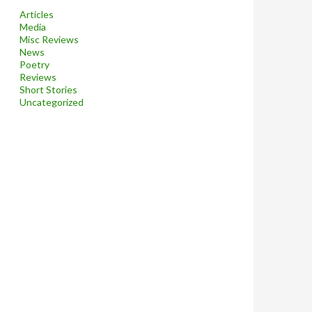
Articles
Media
Misc Reviews
News
Poetry
Reviews
Short Stories
Uncategorized