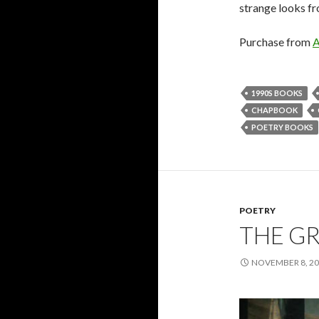
strange looks f
Purchase from
1990S BOOKS
CHAPBOOK
POETRY BOOKS
POETRY
THE GR
NOVEMBER 8, 2