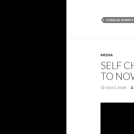
CHARLES NUNNO
MEDIA
SELF C
TO NO
JULY 2, 2018