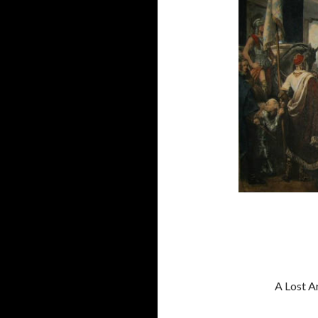
A Lost Ar