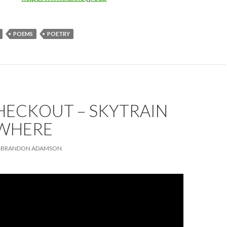
POEMS
POETRY
HECKOUT – SKYTRAIN
WHERE
BRANDON ADAMSON