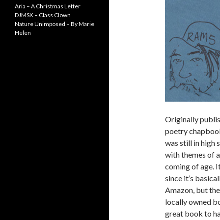
Aria – A Christmas Letter
DJMSK – Class Clown
Nature Unimposed – By Marie
Helen
Originally publi
poetry chapbook
was still in high
with themes of 
coming of age. I
since it’s basica
Amazon, but ther
locally owned bo
great book to ha