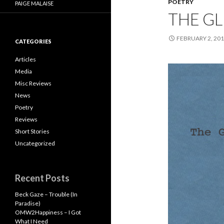
POETRY
PAIGE MALAISE
THE G
FEBRUARY 2, 20
CATEGORIES
Articles
Media
Misc Reviews
News
Poetry
Reviews
Short Stories
Uncategorized
Recent Posts
Beck Gaze – Trouble (In
Paradise)
OMW2Happiness – I Got
What I Need