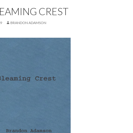
LEAMING CREST
19
BRANDON ADAMSON