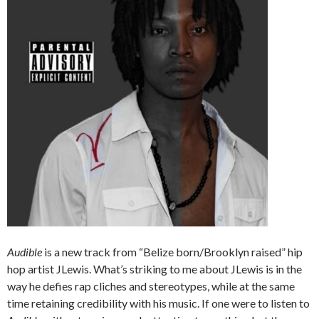
Audible
is a new track from “Belize born/Brooklyn raised” hip
hop artist JLewis. What’s striking to me about JLewis is in the
way he defies rap cliches and stereotypes, while at the same
time retaining credibility with his music. If one were to listen to