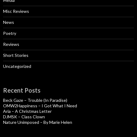
Media
Misc Reviews
News
Poetry
Reviews
Short Stories
Uncategorized
Recent Posts
Beck Gaze – Trouble (In Paradise)
OMW2Happiness – I Got What I Need
Aria – A Christmas Letter
DJMSK – Class Clown
Nature Unimposed – By Marie Helen