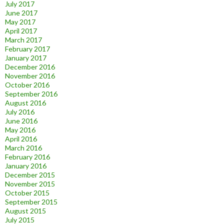
July 2017
June 2017
May 2017
April 2017
March 2017
February 2017
January 2017
December 2016
November 2016
October 2016
September 2016
August 2016
July 2016
June 2016
May 2016
April 2016
March 2016
February 2016
January 2016
December 2015
November 2015
October 2015
September 2015
August 2015
July 2015