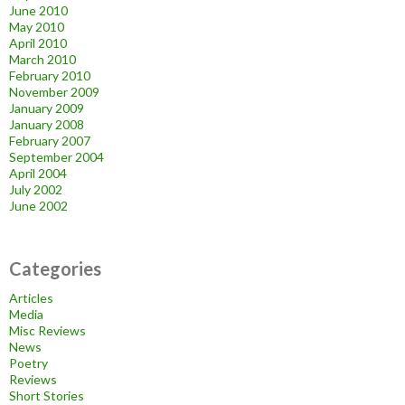
June 2010
May 2010
April 2010
March 2010
February 2010
November 2009
January 2009
January 2008
February 2007
September 2004
April 2004
July 2002
June 2002
Categories
Articles
Media
Misc Reviews
News
Poetry
Reviews
Short Stories