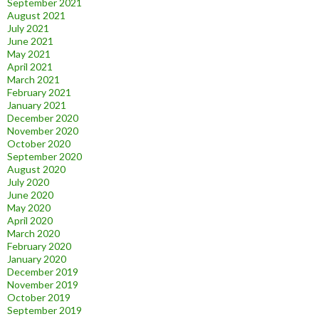
September 2021
August 2021
July 2021
June 2021
May 2021
April 2021
March 2021
February 2021
January 2021
December 2020
November 2020
October 2020
September 2020
August 2020
July 2020
June 2020
May 2020
April 2020
March 2020
February 2020
January 2020
December 2019
November 2019
October 2019
September 2019