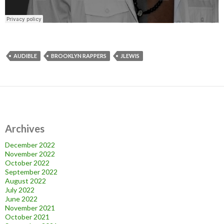
AUDIBLE
BROOKLYN RAPPERS
JLEWIS
Archives
December 2022
November 2022
October 2022
September 2022
August 2022
July 2022
June 2022
November 2021
October 2021