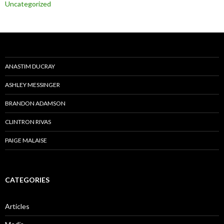
Uncategorized
ANASTIM DUCRAY
ASHLEY MESSINGER
BRANDON ADAMSON
CLINTRON RIVAS
PAIGE MALAISE
CATEGORIES
Articles