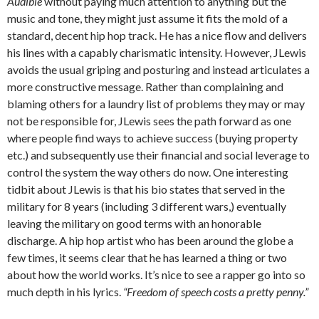
Audible
without paying much attention to anything but the
music and tone, they might just assume it fits the mold of a
standard, decent hip hop track. He has a nice flow and delivers
his lines with a capably charismatic intensity. However, JLewis
avoids the usual griping and posturing and instead articulates a
more constructive message. Rather than complaining and
blaming others for a laundry list of problems they may or may
not be responsible for, JLewis sees the path forward as one
where people find ways to achieve success (buying property
etc.) and subsequently use their financial and social leverage to
control the system the way others do now. One interesting
tidbit about JLewis is that his bio states that served in the
military for 8 years (including 3 different wars,) eventually
leaving the military on good terms with an honorable
discharge. A hip hop artist who has been around the globe a
few times, it seems clear that he has learned a thing or two
about how the world works. It’s nice to see a rapper go into so
much depth in his lyrics.
“Freedom of speech costs a pretty penny.”