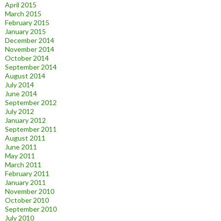
April 2015
March 2015
February 2015
January 2015
December 2014
November 2014
October 2014
September 2014
August 2014
July 2014
June 2014
September 2012
July 2012
January 2012
September 2011
August 2011
June 2011
May 2011
March 2011
February 2011
January 2011
November 2010
October 2010
September 2010
July 2010