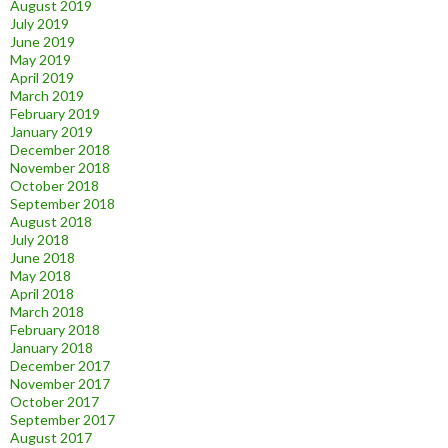
August 2019
July 2019
June 2019
May 2019
April 2019
March 2019
February 2019
January 2019
December 2018
November 2018
October 2018
September 2018
August 2018
July 2018
June 2018
May 2018
April 2018
March 2018
February 2018
January 2018
December 2017
November 2017
October 2017
September 2017
August 2017