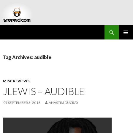
Search
Stepkid Magazine
SKIP
PRIMAR
TO
MENU
CONTENT
Tag Archives: audible
MISC REVIEWS
JLEWIS – AUDIBLE
SEPTEMBER 3, 2018
ANASTIM DUCRAY