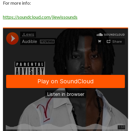
For more info:
https://soundcloud.com/jlewissounds