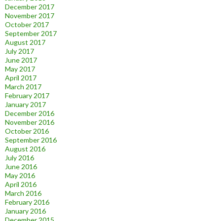
December 2017
November 2017
October 2017
September 2017
August 2017
July 2017
June 2017
May 2017
April 2017
March 2017
February 2017
January 2017
December 2016
November 2016
October 2016
September 2016
August 2016
July 2016
June 2016
May 2016
April 2016
March 2016
February 2016
January 2016
December 2015