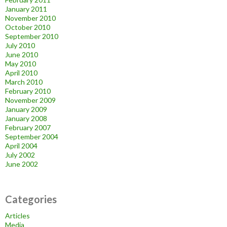
January 2011
November 2010
October 2010
September 2010
July 2010
June 2010
May 2010
April 2010
March 2010
February 2010
November 2009
January 2009
January 2008
February 2007
September 2004
April 2004
July 2002
June 2002
Categories
Articles
Media