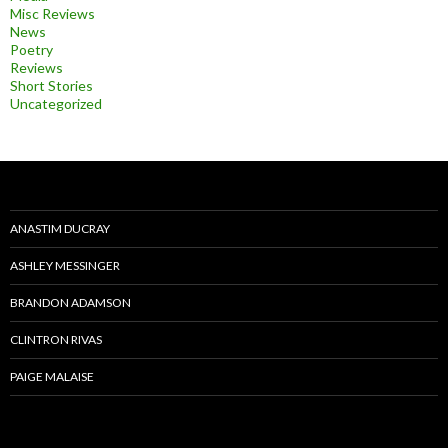
Misc Reviews
News
Poetry
Reviews
Short Stories
Uncategorized
ANASTIM DUCRAY
ASHLEY MESSINGER
BRANDON ADAMSON
CLINTRON RIVAS
PAIGE MALAISE