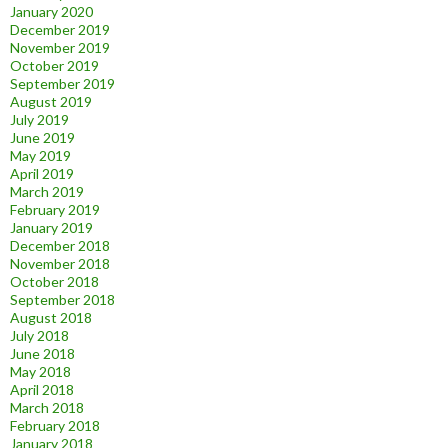
January 2020
December 2019
November 2019
October 2019
September 2019
August 2019
July 2019
June 2019
May 2019
April 2019
March 2019
February 2019
January 2019
December 2018
November 2018
October 2018
September 2018
August 2018
July 2018
June 2018
May 2018
April 2018
March 2018
February 2018
January 2018