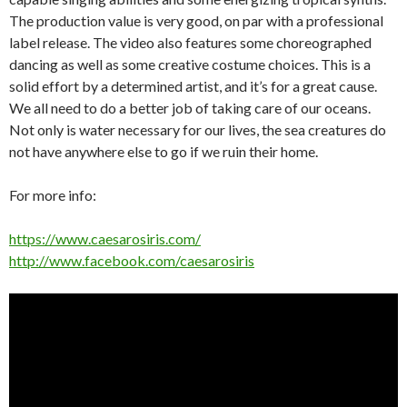
The production value is very good, on par with a professional
label release. The video also features some choreographed
dancing as well as some creative costume choices. This is a
solid effort by a determined artist, and it’s for a great cause.
We all need to do a better job of taking care of our oceans.
Not only is water necessary for our lives, the sea creatures do
not have anywhere else to go if we ruin their home.
For more info:
https://www.caesarosiris.com/
http://www.facebook.com/caesarosiris