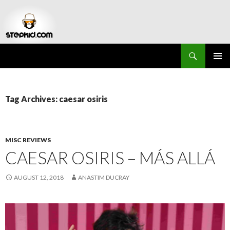
Search
Stepkid Magazine
SKIP
PRIMAR
TO
MENU
CONTENT
Tag Archives: caesar osiris
MISC REVIEWS
CAESAR OSIRIS – MÁS ALLÁ
AUGUST 12, 2018
ANASTIM DUCRAY