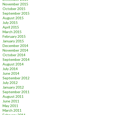
November 2015
October 2015
September 2015
August 2015
July 2015
April 2015
March 2015
February 2015
January 2015
December 2014
November 2014
October 2014
September 2014
August 2014
July 2014
June 2014
September 2012
July 2012
January 2012
September 2011
August 2011
June 2011
May 2011
March 2011
February 2011