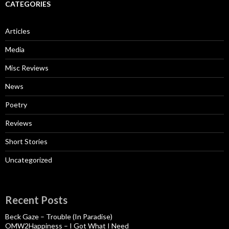
CATEGORIES
Articles
Media
Misc Reviews
News
Poetry
Reviews
Short Stories
Uncategorized
Recent Posts
Beck Gaze – Trouble (In Paradise)
OMW2Happiness – I Got What I Need