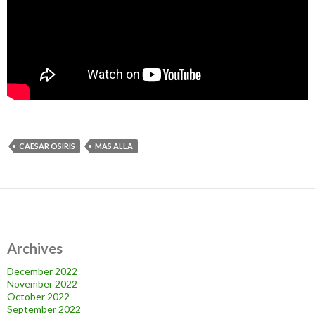
CAESAR OSIRIS
MAS ALLA
Archives
December 2022
November 2022
October 2022
September 2022