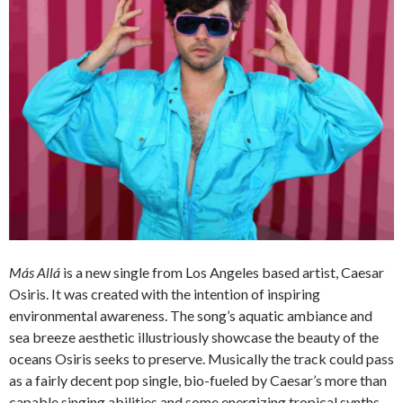
Más Allá
is a new single from Los Angeles based artist, Caesar
Osiris. It was created with the intention of inspiring
environmental awareness. The song’s aquatic ambiance and
sea breeze aesthetic illustriously showcase the beauty of the
oceans Osiris seeks to preserve. Musically the track could pass
as a fairly decent pop single, bio-fueled by Caesar’s more than
capable singing abilities and some energizing tropical synths.