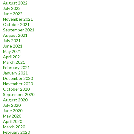
August 2022
July 2022
June 2022
November 2021
October 2021
September 2021
August 2021
July 2021
June 2021
May 2021
April 2021
March 2021
February 2021
January 2021
December 2020
November 2020
October 2020
September 2020
August 2020
July 2020
June 2020
May 2020
April 2020
March 2020
February 2020