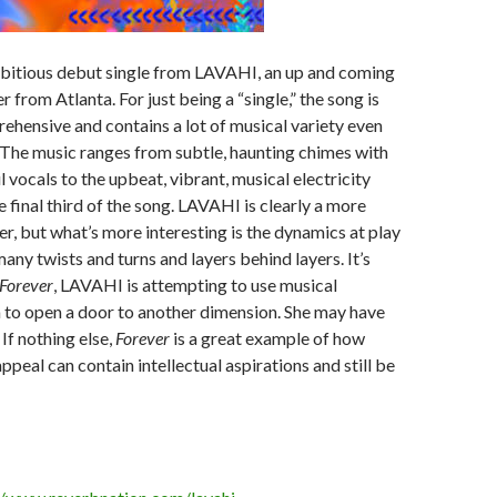
mbitious debut single from LAVAHI, an up and coming
 from Atlanta. For just being a “single,” the song is
hensive and contains a lot of musical variety even
 The music ranges from subtle, haunting chimes with
 vocals to the upbeat, vibrant, musical electricity
e final third of the song. LAVAHI is clearly a more
er, but what’s more interesting is the dynamics at play
any twists and turns and layers behind layers. It’s
Forever
, LAVAHI is attempting to use musical
 to open a door to another dimension. She may have
If nothing else,
Forever
is a great example of how
ppeal can contain intellectual aspirations and still be