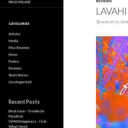
REVIEWS
PAIGE MALAISE
LAVAHI
AUGUST 25, 201
CATEGORIES
Articles
Media
Misc Reviews
News
Poetry
Reviews
Short Stories
Uncategorized
Recent Posts
Beck Gaze – Trouble (In
Paradise)
OMW2Happiness – I Got
What I Need