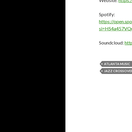
Website:
https:
Spotify:
https://open.s
si=HS4a457VQ
Soundcloud:
htt
ATLANTA MUSIC
JAZZ CROSSOVE