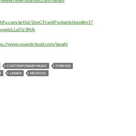
//www.reverbnation.com/lavahi
potify.com/artist/2nnCFcwXFsylqmkI6eo8m1?
uywizLLuOz3NA
ps://www.soundcloud.com/lavahi
CONTEMPORARY MUSIC
FOREVER
R
LAVAHI
NEOSOUL