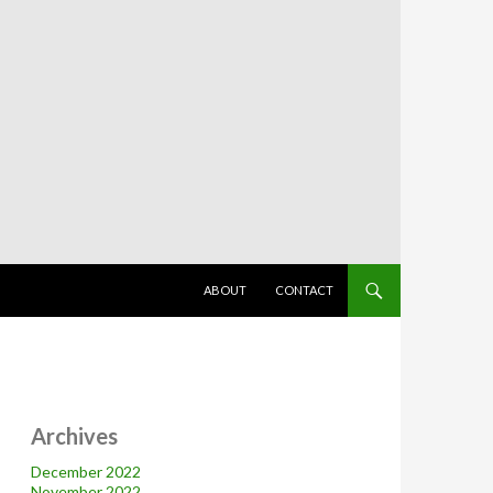
SKIP TO CONTENT
ABOUT
CONTACT
Archives
December 2022
November 2022