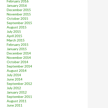
February 2016
January 2016
December 2015
November 2015
October 2015
September 2015
August 2015
July 2015
April 2015
March 2015
February 2015
January 2015
December 2014
November 2014
October 2014
September 2014
August 2014
July 2014
June 2014
September 2012
July 2012
January 2012
September 2011
August 2011
June 2011