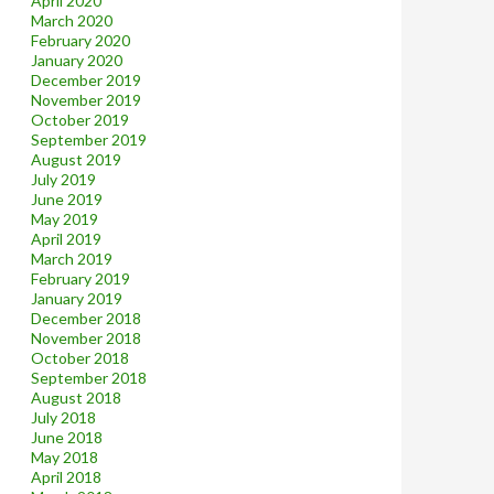
April 2020
March 2020
February 2020
January 2020
December 2019
November 2019
October 2019
September 2019
August 2019
July 2019
June 2019
May 2019
April 2019
March 2019
February 2019
January 2019
December 2018
November 2018
October 2018
September 2018
August 2018
July 2018
June 2018
May 2018
April 2018