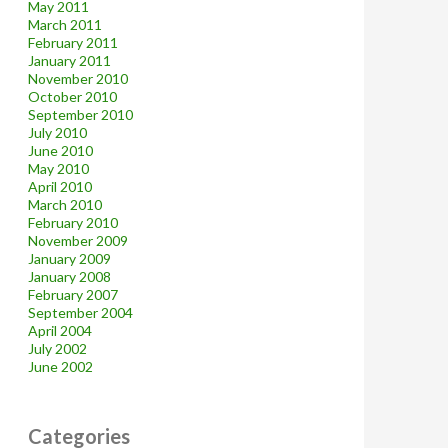
May 2011
March 2011
February 2011
January 2011
November 2010
October 2010
September 2010
July 2010
June 2010
May 2010
April 2010
March 2010
February 2010
November 2009
January 2009
January 2008
February 2007
September 2004
April 2004
July 2002
June 2002
Categories