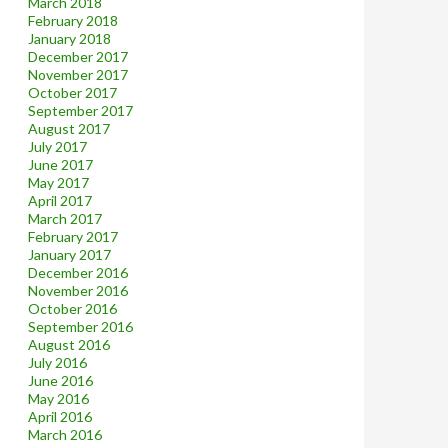
March 2018
February 2018
January 2018
December 2017
November 2017
October 2017
September 2017
August 2017
July 2017
June 2017
May 2017
April 2017
March 2017
February 2017
January 2017
December 2016
November 2016
October 2016
September 2016
August 2016
July 2016
June 2016
May 2016
April 2016
March 2016