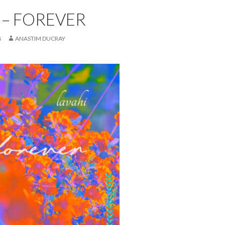
 – FOREVER
8
ANASTIM DUCRAY