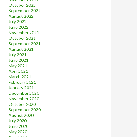
October 2022
September 2022
August 2022
July 2022
June 2022
November 2021
October 2021
September 2021
August 2021
July 2021
June 2021
May 2021
April 2021
March 2021
February 2021
January 2021
December 2020
November 2020
October 2020
September 2020
August 2020
July 2020
June 2020
May 2020