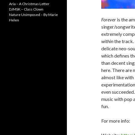
Aria – A Christmas Letter
DJMSK – Class Clown
Nature Unimposed – By Marie
Forever
is the a
Helen
singer/songwriter
extremely compre
within
the track.
delicate neo-soul
which defines th
than decent sing
here. There are m
almost like with
experimentation
even succeeded. 
music with pop a
fun.
For more info: