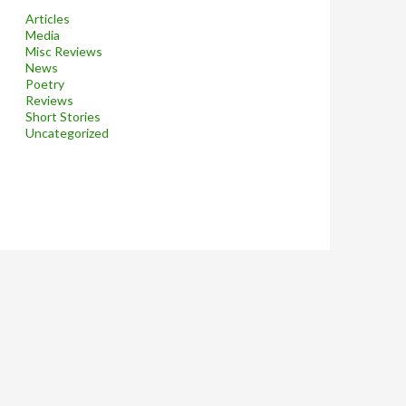
Articles
Media
Misc Reviews
News
Poetry
Reviews
Short Stories
Uncategorized