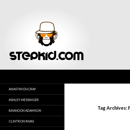
Search
Stepkid Magazine
ANASTIM DUCRAY
ASHLEY MESSINGER
Tag Archives: 
BRANDON ADAMSON
CLINTRON RIVAS