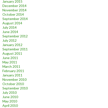
January 2015
December 2014
November 2014
October 2014
September 2014
August 2014
July 2014
June 2014
September 2012
July 2012
January 2012
September 2011
August 2011
June 2011
May 2011
March 2011
February 2011
January 2011
November 2010
October 2010
September 2010
July 2010
June 2010
May 2010
April 2010