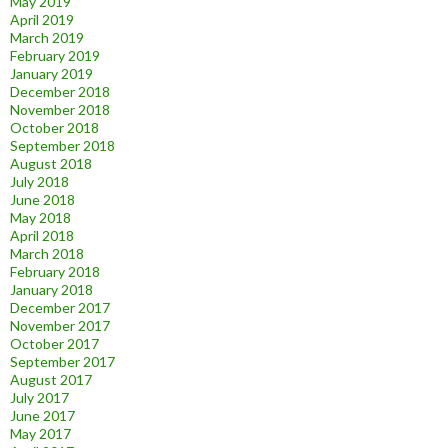
May 2019
April 2019
March 2019
February 2019
January 2019
December 2018
November 2018
October 2018
September 2018
August 2018
July 2018
June 2018
May 2018
April 2018
March 2018
February 2018
January 2018
December 2017
November 2017
October 2017
September 2017
August 2017
July 2017
June 2017
May 2017