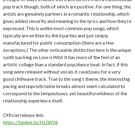
pop track though, both of which are positive. For one thing, the
artists are genuinely partners in a romantic relationship, which
gives added sincerity and meaning to the lyrics and how they’re
expressed. This is unlike most common pop songs, which
typically are written by third parties and just simply
manufactured for public consumption (there are a few
exceptions.) The other noticeable distinction here is the unique
synth backing on
Love is Wild.
It has more of the feel of an
artistic collage than a standard pop/dance beat. In fact, if this
song were released without vocals it could pass for a very
good chillwave track. True to the song’s theme, the interesting
pacing and unpredictable breaks almost seem calculated to
correspond to the tempestuous, yet beautiful wildness of the
relationship experience itself.
Official release link:
https://fanlink.to/HLIW18