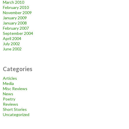
March 2010
February 2010
November 2009
January 2009
January 2008
February 2007
September 2004
April 2004
July 2002
June 2002
Categories
Articles
Media
Misc Reviews
News
Poetry
Reviews
Short Stories
Uncategorized