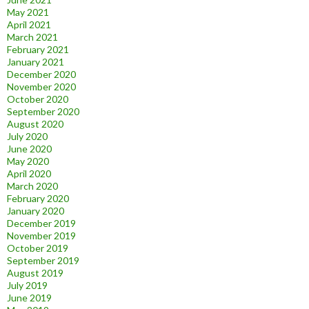
May 2021
April 2021
March 2021
February 2021
January 2021
December 2020
November 2020
October 2020
September 2020
August 2020
July 2020
June 2020
May 2020
April 2020
March 2020
February 2020
January 2020
December 2019
November 2019
October 2019
September 2019
August 2019
July 2019
June 2019