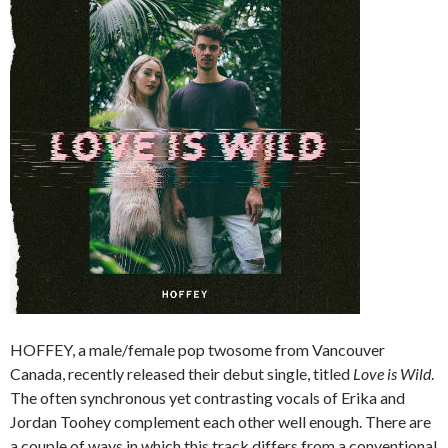
HOFFEY, a male/female pop twosome from Vancouver
Canada, recently released their debut single, titled
Love is Wild
.
The often synchronous yet contrasting vocals of Erika and
Jordan Toohey complement each other well enough. There are
a couple of ways in which this track differs from a conventional