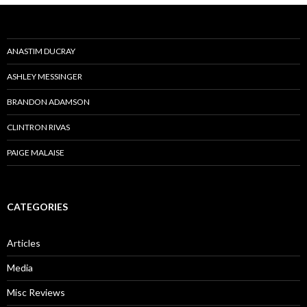
ANASTIM DUCRAY
ASHLEY MESSINGER
BRANDON ADAMSON
CLINTRON RIVAS
PAIGE MALAISE
CATEGORIES
Articles
Media
Misc Reviews