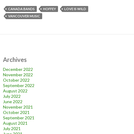
CANADA BANDS
HOFFEY
LOVE IS WILD
VANCOUVER MUSIC
Archives
December 2022
November 2022
October 2022
September 2022
August 2022
July 2022
June 2022
November 2021
October 2021
September 2021
August 2021
July 2021
June 2021