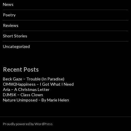
News
Poetry
Reviews
Short Stories
Uncategorized
Recent Posts
Beck Gaze – Trouble (In Paradise)
OMW2Happiness – I Got What I Need
Aria – A Christmas Letter
DJMSK – Class Clown
Nature Unimposed – By Marie Helen
Proudly powered by WordPress