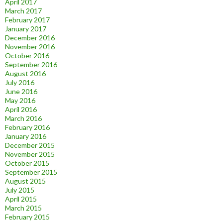
April 2017
March 2017
February 2017
January 2017
December 2016
November 2016
October 2016
September 2016
August 2016
July 2016
June 2016
May 2016
April 2016
March 2016
February 2016
January 2016
December 2015
November 2015
October 2015
September 2015
August 2015
July 2015
April 2015
March 2015
February 2015