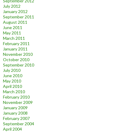
September 2012
July 2012
January 2012
September 2011
August 2011
June 2011
May 2011
March 2011
February 2011
January 2011
November 2010
October 2010
September 2010
July 2010
June 2010
May 2010
April 2010
March 2010
February 2010
November 2009
January 2009
January 2008
February 2007
September 2004
April 2004