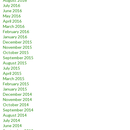
August 2016
July 2016
June 2016
May 2016
April 2016
March 2016
February 2016
January 2016
December 2015
November 2015
October 2015
September 2015
August 2015
July 2015
April 2015
March 2015
February 2015
January 2015
December 2014
November 2014
October 2014
September 2014
August 2014
July 2014
June 2014