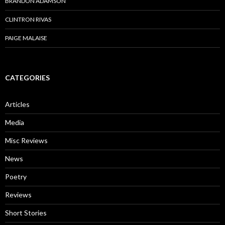
BRANDON ADAMSON
CLINTRON RIVAS
PAIGE MALAISE
CATEGORIES
Articles
Media
Misc Reviews
News
Poetry
Reviews
Short Stories