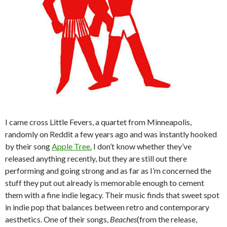
I came cross Little Fevers, a quartet from Minneapolis,
randomly on Reddit a few years ago and was instantly hooked
by their song
Apple Tree.
I don’t know whether they’ve
released anything recently, but they are still out there
performing and going strong and as far as I’m concerned the
stuff they put out already is memorable enough to cement
them with a fine indie legacy. Their music finds that sweet spot
in indie pop that balances between retro and contemporary
aesthetics. One of their songs,
Beaches
(from the release,