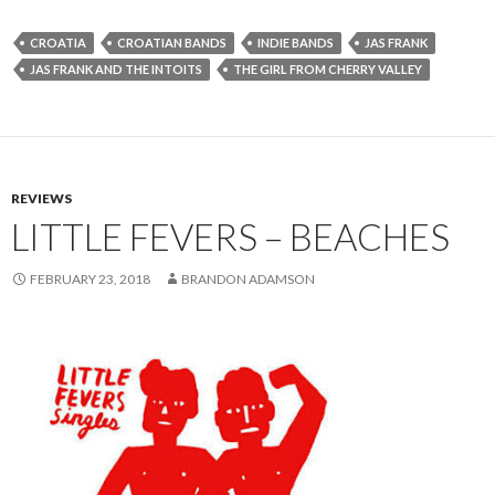
CROATIA
CROATIAN BANDS
INDIE BANDS
JAS FRANK
JAS FRANK AND THE INTOITS
THE GIRL FROM CHERRY VALLEY
REVIEWS
LITTLE FEVERS – BEACHES
FEBRUARY 23, 2018
BRANDON ADAMSON