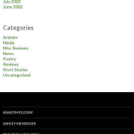
July 2002
June 2002
Categories
Articles
Media
Misc Reviews
News
Poetry
Reviews
Short Stories
Uncategorized
ANASTIM DUCRAY
ASHLEY MESSINGER