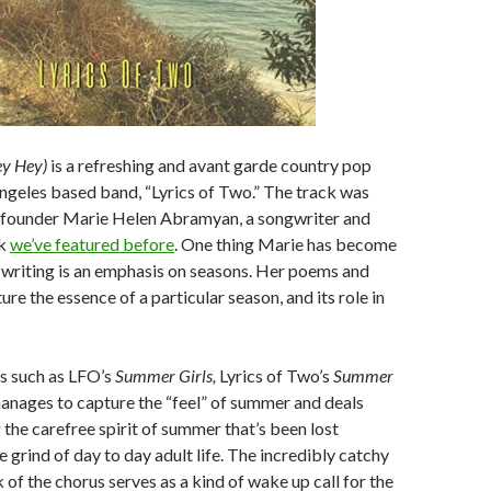
y Hey)
is a refreshing and avant garde country pop
ngeles based band, “Lyrics of Two.” The track was
 founder Marie Helen Abramyan, a songwriter and
rk
we’ve featured before
. One thing Marie has become
 writing is an emphasis on seasons. Her poems and
re the essence of a particular season, and its role in
ts such as LFO’s
Summer Girls,
Lyrics of Two’s
Summer
nages to capture the “feel” of summer and deals
 the carefree spirit of summer that’s been lost
 grind of day to day adult life. The incredibly catchy
of the chorus serves as a kind of wake up call for the