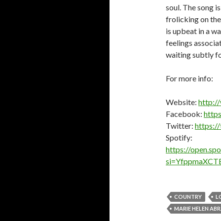
soul. The song is
frolicking on th
is upbeat in a w
feelings associa
waiting subtly fo
For more info:
Website:
http:/
Facebook:
http
Twitter:
https:/
Spotify:
https://open.s
si=YfppmaXCT
COUNTRY
L
MARIE HELEN AB