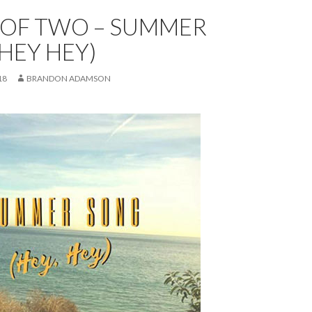
 OF TWO – SUMMER
HEY HEY)
18
BRANDON ADAMSON