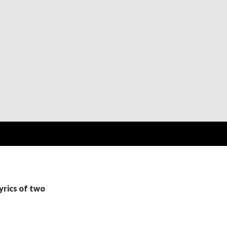
yrics of two