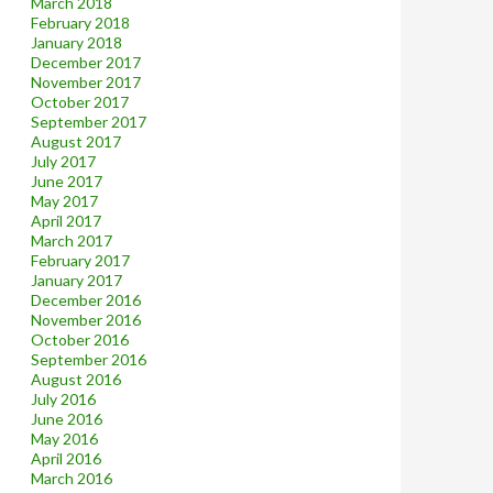
March 2018
February 2018
January 2018
December 2017
November 2017
October 2017
September 2017
August 2017
July 2017
June 2017
May 2017
April 2017
March 2017
February 2017
January 2017
December 2016
November 2016
October 2016
September 2016
August 2016
July 2016
June 2016
May 2016
April 2016
March 2016