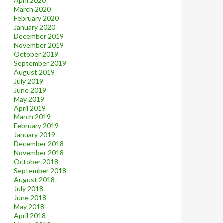
April 2020
March 2020
February 2020
January 2020
December 2019
November 2019
October 2019
September 2019
August 2019
July 2019
June 2019
May 2019
April 2019
March 2019
February 2019
January 2019
December 2018
November 2018
October 2018
September 2018
August 2018
July 2018
June 2018
May 2018
April 2018