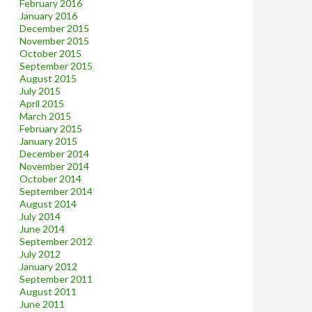
February 2016
January 2016
December 2015
November 2015
October 2015
September 2015
August 2015
July 2015
April 2015
March 2015
February 2015
January 2015
December 2014
November 2014
October 2014
September 2014
August 2014
July 2014
June 2014
September 2012
July 2012
January 2012
September 2011
August 2011
June 2011