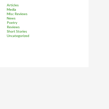
Articles
Media
Misc Reviews
News
Poetry
Reviews
Short Stories
Uncategorized