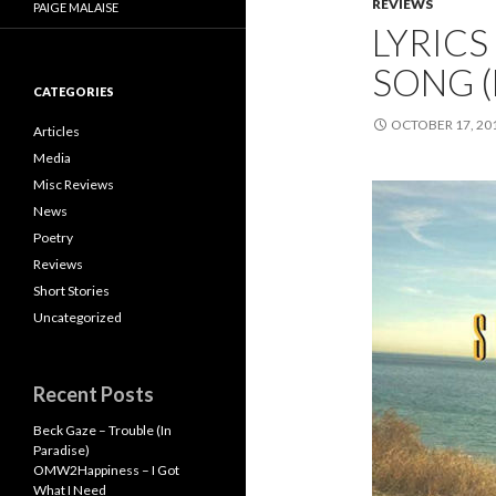
REVIEWS
PAIGE MALAISE
LYRICS
SONG (
CATEGORIES
OCTOBER 17, 20
Articles
Media
Misc Reviews
News
Poetry
Reviews
Short Stories
Uncategorized
Recent Posts
Beck Gaze – Trouble (In
Paradise)
OMW2Happiness – I Got
What I Need