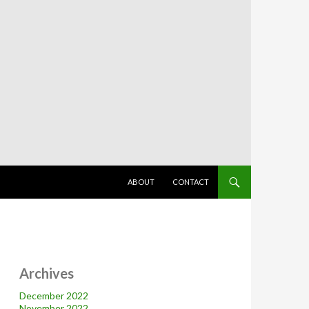
SKIP TO CONTENT
ABOUT
CONTACT
Archives
December 2022
November 2022