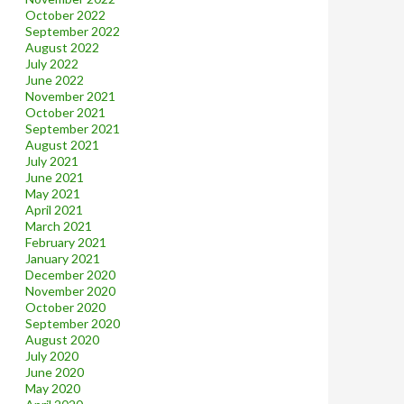
October 2022
September 2022
August 2022
July 2022
June 2022
November 2021
October 2021
September 2021
August 2021
July 2021
June 2021
May 2021
April 2021
March 2021
February 2021
January 2021
December 2020
November 2020
October 2020
September 2020
August 2020
July 2020
June 2020
May 2020