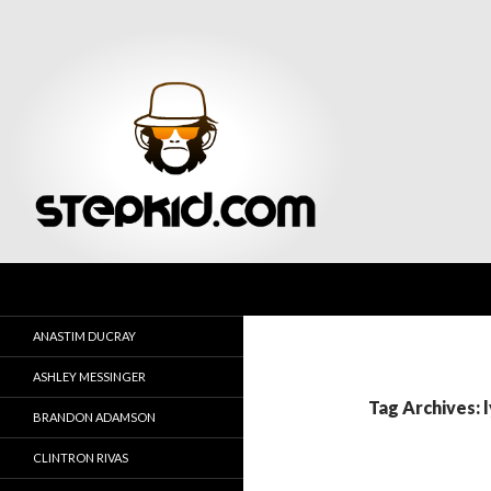
Search
Stepkid Magazine
ANASTIM DUCRAY
ASHLEY MESSINGER
Tag Archives: l
BRANDON ADAMSON
CLINTRON RIVAS