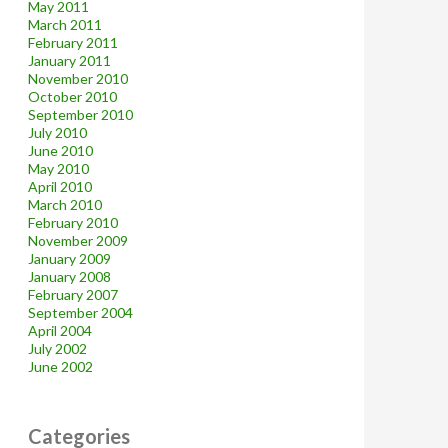
May 2011
March 2011
February 2011
January 2011
November 2010
October 2010
September 2010
July 2010
June 2010
May 2010
April 2010
March 2010
February 2010
November 2009
January 2009
January 2008
February 2007
September 2004
April 2004
July 2002
June 2002
Categories