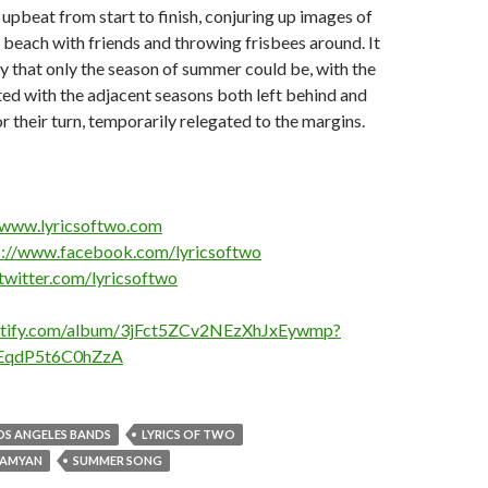
 upbeat from start to finish, conjuring up images of
e beach with friends and throwing frisbees around. It
ay that only the season of summer could be, with the
ted with the adjacent seasons both left behind and
r their turn, temporarily relegated to the margins.
/www.lyricsoftwo.com
s://www.facebook.com/lyricsoftwo
/twitter.com/lyricsoftwo
potify.com/album/3jFct5ZCv2NEzXhJxEywmp?
EqdP5t6C0hZzA
OS ANGELES BANDS
LYRICS OF TWO
RAMYAN
SUMMER SONG