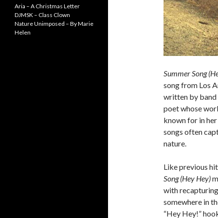
Aria – A Christmas Letter
DJMSK – Class Clown
Nature Unimposed – By Marie
Helen
Summer Song (He
song from Los A
written by band
poet whose wo
known for in her
songs often captu
nature.
Like previous hi
Song (Hey Hey)
ma
with recapturing
somewhere in the
“Hey Hey!” hook 