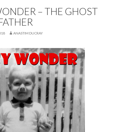
WONDER – THE GHOST
FATHER
018
ANASTIM DUCRAY