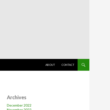
SKIP TO CONTENT
ABOUT
CONTACT
Archives
December 2022
November 2022