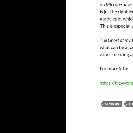
on
Microbe
have 
is just he right 
garde epic, whic
This is especiall
The Ghost of my 
what can be acc
experimenting art
For more info:
https://treywon
MICROBE
TH