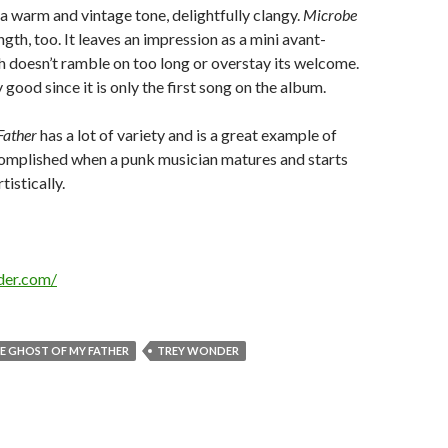
a warm and vintage tone, delightfully clangy.
Microbe
length, too. It leaves an impression as a mini avant-
h doesn’t ramble on too long or overstay its welcome.
y good since it is only the first song on the album.
Father
has a lot of variety and is a great example of
omplished when a punk musician matures and starts
istically.
der.com/
E GHOST OF MY FATHER
TREY WONDER