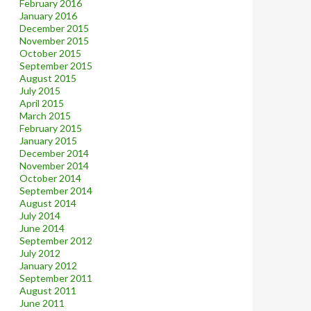
February 2016
January 2016
December 2015
November 2015
October 2015
September 2015
August 2015
July 2015
April 2015
March 2015
February 2015
January 2015
December 2014
November 2014
October 2014
September 2014
August 2014
July 2014
June 2014
September 2012
July 2012
January 2012
September 2011
August 2011
June 2011