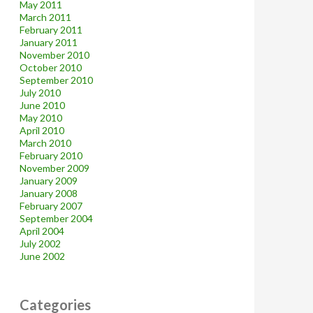
May 2011
March 2011
February 2011
January 2011
November 2010
October 2010
September 2010
July 2010
June 2010
May 2010
April 2010
March 2010
February 2010
November 2009
January 2009
January 2008
February 2007
September 2004
April 2004
July 2002
June 2002
Categories