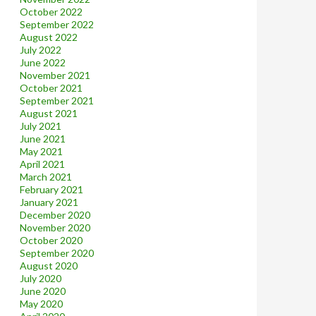
October 2022
September 2022
August 2022
July 2022
June 2022
November 2021
October 2021
September 2021
August 2021
July 2021
June 2021
May 2021
April 2021
March 2021
February 2021
January 2021
December 2020
November 2020
October 2020
September 2020
August 2020
July 2020
June 2020
May 2020