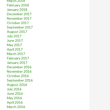
March 2018
February 2018
January 2018
December 2017
November 2017
October 2017
September 2017
August 2017
July 2017
June 2017
May 2017
April 2017
March 2017
February 2017
January 2017
December 2016
November 2016
October 2016
September 2016
August 2016
July 2016
June 2016
May 2016
April 2016
March 2016