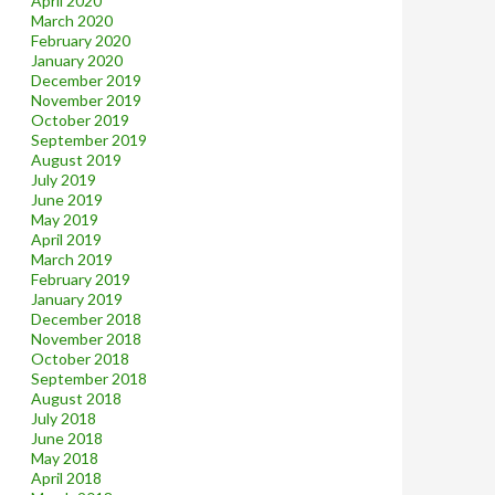
April 2020
March 2020
February 2020
January 2020
December 2019
November 2019
October 2019
September 2019
August 2019
July 2019
June 2019
May 2019
April 2019
March 2019
February 2019
January 2019
December 2018
November 2018
October 2018
September 2018
August 2018
July 2018
June 2018
May 2018
April 2018