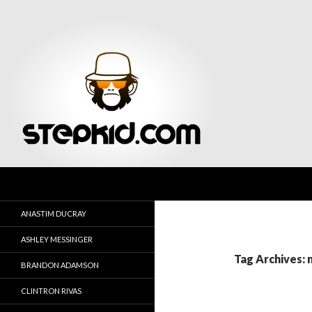
Search
Stepkid Magazine
ANASTIM DUCRAY
ASHLEY MESSINGER
Tag Archives: 
BRANDON ADAMSON
CLINTRON RIVAS