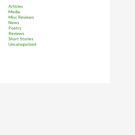
Articles
Media
Misc Reviews
News
Poetry
Reviews
Short Stories
Uncategorized