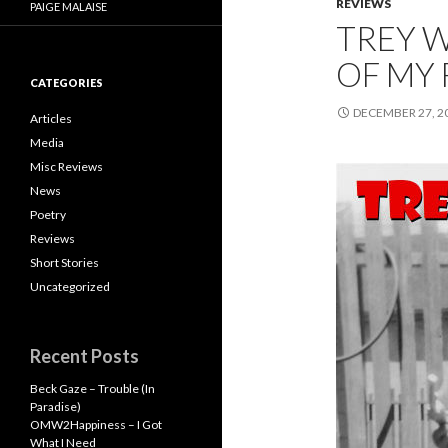
REVIEWS
PAIGE MALAISE
TREY 
OF MY 
CATEGORIES
DECEMBER 27, 2
Articles
Media
Misc Reviews
News
Poetry
Reviews
Short Stories
Uncategorized
Recent Posts
Beck Gaze – Trouble (In
Paradise)
OMW2Happiness – I Got
What I Need