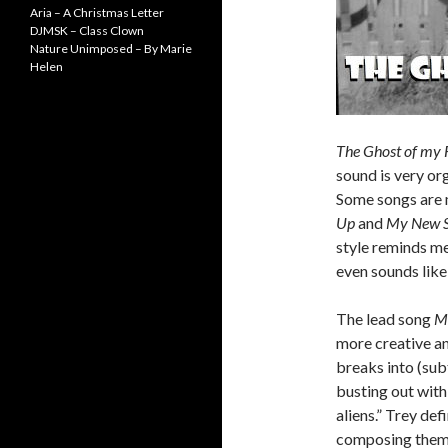
Aria – A Christmas Letter
DJMSK – Class Clown
Nature Unimposed – By Marie
Helen
The Ghost of my 
sound is very or
Some songs are 
Up
and
My New S
style reminds m
even sounds lik
The lead song
M
more creative an
breaks into (sub
busting out with 
aliens.” Trey def
composing them 