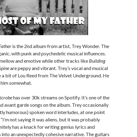
Father
is the 2nd album from artist, Trey Wonder. The
ganic, with punk and psychedelic musical influences.
mellow and emotive while other tracks like
Building
pine
are peppy and vibrant. Trey’s vocal and musical
e a bit of Lou Reed from The Velvet Underground. He
e him somewhat.
icrobe
has over 30k streams on Spotify. It’s one of the
d avant garde songs on the album. Trey occasionally
tly humorous) spoken word interludes, at one point
“I’m not saying it was aliens, but it was probably
initely has a knack for writing genius lyrics and
into an unexpectedly cohesive narrative. The guitars