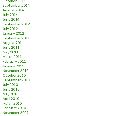
October 2014
September 2014
August 2014
July 2014
June 2014
September 2012
July 2012
January 2012
September 2011
August 2011
June 2011
May 2011
March 2011
February 2011
January 2011
November 2010
October 2010
September 2010
July 2010
June 2010
May 2010
April 2010
March 2010
February 2010
November 2009