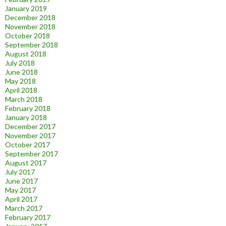
January 2019
December 2018
November 2018
October 2018
September 2018
August 2018
July 2018
June 2018
May 2018
April 2018
March 2018
February 2018
January 2018
December 2017
November 2017
October 2017
September 2017
August 2017
July 2017
June 2017
May 2017
April 2017
March 2017
February 2017