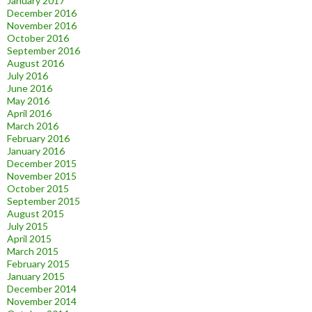
January 2017
December 2016
November 2016
October 2016
September 2016
August 2016
July 2016
June 2016
May 2016
April 2016
March 2016
February 2016
January 2016
December 2015
November 2015
October 2015
September 2015
August 2015
July 2015
April 2015
March 2015
February 2015
January 2015
December 2014
November 2014