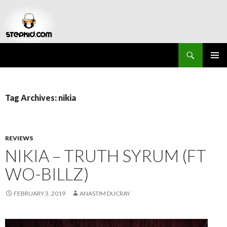
Search
Stepkid Magazine
SKIP
PRIMAR
TO
MENU
CONTENT
Tag Archives: nikia
REVIEWS
NIKIA – TRUTH SYRUM (FT
WO-BILLZ)
FEBRUARY 3, 2019
ANASTIM DUCRAY