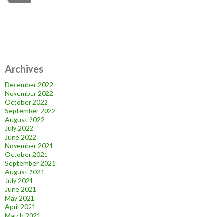
Archives
December 2022
November 2022
October 2022
September 2022
August 2022
July 2022
June 2022
November 2021
October 2021
September 2021
August 2021
July 2021
June 2021
May 2021
April 2021
March 2021