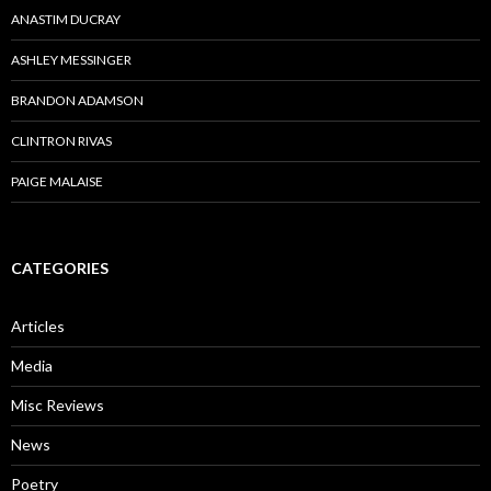
ANASTIM DUCRAY
ASHLEY MESSINGER
BRANDON ADAMSON
CLINTRON RIVAS
PAIGE MALAISE
CATEGORIES
Articles
Media
Misc Reviews
News
Poetry