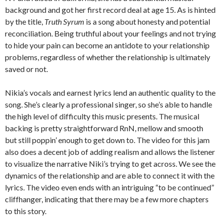
background and got her first record deal at age 15. As is hinted
by the title,
Truth Syrum
is a song about honesty and potential
reconciliation. Being truthful about your feelings and not trying
to hide your pain can become an antidote to your relationship
problems, regardless of whether the relationship is ultimately
saved or not.
Nikia’s vocals and earnest lyrics lend an authentic quality to the
song. She’s clearly a professional singer, so she’s able to handle
the high level of difficulty this music presents. The musical
backing is pretty straightforward RnN, mellow and smooth
but still poppin’ enough to get down to. The video for this jam
also does a decent job of adding realism and allows the listener
to visualize the narrative Niki’s trying to get across. We see the
dynamics of the relationship and are able to connect it with the
lyrics. The video even ends with an intriguing “to be continued”
cliffhanger, indicating that there may be a few more chapters
to this story.