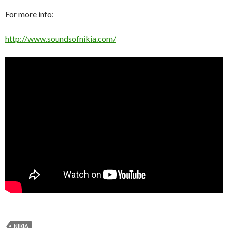
For more info:
http://www.soundsofnikia.com/
NIKIA