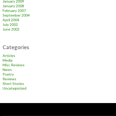
January 2009
January 2008
February 2007
September 2004
April 2004
July 2002
June 2002
Categories
Articles
Media
Misc Reviews
News
Poetry
Reviews
Short Stories
Uncategorized