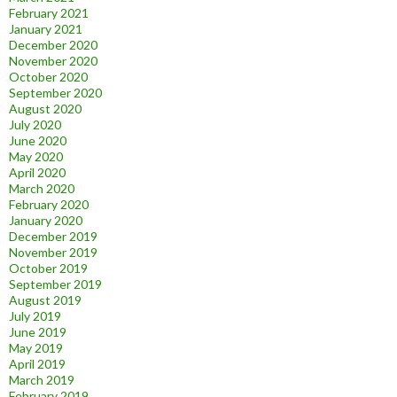
February 2021
January 2021
December 2020
November 2020
October 2020
September 2020
August 2020
July 2020
June 2020
May 2020
April 2020
March 2020
February 2020
January 2020
December 2019
November 2019
October 2019
September 2019
August 2019
July 2019
June 2019
May 2019
April 2019
March 2019
February 2019