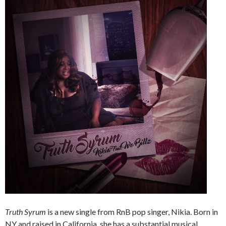
Truth Syrum
is a new single from RnB pop singer, Nikia. Born in
NY and raised in California, she has a substantial musical